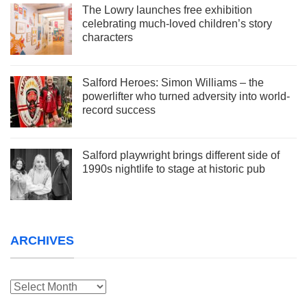
The Lowry launches free exhibition
celebrating much-loved children’s story
characters
Salford Heroes: Simon Williams – the
powerlifter who turned adversity into world-
record success
Salford playwright brings different side of
1990s nightlife to stage at historic pub
ARCHIVES
Archives