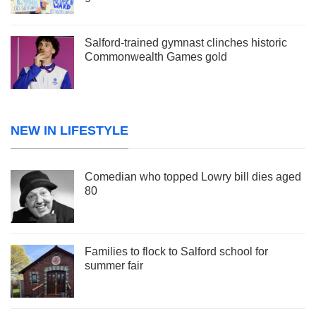
Salford-trained gymnast clinches historic
Commonwealth Games gold
NEW IN LIFESTYLE
Comedian who topped Lowry bill dies aged
80
Families to flock to Salford school for
summer fair