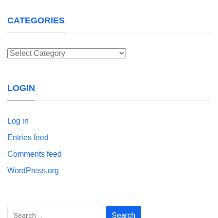
CATEGORIES
Categories
LOGIN
Log in
Entries feed
Comments feed
WordPress.org
Search