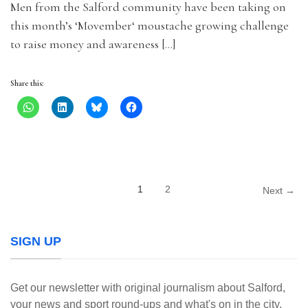
Men from the Salford community have been taking on
this month’s ‘Movember‘ moustache growing challenge
to raise money and awareness […]
Share this:
1
2
Next →
SIGN UP
Get our newsletter with original journalism about Salford,
your news and sport round-ups and what's on in the city.