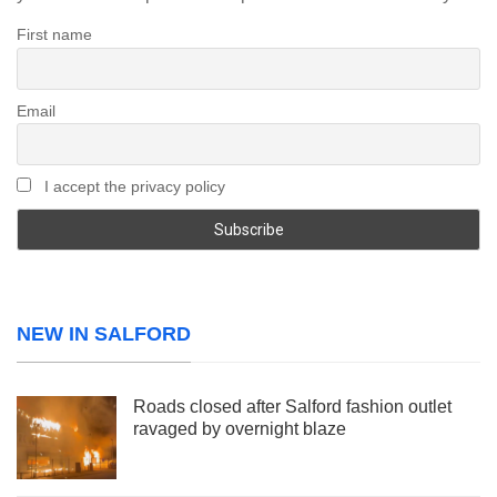
First name
Email
I accept the privacy policy
NEW IN SALFORD
Roads closed after Salford fashion outlet
ravaged by overnight blaze