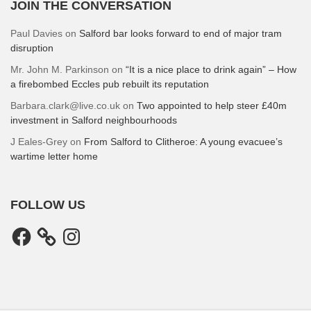
JOIN THE CONVERSATION
Paul Davies
on
Salford bar looks forward to end of major tram
disruption
Mr. John M. Parkinson
on
“It is a nice place to drink again” – How
a firebombed Eccles pub rebuilt its reputation
Barbara.clark@live.co.uk
on
Two appointed to help steer £40m
investment in Salford neighbourhoods
J Eales-Grey
on
From Salford to Clitheroe: A young evacuee’s
wartime letter home
FOLLOW US
Facebook
Instagram