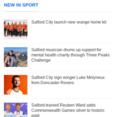
NEW IN SPORT
Salford City launch new orange home kit
Salford musician drums up support for
mental health charity through Three Peaks
Challenge
Salford City sign winger Luke Molyneux
from Doncaster Rovers
Salford-trained Reuben Ward adds
Commonwealth Games silver to historic
gold