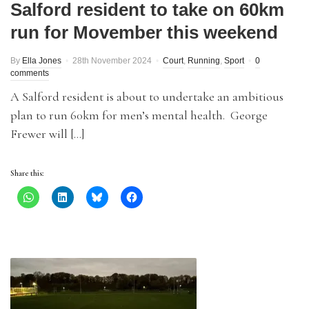
Salford resident to take on 60km
run for Movember this weekend
By
Ella Jones
28th November 2024
Court
,
Running
,
Sport
0
comments
A Salford resident is about to undertake an ambitious
plan to run 60km for men’s mental health. George
Frewer will […]
Share this: