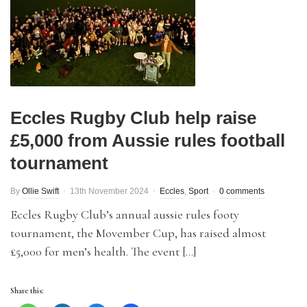
Eccles Rugby Club help raise
£5,000 from Aussie rules football
tournament
By
Ollie Swift
13th November 2024
Eccles
,
Sport
0 comments
Eccles Rugby Club’s annual aussie rules footy
tournament, the Movember Cup, has raised almost
£5,000 for men’s health. The event […]
Share this: