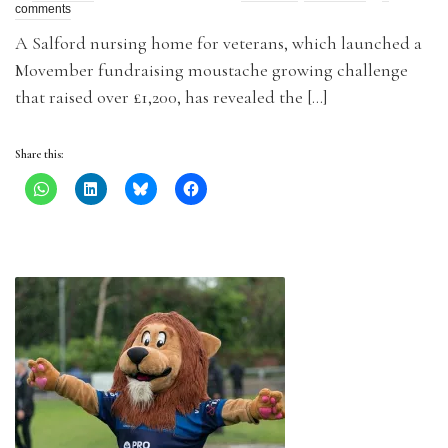
comments
A Salford nursing home for veterans, which launched a
Movember fundraising moustache growing challenge
that raised over £1,200, has revealed the […]
Share this: