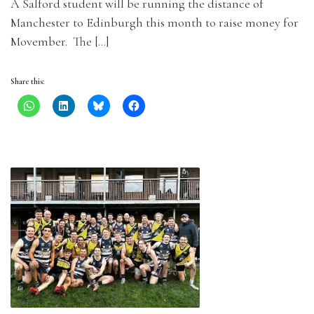
A Salford student will be running the distance of
Manchester to Edinburgh this month to raise money for
Movember. The […]
Share this: