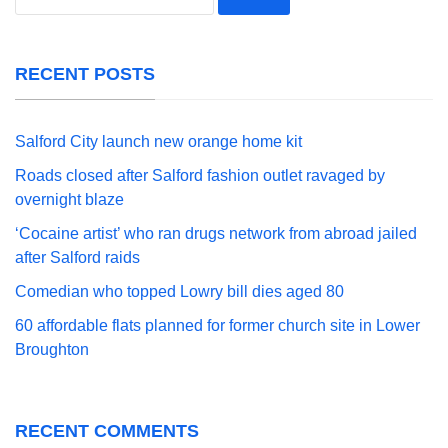
for:
RECENT POSTS
Salford City launch new orange home kit
Roads closed after Salford fashion outlet ravaged by
overnight blaze
‘Cocaine artist’ who ran drugs network from abroad jailed
after Salford raids
Comedian who topped Lowry bill dies aged 80
60 affordable flats planned for former church site in Lower
Broughton
RECENT COMMENTS