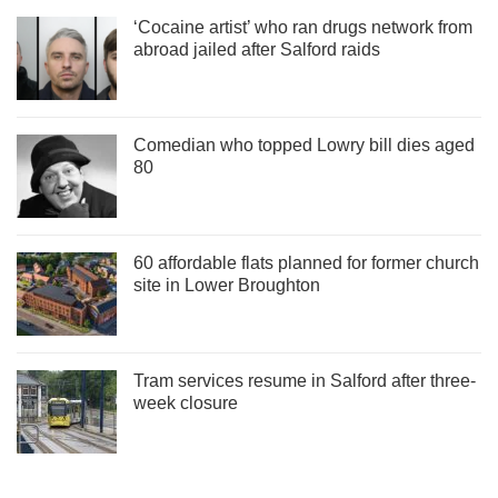
‘Cocaine artist’ who ran drugs network from
abroad jailed after Salford raids
Comedian who topped Lowry bill dies aged
80
60 affordable flats planned for former church
site in Lower Broughton
Tram services resume in Salford after three-
week closure