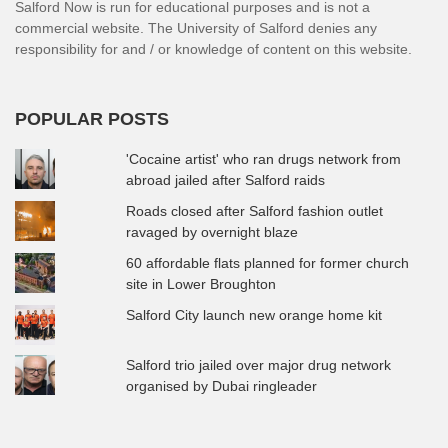
Salford Now is run for educational purposes and is not a
commercial website. The University of Salford denies any
responsibility for and / or knowledge of content on this website.
POPULAR POSTS
'Cocaine artist' who ran drugs network from
abroad jailed after Salford raids
Roads closed after Salford fashion outlet
ravaged by overnight blaze
60 affordable flats planned for former church
site in Lower Broughton
Salford City launch new orange home kit
Salford trio jailed over major drug network
organised by Dubai ringleader