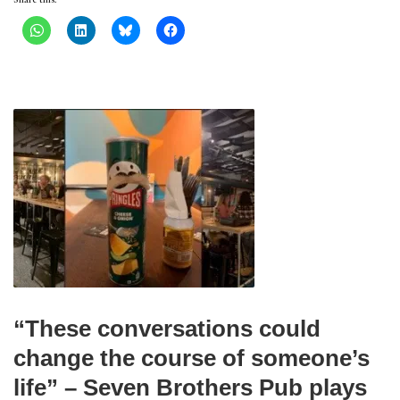
“These conversations could
change the course of someone’s
life” – Seven Brothers Pub plays