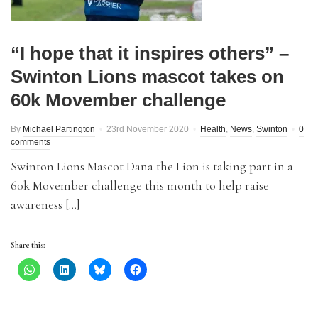
“I hope that it inspires others” –
Swinton Lions mascot takes on
60k Movember challenge
By
Michael Partington
23rd November 2020
Health
,
News
,
Swinton
0
comments
Swinton Lions Mascot Dana the Lion is taking part in a
60k Movember challenge this month to help raise
awareness […]
Share this: