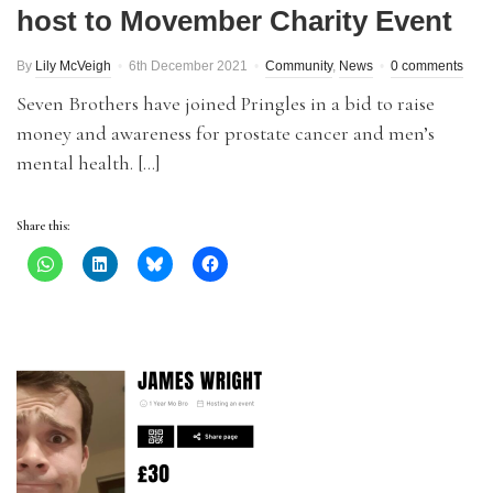
host to Movember Charity Event
By
Lily McVeigh
6th December 2021
Community
,
News
0 comments
Seven Brothers have joined Pringles in a bid to raise
money and awareness for prostate cancer and men’s
mental health. […]
Share this: