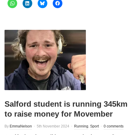
Salford student is running 345km
to raise money for Movember
By
EmmaNelson
5th November 2024
Running
,
Sport
0 comments