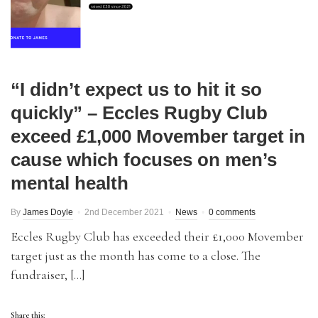
“I didn’t expect us to hit it so
quickly” – Eccles Rugby Club
exceed £1,000 Movember target in
cause which focuses on men’s
mental health
By
James Doyle
2nd December 2021
News
0 comments
Eccles Rugby Club has exceeded their £1,000 Movember
target just as the month has come to a close. The
fundraiser, […]
Share this: