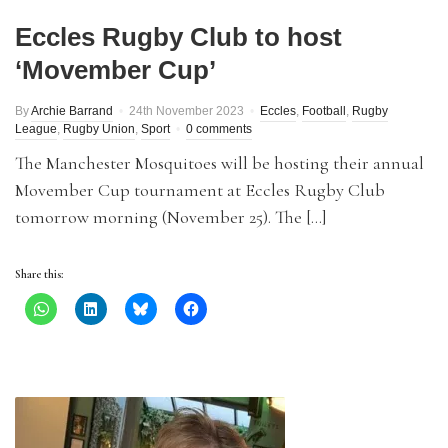
Eccles Rugby Club to host
‘Movember Cup’
By
Archie Barrand
24th November 2023
Eccles
,
Football
,
Rugby
League
,
Rugby Union
,
Sport
0 comments
The Manchester Mosquitoes will be hosting their annual
Movember Cup tournament at Eccles Rugby Club
tomorrow morning (November 25). The […]
Share this: