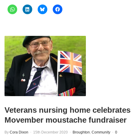
Veterans nursing home celebrates
Movember moustache fundraiser
By
Cora Dixon
15th December 2020
Broughton
,
Community
0