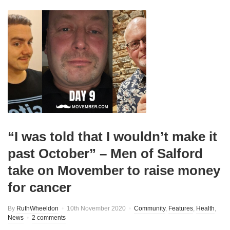
“I was told that I wouldn’t make it
past October” – Men of Salford
take on Movember to raise money
for cancer
By
RuthWheeldon
10th November 2020
Community
,
Features
,
Health
,
News
2 comments