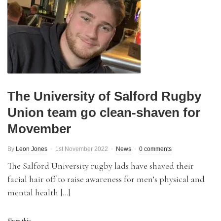
The University of Salford Rugby
Union team go clean-shaven for
Movember
By
Leon Jones
1st November 2022
News
0 comments
The Salford University rugby lads have shaved their
facial hair off to raise awareness for men’s physical and
mental health […]
Share this: