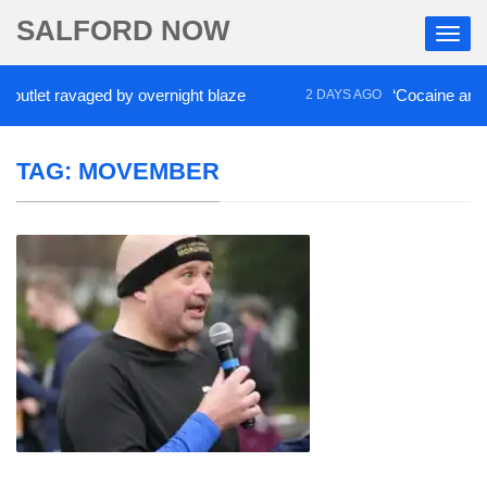
SALFORD NOW
t ravaged by overnight blaze
‘Cocaine artist’ who
2 DAYS AGO
TAG:
MOVEMBER