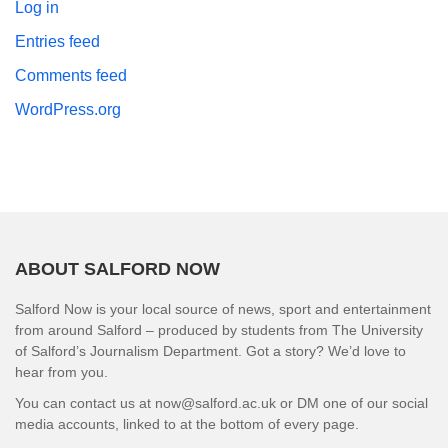
Log in
Entries feed
Comments feed
WordPress.org
ABOUT SALFORD NOW
Salford Now is your local source of news, sport and entertainment
from around Salford – produced by students from The University
of Salford’s Journalism Department. Got a story? We’d love to
hear from you.
You can contact us at now@salford.ac.uk or DM one of our social
media accounts, linked to at the bottom of every page.