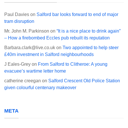
Paul Davies
on
Salford bar looks forward to end of major
tram disruption
Mr. John M. Parkinson
on
“It is a nice place to drink again”
– How a firebombed Eccles pub rebuilt its reputation
Barbara.clark@live.co.uk
on
Two appointed to help steer
£40m investment in Salford neighbourhoods
J Eales-Grey
on
From Salford to Clitheroe: A young
evacuee’s wartime letter home
catherine creegan
on
Salford Crescent Old Police Station
given colourful centenary makeover
META