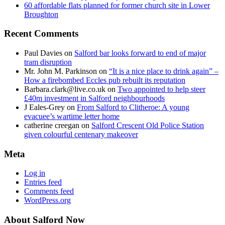
60 affordable flats planned for former church site in Lower
Broughton
Recent Comments
Paul Davies
on
Salford bar looks forward to end of major
tram disruption
Mr. John M. Parkinson
on
“It is a nice place to drink again” –
How a firebombed Eccles pub rebuilt its reputation
Barbara.clark@live.co.uk
on
Two appointed to help steer
£40m investment in Salford neighbourhoods
J Eales-Grey
on
From Salford to Clitheroe: A young
evacuee’s wartime letter home
catherine creegan
on
Salford Crescent Old Police Station
given colourful centenary makeover
Meta
Log in
Entries feed
Comments feed
WordPress.org
About Salford Now