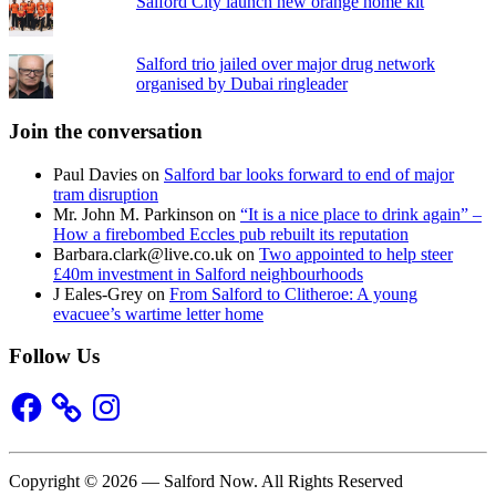
Salford City launch new orange home kit
Salford trio jailed over major drug network
organised by Dubai ringleader
Join the conversation
Paul Davies
on
Salford bar looks forward to end of major
tram disruption
Mr. John M. Parkinson
on
“It is a nice place to drink again” –
How a firebombed Eccles pub rebuilt its reputation
Barbara.clark@live.co.uk
on
Two appointed to help steer
£40m investment in Salford neighbourhoods
J Eales-Grey
on
From Salford to Clitheroe: A young
evacuee’s wartime letter home
Follow Us
Facebook
Instagram
Copyright © 2026 — Salford Now. All Rights Reserved