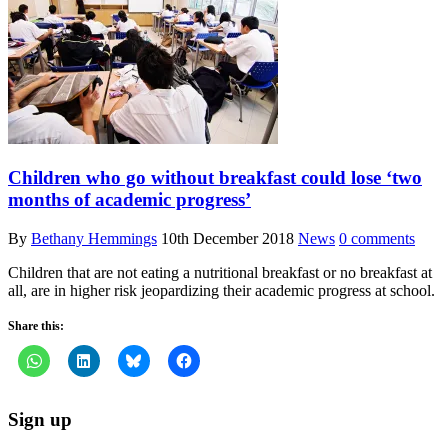
Children who go without breakfast could lose ‘two
months of academic progress’
By
Bethany Hemmings
10th December 2018
News
0 comments
Children that are not eating a nutritional breakfast or no breakfast at
all, are in higher risk jeopardizing their academic progress at school.
Share this:
Sign up