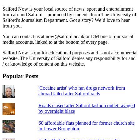
Salford Now is your local source of news, sport and entertainment
from around Salford – produced by students from The University of
Salford’s Journalism Department. Got a story? We’d love to hear
from you.
You can contact us at now@salford.ac.uk or DM one of our social
media accounts, linked to at the bottom of every page.
Salford Now is run for educational purposes and is not a commercial
website. The University of Salford denies any responsibility for and
/ or knowledge of content on this website.
Popular Posts
'Cocaine artist' who ran drugs network from
abroad jailed after Salford raids
Roads closed after Salford fashion outlet ravaged
by overnight blaze
60 affordable flats planned for former church site
in Lower Broughton