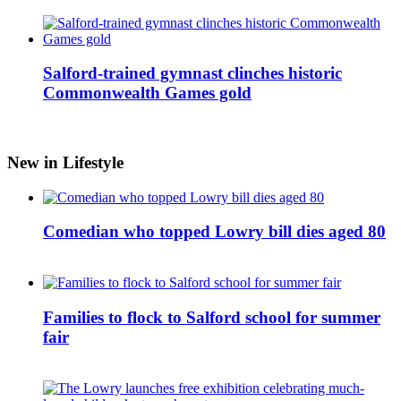
Salford-trained gymnast clinches historic
Commonwealth Games gold
New in Lifestyle
Comedian who topped Lowry bill dies aged 80
Families to flock to Salford school for summer
fair