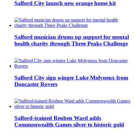
Salford City launch new orange home kit
Salford musician drums up support for mental
health charity through Three Peaks Challenge
Salford City sign winger Luke Molyneux from
Doncaster Rovers
Salford-trained Reuben Ward adds
Commonwealth Games silver to historic gold