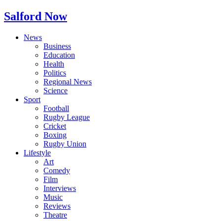
Salford Now
News
Business
Education
Health
Politics
Regional News
Science
Sport
Football
Rugby League
Cricket
Boxing
Rugby Union
Lifestyle
Art
Comedy
Film
Interviews
Music
Reviews
Theatre