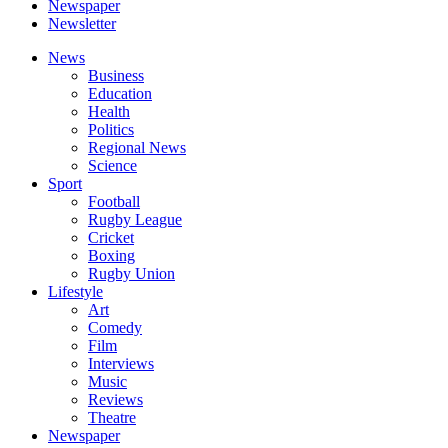
Newspaper
Newsletter
News
Business
Education
Health
Politics
Regional News
Science
Sport
Football
Rugby League
Cricket
Boxing
Rugby Union
Lifestyle
Art
Comedy
Film
Interviews
Music
Reviews
Theatre
Newspaper