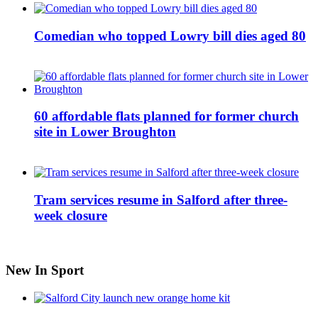
Comedian who topped Lowry bill dies aged 80
60 affordable flats planned for former church
site in Lower Broughton
Tram services resume in Salford after three-
week closure
New In Sport