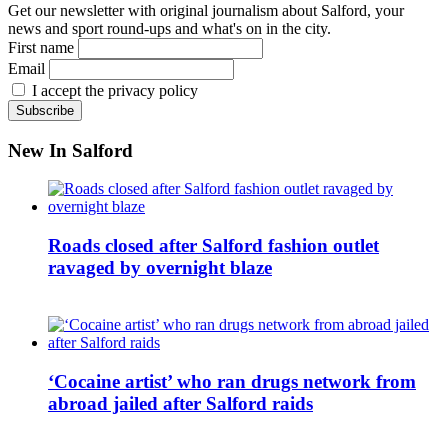
Get our newsletter with original journalism about Salford, your
news and sport round-ups and what's on in the city.
First name
Email
I accept the privacy policy
New In Salford
Roads closed after Salford fashion outlet
ravaged by overnight blaze
‘Cocaine artist’ who ran drugs network from
abroad jailed after Salford raids