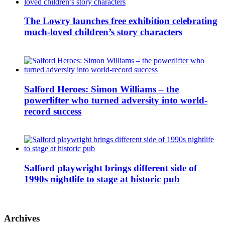
The Lowry launches free exhibition celebrating
much-loved children’s story characters
Salford Heroes: Simon Williams – the
powerlifter who turned adversity into world-
record success
Salford playwright brings different side of
1990s nightlife to stage at historic pub
Archives