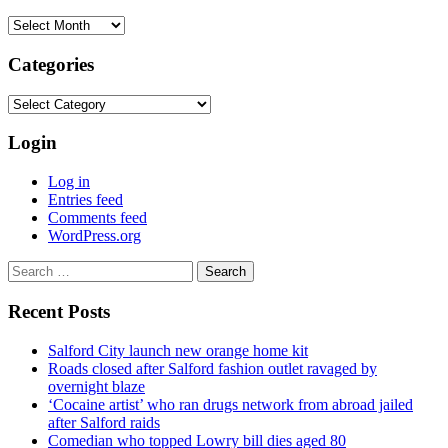
Archives
Categories
Categories
Login
Log in
Entries feed
Comments feed
WordPress.org
Search
for:
Recent Posts
Salford City launch new orange home kit
Roads closed after Salford fashion outlet ravaged by
overnight blaze
‘Cocaine artist’ who ran drugs network from abroad jailed
after Salford raids
Comedian who topped Lowry bill dies aged 80