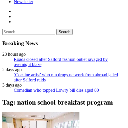
Newsletter
facebook
twitter
instagram
Search
for:
Breaking News
23 hours ago
Roads closed after Salford fashion outlet ravaged by
overnight blaze
2 days ago
‘Cocaine artist’ who ran drugs network from abroad jailed
after Salford raids
3 days ago
Comedian who topped Lowry bill dies aged 80
Tag:
nation school breakfast program