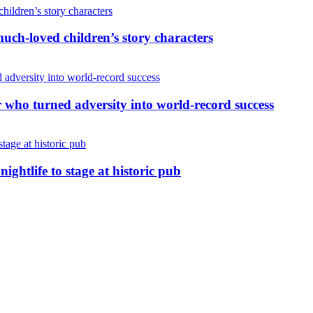
uch-loved children’s story characters
r who turned adversity into world-record success
nightlife to stage at historic pub