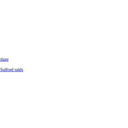
blaze
Salford raids