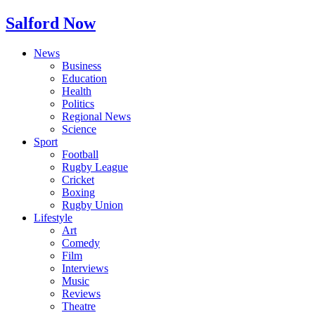
Salford Now
News
Business
Education
Health
Politics
Regional News
Science
Sport
Football
Rugby League
Cricket
Boxing
Rugby Union
Lifestyle
Art
Comedy
Film
Interviews
Music
Reviews
Theatre