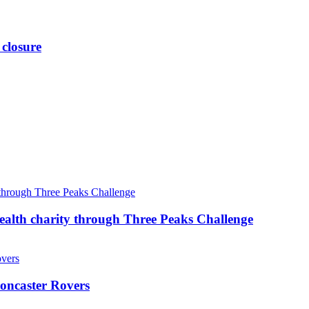
 closure
ealth charity through Three Peaks Challenge
oncaster Rovers