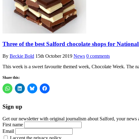
Three of the best Salford chocolate shops for Nation
By
Beckie Bold
15th October 2019
News
0 comments
This week is a sweet favourite themed week, Chocolate Week. The nat
Share this:
Sign up
Get our newsletter with original journalism about Salford, your news 
First name
Email
I accept the privacy policy