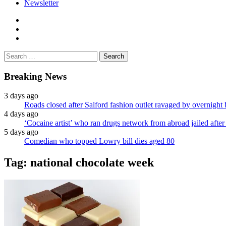
Newsletter
facebook
twitter
instagram
Search
for:
Breaking News
3 days ago
Roads closed after Salford fashion outlet ravaged by overnight 
4 days ago
‘Cocaine artist’ who ran drugs network from abroad jailed after 
5 days ago
Comedian who topped Lowry bill dies aged 80
Tag:
national chocolate week