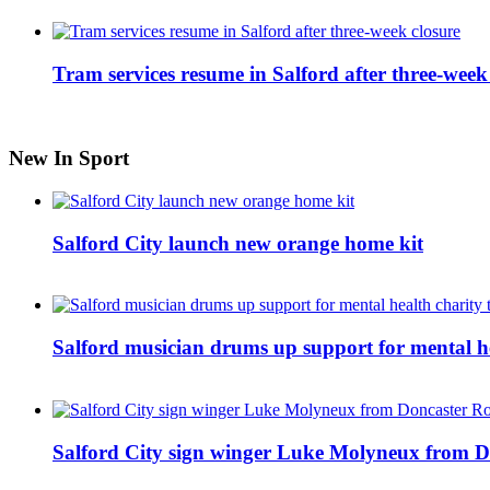
Tram services resume in Salford after three-week
New In Sport
Salford City launch new orange home kit
Salford musician drums up support for mental h
Salford City sign winger Luke Molyneux from D