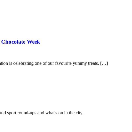
al Chocolate Week
ion is celebrating one of our favourite yummy treats. […]
and sport round-ups and what's on in the city.