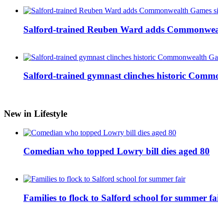
Salford-trained Reuben Ward adds Commonwealth
Salford-trained gymnast clinches historic Com
New in Lifestyle
Comedian who topped Lowry bill dies aged 80
Families to flock to Salford school for summer fa