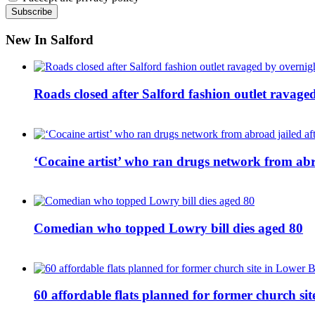
New In Salford
Roads closed after Salford fashion outlet ravage
‘Cocaine artist’ who ran drugs network from abro
Comedian who topped Lowry bill dies aged 80
60 affordable flats planned for former church s