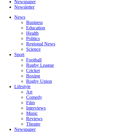
Newspaper
Newsletter
News
Business
Education
Health
Politics
Regional News
Science
Sport
Football
Rugby League
Cricket
Boxing
Rugby Union
Lifestyle
Art
Comedy
Film
Interviews
Music
Reviews
Theatre
Newspaper