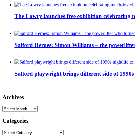
The Lowry launches free exhibition celebrating m
Salford Heroes: Simon Williams – the powerlifte
Salford playwright brings different side of 1990s 
Archives
Archives
Categories
Categories