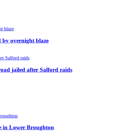
d by overnight blaze
ad jailed after Salford raids
ite in Lower Broughton