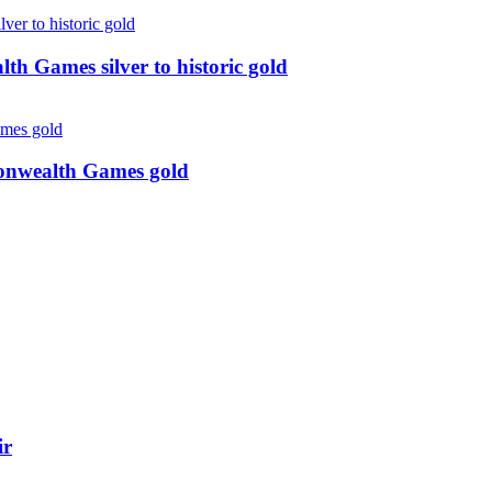
 Games silver to historic gold
monwealth Games gold
ir