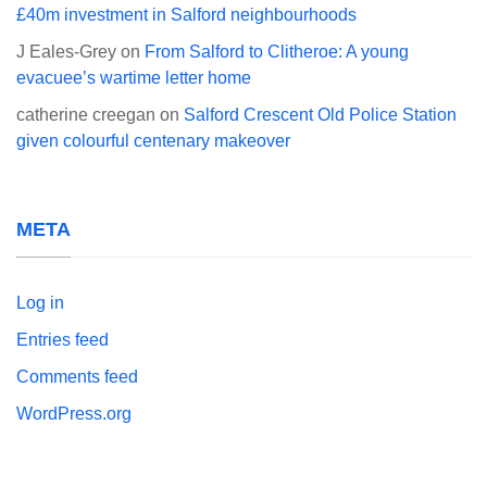
£40m investment in Salford neighbourhoods
J Eales-Grey
on
From Salford to Clitheroe: A young
evacuee’s wartime letter home
catherine creegan
on
Salford Crescent Old Police Station
given colourful centenary makeover
META
Log in
Entries feed
Comments feed
WordPress.org