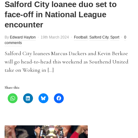
Salford City loanee duo set to
face-off in National League
encounter
By
Edward Hayton
19th March 2024
Football
,
Salford City
,
Sport
0
comments
Salford City loanees Marcus Dackers and Kevin Berkoe
will go head-to-head this weekend as Southend United
take on Woking in […]
Share this: