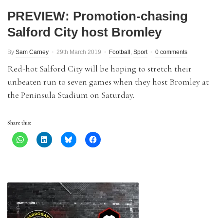
PREVIEW: Promotion-chasing
Salford City host Bromley
By
Sam Carney
29th March 2019
Football
,
Sport
0 comments
Red-hot Salford City will be hoping to stretch their
unbeaten run to seven games when they host Bromley at
the Peninsula Stadium on Saturday.
Share this: