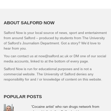
ABOUT SALFORD NOW
Salford Now is your local source of news, sport and entertainment
from around Salford – produced by students from The University
of Salford’s Journalism Department. Got a story? We’d love to
hear from you.
You can contact us at now@salford.ac.uk or DM one of our social
media accounts, linked to at the bottom of every page.
Salford Now is run for educational purposes and is not a
commercial website. The University of Salford denies any
responsibility for and / or knowledge of content on this website.
POPULAR POSTS
'Cocaine artist' who ran drugs network from