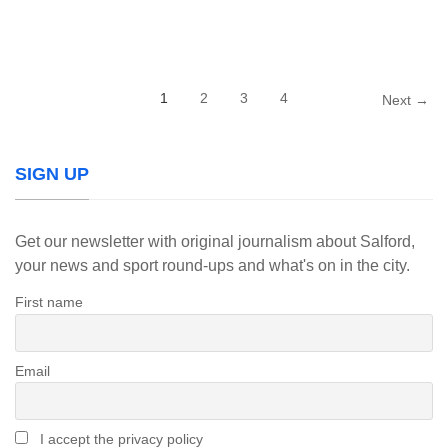
1
2
3
4
Next →
SIGN UP
Get our newsletter with original journalism about Salford,
your news and sport round-ups and what's on in the city.
First name
Email
I accept the privacy policy