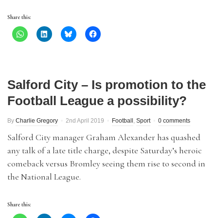
Share this:
Salford City – Is promotion to the
Football League a possibility?
By
Charlie Gregory
2nd April 2019
Football
,
Sport
0 comments
Salford City manager Graham Alexander has quashed
any talk of a late title charge, despite Saturday’s heroic
comeback versus Bromley seeing them rise to second in
the National League.
Share this: