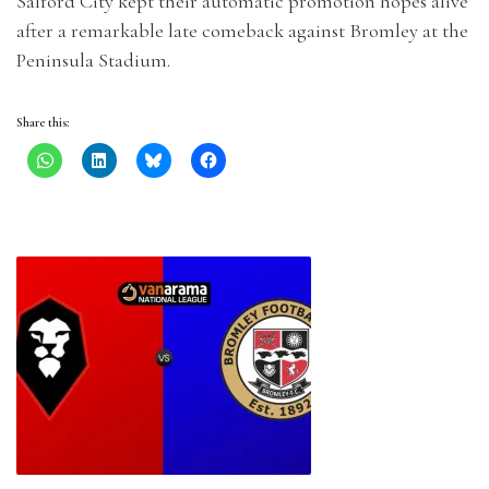
Salford City kept their automatic promotion hopes alive
after a remarkable late comeback against Bromley at the
Peninsula Stadium.
Share this: