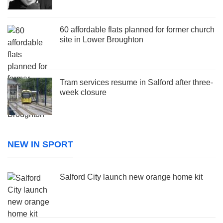
60 affordable flats planned for former church
site in Lower Broughton
Tram services resume in Salford after three-
week closure
NEW IN SPORT
Salford City launch new orange home kit