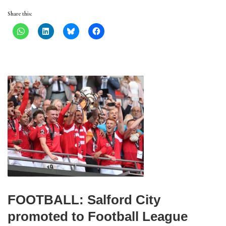
Share this:
FOOTBALL: Salford City
promoted to Football League