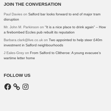
JOIN THE CONVERSATION
Paul Davies
on
Salford bar looks forward to end of major tram
disruption
Mr. John M. Parkinson
on
“It is a nice place to drink again” – How
a firebombed Eccles pub rebuilt its reputation
Barbara.clark@live.co.uk
on
Two appointed to help steer £40m
investment in Salford neighbourhoods
J Eales-Grey
on
From Salford to Clitheroe: A young evacuee’s
wartime letter home
FOLLOW US
Facebook
Instagram