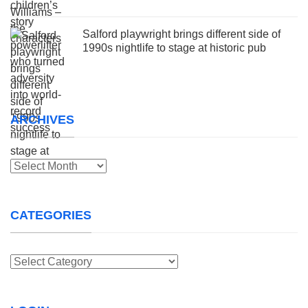
Salford playwright brings different side of
1990s nightlife to stage at historic pub
ARCHIVES
Archives
CATEGORIES
Categories