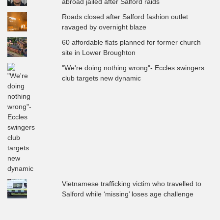
abroad jailed after Salford raids
Roads closed after Salford fashion outlet
ravaged by overnight blaze
60 affordable flats planned for former church
site in Lower Broughton
"We're doing nothing wrong"- Eccles swingers
club targets new dynamic
Vietnamese trafficking victim who travelled to
Salford while ‘missing’ loses age challenge