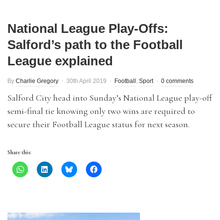
National League Play-Offs:
Salford’s path to the Football
League explained
By
Charlie Gregory
30th April 2019
Football
,
Sport
0 comments
Salford City head into Sunday’s National League play-off
semi-final tie knowing only two wins are required to
secure their Football League status for next season.
Share this: