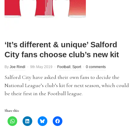
‘It’s different & unique’ Salford
City fans choose club’s new kit
By
Joe Rindl
9th May 2019
Football
,
Sport
0 comments
Salford City have asked their own fans to decide the
National League’s club’s kit for next season, which could
be their first in the Football league.
Share this: