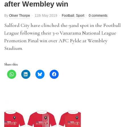
after Wembley win
By
Oliver Thorpe
11th May 2019
Football
,
Sport
0 comments
Salford City have clinched the 92nd spot in the Football
League following their 3-0 Vanarama National League
Promotion Final win over AFC Fylde at Wembley
Stadium.
Share this: