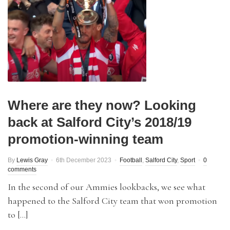
Where are they now? Looking
back at Salford City’s 2018/19
promotion-winning team
By
Lewis Gray
6th December 2023
Football
,
Salford City
,
Sport
0
comments
In the second of our Ammies lookbacks, we see what
happened to the Salford City team that won promotion
to […]