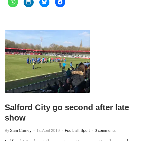
Salford City go second after late
show
By
Sam Carney
1st April 2019
Football
,
Sport
0 comments