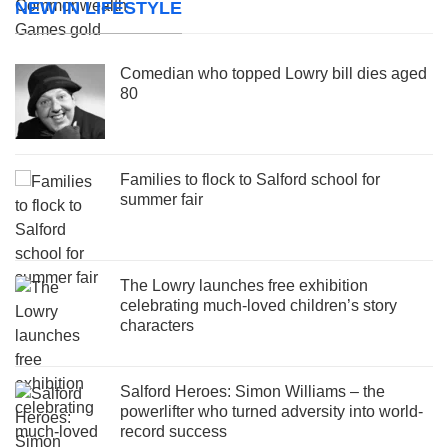
NEW IN LIFESTYLE
Comedian who topped Lowry bill dies aged
80
Families to flock to Salford school for
summer fair
The Lowry launches free exhibition
celebrating much-loved children’s story
characters
Salford Heroes: Simon Williams – the
powerlifter who turned adversity into world-
record success