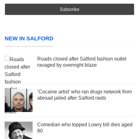
NEW IN SALFORD
Roads closed after Salford fashion outlet
ravaged by overnight blaze
‘Cocaine artist’ who ran drugs network from
abroad jailed after Salford raids
Comedian who topped Lowry bill dies aged
80