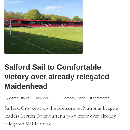
Salford Sail to Comfortable
victory over already relegated
Maidenhead
By
Aaron Diskin
16th April 2019
Football
,
Sport
0 comments
Salford City kept up the pressure on National League
leaders Leyton Orient after a 3-0 victory over already
relegated Maidenhead.