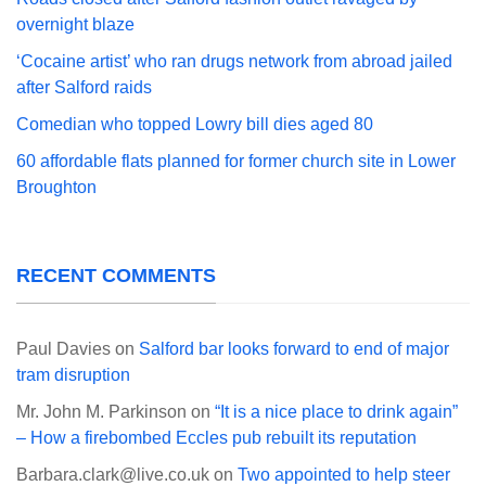
overnight blaze
‘Cocaine artist’ who ran drugs network from abroad jailed
after Salford raids
Comedian who topped Lowry bill dies aged 80
60 affordable flats planned for former church site in Lower
Broughton
RECENT COMMENTS
Paul Davies
on
Salford bar looks forward to end of major
tram disruption
Mr. John M. Parkinson
on
“It is a nice place to drink again”
– How a firebombed Eccles pub rebuilt its reputation
Barbara.clark@live.co.uk
on
Two appointed to help steer