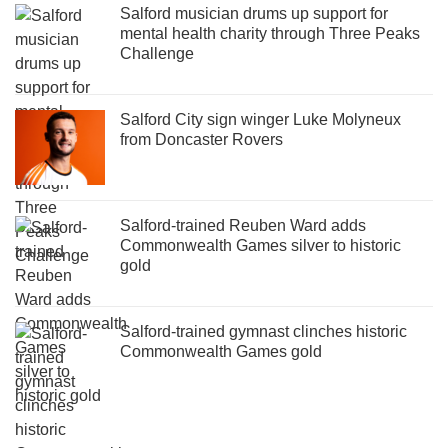
Salford musician drums up support for
mental health charity through Three Peaks
Challenge
Salford City sign winger Luke Molyneux
from Doncaster Rovers
Salford-trained Reuben Ward adds
Commonwealth Games silver to historic
gold
Salford-trained gymnast clinches historic
Commonwealth Games gold