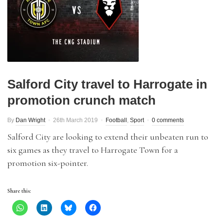
Salford City travel to Harrogate in
promotion crunch match
By
Dan Wright
26th March 2019
Football
,
Sport
0 comments
Salford City are looking to extend their unbeaten run to
six games as they travel to Harrogate Town for a
promotion six-pointer.
Share this: