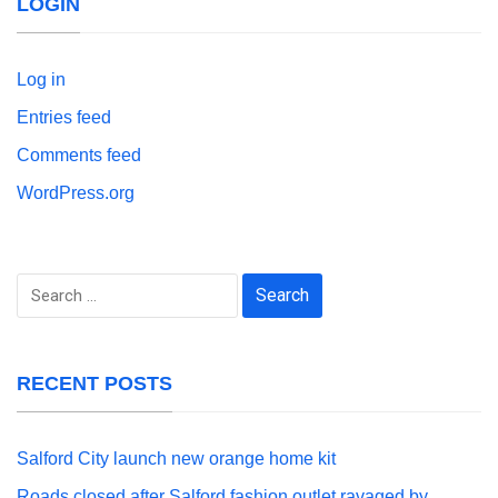
LOGIN
Log in
Entries feed
Comments feed
WordPress.org
Search
for:
RECENT POSTS
Salford City launch new orange home kit
Roads closed after Salford fashion outlet ravaged by