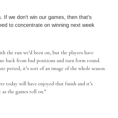
 If we don’t win our games, then that’s
eed to concentrate on winning next week
th the run we’d been on, but the players have
ome back from bad positions and turn form round.
te period, it’s sort of an image of the whole season.
e today will have enjoyed that finish and it’s
 as the games roll on.”