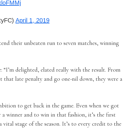
txloFMMj
ityFC)
April 1, 2019
tend their unbeaten run to seven matches, winning
“I’m delighted, elated really with the result. From
t that late penalty and go one-nil down, they were a
mbition to get back in the game. Even when we got
 a winner and to win in that fashion, it’s the first
 vital stage of the season. It’s to every credit to the