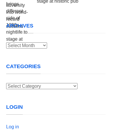
stage at historic pub
ARCHIVES
Archives
CATEGORIES
Categories
LOGIN
Log in