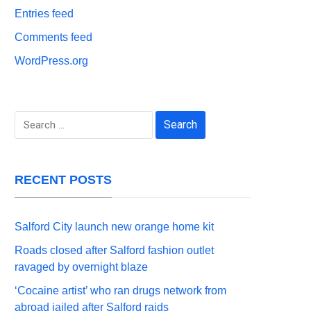
Entries feed
Comments feed
WordPress.org
Search
for:
RECENT POSTS
Salford City launch new orange home kit
Roads closed after Salford fashion outlet
ravaged by overnight blaze
‘Cocaine artist’ who ran drugs network from
abroad jailed after Salford raids