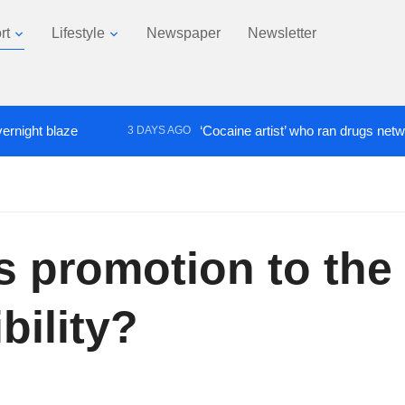
rt
Lifestyle
Newspaper
Newsletter
t blaze
‘Cocaine artist’ who ran drugs network fro
3 DAYS AGO
Is promotion to the
bility?