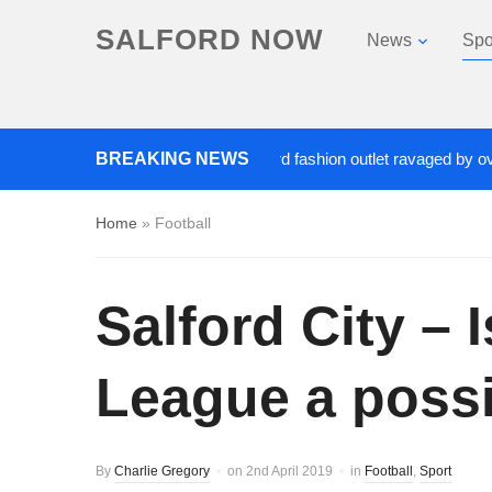
SALFORD NOW
News
Spo
Roads closed after Salford fashion outlet ravaged by overnigh
BREAKING NEWS
Home
»
Football
Salford City – 
League a possi
By
Charlie Gregory
on
2nd April 2019
in
Football
,
Sport