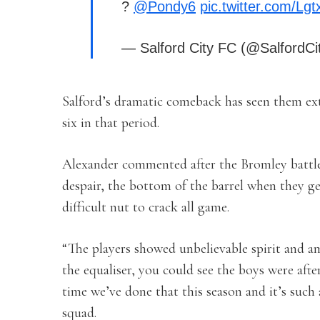
?
@Pondy6
pic.twitter.com/Lg
— Salford City FC (@SalfordC
Salford’s dramatic comeback has seen them ex
six in that period.
Alexander commented after the Bromley battle: 
despair, the bottom of the barrel when they ge
difficult nut to crack all game.
“The players showed unbelievable spirit and a
the equaliser, you could see the boys were after
time we’ve done that this season and it’s such a
squad.