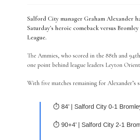
Salford City manager Graham Alexander has 
Saturday’s heroic comeback versus Bromley 
League.
The Ammies, who scored in the 88th and 94th 
one point behind league leaders Leyton Orient
With five matches remaining for Alexander’s s
⏱ 84’ | Salford City 0-1 Bromle
⏱ 90+4’ | Salford City 2-1 Bro