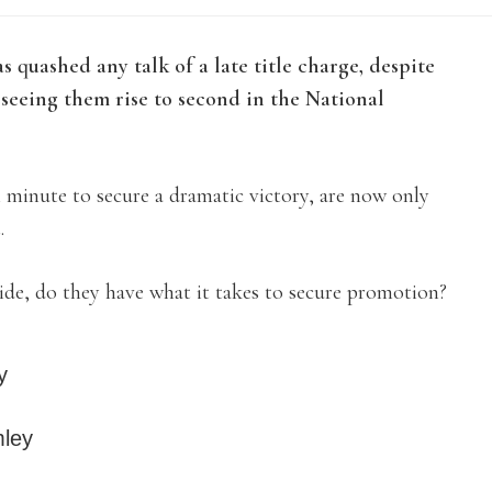
quashed any talk of a late title charge, despite
seeing them rise to second in the National
minute to secure a dramatic victory, are now only
.
ide, do they have what it takes to secure promotion?
y
mley