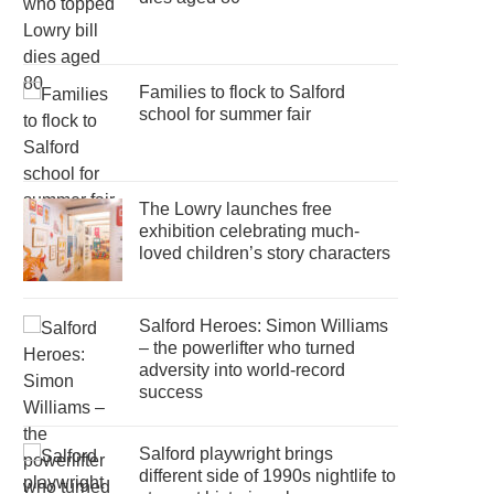
Families to flock to Salford
school for summer fair
The Lowry launches free
exhibition celebrating much-
loved children’s story characters
Salford Heroes: Simon Williams
– the powerlifter who turned
adversity into world-record
success
Salford playwright brings
different side of 1990s nightlife to