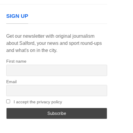
SIGN UP
Get our newsletter with original journalism
about Salford, your news and sport round-ups
and what's on in the city.
First name
Email
I accept the privacy policy