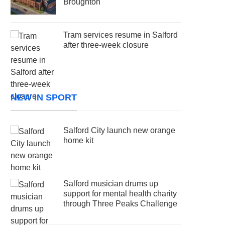
Broughton
Tram services resume in Salford
after three-week closure
NEW IN SPORT
Salford City launch new orange
home kit
Salford musician drums up
support for mental health charity
through Three Peaks Challenge