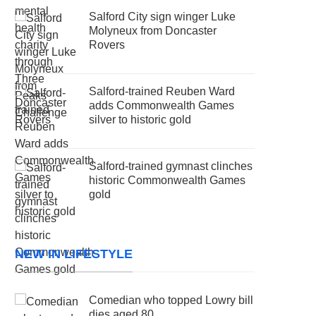
Salford City sign winger Luke
Molyneux from Doncaster
Rovers
Salford-trained Reuben Ward
adds Commonwealth Games
silver to historic gold
Salford-trained gymnast clinches
historic Commonwealth Games
gold
NEW IN LIFESTYLE
Comedian who topped Lowry bill
dies aged 80