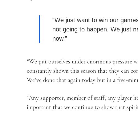
“We just want to win our games.
not going to happen. We just n
now.”
“We put ourselves under enormous pressure wi
constantly shown this season that they can c
We’ve done that again today but in a five-minu
“Any supporter, member of staff, any player her
important that we continue to show that spirit