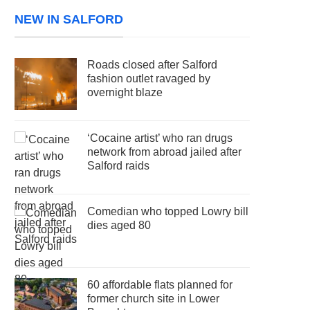
NEW IN SALFORD
Roads closed after Salford
fashion outlet ravaged by
overnight blaze
‘Cocaine artist’ who ran drugs
network from abroad jailed after
Salford raids
Comedian who topped Lowry bill
dies aged 80
60 affordable flats planned for
former church site in Lower