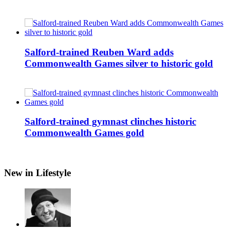
Salford-trained Reuben Ward adds
Commonwealth Games silver to historic gold
Salford-trained gymnast clinches historic
Commonwealth Games gold
New in Lifestyle