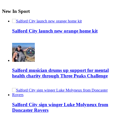
New In Sport
Salford City launch new orange home kit
Salford musician drums up support for mental
health charity through Three Peaks Challenge
Salford City sign winger Luke Molyneux from
Doncaster Rovers