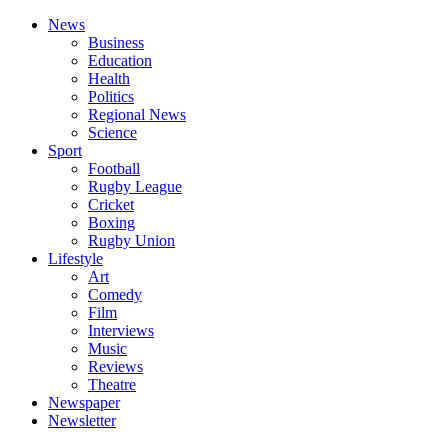
News
Business
Education
Health
Politics
Regional News
Science
Sport
Football
Rugby League
Cricket
Boxing
Rugby Union
Lifestyle
Art
Comedy
Film
Interviews
Music
Reviews
Theatre
Newspaper
Newsletter