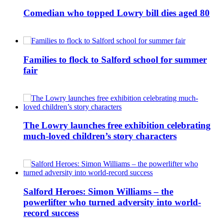
Comedian who topped Lowry bill dies aged 80
Families to flock to Salford school for summer
fair
The Lowry launches free exhibition celebrating
much-loved children’s story characters
Salford Heroes: Simon Williams – the
powerlifter who turned adversity into world-
record success