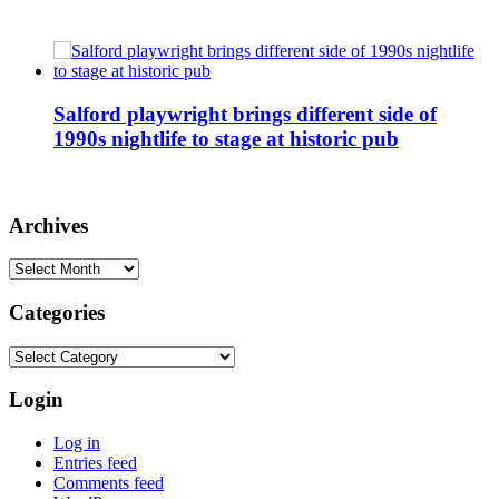
Salford playwright brings different side of
1990s nightlife to stage at historic pub
Archives
Archives
Categories
Categories
Login
Log in
Entries feed
Comments feed