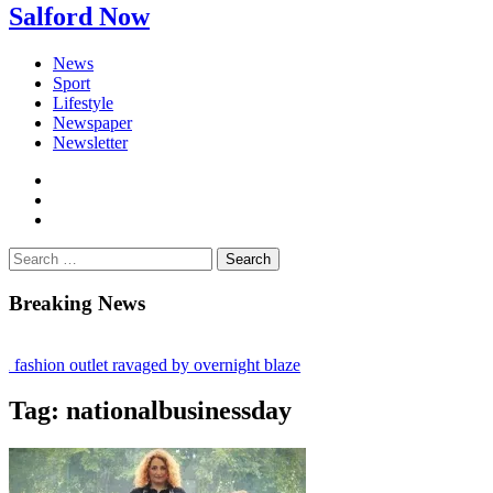
Salford Now
News
Sport
Lifestyle
Newspaper
Newsletter
facebook
twitter
instagram
Search
for:
Breaking News
fashion outlet ravaged by overnight blaze
ugs network from abroad jailed after Salford raids
Tag:
nationalbusinessday
y bill dies aged 80