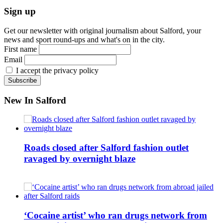
Sign up
Get our newsletter with original journalism about Salford, your
news and sport round-ups and what's on in the city.
First name
Email
I accept the privacy policy
New In Salford
Roads closed after Salford fashion outlet
ravaged by overnight blaze
‘Cocaine artist’ who ran drugs network from