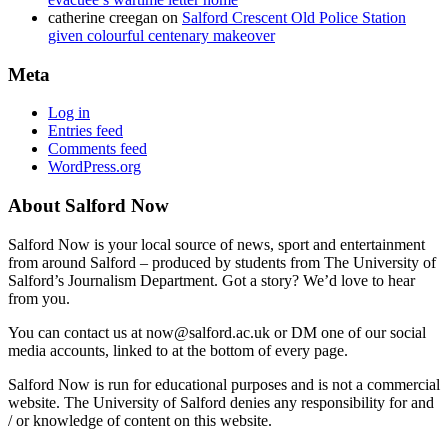
catherine creegan
on
Salford Crescent Old Police Station
given colourful centenary makeover
Meta
Log in
Entries feed
Comments feed
WordPress.org
About Salford Now
Salford Now is your local source of news, sport and entertainment
from around Salford – produced by students from The University of
Salford’s Journalism Department. Got a story? We’d love to hear
from you.
You can contact us at now@salford.ac.uk or DM one of our social
media accounts, linked to at the bottom of every page.
Salford Now is run for educational purposes and is not a commercial
website. The University of Salford denies any responsibility for and
/ or knowledge of content on this website.