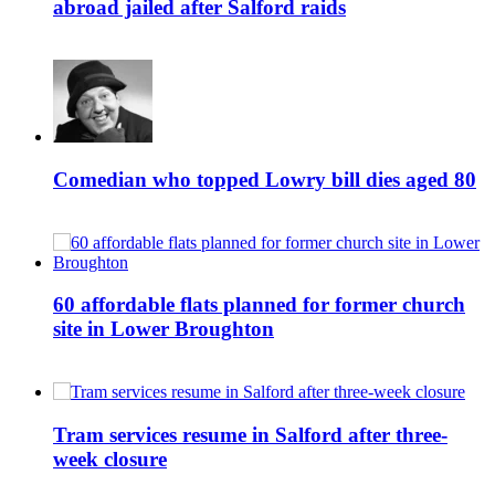
abroad jailed after Salford raids
Comedian who topped Lowry bill dies aged 80
60 affordable flats planned for former church
site in Lower Broughton
Tram services resume in Salford after three-
week closure