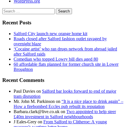
WordPress.org
Search
for:
Recent Posts
Salford City launch new orange home kit
Roads closed after Salford fashion outlet ravaged by
overnight blaze
‘Cocaine artist’ who ran drugs network from abroad jailed
after Salford raids
Comedian who topped Lowry bill dies aged 80
60 affordable flats planned for former church site in Lower
Broughton
Recent Comments
Paul Davies
on
Salford bar looks forward to end of major
tram disruption
Mr. John M. Parkinson
on
“It is a nice place to drink again” –
How a firebombed Eccles pub rebuilt its reputation
Barbara.clark@live.co.uk
on
Two appointed to help steer
£40m investment in Salford neighbourhoods
J Eales-Grey
on
From Salford to Clitheroe: A young
evacuee’s wartime letter home