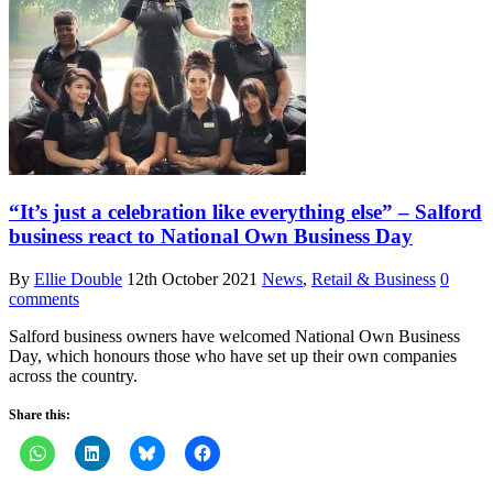
“It’s just a celebration like everything else” – Salford
business react to National Own Business Day
By
Ellie Double
12th October 2021
News
,
Retail & Business
0
comments
Salford business owners have welcomed National Own Business
Day, which honours those who have set up their own companies
across the country.
Share this: