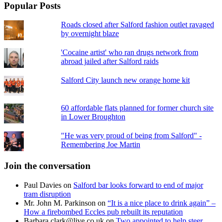
Popular Posts
Roads closed after Salford fashion outlet ravaged
by overnight blaze
'Cocaine artist' who ran drugs network from
abroad jailed after Salford raids
Salford City launch new orange home kit
60 affordable flats planned for former church site
in Lower Broughton
"He was very proud of being from Salford" -
Remembering Joe Martin
Join the conversation
Paul Davies
on
Salford bar looks forward to end of major
tram disruption
Mr. John M. Parkinson
on
“It is a nice place to drink again” –
How a firebombed Eccles pub rebuilt its reputation
Barbara.clark@live.co.uk
on
Two appointed to help steer