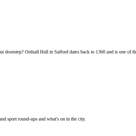
oorstep? Ordsall Hall in Salford dates back to 1360 and is one of the o
and sport round-ups and what's on in the city.