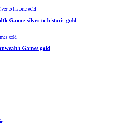
 Games silver to historic gold
monwealth Games gold
ir