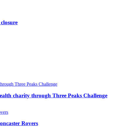
 closure
ealth charity through Three Peaks Challenge
oncaster Rovers