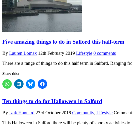
Five amazing things to do in Salford this half-term
By
Lauren Lomax
12th February 2019
Lifestyle
0 comments
There are a range of things to do this half-term in Salford. Ranging f
Share this:
Ten things to do for Halloween in Salford
By
Izak Hannard
23rd October 2018
Community
,
Lifestyle
Comments
This Halloween in Salford there will be plenty of spooky activities to