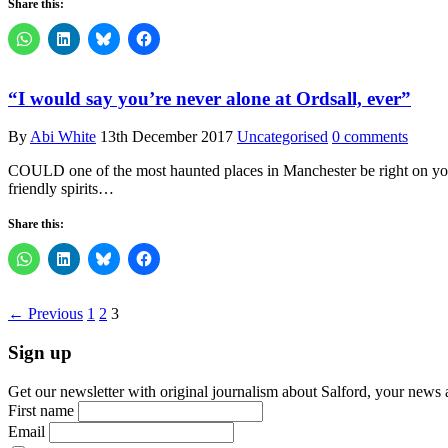
Share this:
“I would say you’re never alone at Ordsall, ever”
By
Abi White
13th December 2017
Uncategorised
0 comments
COULD one of the most haunted places in Manchester be right on your d
friendly spirits…
Share this:
← Previous
1
2
3
Sign up
Get our newsletter with original journalism about Salford, your news 
First name
Email