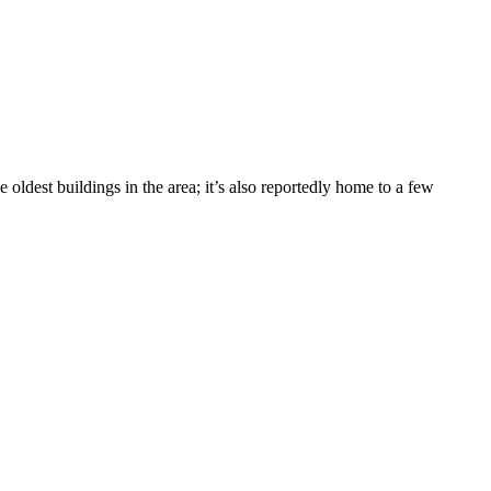
ldest buildings in the area; it’s also reportedly home to a few