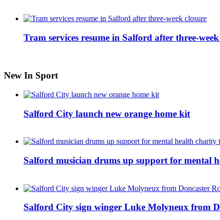
Tram services resume in Salford after three-week
New In Sport
Salford City launch new orange home kit
Salford musician drums up support for mental h
Salford City sign winger Luke Molyneux from D