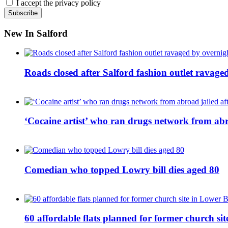
I accept the privacy policy
New In Salford
Roads closed after Salford fashion outlet ravage
‘Cocaine artist’ who ran drugs network from abro
Comedian who topped Lowry bill dies aged 80
60 affordable flats planned for former church s