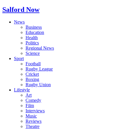
Salford Now
News
Business
Education
Health
Politics
Regional News
Science
Sport
Football
Rugby League
Cricket
Boxing
Rugby Union
Lifestyle
Art
Comedy
Film
Interviews
Music
Reviews
Theatre