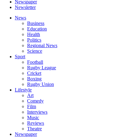
Newspaper
Newsletter
News
Business
Education
Health
Politics
Regional News
Science
Sport
Football
Rugby League
Cricket
Boxing
Rugby Union
Lifestyle
Art
Comedy
Film
Interviews
Music
Reviews
Theatre
Newspaper