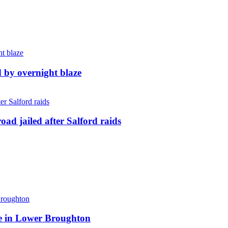
d by overnight blaze
ad jailed after Salford raids
ite in Lower Broughton