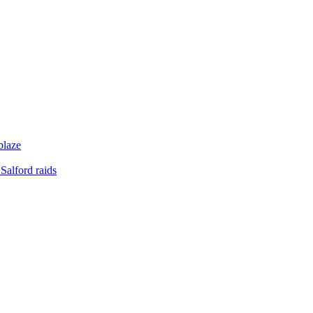
blaze
Salford raids