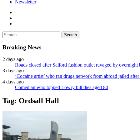
Newsletter
facebook
twitter
instagram
Search
for:
Breaking News
2 days ago
Roads closed after Salford fashion outlet ravaged by overnight 
3 days ago
‘Cocaine artist’ who ran drugs network from abroad jailed after 
4 days ago
Comedian who topped Lowry bill dies aged 80
Tag:
Ordsall Hall