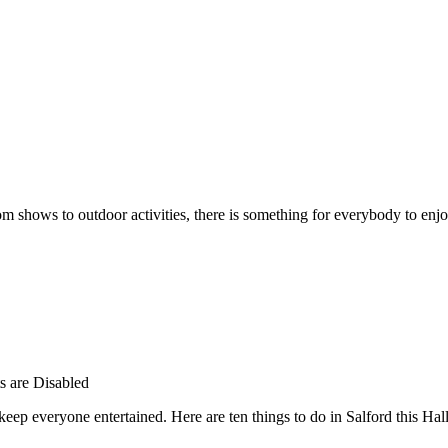
rom shows to outdoor activities, there is something for everybody to enjo
 are Disabled
 keep everyone entertained. Here are ten things to do in Salford this Ha