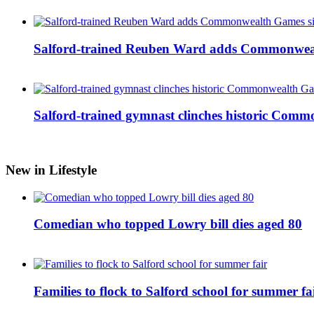
Salford-trained Reuben Ward adds Commonwealth
Salford-trained gymnast clinches historic Com
New in Lifestyle
Comedian who topped Lowry bill dies aged 80
Families to flock to Salford school for summer fa