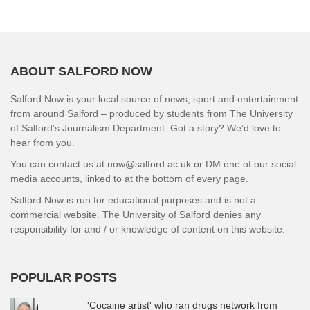
ABOUT SALFORD NOW
Salford Now is your local source of news, sport and entertainment
from around Salford – produced by students from The University
of Salford’s Journalism Department. Got a story? We’d love to
hear from you.
You can contact us at now@salford.ac.uk or DM one of our social
media accounts, linked to at the bottom of every page.
Salford Now is run for educational purposes and is not a
commercial website. The University of Salford denies any
responsibility for and / or knowledge of content on this website.
POPULAR POSTS
'Cocaine artist' who ran drugs network from