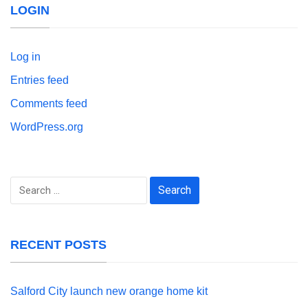
LOGIN
Log in
Entries feed
Comments feed
WordPress.org
Search
for:
RECENT POSTS
Salford City launch new orange home kit