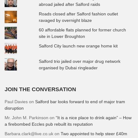
abroad jailed after Salford raids
Roads closed after Salford fashion outlet
ravaged by overnight blaze
60 affordable flats planned for former church
site in Lower Broughton
Salford City launch new orange home kit
Salford trio jailed over major drug network
organised by Dubai ringleader
JOIN THE CONVERSATION
Paul Davies
on
Salford bar looks forward to end of major tram
disruption
Mr. John M. Parkinson
on
“It is a nice place to drink again” – How
a firebombed Eccles pub rebuilt its reputation
Barbara.clark@live.co.uk
on
Two appointed to help steer £40m