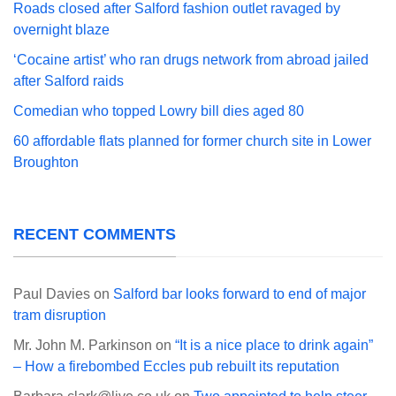
Roads closed after Salford fashion outlet ravaged by
overnight blaze
‘Cocaine artist’ who ran drugs network from abroad jailed
after Salford raids
Comedian who topped Lowry bill dies aged 80
60 affordable flats planned for former church site in Lower
Broughton
RECENT COMMENTS
Paul Davies
on
Salford bar looks forward to end of major
tram disruption
Mr. John M. Parkinson
on
“It is a nice place to drink again”
– How a firebombed Eccles pub rebuilt its reputation