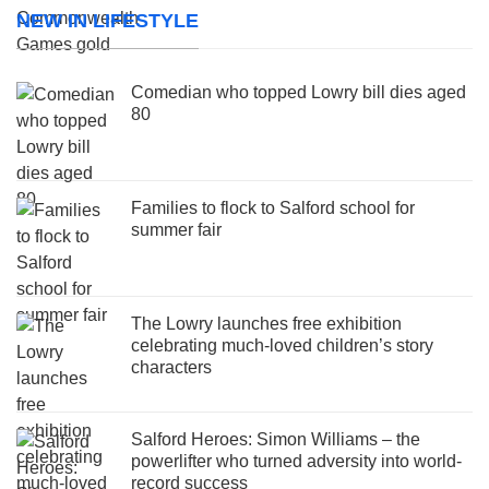
NEW IN LIFESTYLE
Comedian who topped Lowry bill dies aged
80
Families to flock to Salford school for
summer fair
The Lowry launches free exhibition
celebrating much-loved children’s story
characters
Salford Heroes: Simon Williams – the
powerlifter who turned adversity into world-
record success