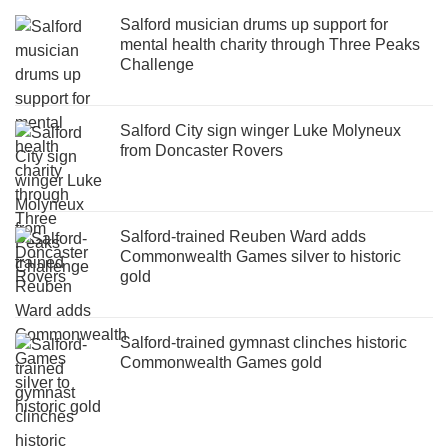
Salford musician drums up support for
mental health charity through Three Peaks
Challenge
Salford City sign winger Luke Molyneux
from Doncaster Rovers
Salford-trained Reuben Ward adds
Commonwealth Games silver to historic
gold
Salford-trained gymnast clinches historic
Commonwealth Games gold