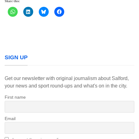
Share this:
SIGN UP
Get our newsletter with original journalism about Salford,
your news and sport round-ups and what's on in the city.
First name
Email