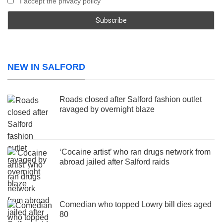
I accept the privacy policy
NEW IN SALFORD
Roads closed after Salford fashion outlet
ravaged by overnight blaze
‘Cocaine artist’ who ran drugs network from
abroad jailed after Salford raids
Comedian who topped Lowry bill dies aged
80