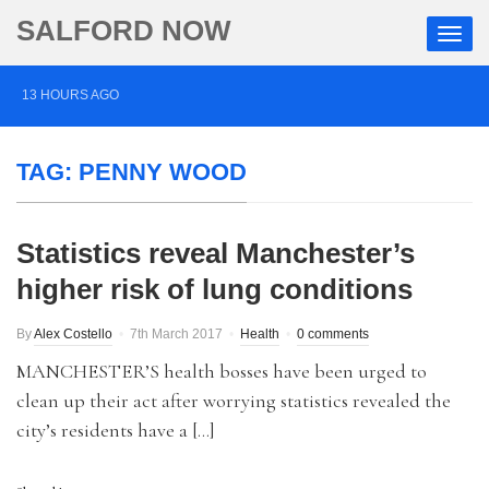
SALFORD NOW
13 HOURS AGO
Roads closed after Salford fashion outlet ravaged by
TAG:
PENNY WOOD
overnight blaze
2 DAYS AGO
Statistics reveal Manchester’s
‘Cocaine artist’ who ran drugs network from abroad
higher risk of lung conditions
jailed after Salford raids
3 DAYS AGO
By
Alex Costello
7th March 2017
Health
0 comments
Comedian who topped Lowry bill dies aged 80
MANCHESTER’S health bosses have been urged to
clean up their act after worrying statistics revealed the
city’s residents have a […]