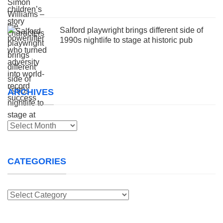
Salford playwright brings different side of
1990s nightlife to stage at historic pub
ARCHIVES
Archives
CATEGORIES
Categories