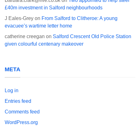
Barbara.clark@live.co.uk
on
Two appointed to help steer
£40m investment in Salford neighbourhoods
J Eales-Grey
on
From Salford to Clitheroe: A young
evacuee’s wartime letter home
catherine creegan
on
Salford Crescent Old Police Station
given colourful centenary makeover
META
Log in
Entries feed
Comments feed
WordPress.org