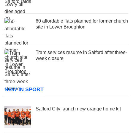
60 affordable flats planned for former church
site in Lower Broughton
Tram services resume in Salford after three-
week closure
NEW IN SPORT
Salford City launch new orange home kit