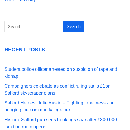
Search
for:
RECENT POSTS
Student police officer arrested on suspicion of rape and
kidnap
Campaigners celebrate as conflict ruling stalls £1bn
Salford skyscraper plans
Salford Heroes: Julie Austin – Fighting loneliness and
bringing the community together
Historic Salford pub sees bookings soar after £800,000
function room opens