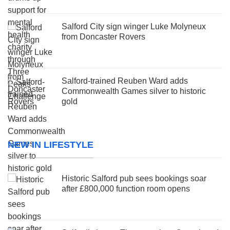
Salford City sign winger Luke Molyneux
from Doncaster Rovers
Salford-trained Reuben Ward adds
Commonwealth Games silver to historic
gold
NEW IN LIFESTYLE
Historic Salford pub sees bookings soar
after £800,000 function room opens