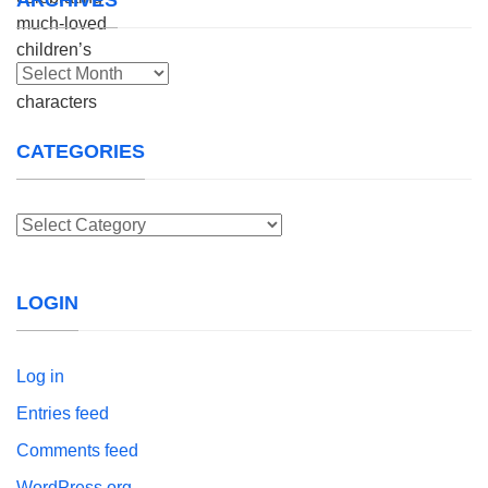
Archives
CATEGORIES
Categories
LOGIN
Log in
Entries feed
Comments feed
WordPress.org