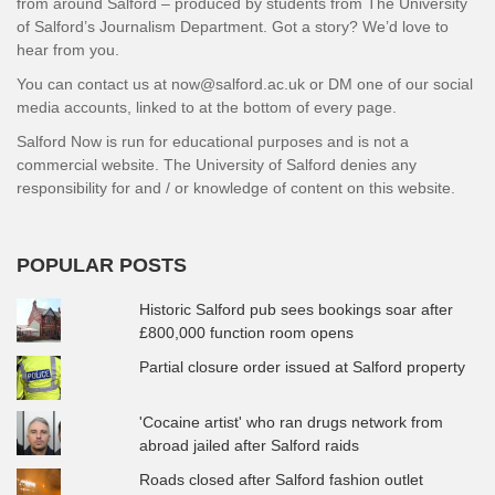
from around Salford – produced by students from The University
of Salford’s Journalism Department. Got a story? We’d love to
hear from you.
You can contact us at now@salford.ac.uk or DM one of our social
media accounts, linked to at the bottom of every page.
Salford Now is run for educational purposes and is not a
commercial website. The University of Salford denies any
responsibility for and / or knowledge of content on this website.
POPULAR POSTS
Historic Salford pub sees bookings soar after
£800,000 function room opens
Partial closure order issued at Salford property
'Cocaine artist' who ran drugs network from
abroad jailed after Salford raids
Roads closed after Salford fashion outlet