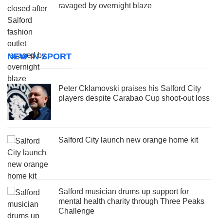
ravaged by overnight blaze
NEW IN SPORT
Peter Cklamovski praises his Salford City
players despite Carabao Cup shoot-out loss
Salford City launch new orange home kit
Salford musician drums up support for
mental health charity through Three Peaks
Challenge