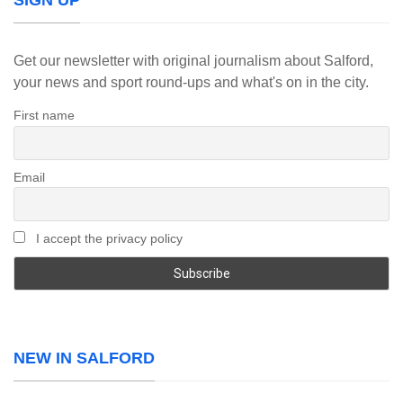
SIGN UP
Get our newsletter with original journalism about Salford,
your news and sport round-ups and what's on in the city.
First name
Email
I accept the privacy policy
NEW IN SALFORD