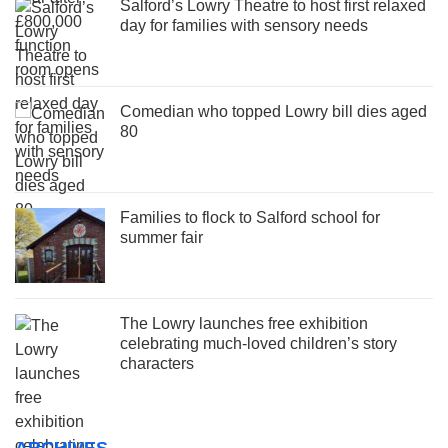
Salford’s Lowry Theatre to host first relaxed
day for families with sensory needs
Comedian who topped Lowry bill dies aged
80
Families to flock to Salford school for
summer fair
The Lowry launches free exhibition
celebrating much-loved children’s story
characters
ARCHIVES