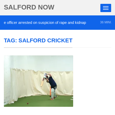
SALFORD NOW
 officer arrested on suspicion of rape and kidnap
36 MINUTES 
TAG:
SALFORD CRICKET