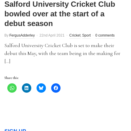
Salford University Cricket Club
bowled over at the start of a
debut season
By
FergusAdderley
22nd April 2021
Cricket
,
Sport
0 comments
Salford University Cricket Club is set to make their
debut this May, with the team being in the making for
[…]
Share this: