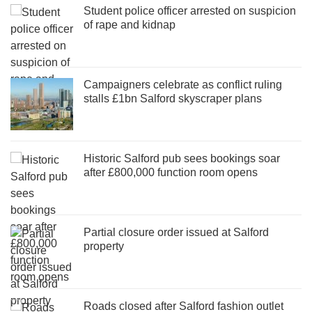
Student police officer arrested on suspicion
of rape and kidnap
Campaigners celebrate as conflict ruling
stalls £1bn Salford skyscraper plans
Historic Salford pub sees bookings soar
after £800,000 function room opens
Partial closure order issued at Salford
property
Roads closed after Salford fashion outlet