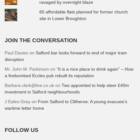
ravaged by overnight blaze
60 affordable flats planned for former church
site in Lower Broughton
JOIN THE CONVERSATION
Paul Davies
on
Salford bar looks forward to end of major tram
disruption
Mr. John M. Parkinson
on
“It is a nice place to drink again” – How
a firebombed Eccles pub rebuilt its reputation
Barbara.clark@live.co.uk
on
Two appointed to help steer £40m
investment in Salford neighbourhoods
J Eales-Grey
on
From Salford to Clitheroe: A young evacuee’s
wartime letter home
FOLLOW US