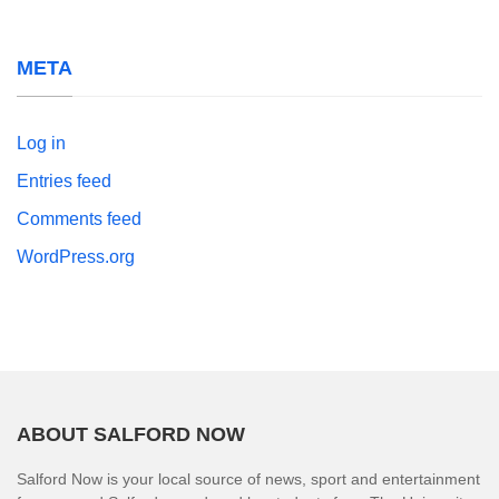
META
Log in
Entries feed
Comments feed
WordPress.org
ABOUT SALFORD NOW
Salford Now is your local source of news, sport and entertainment