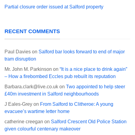
Partial closure order issued at Salford property
RECENT COMMENTS
Paul Davies
on
Salford bar looks forward to end of major
tram disruption
Mr. John M. Parkinson
on
“It is a nice place to drink again”
– How a firebombed Eccles pub rebuilt its reputation
Barbara.clark@live.co.uk
on
Two appointed to help steer
£40m investment in Salford neighbourhoods
J Eales-Grey
on
From Salford to Clitheroe: A young
evacuee’s wartime letter home
catherine creegan
on
Salford Crescent Old Police Station
given colourful centenary makeover