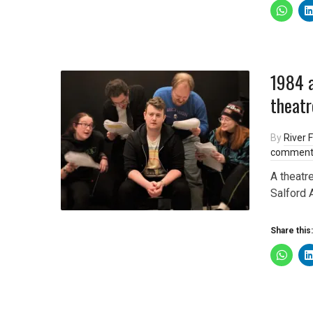
1984 a
theatr
By
River F
comment
A theatr
Salford 
Share this: