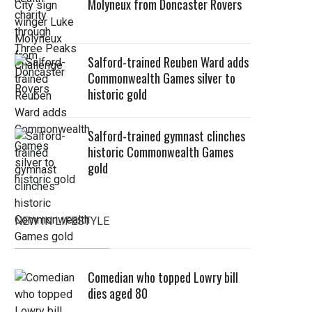
Molyneux from Doncaster Rovers
Salford-trained Reuben Ward adds
Commonwealth Games silver to
historic gold
Salford-trained gymnast clinches
historic Commonwealth Games
gold
NEW IN LIFESTYLE
Comedian who topped Lowry bill
dies aged 80