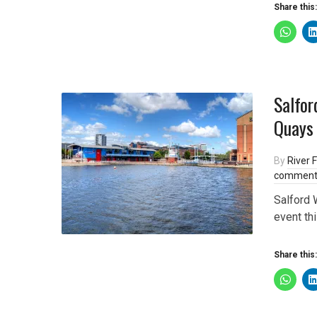
Share this:
Salfor
Quays
By
River F
comment
Salford 
event th
Share this: