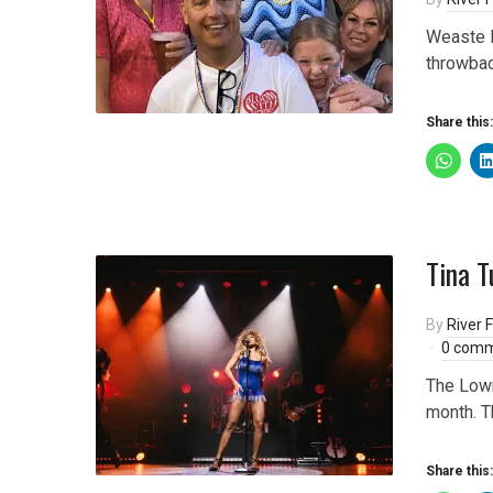
Weaste P
throwbac
Share this:
Tina T
By
River F
0 com
The Lowry
month. T
Share this: