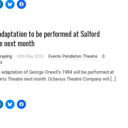
daptation to be performed at Salford
e next month
rayling
20th May 2026
Events
,
Pendleton
,
Theatre
0
s
e adaptation of George Orwell’s 1984 will be performed at
Arts Theatre next month. Octavius Theatre Company will […]