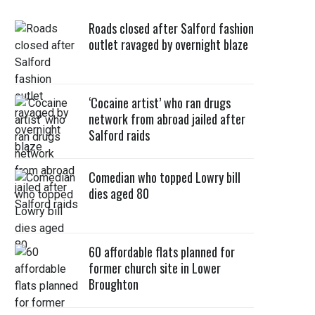
Roads closed after Salford fashion
outlet ravaged by overnight blaze
‘Cocaine artist’ who ran drugs
network from abroad jailed after
Salford raids
Comedian who topped Lowry bill
dies aged 80
60 affordable flats planned for
former church site in Lower
Broughton