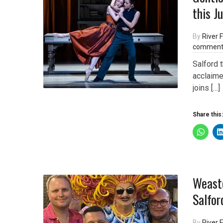
this J
By
River F
comment
Salford 
acclaime
joins […]
Share this:
Weaste
Salfor
By
River F