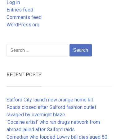
Log in
Entries feed
Comments feed
WordPress.org
Search
for:
RECENT POSTS
Salford City launch new orange home kit
Roads closed after Salford fashion outlet
ravaged by overnight blaze
‘Cocaine artist’ who ran drugs network from
abroad jailed after Salford raids
Comedian who topped Lowry bill dies aged 80