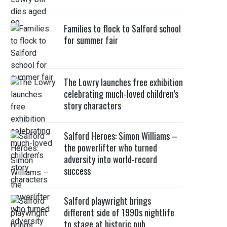
Families to flock to Salford school
for summer fair
The Lowry launches free exhibition
celebrating much-loved children’s
story characters
Salford Heroes: Simon Williams –
the powerlifter who turned
adversity into world-record
success
Salford playwright brings
different side of 1990s nightlife
to stage at historic pub