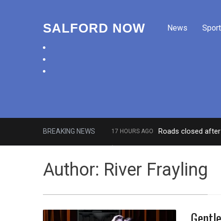
SALFORD NOW
News
Sport
facebook
twitter
instagram
Roads closed after 
BREAKING NEWS
17 HOURS AGO
‘Cocaine artist’ who ran drugs net
Author:
River Frayling
Gentle