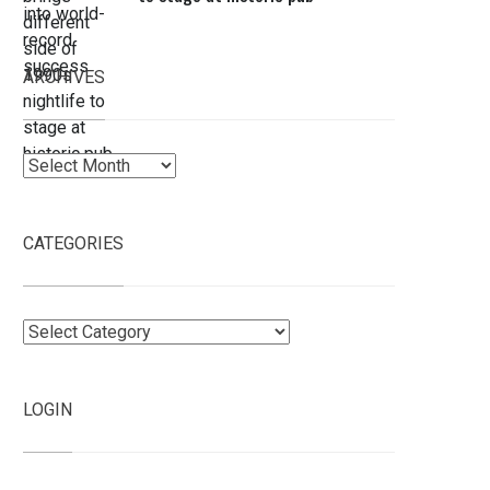
ARCHIVES
Archives
CATEGORIES
Categories
LOGIN