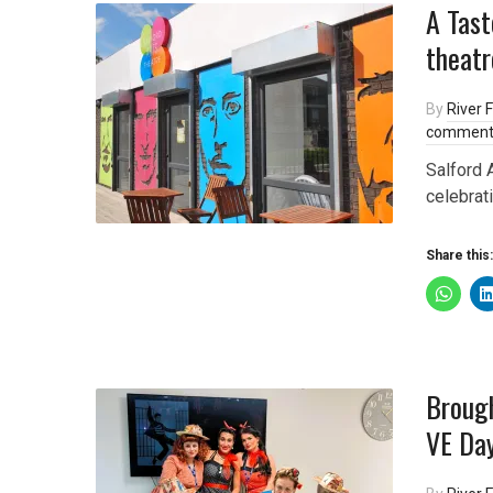
A Tast
theatr
By
River F
comment
Salford 
celebrati
Share this:
Brough
VE Day