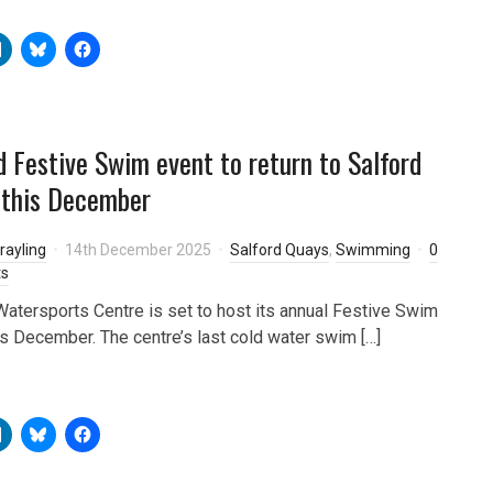
d Festive Swim event to return to Salford
 this December
rayling
14th December 2025
Salford Quays
,
Swimming
0
s
Watersports Centre is set to host its annual Festive Swim
is December. The centre’s last cold water swim […]