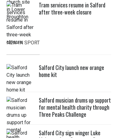
Tram services resume in Salford
after three-week closure
NEW IN SPORT
Salford City launch new orange
home kit
Salford musician drums up support
for mental health charity through
Three Peaks Challenge
Salford City sign winger Luke