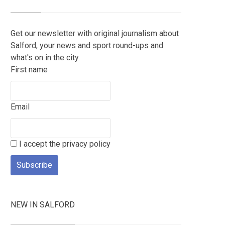
Get our newsletter with original journalism about
Salford, your news and sport round-ups and
what's on in the city.
First name
Email
I accept the privacy policy
NEW IN SALFORD