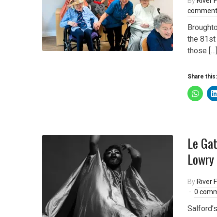
By
River F
comment
Broughto
the 81st
those […
Share this:
Le Gat
Lowry 
By
River F
0 com
Salford’