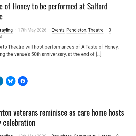
e of Honey to be performed at Salford
e
rayling
17th May 2026
Events
,
Pendleton
,
Theatre
0
s
Arts Theatre will host performances of A Taste of Honey,
ng the venue’s 50th anniversary, at the end of […]
ton veterans reminisce as care home hosts
 celebration