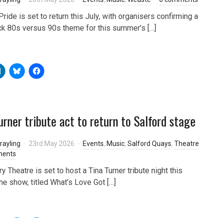
ride is set to return this July, with organisers confirming a
k 80s versus 90s theme for this summer’s […]
urner tribute act to return to Salford stage
rayling
23rd May 2026
Events
,
Music
,
Salford Quays
,
Theatre
ments
 Theatre is set to host a Tina Turner tribute night this
he show, titled What’s Love Got […]