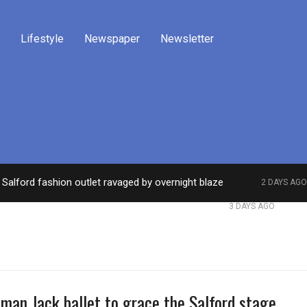
Lifestyle
Newspaper
Newsletter
Salford fashion outlet ravaged by overnight blaze
2 DAYS AGO
work from abroad jailed after Salford raids
Comed
3 DAYS AGO
man Jack ballet to grace the Salford stage