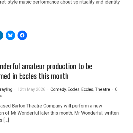
aret-style music performance about spirituality and identity
derful amateur production to be
med in Eccles this month
rayling
12th May 2026
Comedy
,
Eccles
,
Eccles
,
Theatre
0
s
ased Barton Theatre Company will perform a new
on of Mr Wonderful later this month. Mr Wonderful, written
 […]