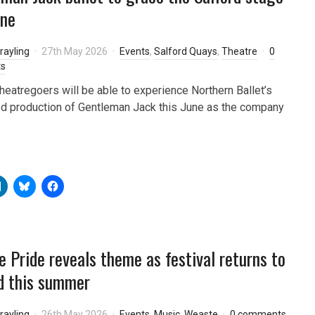
une
rayling
27th May 2026
Events
,
Salford Quays
,
Theatre
0
s
theatregoers will be able to experience Northern Ballet’s
d production of Gentleman Jack this June as the company
 Pride reveals theme as festival returns to
d this summer
rayling
26th May 2026
Events
,
Music
,
Weaste
0 comments