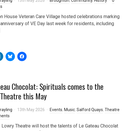
rayling
13th May 2026
Broughton
,
Community
,
History
0
s
n House Veteran Care Village hosted celebrations marking
 anniversary of VE Day last week for residents, including
]
eau Chocolat: Spirituals comes to the
Theatre this May
rayling
13th May 2026
Events
,
Music
,
Salford Quays
,
Theatre
ments
s Lowry Theatre will host the talents of Le Gateau Chocolat