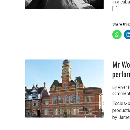
in a cab
[…]
Share this:
Mr Won
perfor
By
River F
comment
Eccles-b
producti
by James