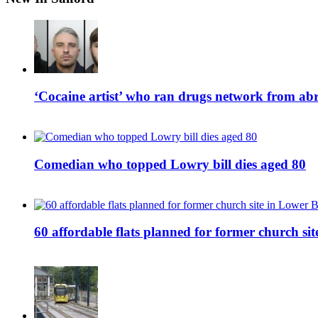
‘Cocaine artist’ who ran drugs network from abro
Comedian who topped Lowry bill dies aged 80
60 affordable flats planned for former church s