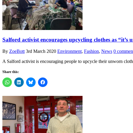
Salford activist encourages upcycling clothes as “it’s
By
ZoeBott
3rd March 2020
Environment
,
Fashion
,
News
0 commen
A Salford activist is encouraging people to upcycle their unworn clo
Share this: