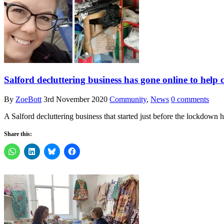
Salford decluttering business has gone online to help
By
ZoeBott
3rd November 2020
Community
,
News
0 comments
A Salford decluttering business that started just before the lockdow
Share this: