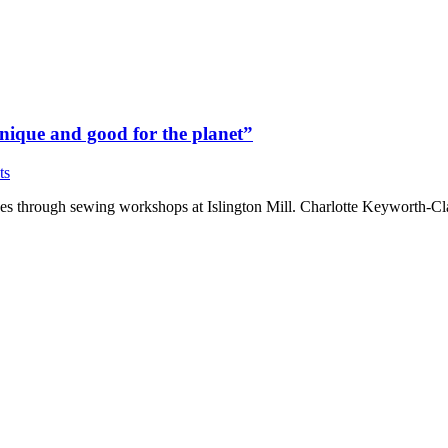
 unique and good for the planet”
ts
thes through sewing workshops at Islington Mill. Charlotte Keyworth-Cl