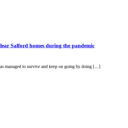
 clear Salford homes during the pandemic
n has managed to survive and keep on going by doing […]