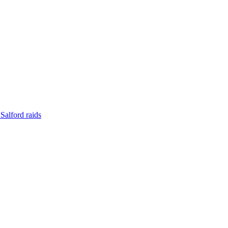
Salford raids