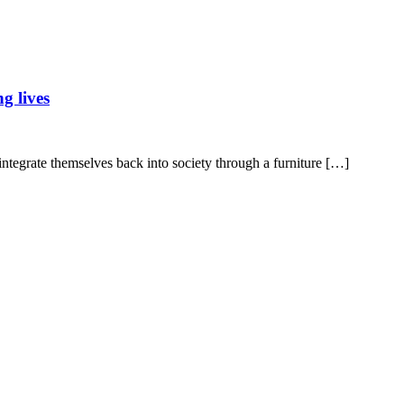
g lives
 integrate themselves back into society through a furniture […]