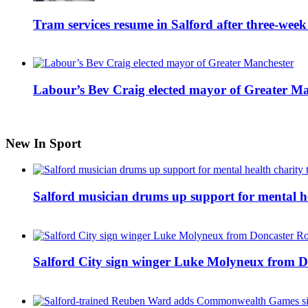
Tram services resume in Salford after three-week
Labour’s Bev Craig elected mayor of Greater M
New In Sport
Salford musician drums up support for mental h
Salford City sign winger Luke Molyneux from D