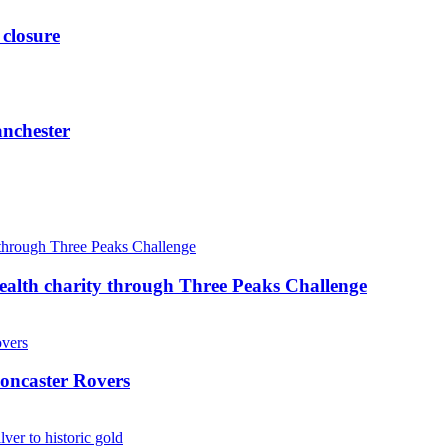
 closure
anchester
ealth charity through Three Peaks Challenge
oncaster Rovers