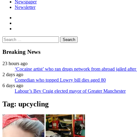
Newspaper
Newsletter
facebook
twitter
instagram
Search
for:
Breaking News
23 hours ago
‘Cocaine artist’ who ran drugs network from abroad jailed after 
2 days ago
Comedian who topped Lowry bill dies aged 80
6 days ago
Labour’s Bev Craig elected mayor of Greater Manchester
Tag:
upcycling