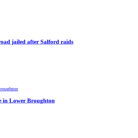
ad jailed after Salford raids
ite in Lower Broughton