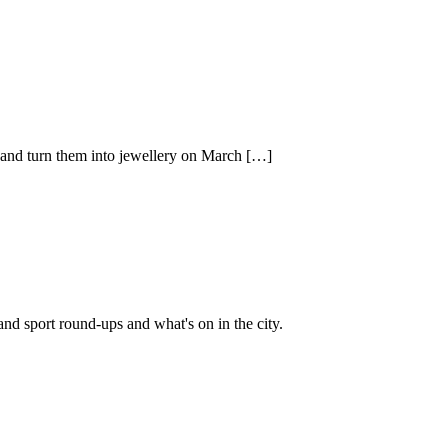
s and turn them into jewellery on March […]
and sport round-ups and what's on in the city.