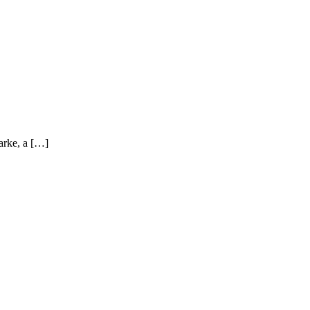
arke, a […]