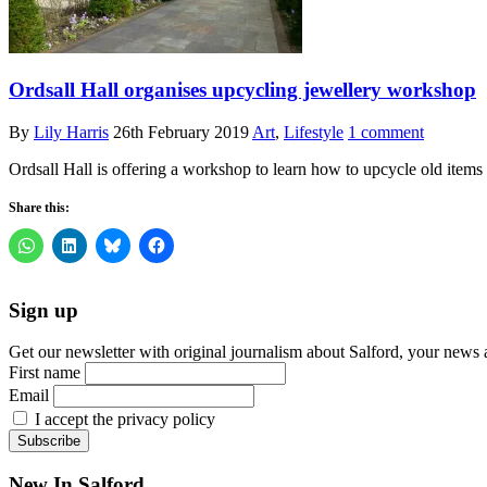
Ordsall Hall organises upcycling jewellery workshop
By
Lily Harris
26th February 2019
Art
,
Lifestyle
1 comment
Ordsall Hall is offering a workshop to learn how to upcycle old item
Share this:
Sign up
Get our newsletter with original journalism about Salford, your news 
First name
Email
I accept the privacy policy
New In Salford