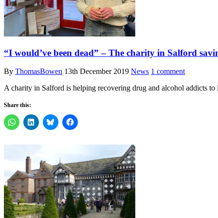
“I would’ve been dead” – The charity in Salford savin
By
ThomasBowen
13th December 2019
News
1 comment
A charity in Salford is helping recovering drug and alcohol addicts to
Share this: