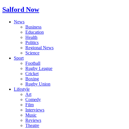
Salford Now
News
Business
Education
Health
Politics
Regional News
Science
Sport
Football
Rugby League
Cricket
Boxing
Rugby Union
Lifestyle
Art
Comedy
Film
Interviews
Music
Reviews
Theatre