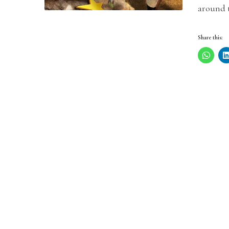
around 
Share this: