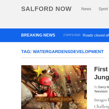
SALFORD NOW
News
Sport
BREAKING NEWS
Roads closed aft
2 DAYS AGO
‘Cocaine artist’ who ran drug
TAG:
WATERGARDENSDEVELOPMENT
First
Jung
By
Darcy W
Television
Images 
Challeng