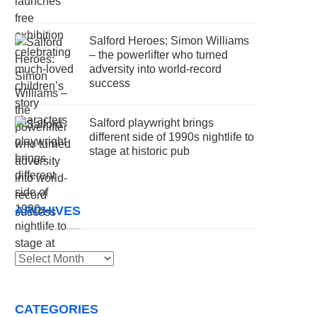
Salford Heroes: Simon Williams
– the powerlifter who turned
adversity into world-record
success
Salford playwright brings
different side of 1990s nightlife to
stage at historic pub
ARCHIVES
Archives
CATEGORIES