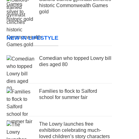
historic Commonwealth Games
gold
NEW IN LIFESTYLE
Comedian who topped Lowry bill
dies aged 80
Families to flock to Salford
school for summer fair
The Lowry launches free
exhibition celebrating much-
loved children’s story characters