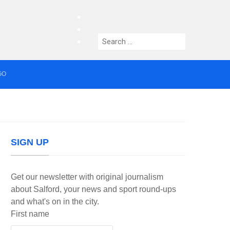
facebook
twitter
Search
instagram
for:
GO
median who topped Lowry bill dies aged 80
SIGN UP
Get our newsletter with original journalism
about Salford, your news and sport round-ups
and what's on in the city.
First name