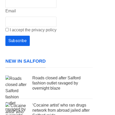
Email
I accept the privacy policy
NEW IN SALFORD
Roads closed after Salford
fashion outlet ravaged by
overnight blaze
‘Cocaine artist’ who ran drugs
network from abroad jailed after