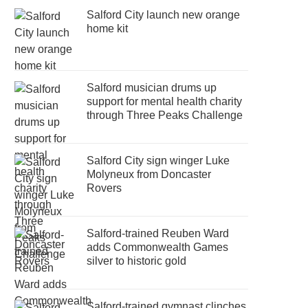
Salford City launch new orange
home kit
Salford musician drums up
support for mental health charity
through Three Peaks Challenge
Salford City sign winger Luke
Molyneux from Doncaster
Rovers
Salford-trained Reuben Ward
adds Commonwealth Games
silver to historic gold
Salford-trained gymnast clinches