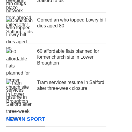
Salford raids
Comedian who topped Lowry bill
dies aged 80
60 affordable flats planned for
former church site in Lower
Broughton
Tram services resume in Salford
after three-week closure
NEW IN SPORT