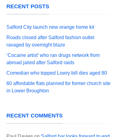
RECENT POSTS
Salford City launch new orange home kit
Roads closed after Salford fashion outlet
ravaged by overnight blaze
‘Cocaine artist’ who ran drugs network from
abroad jailed after Salford raids
Comedian who topped Lowry bill dies aged 80
60 affordable flats planned for former church site
in Lower Broughton
RECENT COMMENTS
Paul Davies
on
Salford bar looks forward to end