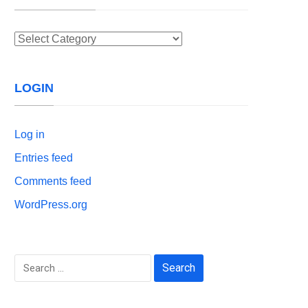
Categories
LOGIN
Log in
Entries feed
Comments feed
WordPress.org
Search
for: