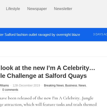
Lifestyle
Newspaper
Newsletter
er Salford fashion outlet ravaged by overnight blaze
3 DAYS A
s network from abroad jailed after Salford raids
Co
4 DAYS AGO
 look at the new I’m A Celebrity…
le Challenge at Salford Quays
illiams
12th December 2019
Breaking News
,
Business
,
News
,
0 comments
have been released of the new I’m A Celebrity…Jungle
e attraction, which will feature tasks and trials themed