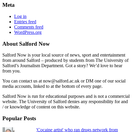
Meta
Log in
Entries feed
Comments feed
WordPress.org
About Salford Now
Salford Now is your local source of news, sport and entertainment
from around Salford – produced by students from The University of
Salford’s Journalism Department. Got a story? We’d love to hear
from you.
You can contact us at now@salford.ac.uk or DM one of our social
media accounts, linked to at the bottom of every page.
Salford Now is run for educational purposes and is not a commercial
website. The University of Salford denies any responsibility for and
/ or knowledge of content on this website.
Popular Posts
'Cocaine artist' who ran drugs network from