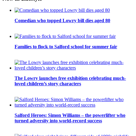
Comedian who topped Lowry bill dies aged 80
Families to flock to Salford school for summer fair
The Lowry launches free exhibition celebrating much-
loved children’s story characters
Salford Heroes: Simon Williams – the powerlifter who
turned adversity into world-record success