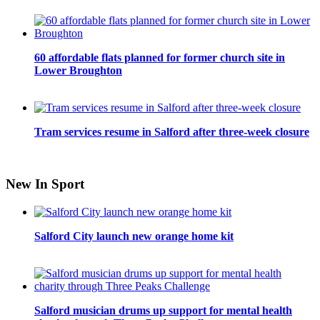
60 affordable flats planned for former church site in
Lower Broughton
Tram services resume in Salford after three-week closure
New In Sport
Salford City launch new orange home kit
Salford musician drums up support for mental health