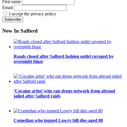
First name
Email
I accept the privacy policy
New In Salford
Roads closed after Salford fashion outlet ravaged by
overnight blaze
‘Cocaine artist’ who ran drugs network from abroad
jailed after Salford raids
Comedian who topped Lowry bill dies aged 80