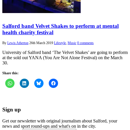
Salford band Velvet Shakes to perform at mental
health charity festival
By
Lewis Atherton
26th March 2019
Lifestyle
,
Music
0 comments
University of Salford band ‘The Velvet Shakes’ are going to perform
at the sold out YANA (You Are Not Alone Festival) on the March
30.
Share this:
Sign up
Get our newsletter with original journalism about Salford, your
news and sport round-ups and what's on in the city.