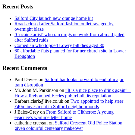
Recent Posts
Salford City launch new orange home kit
Roads closed after Salford fashion outlet ravaged by
overnight blaze
‘Cocaine artist’ who ran drugs network from abroad jailed
after Salford raids
Comedian who topped Lowry bill dies aged 80
60 affordable flats planned for former church site in Lower
Broughton
Recent Comments
Paul Davies
on
Salford bar looks forward to end of major
tram disruption
Mr. John M. Parkinson
on
“It is a nice place to drink again” –
How a firebombed Eccles pub rebuilt its reputation
Barbara.clark@live.co.uk
on
Two appointed to help steer
£40m investment in Salford neighbourhoods
J Eales-Grey
on
From Salford to Clitheroe: A young
evacuee’s wartime letter home
catherine creegan
on
Salford Crescent Old Police Station
given colourful centenary makeover