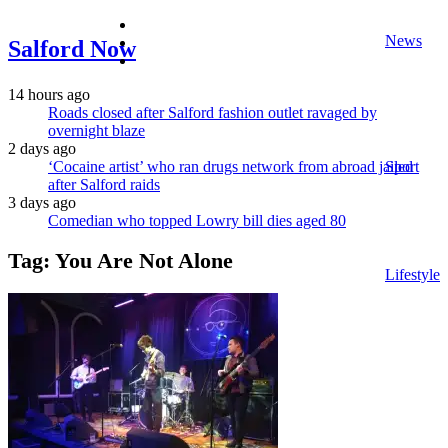
facebook
News
twitter
Salford Now
instagram
14 hours ago
Roads closed after Salford fashion outlet ravaged by
overnight blaze
2 days ago
‘Cocaine artist’ who ran drugs network from abroad jailed
Sport
after Salford raids
3 days ago
Comedian who topped Lowry bill dies aged 80
Tag:
You Are Not Alone
Lifestyle