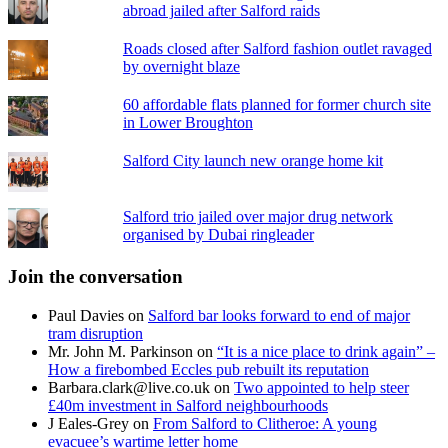
abroad jailed after Salford raids
Roads closed after Salford fashion outlet ravaged
by overnight blaze
60 affordable flats planned for former church site
in Lower Broughton
Salford City launch new orange home kit
Salford trio jailed over major drug network
organised by Dubai ringleader
Join the conversation
Paul Davies
on
Salford bar looks forward to end of major
tram disruption
Mr. John M. Parkinson
on
“It is a nice place to drink again” –
How a firebombed Eccles pub rebuilt its reputation
Barbara.clark@live.co.uk
on
Two appointed to help steer
£40m investment in Salford neighbourhoods
J Eales-Grey
on
From Salford to Clitheroe: A young
evacuee’s wartime letter home