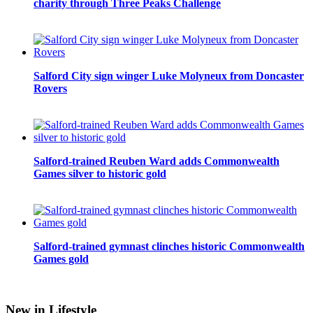
charity through Three Peaks Challenge
Salford City sign winger Luke Molyneux from Doncaster
Rovers
Salford-trained Reuben Ward adds Commonwealth
Games silver to historic gold
Salford-trained gymnast clinches historic Commonwealth
Games gold
New in Lifestyle