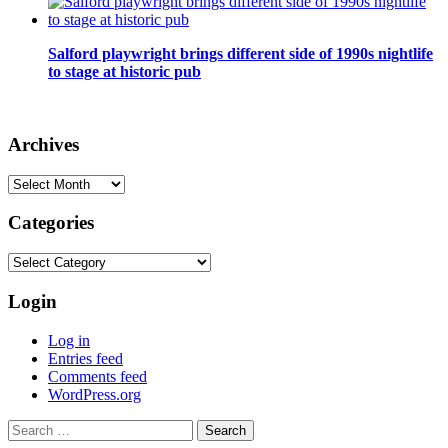
Salford playwright brings different side of 1990s nightlife
to stage at historic pub
Archives
Archives
Categories
Categories
Login
Log in
Entries feed
Comments feed
WordPress.org
Search
for: