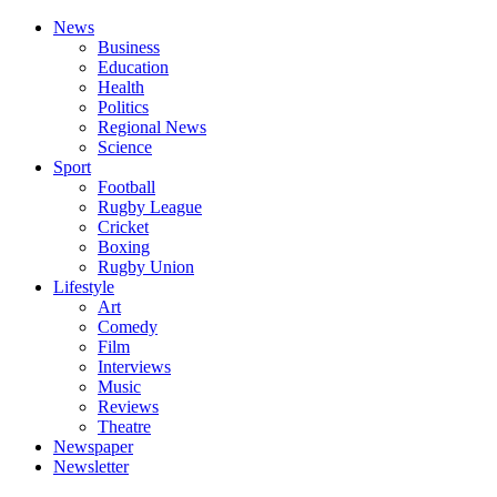
News
Business
Education
Health
Politics
Regional News
Science
Sport
Football
Rugby League
Cricket
Boxing
Rugby Union
Lifestyle
Art
Comedy
Film
Interviews
Music
Reviews
Theatre
Newspaper
Newsletter