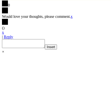
0
Would love your thoughts, please comment.
x
(
)
x
|
Reply
Insert
×