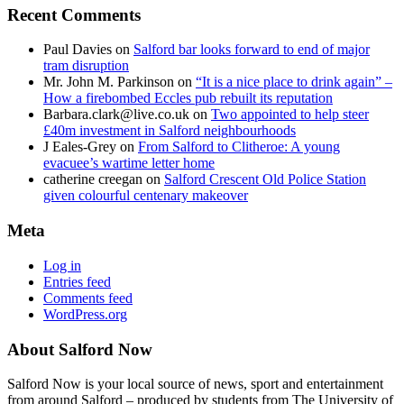
Recent Comments
Paul Davies
on
Salford bar looks forward to end of major
tram disruption
Mr. John M. Parkinson
on
“It is a nice place to drink again” –
How a firebombed Eccles pub rebuilt its reputation
Barbara.clark@live.co.uk
on
Two appointed to help steer
£40m investment in Salford neighbourhoods
J Eales-Grey
on
From Salford to Clitheroe: A young
evacuee’s wartime letter home
catherine creegan
on
Salford Crescent Old Police Station
given colourful centenary makeover
Meta
Log in
Entries feed
Comments feed
WordPress.org
About Salford Now
Salford Now is your local source of news, sport and entertainment
from around Salford – produced by students from The University of