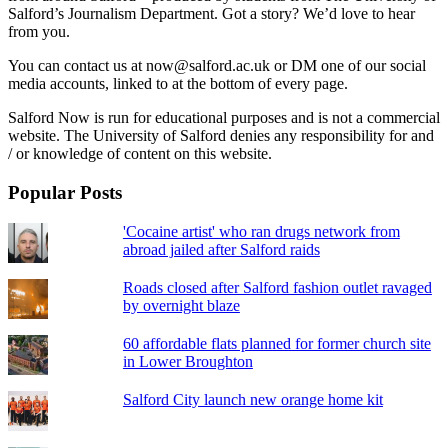
Salford’s Journalism Department. Got a story? We’d love to hear
from you.
You can contact us at now@salford.ac.uk or DM one of our social
media accounts, linked to at the bottom of every page.
Salford Now is run for educational purposes and is not a commercial
website. The University of Salford denies any responsibility for and
/ or knowledge of content on this website.
Popular Posts
'Cocaine artist' who ran drugs network from
abroad jailed after Salford raids
Roads closed after Salford fashion outlet ravaged
by overnight blaze
60 affordable flats planned for former church site
in Lower Broughton
Salford City launch new orange home kit