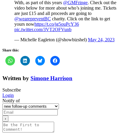
With, as part of this years
@GMFringe
. Check out the
video below for more about who’s joining me. Tickets
are just £15 and all proceeds are going to
@wearepreventBC
charity. Click on the link to get
yours now
https://t.co/jg5ouPcY36
pic.twitter.com/3VT2OFVunb
— Michelle Eagleton (@showbizshel)
May 24, 2023
Share this:
Written by
Simone Harrison
Subscribe
Login
Notify of