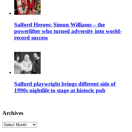
Salford Heroes: Simon Williams – the
powerlifter who turned adversity into world-
record success
Salford playwright brings different side of
1990s nightlife to stage at historic pub
Archives
Archives