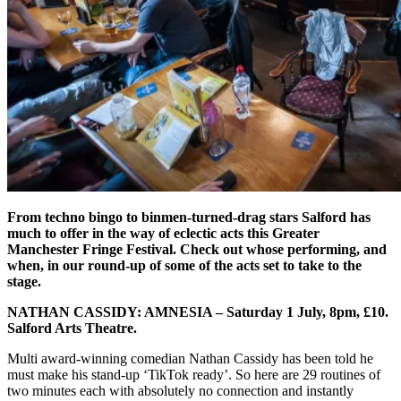
From techno bingo to binmen-turned-drag stars Salford has
much to offer in the way of eclectic acts this Greater
Manchester Fringe Festival. Check out whose performing, and
when, in our round-up of some of the acts set to take to the
stage.
NATHAN CASSIDY: AMNESIA –
Saturday 1 July, 8pm, £10.
Salford Arts Theatre.
Multi award-winning comedian Nathan Cassidy has been told he
must make his stand-up ‘TikTok ready’. So here are 29 routines of
two minutes each with absolutely no connection and instantly