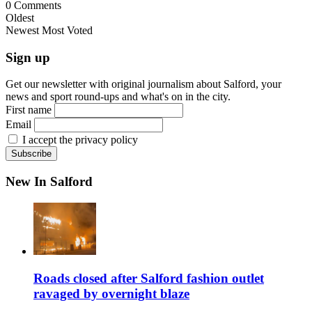
0
Comments
Oldest
Newest
Most Voted
Sign up
Get our newsletter with original journalism about Salford, your
news and sport round-ups and what's on in the city.
First name
Email
I accept the privacy policy
New In Salford
Roads closed after Salford fashion outlet
ravaged by overnight blaze