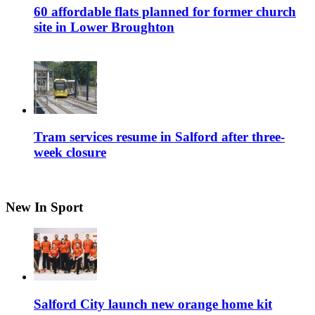
60 affordable flats planned for former church
site in Lower Broughton
Tram services resume in Salford after three-
week closure
New In Sport
Salford City launch new orange home kit