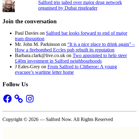
Salford trio jailed over major drug network
organised by Dubai ringleader
Join the conversation
Paul Davies
on
Salford bar looks forward to end of major
tram disruption
Mr. John M. Parkinson
on
“It is a nice place to drink again” –
How a firebombed Eccles pub rebuilt its reputation
Barbara.clark@live.co.uk
on
Two appointed to help steer
£40m investment in Salford neighbourhoods
J Eales-Grey
on
From Salford to Clitheroe: A young
evacuee’s wartime letter home
Follow Us
Facebook
Instagram
Copyright © 2026 — Salford Now. All Rights Reserved