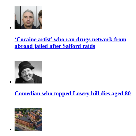
‘Cocaine artist’ who ran drugs network from
abroad jailed after Salford raids
Comedian who topped Lowry bill dies aged 80