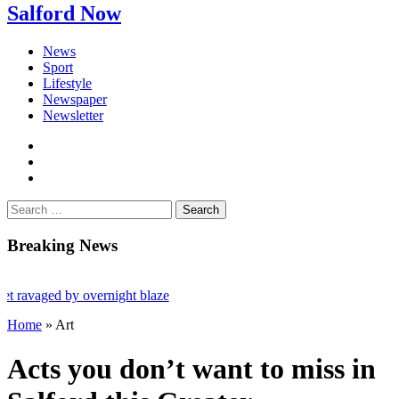
Salford Now
News
Sport
Lifestyle
Newspaper
Newsletter
facebook
twitter
instagram
Search
for:
Breaking News
ed by overnight blaze
Home
»
Art
oad jailed after Salford raids
0
Acts you don’t want to miss in