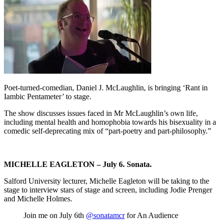
Poet-turned-comedian, Daniel J. McLaughlin, is bringing ‘Rant in
Iambic Pentameter’ to stage.
The show discusses issues faced in Mr McLaughlin’s own life,
including mental health and homophobia towards his bisexuality in a
comedic self-deprecating mix of “part-poetry and part-philosophy.”
MICHELLE EAGLETON – July 6. Sonata.
Salford University lecturer, Michelle Eagleton will be taking to the
stage to interview stars of stage and screen, including Jodie Prenger
and Michelle Holmes.
Join me on July 6th
@sonatamcr
for An Audience