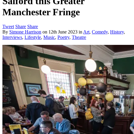
Salford this Greater
Manchester Fringe
Tweet
Share
Share
By
Simone Harrison
on
12th June 2023
in
Art
,
Comedy
,
History
,
Interviews
,
Lifestyle
,
Music
,
Poetry
,
Theatre