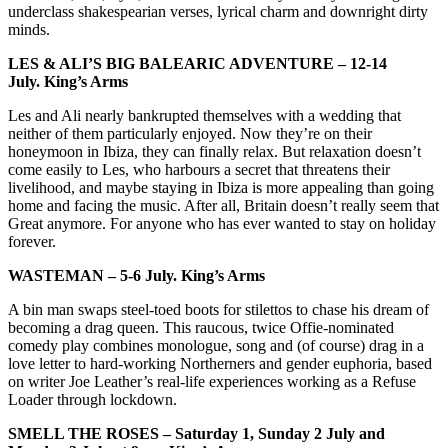
underclass shakespearian verses, lyrical charm and downright dirty
minds.
LES & ALI’S BIG BALEARIC ADVENTURE –
12-14
July.
King’s Arms
Les and Ali nearly bankrupted themselves with a wedding that
neither of them particularly enjoyed. Now they’re on their
honeymoon in Ibiza, they can finally relax. But relaxation doesn’t
come easily to Les, who harbours a secret that threatens their
livelihood, and maybe staying in Ibiza is more appealing than going
home and facing the music. After all, Britain doesn’t really seem that
Great anymore. For anyone who has ever wanted to stay on holiday
forever.
WASTEMAN – 5
-6 July.
King’s Arms
A bin man swaps steel-toed boots for stilettos to chase his dream of
becoming a drag queen. This raucous, twice Offie-nominated
comedy play combines monologue, song and (of course) drag in a
love letter to hard-working Northerners and gender euphoria, based
on writer Joe Leather’s real-life experiences working as a Refuse
Loader through lockdown.
SMELL THE ROSES –
Saturday 1, Sunday 2 July and