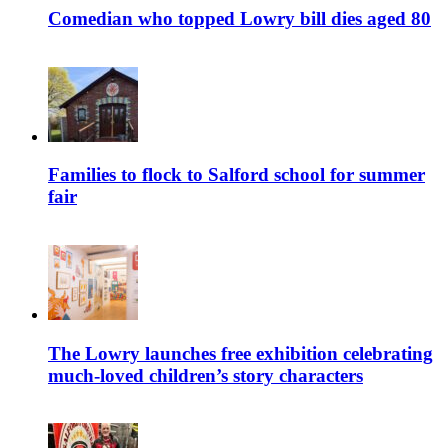
Comedian who topped Lowry bill dies aged 80
Families to flock to Salford school for summer
fair
The Lowry launches free exhibition celebrating
much-loved children’s story characters