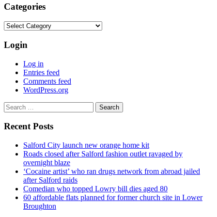
Categories
Categories
Login
Log in
Entries feed
Comments feed
WordPress.org
Search
for:
Recent Posts
Salford City launch new orange home kit
Roads closed after Salford fashion outlet ravaged by
overnight blaze
‘Cocaine artist’ who ran drugs network from abroad jailed
after Salford raids
Comedian who topped Lowry bill dies aged 80
60 affordable flats planned for former church site in Lower
Broughton