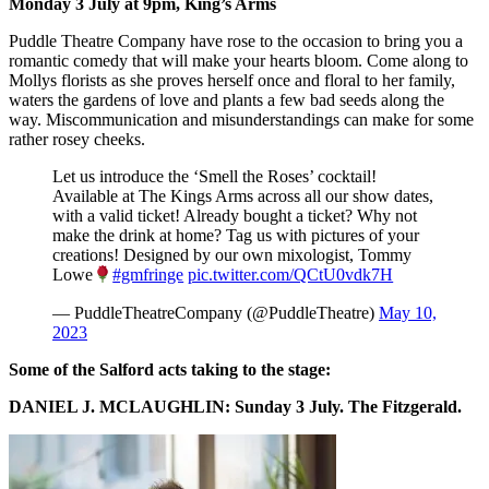
Monday 3 July at 9pm,
King’s Arms
Puddle Theatre Company have rose to the occasion to bring you a
romantic comedy that will make your hearts bloom. Come along to
Mollys florists as she proves herself once and floral to her family,
waters the gardens of love and plants a few bad seeds along the
way. Miscommunication and misunderstandings can make for some
rather rosey cheeks.
Let us introduce the ‘Smell the Roses’ cocktail!
Available at The Kings Arms across all our show dates,
with a valid ticket! Already bought a ticket? Why not
make the drink at home? Tag us with pictures of your
creations! Designed by our own mixologist, Tommy
Lowe
#gmfringe
pic.twitter.com/QCtU0vdk7H
— PuddleTheatreCompany (@PuddleTheatre)
May 10,
2023
Some of the Salford acts taking to the stage:
DANIEL J. MCLAUGHLIN: Sunday 3 July. The Fitzgerald.