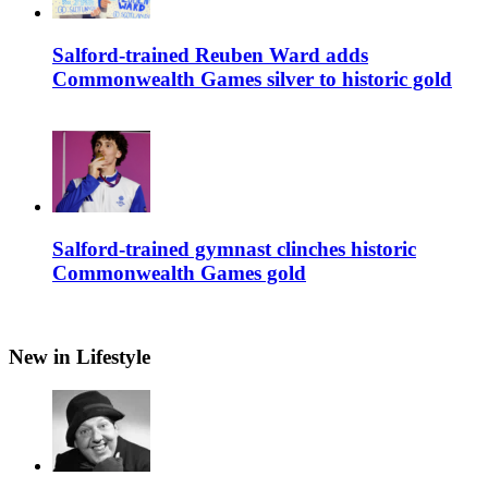
Salford-trained Reuben Ward adds
Commonwealth Games silver to historic gold
Salford-trained gymnast clinches historic
Commonwealth Games gold
New in Lifestyle