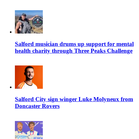
Salford musician drums up support for mental
health charity through Three Peaks Challenge
Salford City sign winger Luke Molyneux from
Doncaster Rovers