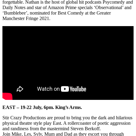
forgettable. Nathan is the host of global hit podcasts Psycomedy and
Daily Notes and star of Amazon Prime specials ‘Observational’ and
‘Bumblebee’, nominated for Best Comedy at the Greater
Manchester Fringe 2021.
EAST –
19-22 July, 6pm.
King’s Arms.
Stir Crazy Productions are proud to bring you the dark and hilarious
physical theatre style play East. A rollercoaster of poetic aggression
and randiness from the mastermind Steven Berkoff.
Join Mike, Les, Sylv, Mum and Dad as they escort you through