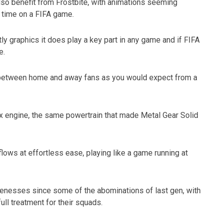
 also benefit from Frostbite, with animations seeming
t time on a FIFA game.
ly graphics it does play a key part in any game and if FIFA
e.
w between home and away fans as you would expect from a
x engine, the same powertrain that made Metal Gear Solid
flows at effortless ease, playing like a game running at
kenesses since some of the abominations of last gen, with
ll treatment for their squads.