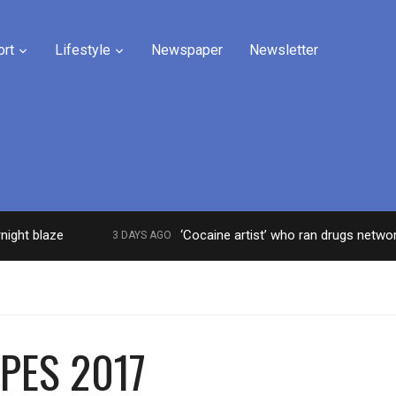
ort
Lifestyle
Newspaper
Newsletter
blaze
‘Cocaine artist’ who ran drugs network from 
3 DAYS AGO
 PES 2017