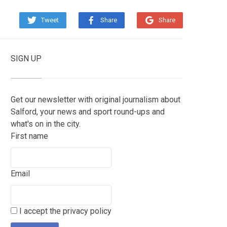
Tweet
Share
Share
SIGN UP
Get our newsletter with original journalism about
Salford, your news and sport round-ups and
what's on in the city.
First name
Email
I accept the privacy policy