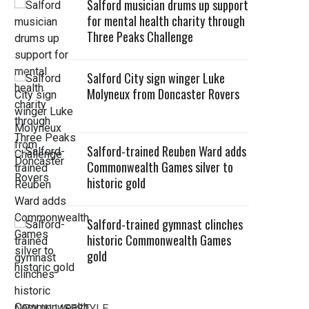
Salford musician drums up support
for mental health charity through
Three Peaks Challenge
Salford City sign winger Luke
Molyneux from Doncaster Rovers
Salford-trained Reuben Ward adds
Commonwealth Games silver to
historic gold
Salford-trained gymnast clinches
historic Commonwealth Games
gold
NEW IN LIFESTYLE