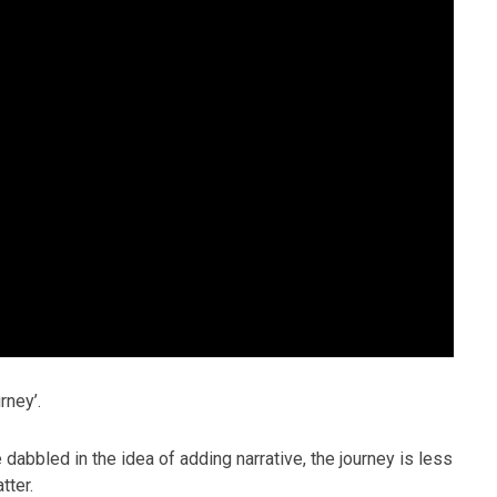
rney’.
bled in the idea of adding narrative, the journey is less
tter.