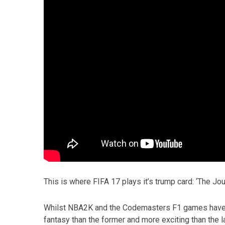
This is where FIFA 17 plays it’s trump card: ‘The Jou
Whilst NBA2K and the Codemasters F1 games have dab
fantasy than the former and more exciting than the la