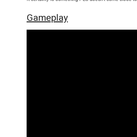
Gameplay