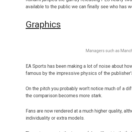
available to the public we can finally see who has wo
Graphics
Managers such as Manch
EA Sports has been making a lot of noise about how 
famous by the impressive physics of the publisher’s 
On the pitch you probably won’t notice much of a di
the comparison becomes more stark.
Fans are now rendered at a much higher quality, alth
individuality or extra models.