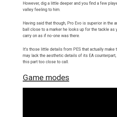
However, dig a little deeper and you find a few play
valley feeling to him.
Having said that though, Pro Evo is superior in the a
ball close to a marker he looks up for the tackle as
carry on as if no-one was there.
It’s those little details from PES that actually make 
may lack the aesthetic details of its EA counterpart
this part too close to call.
Game modes