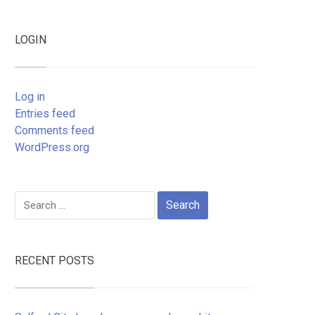
LOGIN
Log in
Entries feed
Comments feed
WordPress.org
Search
for:
RECENT POSTS