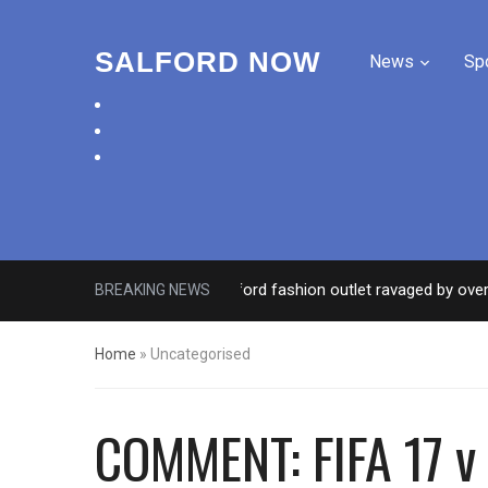
SALFORD NOW
News
Sp
facebook
twitter
instagram
Roads closed after Salford fashion outlet ravaged by overnight 
BREAKING NEWS
Home
»
Uncategorised
COMMENT: FIFA 17 v