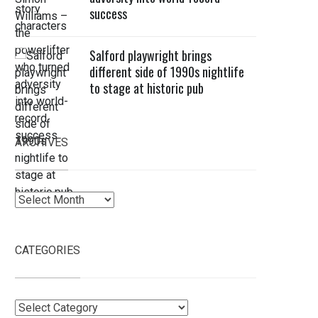
success
Salford playwright brings
different side of 1990s nightlife
to stage at historic pub
ARCHIVES
Archives
CATEGORIES
Categories