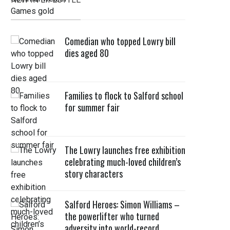
Comedian who topped Lowry bill
dies aged 80
Families to flock to Salford school
for summer fair
The Lowry launches free exhibition
celebrating much-loved children’s
story characters
Salford Heroes: Simon Williams –
the powerlifter who turned
adversity into world-record