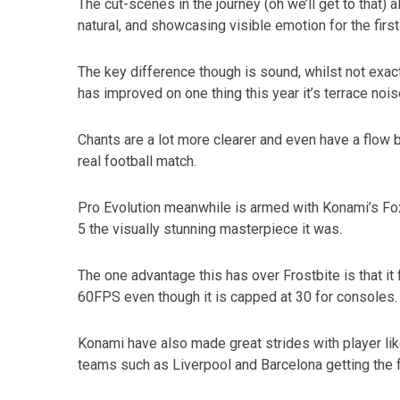
The cut-scenes in the journey (oh we’ll get to that)
natural, and showcasing visible emotion for the firs
The key difference though is sound, whilst not exact
has improved on one thing this year it’s terrace nois
Chants are a lot more clearer and even have a flo
real football match.
Pro Evolution meanwhile is armed with Konami’s Fo
5 the visually stunning masterpiece it was.
The one advantage this has over Frostbite is that it 
60FPS even though it is capped at 30 for consoles.
Konami have also made great strides with player li
teams such as Liverpool and Barcelona getting the fu