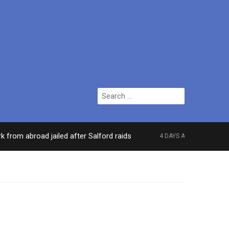
Search
for:
abroad jailed after Salford raids
Comedian who t
4 DAYS AGO