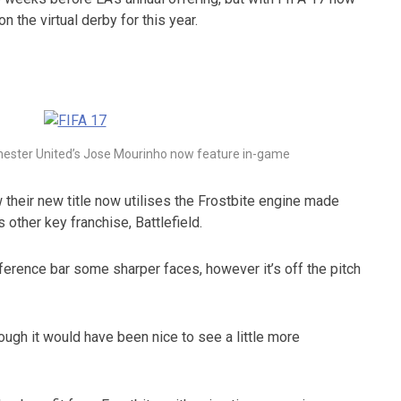
n the virtual derby for this year.
ester United’s Jose Mourinho now feature in-game
their new title now utilises the Frostbite engine made
other key franchise, Battlefield.
fference bar some sharper faces, however it’s off the pitch
ough it would have been nice to see a little more