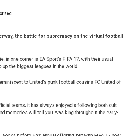
orised
ay, the battle for supremacy on the virtual football
ie; in one corner is EA Sport’s FIFA 17, with their usual
 up the biggest leagues in the world.
 reminiscent to United’s punk football cousins FC United of
fficial teams, it has always enjoyed a following both cult
nd memories will tell you, was king throughout the early-
weeks before EA’s annual offering, but with FIFA 17 now