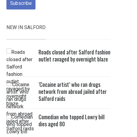
NEW IN SALFORD
Roads closed after Salford fashion
outlet ravaged by overnight blaze
‘Cocaine artist’ who ran drugs
network from abroad jailed after
Salford raids
Comedian who topped Lowry bill
dies aged 80