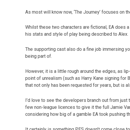
As most will know now, ‘The Journey’ focuses on the
Whilst these two characters are fictional, EA does a
his stats and style of play being described to Alex.
The supporting cast also do a fine job immersing yo
being part of.
However, it is a little rough around the edges, as lip-
point of unrealism (such as Harry Kane signing for B
that not only has been requested for years, but is a
I’d love to see the developers branch out from just
few non-league licences to give it the full Jamie Var
considering how big of a gamble EA took pushing t
It certainly is something PES doesn’t come close to b