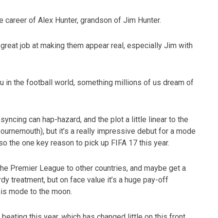
 career of Alex Hunter, grandson of Jim Hunter.
 great job at making them appear real, especially Jim with
u in the football world, something millions of us dream of
syncing can hap-hazard, and the plot a little linear to the
ournemouth), but it’s a really impressive debut for a mode
lso the one key reason to pick up FIFA 17 this year.
 the Premier League to other countries, and maybe get a
dy treatment, but on face value it’s a huge pay-off
his mode to the moon.
eating this year, which has changed little on this front.