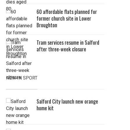
60 affordable flats planned for
former church site in Lower
Broughton
Tram services resume in Salford
after three-week closure
NEW IN SPORT
Salford City launch new orange
home kit