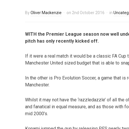
By
Oliver Mackenzie
on
2nd October 2016
in
Uncateg
WITH the Premier League season now well underw
pitch has only recently kicked off.
If it were a real match it would be a classic FA Cup t
Manchester United sized budget that is able to snap
In the other is Pro Evolution Soccer, a game that is
Manchester.
Whilst it may not have the ‘razzledazzle’ of all the o
and fanatical in equal measure, and as those with fo
mid 2000’s.
Konami jumped the gun by releasing PES nearly two 