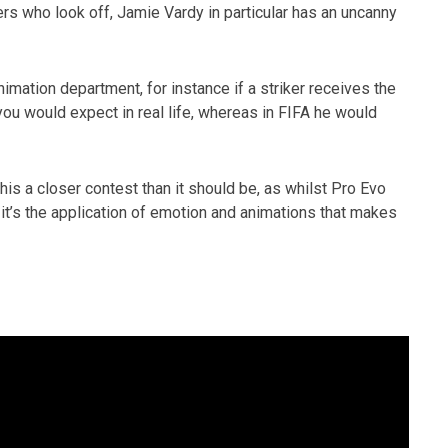
ers who look off, Jamie Vardy in particular has an uncanny
nimation department, for instance if a striker receives the
 you would expect in real life, whereas in FIFA he would
this a closer contest than it should be, as whilst Pro Evo
, it’s the application of emotion and animations that makes