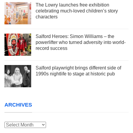
The Lowry launches free exhibition
celebrating much-loved children’s story
characters
Salford Heroes: Simon Williams – the
powerlifter who turned adversity into world-
record success
Salford playwright brings different side of
1990s nightlife to stage at historic pub
ARCHIVES
Archives