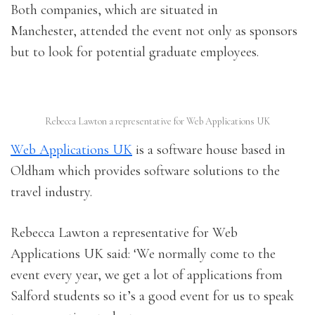
Both companies, which are situated in
Manchester, attended the event not only as sponsors
but to look for potential graduate employees.
Rebecca Lawton a representative for Web Applications UK
Web Applications UK
is a software house based in
Oldham which provides software solutions to the
travel industry.
Rebecca Lawton a representative for Web
Applications UK said: ‘We normally come to the
event every year, we get a lot of applications from
Salford students so it’s a good event for us to speak