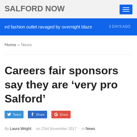
SALFORD NOW
shion outlet ravaged by overnight blaze
‘Cocaine 
3 DAYS AGO
Home
»
News
Careers fair sponsors
say they are ‘very pro
Salford’
Tweet
Share
Share
By
Laura Wright
on
23rd November 2017
in
News