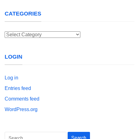
CATEGORIES
Categories
LOGIN
Log in
Entries feed
Comments feed
WordPress.org
Search