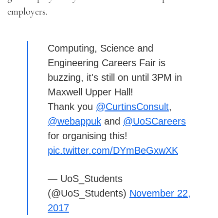
employers.
Computing, Science and
Engineering Careers Fair is
buzzing, it's still on until 3PM in
Maxwell Upper Hall!
Thank you
@CurtinsConsult
,
@webappuk
and
@UoSCareers
for organising this!
pic.twitter.com/DYmBeGxwXK
— UoS_Students
(@UoS_Students)
November 22,
2017