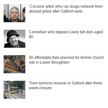
‘Cocaine artist’ who ran drugs network from
abroad jailed after Salford raids
Comedian who topped Lowry bill dies aged
80
60 affordable flats planned for former church
site in Lower Broughton
Tram services resume in Salford after three-
week closure