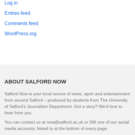
Log in
Entries feed
Comments feed
WordPress.org
ABOUT SALFORD NOW
Salford Now is your local source of news, sport and entertainment
from around Salford – produced by students from The University
of Salford’s Journalism Department. Got a story? We’d love to
hear from you.
You can contact us at now@salford.ac.uk or DM one of our social
media accounts, linked to at the bottom of every page.