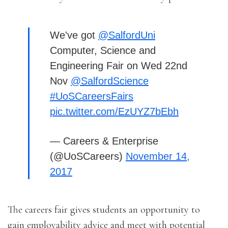
We've got
@SalfordUni
Computer, Science and
Engineering Fair on Wed 22nd
Nov
@SalfordScience
#UoSCareersFairs
pic.twitter.com/EzUYZ7bEbh
— Careers & Enterprise
(@UoSCareers)
November 14,
2017
The careers fair gives students an opportunity to
gain employability advice and meet with potential