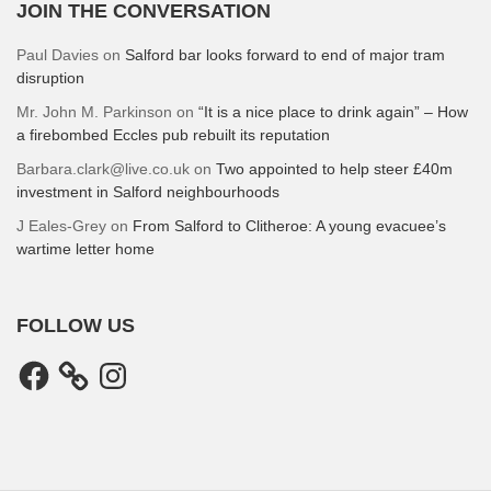
JOIN THE CONVERSATION
Paul Davies
on
Salford bar looks forward to end of major tram
disruption
Mr. John M. Parkinson
on
“It is a nice place to drink again” – How
a firebombed Eccles pub rebuilt its reputation
Barbara.clark@live.co.uk
on
Two appointed to help steer £40m
investment in Salford neighbourhoods
J Eales-Grey
on
From Salford to Clitheroe: A young evacuee’s
wartime letter home
FOLLOW US
Facebook
Instagram