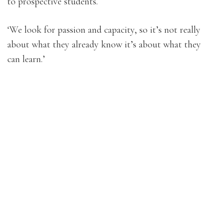
to prospective students.
‘We look for passion and capacity, so it’s not really
about what they already know it’s about what they
can learn.’