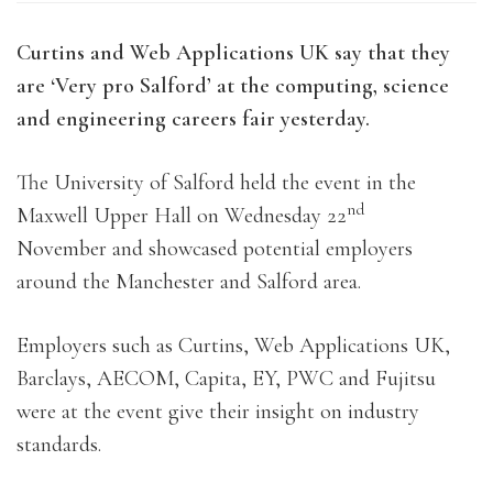
Curtins and Web Applications UK say that they
are ‘Very pro Salford’ at the computing, science
and engineering careers fair yesterday.
The University of Salford held the event in the
nd
Maxwell Upper Hall on Wednesday 22
November and showcased potential employers
around the Manchester and Salford area.
Employers such as Curtins, Web Applications UK,
Barclays, AECOM, Capita, EY, PWC and Fujitsu
were at the event give their insight on industry
standards.