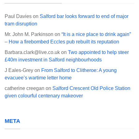
Paul Davies
on
Salford bar looks forward to end of major
tram disruption
Mr. John M. Parkinson
on
“It is a nice place to drink again”
– How a firebombed Eccles pub rebuilt its reputation
Barbara.clark@live.co.uk
on
Two appointed to help steer
£40m investment in Salford neighbourhoods
J Eales-Grey
on
From Salford to Clitheroe: A young
evacuee’s wartime letter home
catherine creegan
on
Salford Crescent Old Police Station
given colourful centenary makeover
META