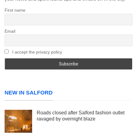
First name
Email
I accept the privacy policy
NEW IN SALFORD
Roads closed after Salford fashion outlet
ravaged by overnight blaze