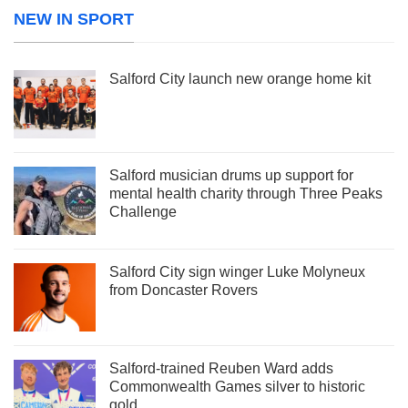
NEW IN SPORT
Salford City launch new orange home kit
Salford musician drums up support for
mental health charity through Three Peaks
Challenge
Salford City sign winger Luke Molyneux
from Doncaster Rovers
Salford-trained Reuben Ward adds
Commonwealth Games silver to historic
gold