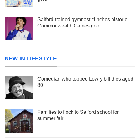
Salford-trained gymnast clinches historic
Commonwealth Games gold
NEW IN LIFESTYLE
Comedian who topped Lowry bill dies aged
80
Families to flock to Salford school for
summer fair