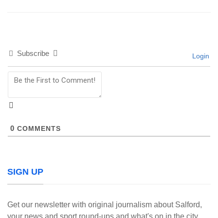
Subscribe
Login
0
COMMENTS
SIGN UP
Get our newsletter with original journalism about Salford,
your news and sport round-ups and what's on in the city.