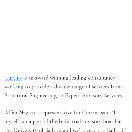
Curtins
is an award winning leading consultancy
working to provide a diverse range of services from
Structural Engineering to Expert Advisory Services.
Affan Nagori a representative for Curtins said: ‘I
myself am a part of the Industrial advisory board at
the University of Salford and we’re very pro Salford.’