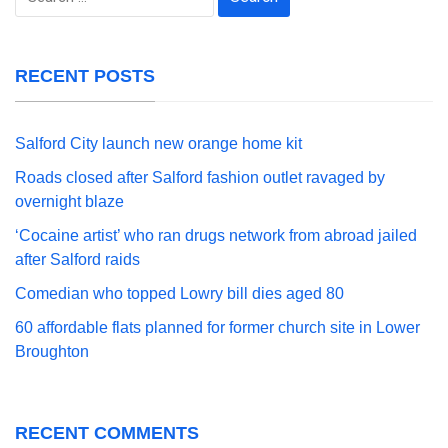
for:
RECENT POSTS
Salford City launch new orange home kit
Roads closed after Salford fashion outlet ravaged by
overnight blaze
‘Cocaine artist’ who ran drugs network from abroad jailed
after Salford raids
Comedian who topped Lowry bill dies aged 80
60 affordable flats planned for former church site in Lower
Broughton
RECENT COMMENTS