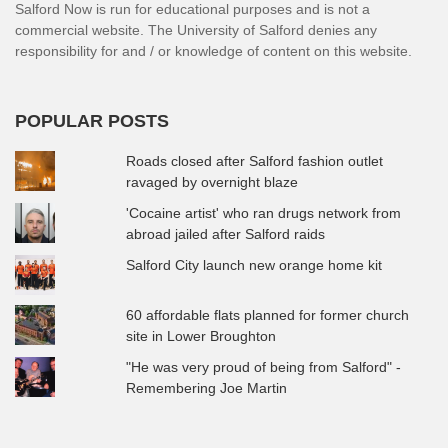
Salford Now is run for educational purposes and is not a
commercial website. The University of Salford denies any
responsibility for and / or knowledge of content on this website.
POPULAR POSTS
Roads closed after Salford fashion outlet
ravaged by overnight blaze
'Cocaine artist' who ran drugs network from
abroad jailed after Salford raids
Salford City launch new orange home kit
60 affordable flats planned for former church
site in Lower Broughton
"He was very proud of being from Salford" -
Remembering Joe Martin