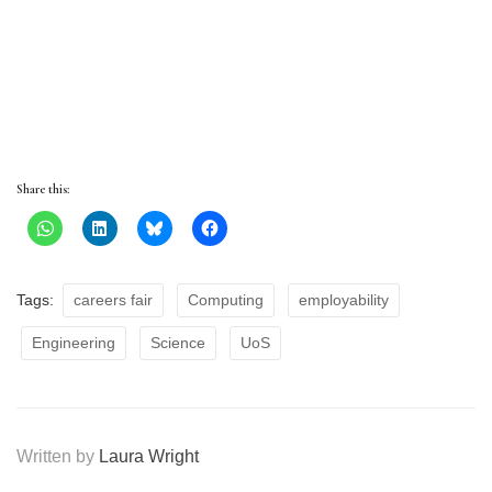
Share this:
Tags:
careers fair
Computing
employability
Engineering
Science
UoS
Written by
Laura Wright