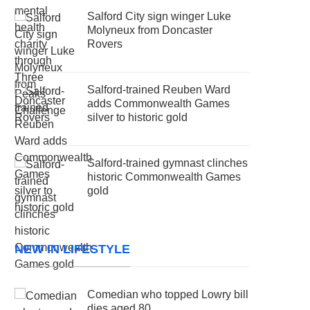
Salford City sign winger Luke
Molyneux from Doncaster
Rovers
Salford-trained Reuben Ward
adds Commonwealth Games
silver to historic gold
Salford-trained gymnast clinches
historic Commonwealth Games
gold
NEW IN LIFESTYLE
Comedian who topped Lowry bill
dies aged 80