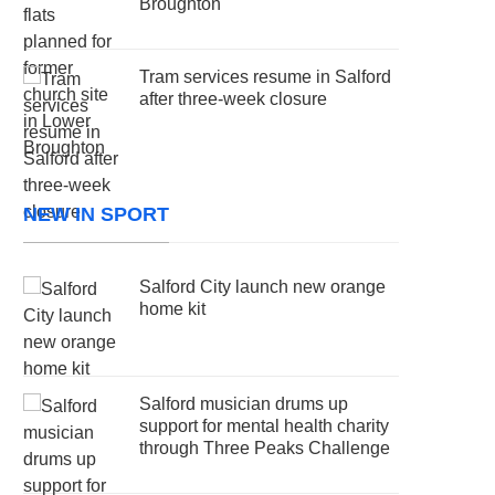
Broughton
Tram services resume in Salford
after three-week closure
NEW IN SPORT
Salford City launch new orange
home kit
Salford musician drums up
support for mental health charity
through Three Peaks Challenge