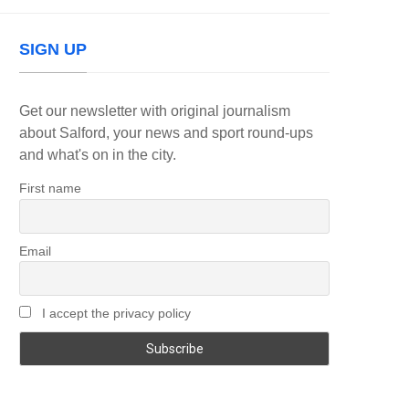
SIGN UP
Get our newsletter with original journalism
about Salford, your news and sport round-ups
and what's on in the city.
First name
Email
I accept the privacy policy