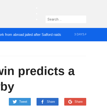
facebook
twitter
Search
instagram
for:
 abroad jailed after Salford raids
Comedian who t
3 DAYS AGO
n predicts a
rby
Tweet
Share
Share