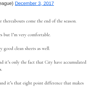
league)
December 3, 2017
or thereabouts come the end of the season.
es but I’m very comfortable.
y good clean sheets as well.
and it’s only the fact that City have accumulated
s.
nd it’s that eight point difference that makes