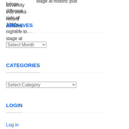
stage at historic pub
ARCHIVES
Archives
CATEGORIES
Categories
LOGIN
Log in