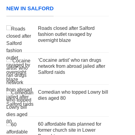
NEW IN SALFORD
Roads closed after Salford
fashion outlet ravaged by
overnight blaze
‘Cocaine artist’ who ran drugs
network from abroad jailed after
Salford raids
Comedian who topped Lowry bill
dies aged 80
60 affordable flats planned for
former church site in Lower