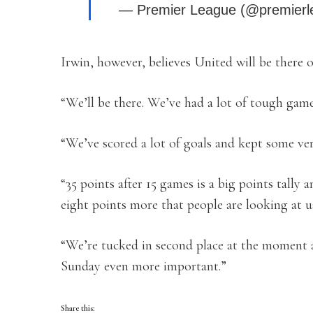
— Premier League (@premier
Irwin, however, believes United will be there 
“We’ll be there. We’ve had a lot of tough gam
“We’ve scored a lot of goals and kept some ver
“35 points after 15 games is a big points tally 
eight points more that people are looking at u
“We’re tucked in second place at the moment a
Sunday even more important.”
Share this: