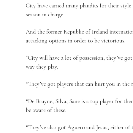
City have earned many plaudits for their style
season in charge.
And the former Republic of Ireland internatio
attacking options in order to be victorious.
“City will have a lot of possession, they’ve got
way they play.
“They’ve got players that can hurt you in the 
“De Bruyne, Silva, Sane is a top player for th
be aware of these.
“They’ve also got Aguero and Jesus, either of 