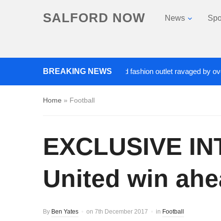
SALFORD NOW
News
Spo
Roads closed after Salford fashion outlet ravaged by overnight
BREAKING NEWS
Home
»
Football
EXCLUSIVE INT
United win ahe
By
Ben Yates
on
7th December 2017
in
Football