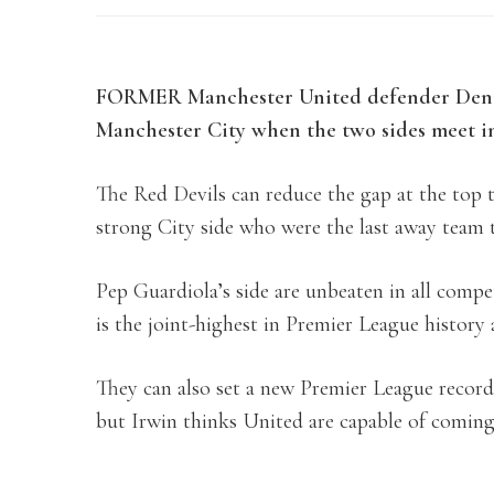
FORMER Manchester United defender Denis 
Manchester City when the two sides meet i
The Red Devils can reduce the gap at the top t
strong City side who were the last away team 
Pep Guardiola’s side are unbeaten in all compet
is the joint-highest in Premier League history 
They can also set a new Premier League record
but Irwin thinks United are capable of coming