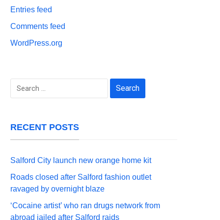
Entries feed
Comments feed
WordPress.org
Search
for:
RECENT POSTS
Salford City launch new orange home kit
Roads closed after Salford fashion outlet
ravaged by overnight blaze
‘Cocaine artist’ who ran drugs network from
abroad jailed after Salford raids