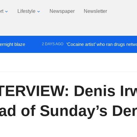
rt
Lifestyle
Newspaper
Newsletter
 blaze
‘Cocaine artist’ who ran drugs network from
2 DAYS AGO
ERVIEW: Denis Irwi
ad of Sunday’s De