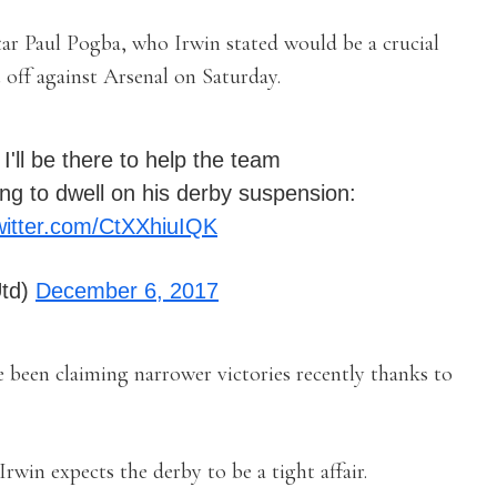
tar Paul Pogba, who Irwin stated would be a crucial
t off against Arsenal on Saturday.
 I'll be there to help the team
ing to dwell on his derby suspension:
twitter.com/CtXXhiuIQK
td)
December 6, 2017
 been claiming narrower victories recently thanks to
Irwin expects the derby to be a tight affair.