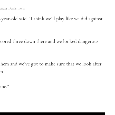
ender Denis Irwin
-year-old said. “I think we’ll play like we did against
scored three down there and we looked dangerous
 them and we’ve got to make sure that we look after
an.
ame.”