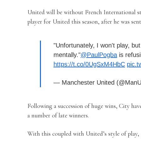
United will be without French International s
player for United this season, after he was sen
"Unfortunately, I won't play, but
mentally."
@PaulPogba
is refus
https://t.co/0UgSxM4HbC
pic.
— Manchester United (@ManU
Following a succession of huge wins, City have
a number of late winners.
With this coupled with United’s style of play, 