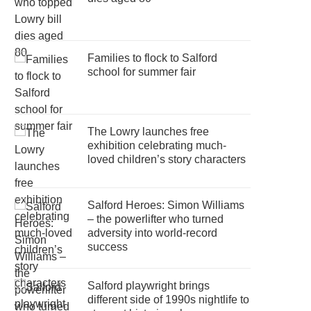
Families to flock to Salford
school for summer fair
The Lowry launches free
exhibition celebrating much-
loved children’s story characters
Salford Heroes: Simon Williams
– the powerlifter who turned
adversity into world-record
success
Salford playwright brings
different side of 1990s nightlife to