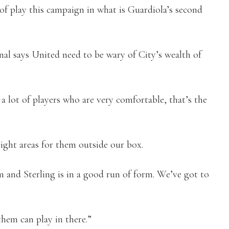
 of play this campaign in what is Guardiola’s second
nal says United need to be wary of City’s wealth of
 a lot of players who are very comfortable, that’s the
right areas for them outside our box.
em and Sterling is in a good run of form. We’ve got to
them can play in there.”