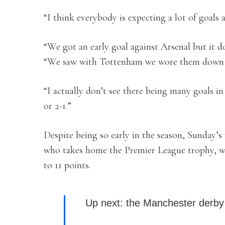
“I think everybody is expecting a lot of goals a
“We got an early goal against Arsenal but it d
“We saw with Tottenham we wore them down an
“I actually don’t see there being many goals i
or 2-1.”
Despite being so early in the season, Sunday’s
who takes home the Premier League trophy, wi
to 11 points.
Up next: the Manchester der