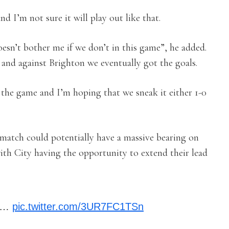
nd I’m not sure it will play out like that.
oesn’t bother me if we don’t in this game”, he added.
d against Brighton we eventually got the goals.
n the game and I’m hoping that we sneak it either 1-0
 match could potentially have a massive bearing on
th City having the opportunity to extend their lead
by…
pic.twitter.com/3UR7FC1TSn