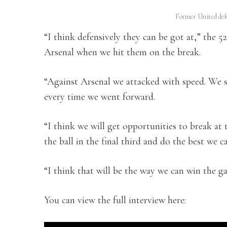
Former United def
“I think defensively they can be got at,” the 52
Arsenal when we hit them on the break.
“Against Arsenal we attacked with speed. We 
every time we went forward.
“I think we will get opportunities to break at
the ball in the final third and do the best we c
“I think that will be the way we can win the g
You can view the full interview here: