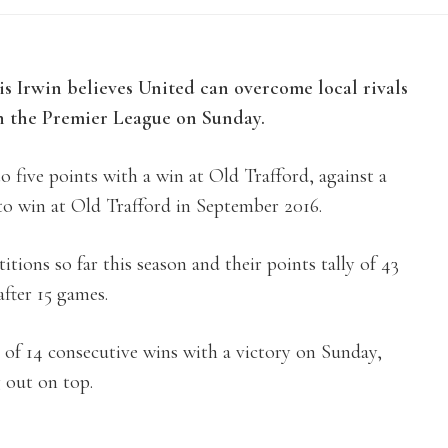
Irwin believes United can overcome local rivals
n the Premier League on Sunday.
o five points with a win at Old Trafford, against a
to win at Old Trafford in September 2016.
itions so far this season and their points tally of 43
after 15 games.
 of 14 consecutive wins with a victory on Sunday,
 out on top.