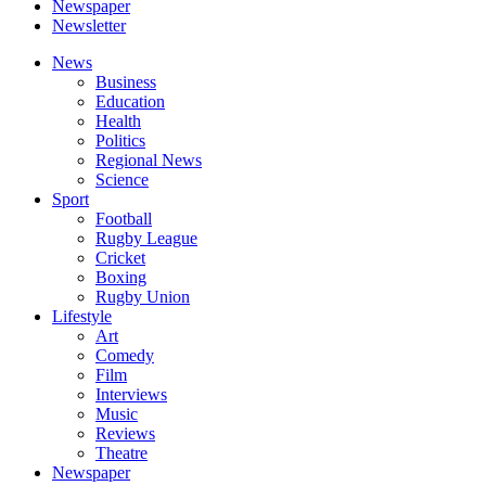
Newspaper
Newsletter
News
Business
Education
Health
Politics
Regional News
Science
Sport
Football
Rugby League
Cricket
Boxing
Rugby Union
Lifestyle
Art
Comedy
Film
Interviews
Music
Reviews
Theatre
Newspaper