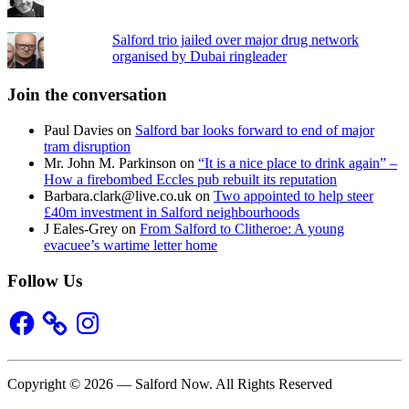
Salford trio jailed over major drug network
organised by Dubai ringleader
Join the conversation
Paul Davies
on
Salford bar looks forward to end of major
tram disruption
Mr. John M. Parkinson
on
“It is a nice place to drink again” –
How a firebombed Eccles pub rebuilt its reputation
Barbara.clark@live.co.uk
on
Two appointed to help steer
£40m investment in Salford neighbourhoods
J Eales-Grey
on
From Salford to Clitheroe: A young
evacuee’s wartime letter home
Follow Us
Facebook
Instagram
Copyright © 2026 — Salford Now. All Rights Reserved