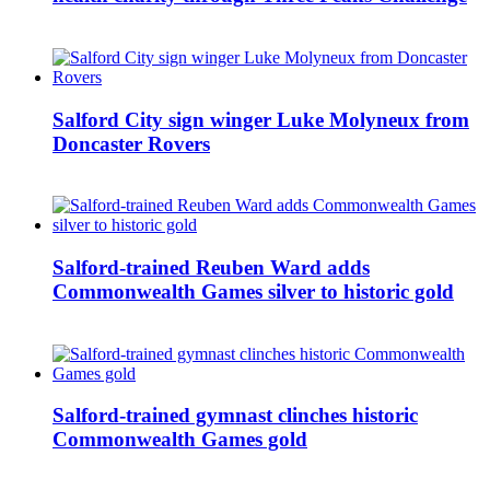
Salford City sign winger Luke Molyneux from
Doncaster Rovers
Salford-trained Reuben Ward adds
Commonwealth Games silver to historic gold
Salford-trained gymnast clinches historic
Commonwealth Games gold