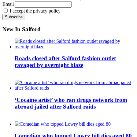
Email
I accept the privacy policy
New In Salford
Roads closed after Salford fashion outlet
ravaged by overnight blaze
‘Cocaine artist’ who ran drugs network from
abroad jailed after Salford raids
Comedian who topped Lowry bill dies aged 80