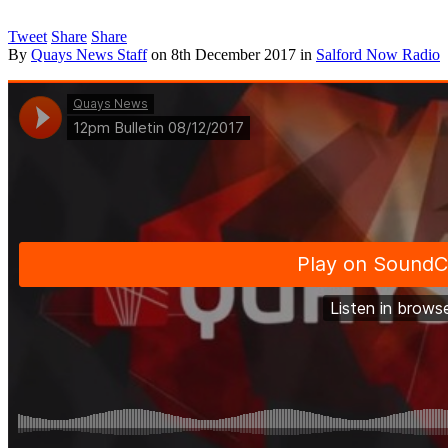
Tweet
Share
Share
By
Quays News Staff
on
8th December 2017
in
Salford Now Radio