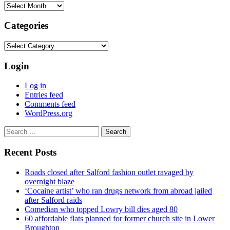
Archives
Categories
Categories
Login
Log in
Entries feed
Comments feed
WordPress.org
Search
for:
Recent Posts
Roads closed after Salford fashion outlet ravaged by
overnight blaze
‘Cocaine artist’ who ran drugs network from abroad jailed
after Salford raids
Comedian who topped Lowry bill dies aged 80
60 affordable flats planned for former church site in Lower
Broughton