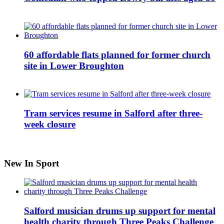
60 affordable flats planned for former church
site in Lower Broughton
Tram services resume in Salford after three-
week closure
New In Sport
Salford musician drums up support for mental
health charity through Three Peaks Challenge