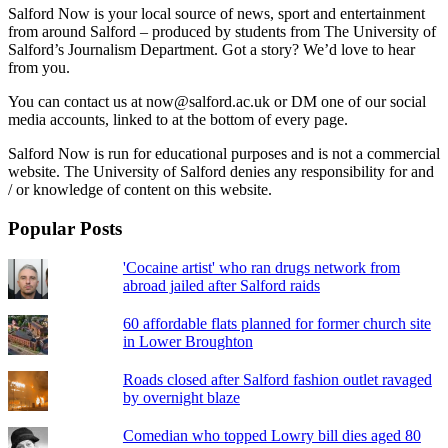
Salford Now is your local source of news, sport and entertainment
from around Salford – produced by students from The University of
Salford’s Journalism Department. Got a story? We’d love to hear
from you.
You can contact us at now@salford.ac.uk or DM one of our social
media accounts, linked to at the bottom of every page.
Salford Now is run for educational purposes and is not a commercial
website. The University of Salford denies any responsibility for and
/ or knowledge of content on this website.
Popular Posts
'Cocaine artist' who ran drugs network from
abroad jailed after Salford raids
60 affordable flats planned for former church site
in Lower Broughton
Roads closed after Salford fashion outlet ravaged
by overnight blaze
Comedian who topped Lowry bill dies aged 80