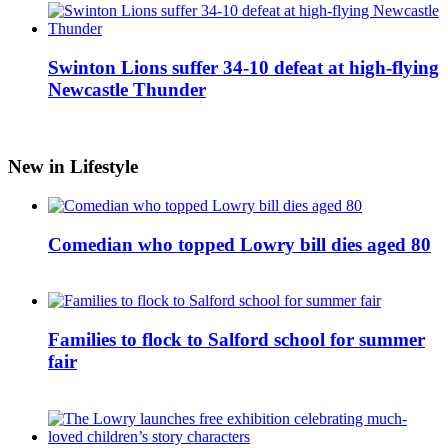
Swinton Lions suffer 34-10 defeat at high-flying
Newcastle Thunder
New in Lifestyle
Comedian who topped Lowry bill dies aged 80
Families to flock to Salford school for summer
fair