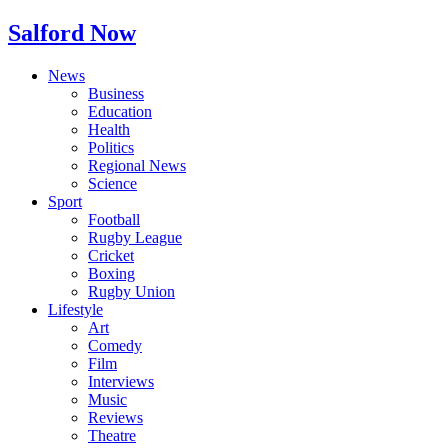
Salford Now
News
Business
Education
Health
Politics
Regional News
Science
Sport
Football
Rugby League
Cricket
Boxing
Rugby Union
Lifestyle
Art
Comedy
Film
Interviews
Music
Reviews
Theatre