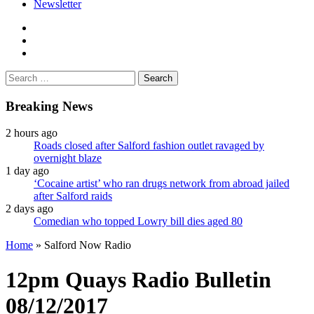
Newsletter
facebook
twitter
instagram
Search
for:
Breaking News
2 hours ago
Roads closed after Salford fashion outlet ravaged by
overnight blaze
1 day ago
‘Cocaine artist’ who ran drugs network from abroad jailed
after Salford raids
2 days ago
Comedian who topped Lowry bill dies aged 80
Home
»
Salford Now Radio
12pm Quays Radio Bulletin
08/12/2017