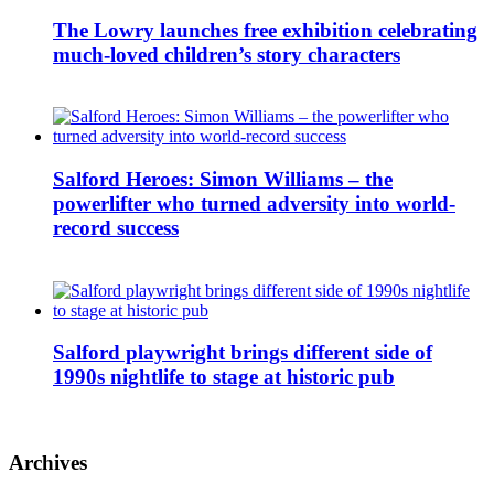
The Lowry launches free exhibition celebrating
much-loved children’s story characters
Salford Heroes: Simon Williams – the
powerlifter who turned adversity into world-
record success
Salford playwright brings different side of
1990s nightlife to stage at historic pub
Archives