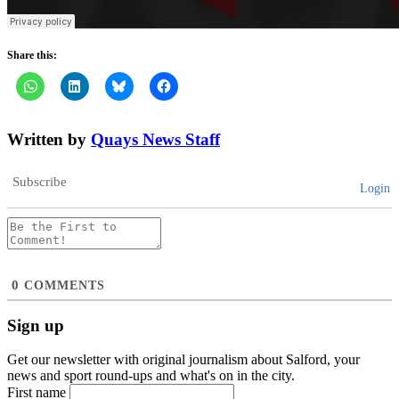
Share this:
Written by
Quays News Staff
Subscribe
Login
0
COMMENTS
Sign up
Get our newsletter with original journalism about Salford, your
news and sport round-ups and what's on in the city.
First name