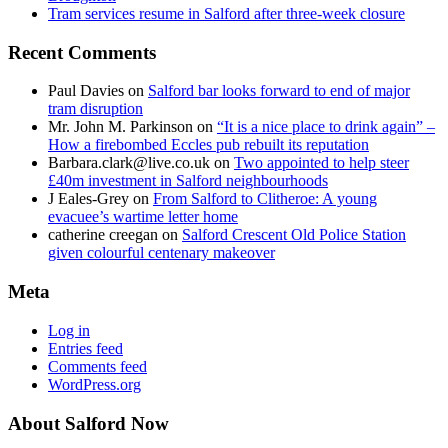
Tram services resume in Salford after three-week closure
Recent Comments
Paul Davies
on
Salford bar looks forward to end of major
tram disruption
Mr. John M. Parkinson
on
“It is a nice place to drink again” –
How a firebombed Eccles pub rebuilt its reputation
Barbara.clark@live.co.uk
on
Two appointed to help steer
£40m investment in Salford neighbourhoods
J Eales-Grey
on
From Salford to Clitheroe: A young
evacuee’s wartime letter home
catherine creegan
on
Salford Crescent Old Police Station
given colourful centenary makeover
Meta
Log in
Entries feed
Comments feed
WordPress.org
About Salford Now