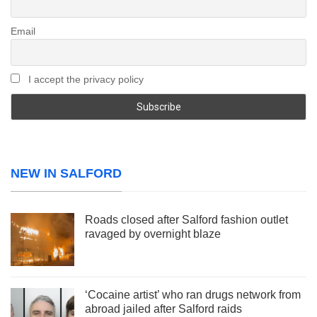
Email
I accept the privacy policy
NEW IN SALFORD
Roads closed after Salford fashion outlet
ravaged by overnight blaze
‘Cocaine artist’ who ran drugs network from
abroad jailed after Salford raids