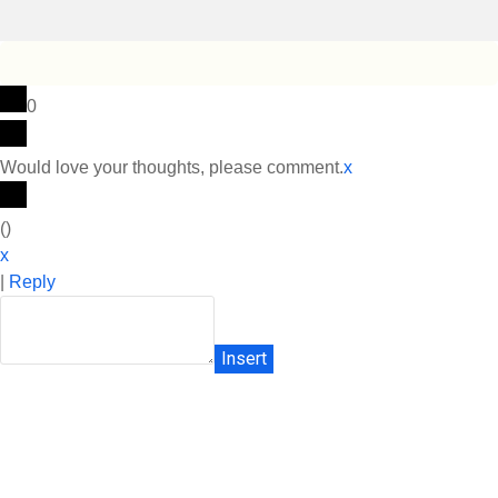
0
Would love your thoughts, please comment.
x
(
)
x
|
Reply
Insert