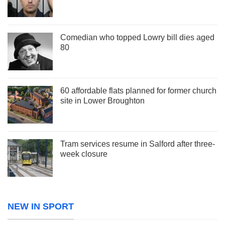
Comedian who topped Lowry bill dies aged
80
60 affordable flats planned for former church
site in Lower Broughton
Tram services resume in Salford after three-
week closure
NEW IN SPORT