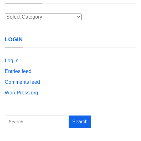
Categories
LOGIN
Log in
Entries feed
Comments feed
WordPress.org
Search
for: