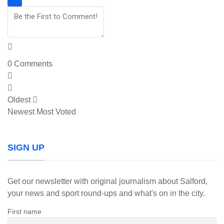
0
Comments
Oldest
Newest
Most Voted
SIGN UP
Get our newsletter with original journalism about Salford,
your news and sport round-ups and what's on in the city.
First name