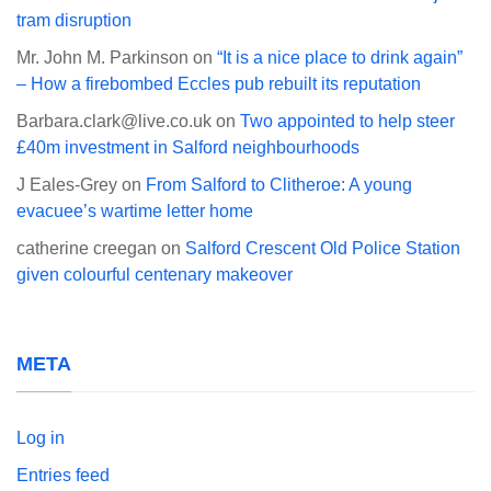
tram disruption
Mr. John M. Parkinson
on
“It is a nice place to drink again”
– How a firebombed Eccles pub rebuilt its reputation
Barbara.clark@live.co.uk
on
Two appointed to help steer
£40m investment in Salford neighbourhoods
J Eales-Grey
on
From Salford to Clitheroe: A young
evacuee’s wartime letter home
catherine creegan
on
Salford Crescent Old Police Station
given colourful centenary makeover
META
Log in
Entries feed