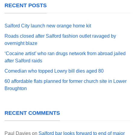
RECENT POSTS
Salford City launch new orange home kit
Roads closed after Salford fashion outlet ravaged by
overnight blaze
‘Cocaine artist’ who ran drugs network from abroad jailed
after Salford raids
Comedian who topped Lowry bill dies aged 80
60 affordable flats planned for former church site in Lower
Broughton
RECENT COMMENTS
Paul Davies
on
Salford bar looks forward to end of major