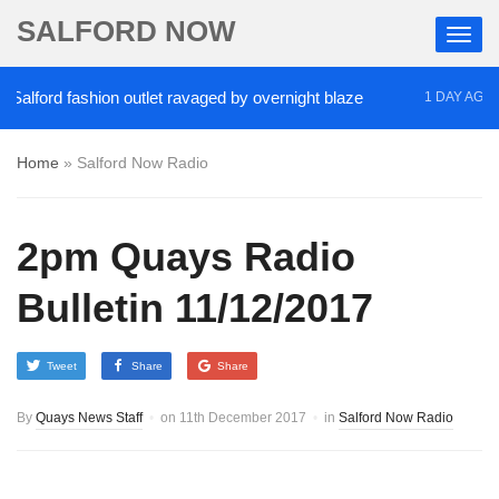
SALFORD NOW
rd fashion outlet ravaged by overnight blaze
‘Coca
1 DAY AGO
Home
»
Salford Now Radio
2pm Quays Radio
Bulletin 11/12/2017
Tweet
Share
Share
By
Quays News Staff
on
11th December 2017
in
Salford Now Radio