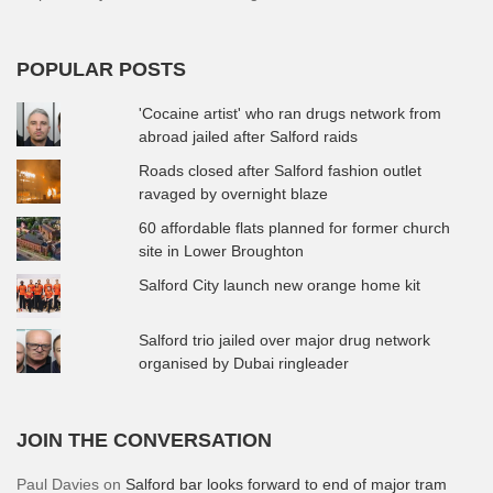
POPULAR POSTS
'Cocaine artist' who ran drugs network from
abroad jailed after Salford raids
Roads closed after Salford fashion outlet
ravaged by overnight blaze
60 affordable flats planned for former church
site in Lower Broughton
Salford City launch new orange home kit
Salford trio jailed over major drug network
organised by Dubai ringleader
JOIN THE CONVERSATION
Paul Davies
on
Salford bar looks forward to end of major tram