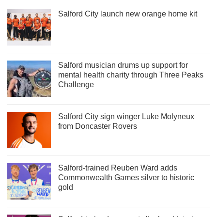
Salford City launch new orange home kit
Salford musician drums up support for
mental health charity through Three Peaks
Challenge
Salford City sign winger Luke Molyneux
from Doncaster Rovers
Salford-trained Reuben Ward adds
Commonwealth Games silver to historic
gold