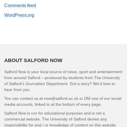
Comments feed
WordPress.org
ABOUT SALFORD NOW
Salford Now is your local source of news, sport and entertainment
from around Salford – produced by students from The University
of Salford’s Journalism Department. Got a story? We’d love to
hear from you.
You can contact us at now@salford.ac.uk or DM one of our social
media accounts, linked to at the bottom of every page.
Salford Now is run for educational purposes and is not a
commercial website. The University of Salford denies any
responsibility for and / or knowledge of content on this website.