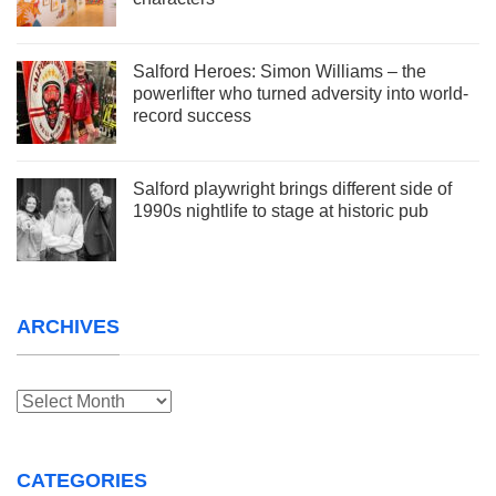
Salford Heroes: Simon Williams – the
powerlifter who turned adversity into world-
record success
Salford playwright brings different side of
1990s nightlife to stage at historic pub
ARCHIVES
Archives
CATEGORIES