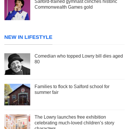
Salford-trained gymnast clinches historic
Commonwealth Games gold
NEW IN LIFESTYLE
Comedian who topped Lowry bill dies aged
80
Families to flock to Salford school for
summer fair
The Lowry launches free exhibition
celebrating much-loved children’s story
characters