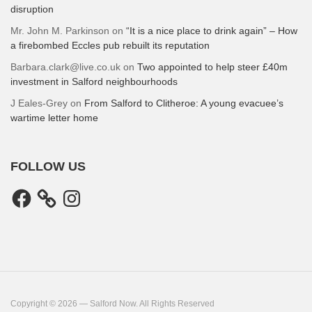
disruption
Mr. John M. Parkinson
on
“It is a nice place to drink again” – How
a firebombed Eccles pub rebuilt its reputation
Barbara.clark@live.co.uk
on
Two appointed to help steer £40m
investment in Salford neighbourhoods
J Eales-Grey
on
From Salford to Clitheroe: A young evacuee’s
wartime letter home
FOLLOW US
Facebook
Instagram
Copyright © 2026 — Salford Now. All Rights Reserved