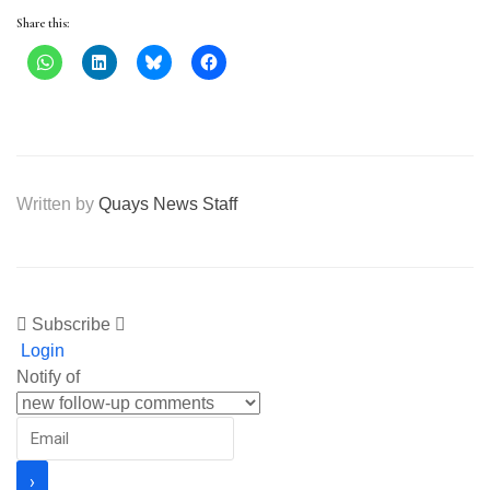
Share this:
Written by
Quays News Staff
Subscribe
Login
Notify of