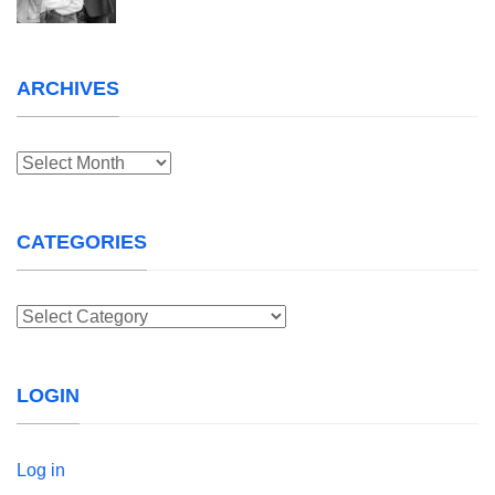
ARCHIVES
Archives
CATEGORIES
Categories
LOGIN
Log in