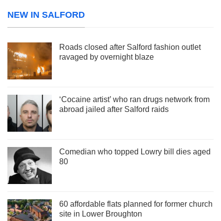
NEW IN SALFORD
Roads closed after Salford fashion outlet
ravaged by overnight blaze
‘Cocaine artist’ who ran drugs network from
abroad jailed after Salford raids
Comedian who topped Lowry bill dies aged
80
60 affordable flats planned for former church
site in Lower Broughton