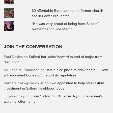
60 affordable flats planned for former church
site in Lower Broughton
"He was very proud of being from Salford" -
Remembering Joe Martin
JOIN THE CONVERSATION
Paul Davies
on
Salford bar looks forward to end of major tram
disruption
Mr. John M. Parkinson
on
“It is a nice place to drink again” – How
a firebombed Eccles pub rebuilt its reputation
Barbara.clark@live.co.uk
on
Two appointed to help steer £40m
investment in Salford neighbourhoods
J Eales-Grey
on
From Salford to Clitheroe: A young evacuee’s
wartime letter home