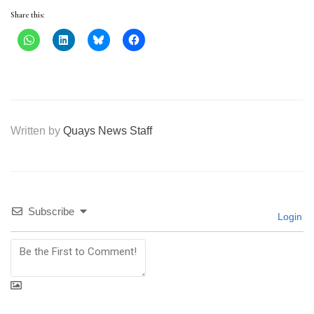
Share this:
Written by
Quays News Staff
Subscribe
Login