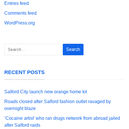
Entries feed
Comments feed
WordPress.org
Search
for:
RECENT POSTS
Salford City launch new orange home kit
Roads closed after Salford fashion outlet ravaged by
overnight blaze
‘Cocaine artist’ who ran drugs network from abroad jailed
after Salford raids