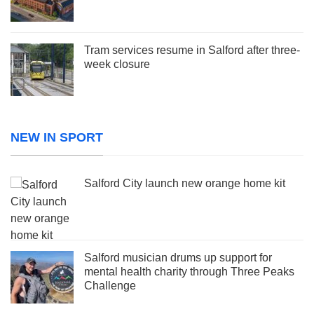
Tram services resume in Salford after three-
week closure
NEW IN SPORT
Salford City launch new orange home kit
Salford musician drums up support for
mental health charity through Three Peaks
Challenge