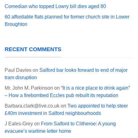
Comedian who topped Lowry bill dies aged 80
60 affordable flats planned for former church site in Lower
Broughton
RECENT COMMENTS
Paul Davies
on
Salford bar looks forward to end of major
tram disruption
Mr. John M. Parkinson
on
“It is a nice place to drink again”
– How a firebombed Eccles pub rebuilt its reputation
Barbara.clark@live.co.uk
on
Two appointed to help steer
£40m investment in Salford neighbourhoods
J Eales-Grey
on
From Salford to Clitheroe: A young
evacuee’s wartime letter home