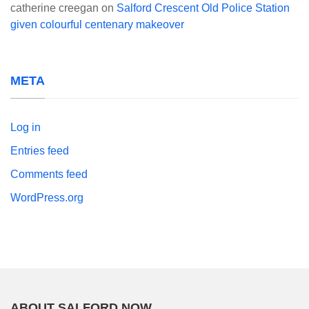
catherine creegan
on
Salford Crescent Old Police Station
given colourful centenary makeover
META
Log in
Entries feed
Comments feed
WordPress.org
ABOUT SALFORD NOW