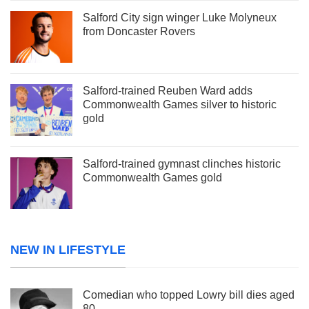
Salford City sign winger Luke Molyneux
from Doncaster Rovers
Salford-trained Reuben Ward adds
Commonwealth Games silver to historic
gold
Salford-trained gymnast clinches historic
Commonwealth Games gold
NEW IN LIFESTYLE
Comedian who topped Lowry bill dies aged
80