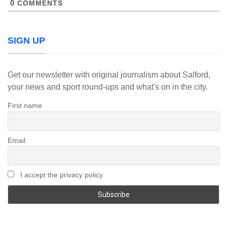
0
COMMENTS
SIGN UP
Get our newsletter with original journalism about Salford,
your news and sport round-ups and what's on in the city.
First name
Email
I accept the privacy policy