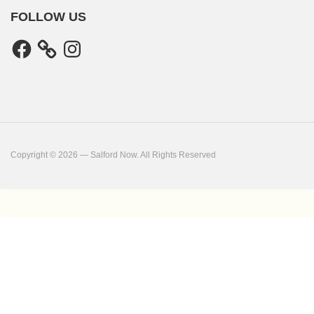
FOLLOW US
Facebook
Instagram
Copyright © 2026 — Salford Now. All Rights Reserved