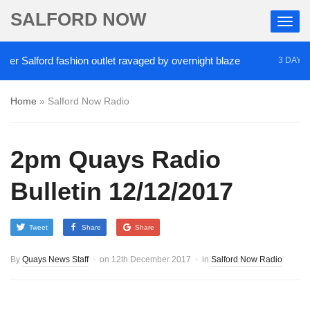
SALFORD NOW
r Salford fashion outlet ravaged by overnight blaze
3 DAYS A
Home
»
Salford Now Radio
2pm Quays Radio
Bulletin 12/12/2017
Tweet
Share
Share
By
Quays News Staff
on
12th December 2017
in
Salford Now Radio