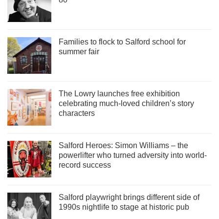
Families to flock to Salford school for
summer fair
The Lowry launches free exhibition
celebrating much-loved children’s story
characters
Salford Heroes: Simon Williams – the
powerlifter who turned adversity into world-
record success
Salford playwright brings different side of
1990s nightlife to stage at historic pub