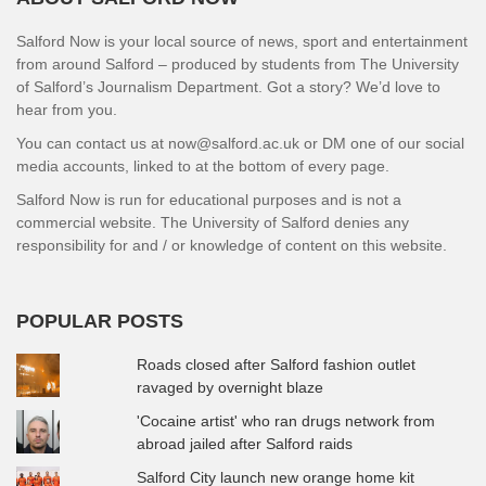
Salford Now is your local source of news, sport and entertainment
from around Salford – produced by students from The University
of Salford’s Journalism Department. Got a story? We’d love to
hear from you.
You can contact us at now@salford.ac.uk or DM one of our social
media accounts, linked to at the bottom of every page.
Salford Now is run for educational purposes and is not a
commercial website. The University of Salford denies any
responsibility for and / or knowledge of content on this website.
POPULAR POSTS
Roads closed after Salford fashion outlet
ravaged by overnight blaze
'Cocaine artist' who ran drugs network from
abroad jailed after Salford raids
Salford City launch new orange home kit