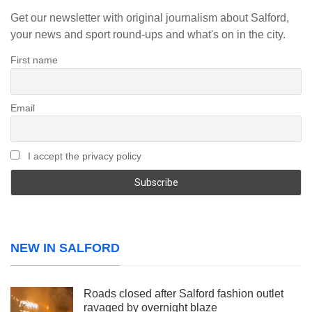
Get our newsletter with original journalism about Salford,
your news and sport round-ups and what's on in the city.
First name
Email
I accept the privacy policy
NEW IN SALFORD
Roads closed after Salford fashion outlet
ravaged by overnight blaze