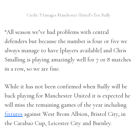
Credit: PAimages Manchester United’s Eric Bailly
“All season we’ve had problems with central
defenders but because the number is four or five we
always manage to have [players available] and Chris
Smalling is playing amazingly well for 7 or 8 matches
in a row, so we are fine.
While it has not been confirmed when Bailly will be
back playing for Manchester United it is expected he
will miss the remaining games of the year including
fixtures
against West Brom Albion, Bristol City, in
the Carabao Cup, Leicester City and Burnley.