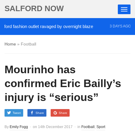
SALFORD NOW
rd fashion outlet ravaged by overnight blaze
‘Coc
3 DAYS AGO
Home
»
Football
Mourinho has
confirmed Eric Bailly’s
injury is “serious”
Tweet
Share
Share
By
Emily Fogg
on
14th December 2017
in
Football
,
Sport