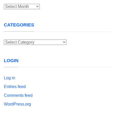
Archives
CATEGORIES
Categories
LOGIN
Log in
Entries feed
Comments feed
WordPress.org