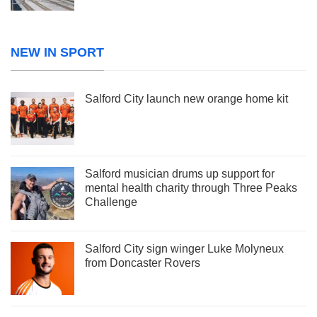
NEW IN SPORT
Salford City launch new orange home kit
Salford musician drums up support for
mental health charity through Three Peaks
Challenge
Salford City sign winger Luke Molyneux
from Doncaster Rovers