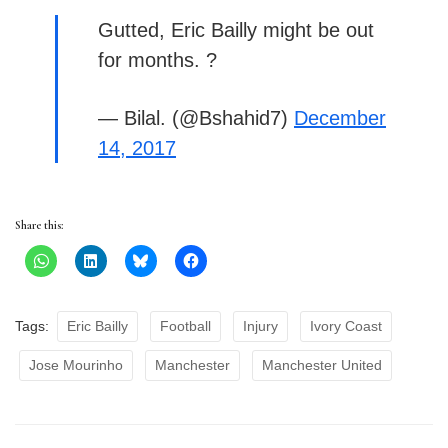
Gutted, Eric Bailly might be out
for months. ?
— Bilal. (@Bshahid7)
December
14, 2017
Share this:
Tags:
Eric Bailly
Football
Injury
Ivory Coast
Jose Mourinho
Manchester
Manchester United