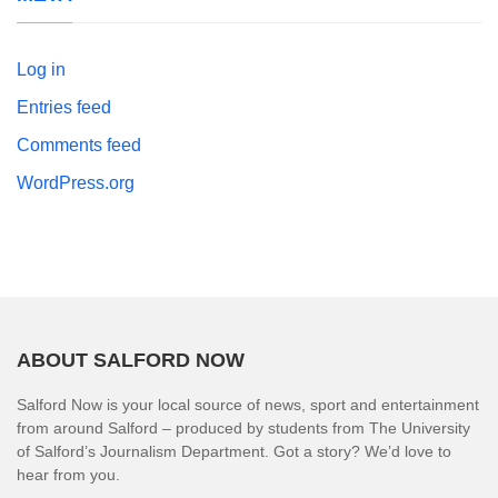
Log in
Entries feed
Comments feed
WordPress.org
ABOUT SALFORD NOW
Salford Now is your local source of news, sport and entertainment
from around Salford – produced by students from The University
of Salford’s Journalism Department. Got a story? We’d love to
hear from you.