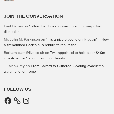
JOIN THE CONVERSATION
Paul Davies
on
Salford bar looks forward to end of major tram
disruption
Mr. John M. Parkinson
on
“It is a nice place to drink again” – How
a firebombed Eccles pub rebuilt its reputation
Barbara.clark@live.co.uk
on
Two appointed to help steer £40m
investment in Salford neighbourhoods
J Eales-Grey
on
From Salford to Clitheroe: A young evacuee’s
wartime letter home
FOLLOW US
Facebook
Instagram