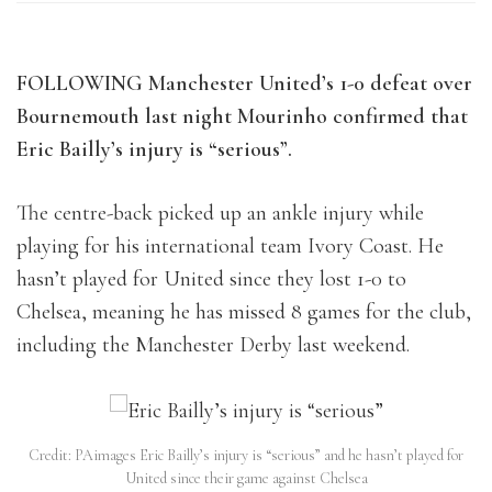
FOLLOWING Manchester United’s 1-0 defeat over
Bournemouth last night Mourinho confirmed that
Eric Bailly’s injury is “serious”.
The centre-back picked up an ankle injury while
playing for his international team Ivory Coast. He
hasn’t played for United since they lost 1-0 to
Chelsea, meaning he has missed 8 games for the club,
including the Manchester Derby last weekend.
Credit: PAimages Eric Bailly’s injury is “serious” and he hasn’t played for
United since their game against Chelsea