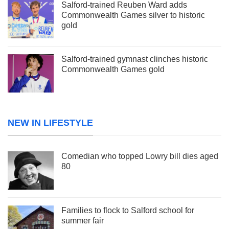
Salford-trained Reuben Ward adds
Commonwealth Games silver to historic
gold
Salford-trained gymnast clinches historic
Commonwealth Games gold
NEW IN LIFESTYLE
Comedian who topped Lowry bill dies aged
80
Families to flock to Salford school for
summer fair