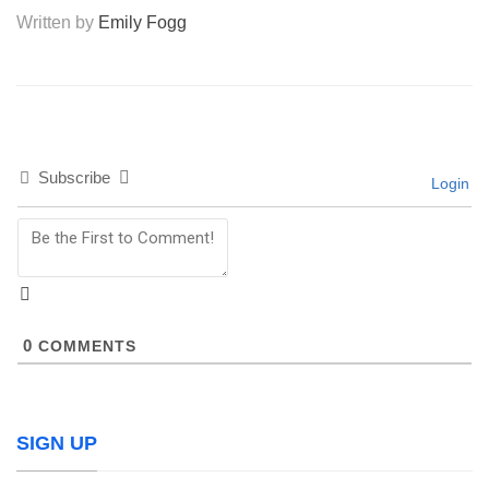
Written by
Emily Fogg
Subscribe
Login
0
COMMENTS
SIGN UP