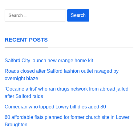
Search
for:
RECENT POSTS
Salford City launch new orange home kit
Roads closed after Salford fashion outlet ravaged by
overnight blaze
‘Cocaine artist’ who ran drugs network from abroad jailed
after Salford raids
Comedian who topped Lowry bill dies aged 80
60 affordable flats planned for former church site in Lower
Broughton