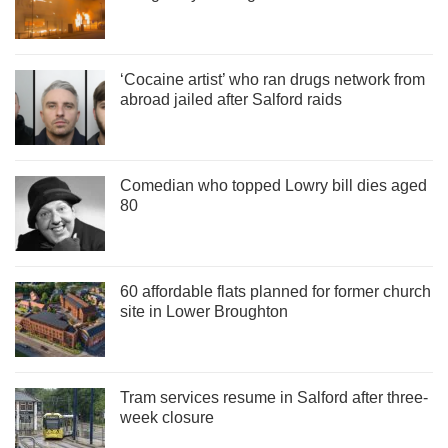
‘Cocaine artist’ who ran drugs network from
abroad jailed after Salford raids
Comedian who topped Lowry bill dies aged
80
60 affordable flats planned for former church
site in Lower Broughton
Tram services resume in Salford after three-
week closure