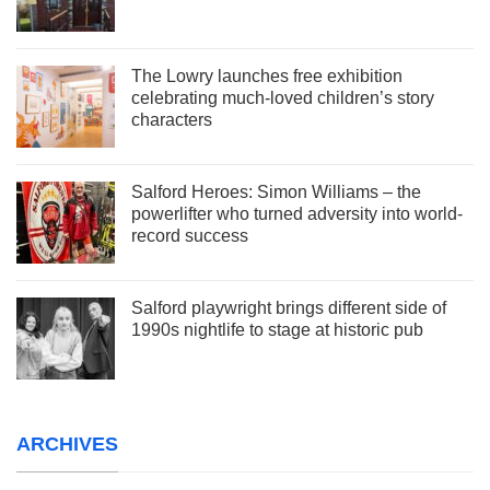
The Lowry launches free exhibition
celebrating much-loved children’s story
characters
Salford Heroes: Simon Williams – the
powerlifter who turned adversity into world-
record success
Salford playwright brings different side of
1990s nightlife to stage at historic pub
ARCHIVES