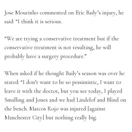
Jose Mourinho commented on Eric Baily’s injury, he
said: “I think it is serious.
“We are trying a conservative treatment but if the
conservative treatment is not resulting, he will
probably have a surgery procedure.”
When asked if he thought Baily’s season was over he
stated: “I don’t want to be so pessimistic, I want to
leave it with the doctor, but you see today, I played
Smalling and Jones and we had Lindelof and Blind on
the bench. Marcos Rojo was injured [against
Manchester City] but nothing really big.