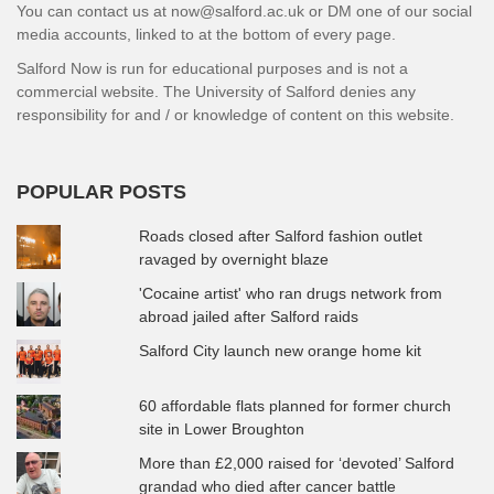
You can contact us at now@salford.ac.uk or DM one of our social
media accounts, linked to at the bottom of every page.
Salford Now is run for educational purposes and is not a
commercial website. The University of Salford denies any
responsibility for and / or knowledge of content on this website.
POPULAR POSTS
Roads closed after Salford fashion outlet
ravaged by overnight blaze
'Cocaine artist' who ran drugs network from
abroad jailed after Salford raids
Salford City launch new orange home kit
60 affordable flats planned for former church
site in Lower Broughton
More than £2,000 raised for ‘devoted’ Salford
grandad who died after cancer battle