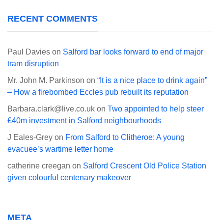
RECENT COMMENTS
Paul Davies
on
Salford bar looks forward to end of major
tram disruption
Mr. John M. Parkinson
on
“It is a nice place to drink again”
– How a firebombed Eccles pub rebuilt its reputation
Barbara.clark@live.co.uk
on
Two appointed to help steer
£40m investment in Salford neighbourhoods
J Eales-Grey
on
From Salford to Clitheroe: A young
evacuee’s wartime letter home
catherine creegan
on
Salford Crescent Old Police Station
given colourful centenary makeover
META