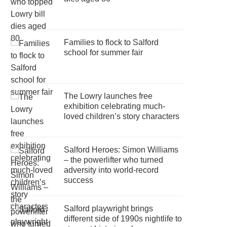
Families to flock to Salford
school for summer fair
The Lowry launches free
exhibition celebrating much-
loved children’s story characters
Salford Heroes: Simon Williams
– the powerlifter who turned
adversity into world-record
success
Salford playwright brings
different side of 1990s nightlife to