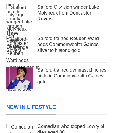
Salford City sign winger Luke
Molyneux from Doncaster
Rovers
Salford-trained Reuben Ward
adds Commonwealth Games
silver to historic gold
Salford-trained gymnast clinches
historic Commonwealth Games
gold
NEW IN LIFESTYLE
Comedian who topped Lowry bill
dies aged 80