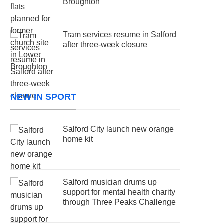
Broughton
Tram services resume in Salford
after three-week closure
NEW IN SPORT
Salford City launch new orange
home kit
Salford musician drums up
support for mental health charity
through Three Peaks Challenge