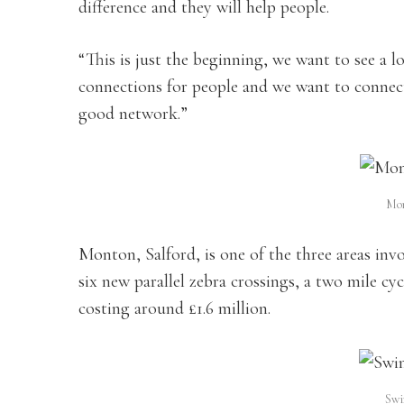
difference and they will help people.
“This is just the beginning, we want to see a 
connections for people and we want to connect 
good network.”
Mon
Monton, Salford, is one of the three areas inv
six new parallel zebra crossings, a two mile cy
costing around £1.6 million.
Swi