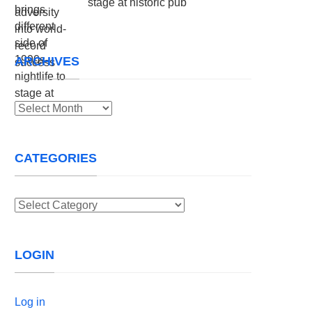
stage at historic pub
ARCHIVES
Archives
CATEGORIES
Categories
LOGIN
Log in