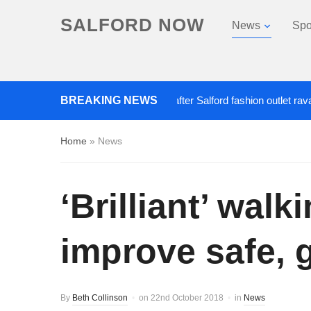
SALFORD NOW
News
Spo
BREAKING NEWS
Roads closed after Salford fashion outlet ravaged by
Home
»
News
‘Brilliant’ wal
improve safe, g
By
Beth Collinson
on
22nd October 2018
in
News