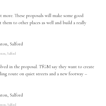
lot more. These proposals will make some good
them to other places as well and build a really
ton, Salford
olved in the proposal. TfGM say they want to create
cling route on quiet streets and a new footway –
nton, Salford