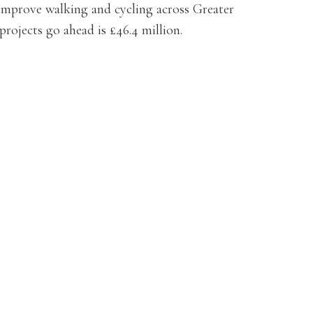
 improve walking and cycling across Greater
projects go ahead is £46.4 million.