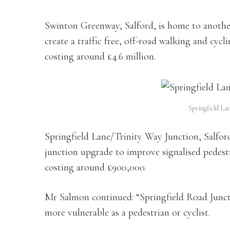
Swinton Greenway, Salford, is home to anothe
create a traffic free, off-road walking and cy
costing around £4.6 million.
Springfield La
Springfield Lane/Trinity Way Junction, Salford
junction upgrade to improve signalised pedestri
costing around £900,000.
Mr Salmon continued: “Springfield Road Juncti
more vulnerable as a pedestrian or cyclist.