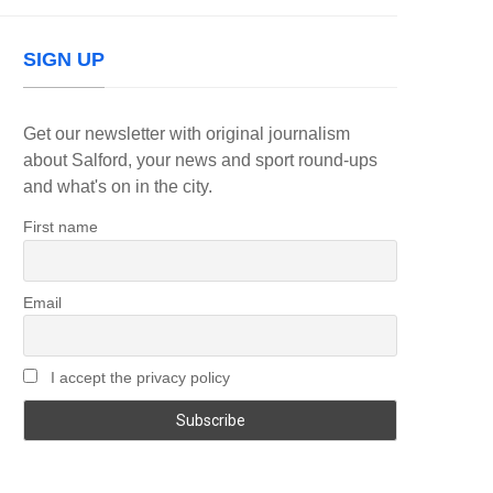
SIGN UP
Get our newsletter with original journalism
about Salford, your news and sport round-ups
and what's on in the city.
First name
Email
I accept the privacy policy