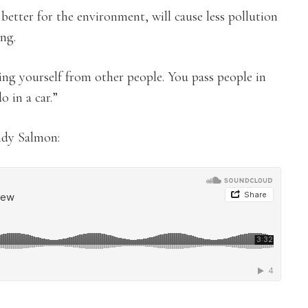
better for the environment, will cause less pollution
ing.
ting yourself from other people. You pass people in
o in a car.”
ndy Salmon: