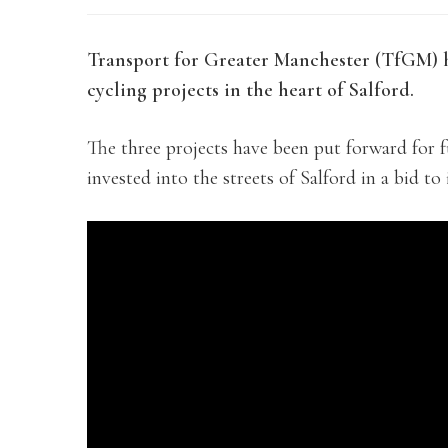
Transport for Greater Manchester (TfGM) 
cycling projects in the heart of Salford.
The three projects have been put forward for f
invested into the streets of Salford in a bid t