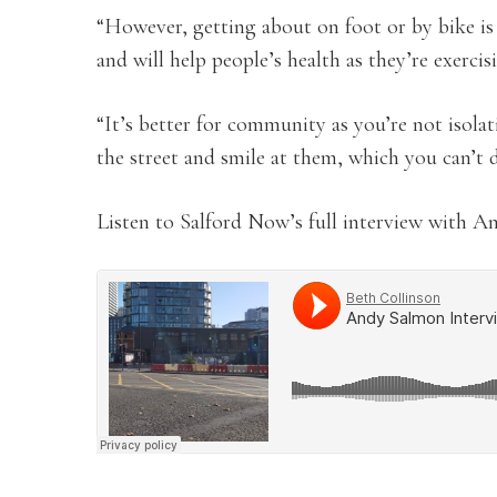
“However, getting about on foot or by bike is 
and will help people’s health as they’re exercis
“It’s better for community as you’re not isola
the street and smile at them, which you can’t d
Listen to Salford Now’s full interview with A