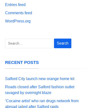
Entries feed
Comments feed
WordPress.org
Search
for:
RECENT POSTS
Salford City launch new orange home kit
Roads closed after Salford fashion outlet
ravaged by overnight blaze
‘Cocaine artist’ who ran drugs network from
abroad jailed after Salford raids