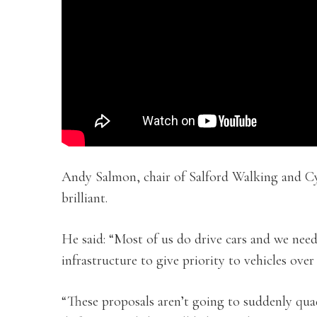
Andy Salmon, chair of Salford Walking and C
brilliant.
He said: “Most of us do drive cars and we nee
infrastructure to give priority to vehicles over
“These proposals aren’t going to suddenly qua