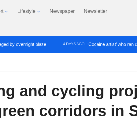
rt
Lifestyle
Newspaper
Newsletter
 overnight blaze
‘Cocaine artist’ who ran drugs ne
4 DAYS AGO
king and cycling pro
reen corridors in 