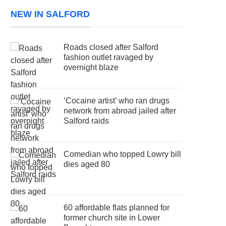
NEW IN SALFORD
Roads closed after Salford
fashion outlet ravaged by
overnight blaze
‘Cocaine artist’ who ran drugs
network from abroad jailed after
Salford raids
Comedian who topped Lowry bill
dies aged 80
60 affordable flats planned for
former church site in Lower