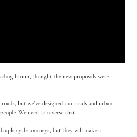
ycling forum, thought the new proposals were
d roads, but we’ve designed our roads and urban
 people. We need to reverse that.
druple cycle journeys, but they will make a