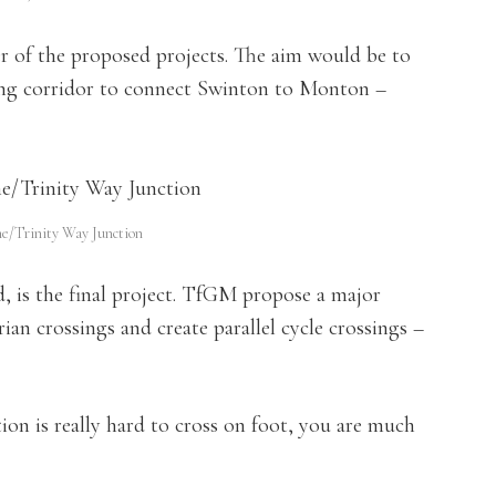
r of the proposed projects. The aim would be to
cling corridor to connect Swinton to Monton –
ne/Trinity Way Junction
, is the final project. TfGM propose a major
an crossings and create parallel cycle crossings –
on is really hard to cross on foot, you are much