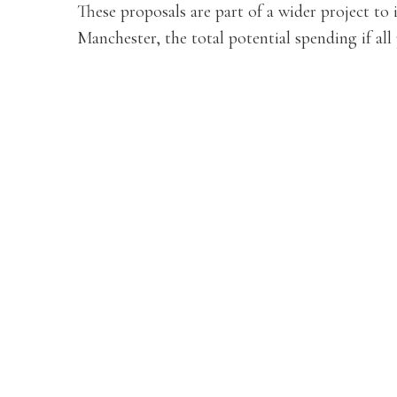
These proposals are part of a wider project to
Manchester, the total potential spending if all 