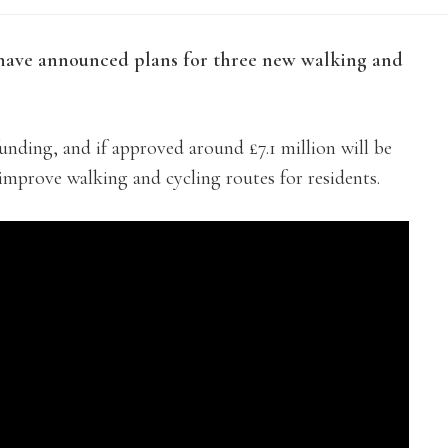
have announced plans for three new walking and
unding, and if approved around £7.1 million will be
o improve walking and cycling routes for residents.