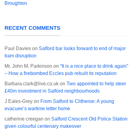
Broughton
RECENT COMMENTS
Paul Davies
on
Salford bar looks forward to end of major
tram disruption
Mr. John M. Parkinson
on
“It is a nice place to drink again”
– How a firebombed Eccles pub rebuilt its reputation
Barbara.clark@live.co.uk
on
Two appointed to help steer
£40m investment in Salford neighbourhoods
J Eales-Grey
on
From Salford to Clitheroe: A young
evacuee’s wartime letter home
catherine creegan
on
Salford Crescent Old Police Station
given colourful centenary makeover