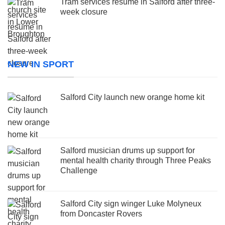
Tram services resume in Salford after three-
week closure
NEW IN SPORT
Salford City launch new orange home kit
Salford musician drums up support for
mental health charity through Three Peaks
Challenge
Salford City sign winger Luke Molyneux
from Doncaster Rovers