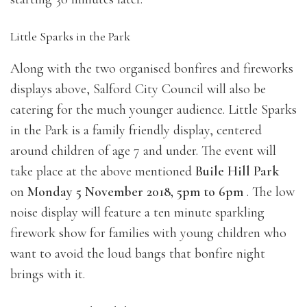
Little Sparks in the Park
Along with the two organised bonfires and fireworks
displays above, Salford City Council will also be
catering for the much younger audience. Little Sparks
in the Park is a family friendly display, centered
around children of age 7 and under. The event will
take place at the above mentioned
Buile Hill Park
on
Monday 5 November 2018, 5pm to 6pm
. The low
noise display will feature a ten minute sparkling
firework show for families with young children who
want to avoid the loud bangs that bonfire night
brings with it.