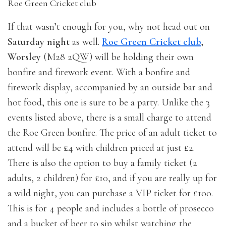
Roe Green Cricket club
If that wasn’t enough for you, why not head out on
Saturday night
as well.
Roe Green Cricket club
,
Worsley
(M28 2QW) will be holding their own
bonfire and firework event. With a bonfire and
firework display, accompanied by an outside bar and
hot food, this one is sure to be a party. Unlike the 3
events listed above, there is a small charge to attend
the Roe Green bonfire. The price of an adult ticket to
attend will be £4 with children priced at just £2.
There is also the option to buy a family ticket (2
adults, 2 children) for £10, and if you are really up for
a wild night, you can purchase a VIP ticket for £100.
This is for 4 people and includes a bottle of prosecco
and a bucket of beer to sip whilst watching the