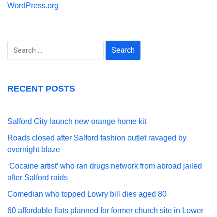
WordPress.org
Search
for:
RECENT POSTS
Salford City launch new orange home kit
Roads closed after Salford fashion outlet ravaged by
overnight blaze
‘Cocaine artist’ who ran drugs network from abroad jailed
after Salford raids
Comedian who topped Lowry bill dies aged 80
60 affordable flats planned for former church site in Lower