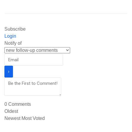
Subscribe
Login
Notify of
0
Comments
Oldest
Newest
Most Voted