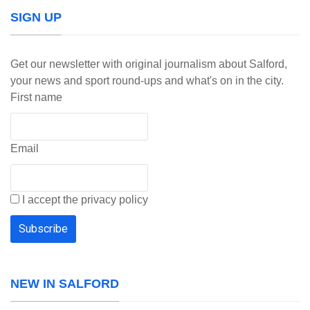
SIGN UP
Get our newsletter with original journalism about Salford,
your news and sport round-ups and what's on in the city.
First name
Email
I accept the privacy policy
NEW IN SALFORD