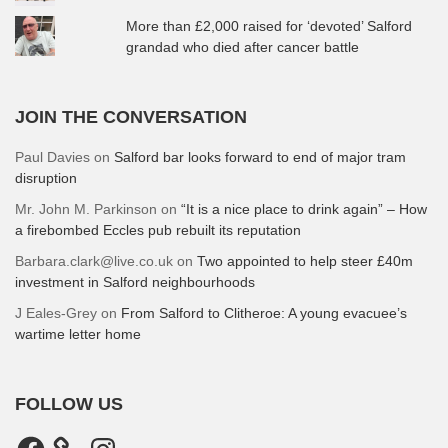
More than £2,000 raised for ‘devoted’ Salford
grandad who died after cancer battle
JOIN THE CONVERSATION
Paul Davies
on
Salford bar looks forward to end of major tram
disruption
Mr. John M. Parkinson
on
“It is a nice place to drink again” – How
a firebombed Eccles pub rebuilt its reputation
Barbara.clark@live.co.uk
on
Two appointed to help steer £40m
investment in Salford neighbourhoods
J Eales-Grey
on
From Salford to Clitheroe: A young evacuee’s
wartime letter home
FOLLOW US
Facebook
Instagram