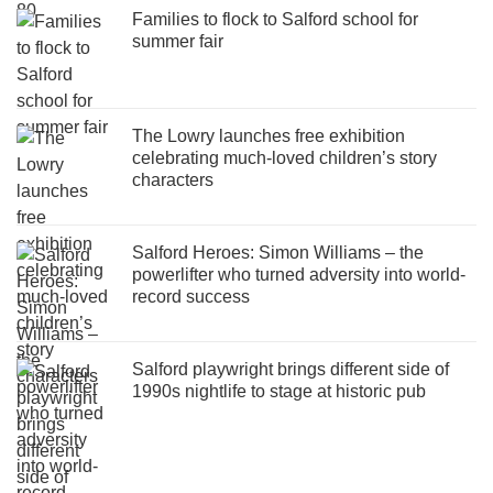
Families to flock to Salford school for
summer fair
The Lowry launches free exhibition
celebrating much-loved children’s story
characters
Salford Heroes: Simon Williams – the
powerlifter who turned adversity into world-
record success
Salford playwright brings different side of
1990s nightlife to stage at historic pub