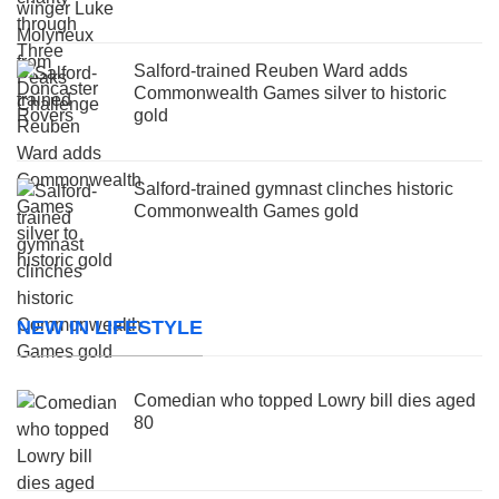
Salford-trained Reuben Ward adds
Commonwealth Games silver to historic
gold
Salford-trained gymnast clinches historic
Commonwealth Games gold
NEW IN LIFESTYLE
Comedian who topped Lowry bill dies aged
80