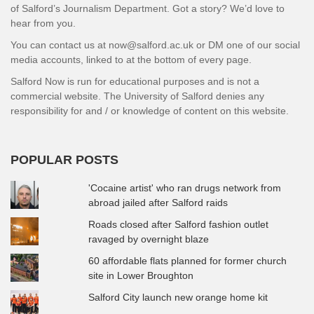
of Salford’s Journalism Department. Got a story? We’d love to
hear from you.
You can contact us at now@salford.ac.uk or DM one of our social
media accounts, linked to at the bottom of every page.
Salford Now is run for educational purposes and is not a
commercial website. The University of Salford denies any
responsibility for and / or knowledge of content on this website.
POPULAR POSTS
'Cocaine artist' who ran drugs network from
abroad jailed after Salford raids
Roads closed after Salford fashion outlet
ravaged by overnight blaze
60 affordable flats planned for former church
site in Lower Broughton
Salford City launch new orange home kit