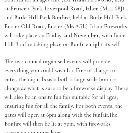
at
Prince’s Park, Liverpool Road, Irlam
(M44 6BJ)
and
Buile Hill Park Bonfire
, held at
Buile Hill Park,
Eccles Old Road, Eccles
(M6 8GL). Irlam Fireworks
will take place on
Friday 2nd November
, with Buile
Hill Bonfire taking place on
Bonfire night
its self.
The two council organised events will provide
everything you could wish for. Free of charge to
enter, the night boasts both a large scale bonfire
alongside what is sure to be a fireworks display. There
will also be an onsite fun fair suitable for all ages,
ensuring fun for all the family. For both events, the
gates will open at 6pm along with the funfair.The
Bonfire will then be lit at 7pm, with fireworks
starting 30 minutes later.