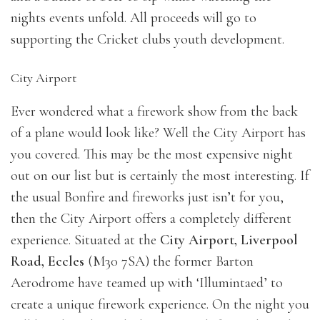
nights events unfold. All proceeds will go to
supporting the Cricket clubs youth development.
City Airport
Ever wondered what a firework show from the back
of a plane would look like? Well the City Airport has
you covered. This may be the most expensive night
out on our list but is certainly the most interesting. If
the usual Bonfire and fireworks just isn’t for you,
then the City Airport offers a completely different
experience. Situated at the
City Airport, Liverpool
Road, Eccles
(M30 7SA) the former Barton
Aerodrome have teamed up with ‘Illumintaed’ to
create a unique firework experience. On the night you