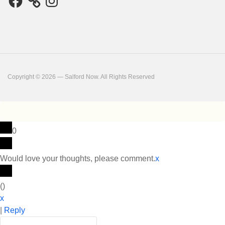
Copyright © 2026 — Salford Now. All Rights Reserved
0
Would love your thoughts, please comment.
x
(
)
x
|
Reply