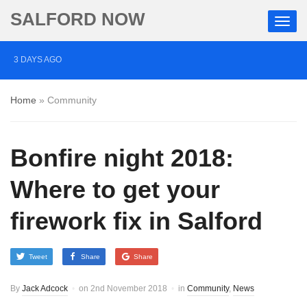
SALFORD NOW
3 DAYS AGO
Roads closed after Salford fashion outlet ravaged by
Home
»
Community
overnight blaze
4 DAYS AGO
Bonfire night 2018:
‘Cocaine artist’ who ran drugs network from abroad
jailed after Salford raids
Where to get your
5 DAYS AGO
firework fix in Salford
Comedian who topped Lowry bill dies aged 80
Tweet
Share
Share
By
Jack Adcock
on
2nd November 2018
in
Community
,
News