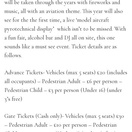
will be taken through the years with fireworks and
music, all with an aviation theme. This year will also
see for the the first time, a live ‘model aircraft
pyrotechnical display’ which isn’t to be missed. With
a fun fair, alcohol bar and DJ all on site, this one
sounds like a must see event. Ticket details are as
follows.
Advance Tickets- Vehicles (max 5 seats) £20 (includes
all occupants) – Pedestrian Adult – £6 per person –
Pedestrian Child – £3 per person (Under 16) (under
3’s free)
Gate Tickets (Cash only)- Vehicles (max 5 seats) £30
– Pedestrian Adult – £10 per person – Pedestrian