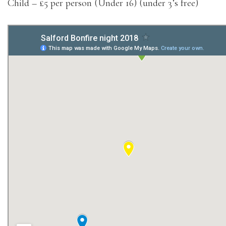
Child – £5 per person (Under 16) (under 3’s free)