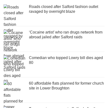
Roads closed after Salford fashion outlet
ravaged by overnight blaze
‘Cocaine artist’ who ran drugs network from
abroad jailed after Salford raids
Comedian who topped Lowry bill dies aged
80
60 affordable flats planned for former church
site in Lower Broughton