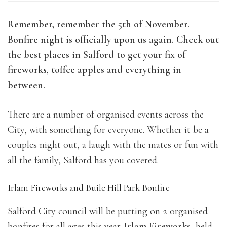
Remember, remember the 5th of November.
Bonfire night is officially upon us again. Check out
the best places in Salford to get your fix of
fireworks, toffee apples and everything in
between.
There are a number of organised events across the
City, with something for everyone. Whether it be a
couples night out, a laugh with the mates or fun with
all the family, Salford has you covered.
Irlam Fireworks and Buile Hill Park Bonfire
Salford City council will be putting on 2 organised
bonfires for all ages this year.
Irlam Fireworks
, held