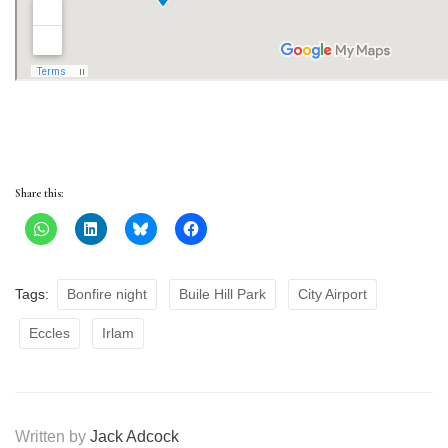
Share this:
Tags:
Bonfire night
Buile Hill Park
City Airport
Eccles
Irlam
Written by
Jack Adcock