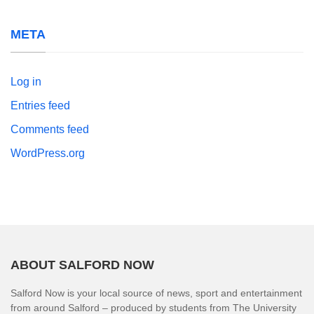
META
Log in
Entries feed
Comments feed
WordPress.org
ABOUT SALFORD NOW
Salford Now is your local source of news, sport and entertainment
from around Salford – produced by students from The University