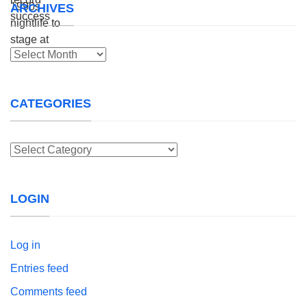
ARCHIVES
Archives
CATEGORIES
Categories
LOGIN
Log in
Entries feed
Comments feed