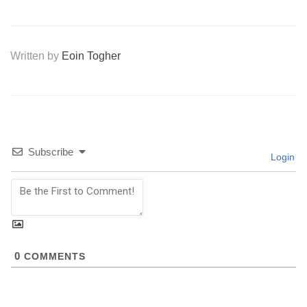
Written by
Eoin Togher
Subscribe
Login
0
COMMENTS