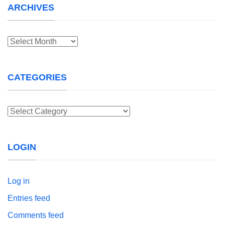
ARCHIVES
Archives
CATEGORIES
Categories
LOGIN
Log in
Entries feed
Comments feed