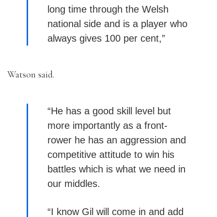
long time through the Welsh
national side and is a player who
always gives 100 per cent,”
Watson said.
“He has a good skill level but
more importantly as a front-
rower he has an aggression and
competitive attitude to win his
battles which is what we need in
our middles.
“I know Gil will come in and add