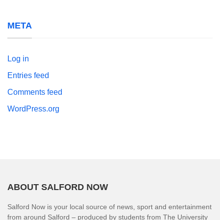
META
Log in
Entries feed
Comments feed
WordPress.org
ABOUT SALFORD NOW
Salford Now is your local source of news, sport and entertainment
from around Salford – produced by students from The University