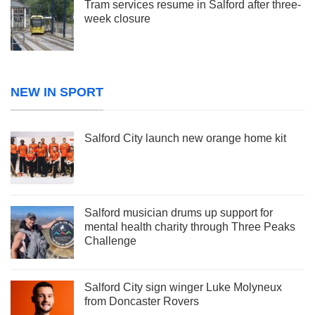
Tram services resume in Salford after three-
week closure
NEW IN SPORT
Salford City launch new orange home kit
Salford musician drums up support for
mental health charity through Three Peaks
Challenge
Salford City sign winger Luke Molyneux
from Doncaster Rovers