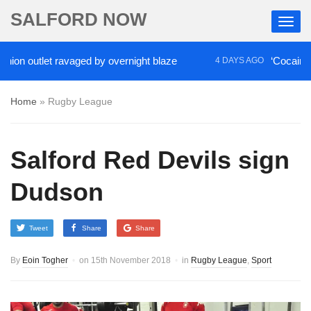
SALFORD NOW
outlet ravaged by overnight blaze
‘Cocaine artist
4 DAYS AGO
Home
»
Rugby League
Salford Red Devils sign
Dudson
Tweet
Share
Share
By
Eoin Togher
on
15th November 2018
in
Rugby League
,
Sport