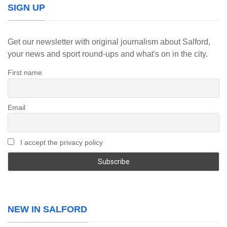
SIGN UP
Get our newsletter with original journalism about Salford,
your news and sport round-ups and what's on in the city.
First name
Email
I accept the privacy policy
NEW IN SALFORD