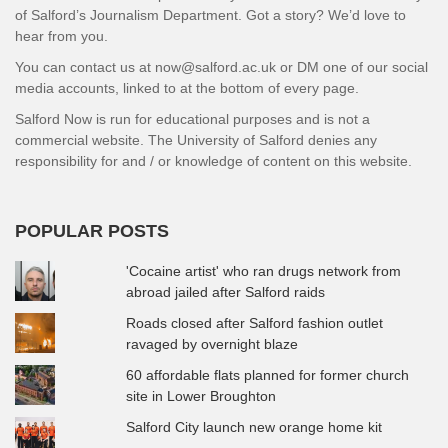
of Salford’s Journalism Department. Got a story? We’d love to
hear from you.
You can contact us at now@salford.ac.uk or DM one of our social
media accounts, linked to at the bottom of every page.
Salford Now is run for educational purposes and is not a
commercial website. The University of Salford denies any
responsibility for and / or knowledge of content on this website.
POPULAR POSTS
'Cocaine artist' who ran drugs network from
abroad jailed after Salford raids
Roads closed after Salford fashion outlet
ravaged by overnight blaze
60 affordable flats planned for former church
site in Lower Broughton
Salford City launch new orange home kit