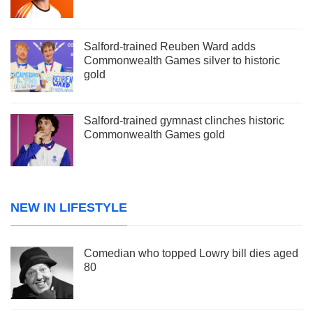
Salford-trained Reuben Ward adds
Commonwealth Games silver to historic
gold
Salford-trained gymnast clinches historic
Commonwealth Games gold
NEW IN LIFESTYLE
Comedian who topped Lowry bill dies aged
80