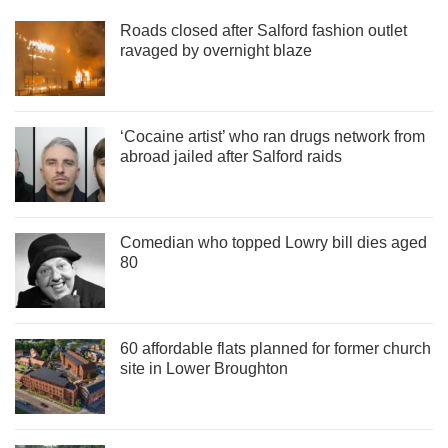
Roads closed after Salford fashion outlet
ravaged by overnight blaze
‘Cocaine artist’ who ran drugs network from
abroad jailed after Salford raids
Comedian who topped Lowry bill dies aged
80
60 affordable flats planned for former church
site in Lower Broughton