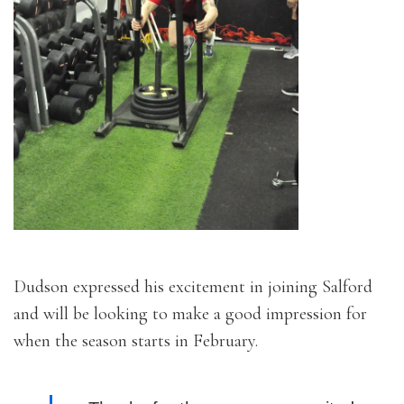
Dudson expressed his excitement in joining Salford
and will be looking to make a good impression for
when the season starts in February.