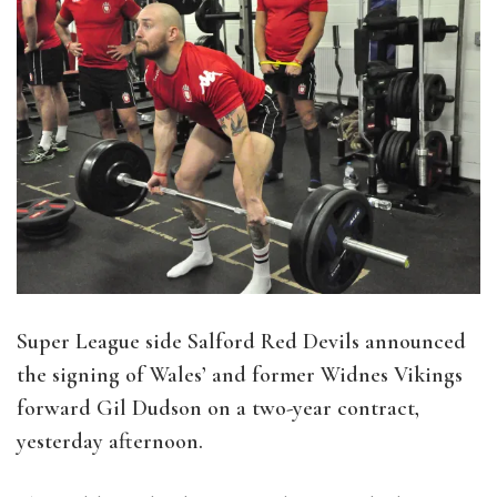
Super League side Salford Red Devils announced
the signing of Wales’ and former Widnes Vikings
forward Gil Dudson on a two-year contract,
yesterday afternoon.