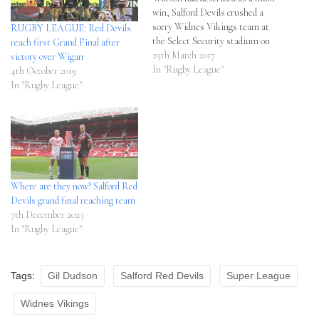
win, Salford Devils crushed a
sorry Widnes Vikings team at
RUGBY LEAGUE: Red Devils
the Select Security stadium on
reach first Grand Final after
Friday night, 10 - 46. After
25th March 2017
victory over Wigan
beating early title runners
In "Rugby League"
4th October 2019
Castleford Tigers, Watson was
In "Rugby League"
at pains to get the team to put
together back…
Where are they now? Salford Red
Devils grand final reaching team
7th December 2023
In "Rugby League"
Tags:
Gil Dudson
Salford Red Devils
Super League
Widnes Vikings