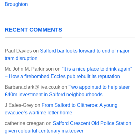
Broughton
RECENT COMMENTS
Paul Davies
on
Salford bar looks forward to end of major
tram disruption
Mr. John M. Parkinson
on
“It is a nice place to drink again”
– How a firebombed Eccles pub rebuilt its reputation
Barbara.clark@live.co.uk
on
Two appointed to help steer
£40m investment in Salford neighbourhoods
J Eales-Grey
on
From Salford to Clitheroe: A young
evacuee’s wartime letter home
catherine creegan
on
Salford Crescent Old Police Station
given colourful centenary makeover