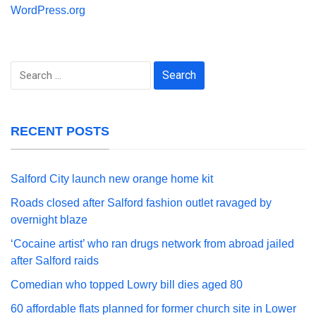
WordPress.org
Search
for:
RECENT POSTS
Salford City launch new orange home kit
Roads closed after Salford fashion outlet ravaged by
overnight blaze
‘Cocaine artist’ who ran drugs network from abroad jailed
after Salford raids
Comedian who topped Lowry bill dies aged 80
60 affordable flats planned for former church site in Lower