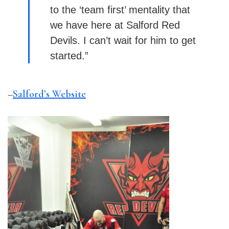
to the ‘team first’ mentality that
we have here at
Salford
Red
Devils. I can’t wait for him to get
started.”
–
Salford’s Website