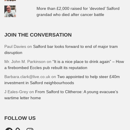
More than £2,000 raised for ‘devoted’ Salford
grandad who died after cancer battle
JOIN THE CONVERSATION
Paul Davies
on
Salford bar looks forward to end of major tram
disruption
Mr. John M. Parkinson
on
“It is a nice place to drink again” – How
a firebombed Eccles pub rebuilt its reputation
Barbara.clark@live.co.uk
on
Two appointed to help steer £40m
investment in Salford neighbourhoods
J Eales-Grey
on
From Salford to Clitheroe: A young evacuee’s
wartime letter home
FOLLOW US
Facebook
Instagram