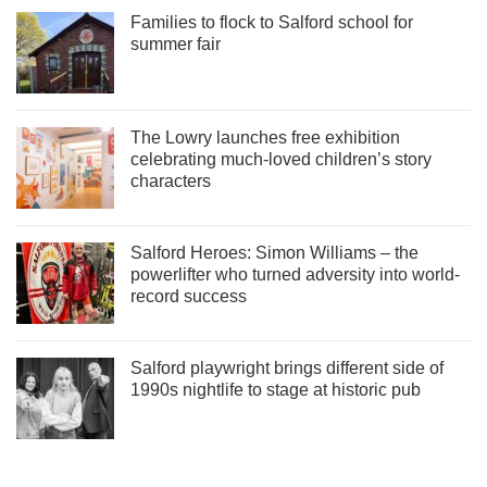
Families to flock to Salford school for
summer fair
The Lowry launches free exhibition
celebrating much-loved children’s story
characters
Salford Heroes: Simon Williams – the
powerlifter who turned adversity into world-
record success
Salford playwright brings different side of
1990s nightlife to stage at historic pub