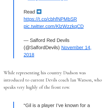
Read
https://t.co/cbhfNPMbSR
pic.twitter.com/KlzWzzkqCD
— Salford Red Devils
(@SalfordDevils)
November 14,
2018
While representing his country Dudson was
introduced to current Devils coach Ian Watson, who
speaks very highly of the front row.
“Gil is a player I’ve known for a