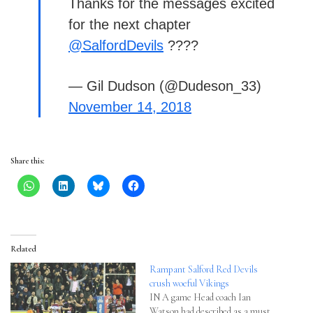
Thanks for the messages excited
for the next chapter
@SalfordDevils
????
— Gil Dudson (@Dudeson_33)
November 14, 2018
Share this:
Related
Rampant Salford Red Devils
crush woeful Vikings
IN A game Head coach Ian
Watson had described as a must