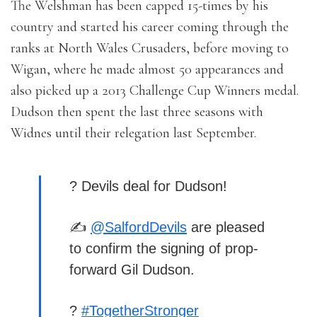
The Welshman has been capped 15-times by his
country and started his career coming through the
ranks at North Wales Crusaders, before moving to
Wigan, where he made almost 50 appearances and
also picked up a 2013 Challenge Cup Winners medal.
Dudson then spent the last three seasons with
Widnes until their relegation last September.
? Devils deal for Dudson!
✍️
@SalfordDevils
are pleased
to confirm the signing of prop-
forward Gil Dudson.
?
#TogetherStronger