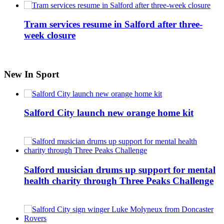
Tram services resume in Salford after three-
week closure
New In Sport
Salford City launch new orange home kit
Salford musician drums up support for mental
health charity through Three Peaks Challenge