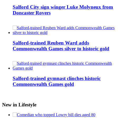
Salford City sign winger Luke Molyneux from
Doncaster Rovers
Salford-trained Reuben Ward adds
Commonwealth Games silver to historic gold
Salford-trained gymnast clinches historic
Commonwealth Games gold
New in Lifestyle