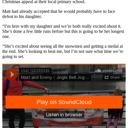
Christmas appeal at their local primary school.
Matt had already accepted that he would probably have to face
defeat to his daughter.
“I’m here with my daughter and we’re both really excited about it.
She’s done a few little runs before but this is going to be her longest
one.
“She’s excited about seeing all the snowmen and getting a medal at
the end. She’s looking to beat me, but I’m not sure what time we’re
going to set.