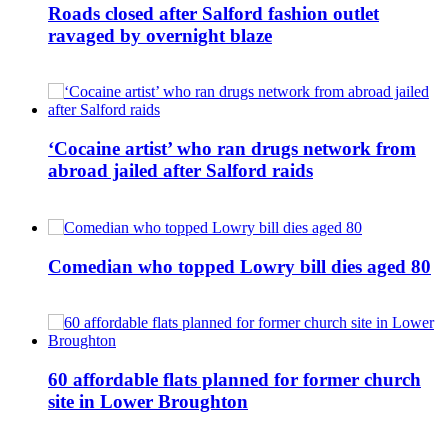
Roads closed after Salford fashion outlet
ravaged by overnight blaze
‘Cocaine artist’ who ran drugs network from
abroad jailed after Salford raids
Comedian who topped Lowry bill dies aged 80
60 affordable flats planned for former church
site in Lower Broughton