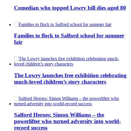
Comedian who topped Lowry bill dies aged 80
Families to flock to Salford school for summer
fair
The Lowry launches free exhibition celebrating
much-loved children’s story characters
Salford Heroes: Simon Williams – the
powerlifter who turned adversity into world-
record success