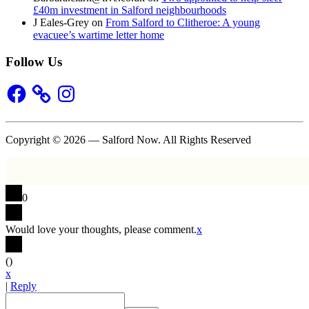
£40m investment in Salford neighbourhoods
J Eales-Grey
on
From Salford to Clitheroe: A young
evacuee’s wartime letter home
Follow Us
Facebook
Instagram
Copyright © 2026 — Salford Now. All Rights Reserved
0
Would love your thoughts, please comment.
x
(
)
x
|
Reply