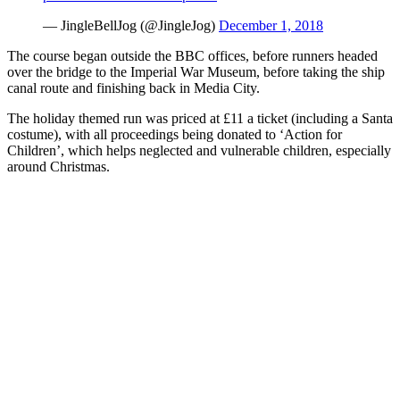
— JingleBellJog (@JingleJog)
December 1, 2018
The course began outside the BBC offices, before runners headed
over the bridge to the Imperial War Museum, before taking the ship
canal route and finishing back in Media City.
The holiday themed run was priced at £11 a ticket (including a Santa
costume), with all proceedings being donated to ‘Action for
Children’, which helps neglected and vulnerable children, especially
around Christmas.