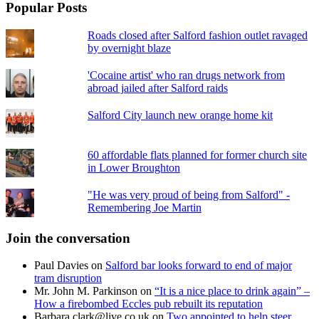
Popular Posts
Roads closed after Salford fashion outlet ravaged
by overnight blaze
'Cocaine artist' who ran drugs network from
abroad jailed after Salford raids
Salford City launch new orange home kit
60 affordable flats planned for former church site
in Lower Broughton
"He was very proud of being from Salford" -
Remembering Joe Martin
Join the conversation
Paul Davies
on
Salford bar looks forward to end of major
tram disruption
Mr. John M. Parkinson
on
“It is a nice place to drink again” –
How a firebombed Eccles pub rebuilt its reputation
Barbara.clark@live.co.uk
on
Two appointed to help steer