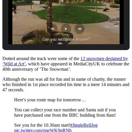
Can you recognise anyone?
Dotted around the track were some of the
12 snowmen designed by
‘Wild at Art’
, which have appeared in MediaCityUK to celebrate the
40th anniversary of ‘The Snowman’.
Although the run was all for fun and in name of charity, the runner
who finished in 1st place recorded his time in a mere 14 minutes and
47 seconds.
Here's your route map for tomorrow…
You can collect your race number and Santa suit if you
have purchased one from the BBC building from 8am!
See you for the 10.30am start!
#JingleBellJog
pic.twitter.com/rmeWK9pRNb