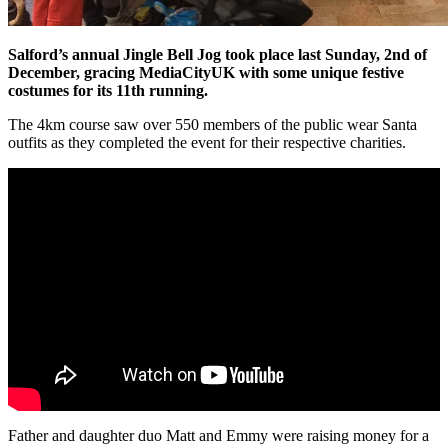
Salford’s annual Jingle Bell Jog took place last Sunday, 2nd of
December, gracing MediaCityUK with some unique festive
costumes for its 11th running.
The 4km course saw over 550 members of the public wear Santa
outfits as they completed the event for their respective charities.
Father and daughter duo Matt and Emmy were raising money for a