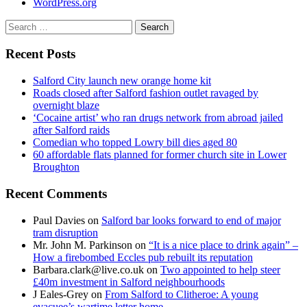
WordPress.org
Search
for:
Recent Posts
Salford City launch new orange home kit
Roads closed after Salford fashion outlet ravaged by
overnight blaze
‘Cocaine artist’ who ran drugs network from abroad jailed
after Salford raids
Comedian who topped Lowry bill dies aged 80
60 affordable flats planned for former church site in Lower
Broughton
Recent Comments
Paul Davies
on
Salford bar looks forward to end of major
tram disruption
Mr. John M. Parkinson
on
“It is a nice place to drink again” –
How a firebombed Eccles pub rebuilt its reputation
Barbara.clark@live.co.uk
on
Two appointed to help steer
£40m investment in Salford neighbourhoods
J Eales-Grey
on
From Salford to Clitheroe: A young
evacuee’s wartime letter home