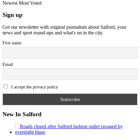
Newest
Most Voted
Sign up
Get our newsletter with original journalism about Salford, your
news and sport round-ups and what's on in the city.
First name
Email
I accept the privacy policy
New In Salford