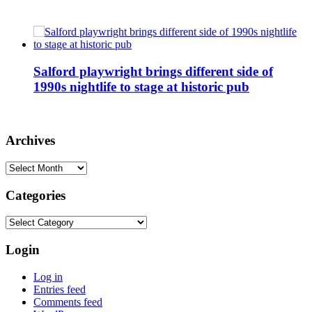
Salford playwright brings different side of
1990s nightlife to stage at historic pub
Archives
Archives
Categories
Categories
Login
Log in
Entries feed
Comments feed