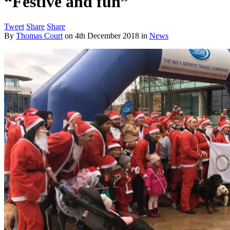
“Festive and fun”
Tweet
Share
Share
By
Thomas Court
on
4th December 2018
in
News