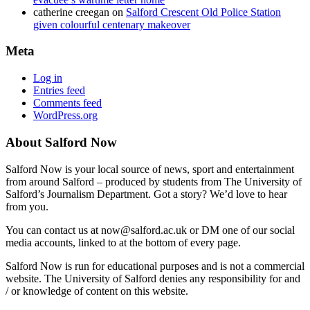
catherine creegan
on
Salford Crescent Old Police Station
given colourful centenary makeover
Meta
Log in
Entries feed
Comments feed
WordPress.org
About Salford Now
Salford Now is your local source of news, sport and entertainment
from around Salford – produced by students from The University of
Salford’s Journalism Department. Got a story? We’d love to hear
from you.
You can contact us at now@salford.ac.uk or DM one of our social
media accounts, linked to at the bottom of every page.
Salford Now is run for educational purposes and is not a commercial
website. The University of Salford denies any responsibility for and
/ or knowledge of content on this website.