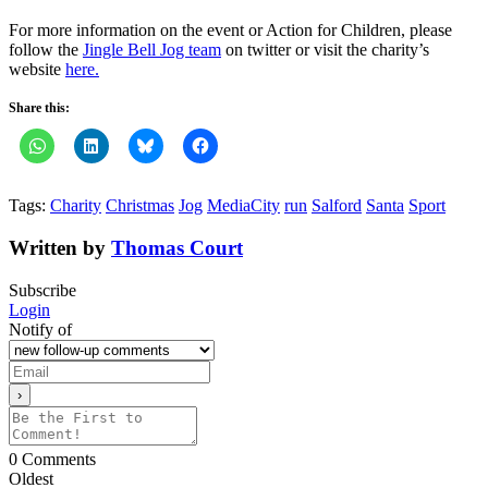
For more information on the event or Action for Children, please
follow the
Jingle Bell Jog team
on twitter or visit the charity’s
website
here.
Share this:
Tags:
Charity
Christmas
Jog
MediaCity
run
Salford
Santa
Sport
Written by
Thomas Court
Subscribe
Login
Notify of
0
Comments
Oldest