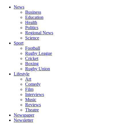
News
Business
Education
Health
Politics
Regional News
Science
Sport
Football
Rugby League
Cricket
Boxing
Rugby Union
Lifestyle
Art
Comedy
Film
Interviews
Music
Reviews
Theatre
Newspaper
Newsletter