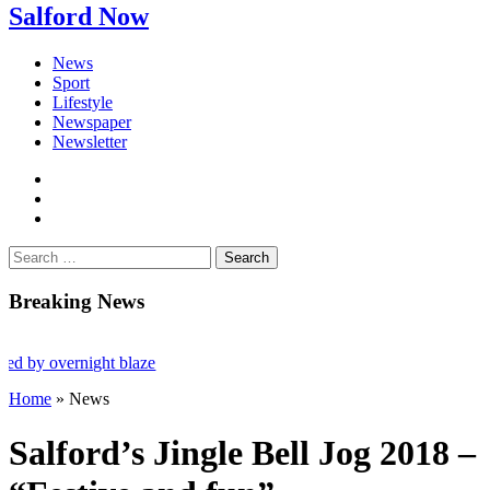
Salford Now
News
Sport
Lifestyle
Newspaper
Newsletter
facebook
twitter
instagram
Search
for:
Breaking News
overnight blaze
Home
»
News
led after Salford raids
Salford’s Jingle Bell Jog 2018 –