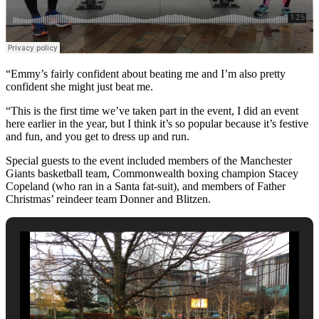
“Emmy’s fairly confident about beating me and I’m also pretty
confident she might just beat me.
“This is the first time we’ve taken part in the event, I did an event
here earlier in the year, but I think it’s so popular because it’s festive
and fun, and you get to dress up and run.
Special guests to the event included members of the Manchester
Giants basketball team, Commonwealth boxing champion Stacey
Copeland (who ran in a Santa fat-suit), and members of Father
Christmas’ reindeer team Donner and Blitzen.