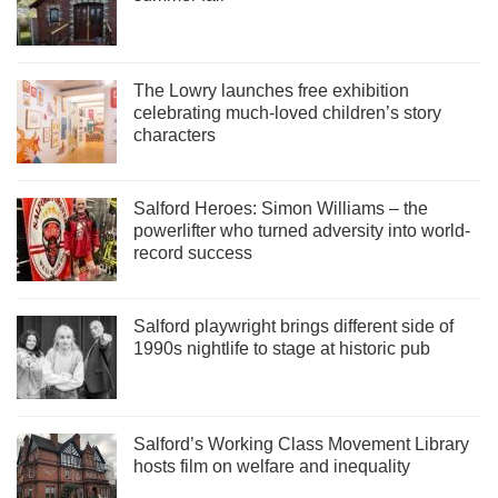
The Lowry launches free exhibition
celebrating much-loved children’s story
characters
Salford Heroes: Simon Williams – the
powerlifter who turned adversity into world-
record success
Salford playwright brings different side of
1990s nightlife to stage at historic pub
Salford’s Working Class Movement Library
hosts film on welfare and inequality