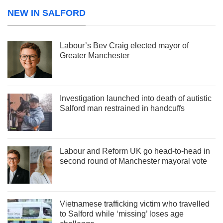
NEW IN SALFORD
Labour’s Bev Craig elected mayor of
Greater Manchester
Investigation launched into death of autistic
Salford man restrained in handcuffs
Labour and Reform UK go head-to-head in
second round of Manchester mayoral vote
Vietnamese trafficking victim who travelled
to Salford while ‘missing’ loses age