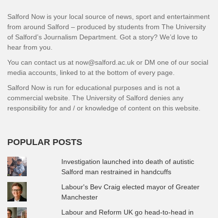
Salford Now is your local source of news, sport and entertainment
from around Salford – produced by students from The University
of Salford’s Journalism Department. Got a story? We’d love to
hear from you.
You can contact us at now@salford.ac.uk or DM one of our social
media accounts, linked to at the bottom of every page.
Salford Now is run for educational purposes and is not a
commercial website. The University of Salford denies any
responsibility for and / or knowledge of content on this website.
POPULAR POSTS
Investigation launched into death of autistic
Salford man restrained in handcuffs
Labour's Bev Craig elected mayor of Greater
Manchester
Labour and Reform UK go head-to-head in