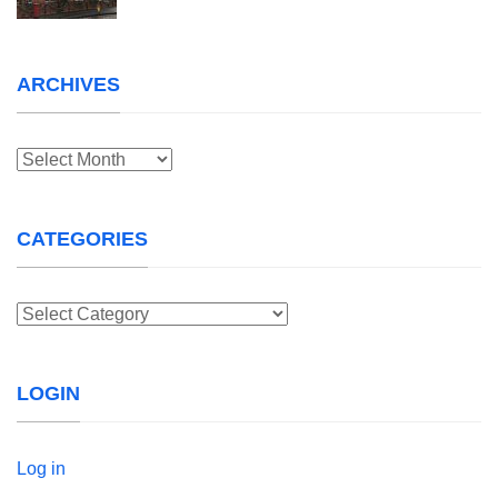
ARCHIVES
Archives
CATEGORIES
Categories
LOGIN
Log in