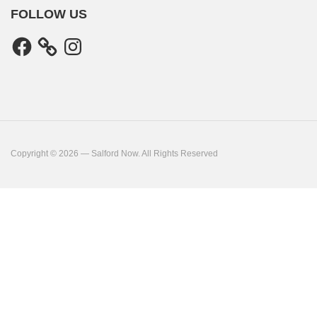
FOLLOW US
Facebook
Instagram
Copyright © 2026 — Salford Now. All Rights Reserved