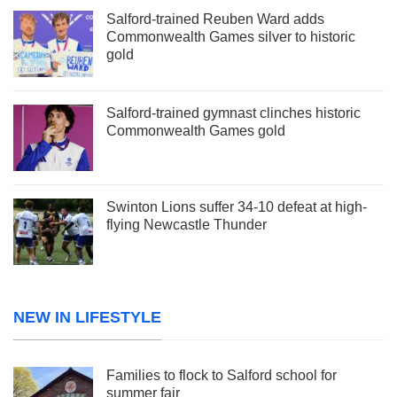
Salford-trained Reuben Ward adds
Commonwealth Games silver to historic
gold
Salford-trained gymnast clinches historic
Commonwealth Games gold
Swinton Lions suffer 34-10 defeat at high-
flying Newcastle Thunder
NEW IN LIFESTYLE
Families to flock to Salford school for
summer fair