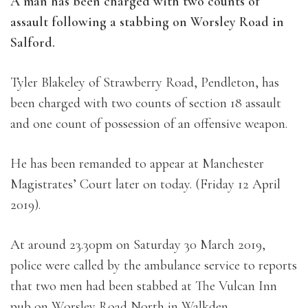
A man has been charged with two counts of
assault following a stabbing on Worsley Road in
Salford.
Tyler Blakeley of Strawberry Road, Pendleton, has
been charged with two counts of section 18 assault
and one count of possession of an offensive weapon.
He has been remanded to appear at Manchester
Magistrates’ Court later on today. (Friday 12 April
2019).
At around 23.30pm on Saturday 30 March 2019,
police were called by the ambulance service to reports
that two men had been stabbed at The Vulcan Inn
pub on Worsley Road North in Walkden.