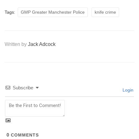
Tags:
GMP Greater Manchester Police
knife crime
Written by
Jack Adcock
Subscribe
Login
0
COMMENTS