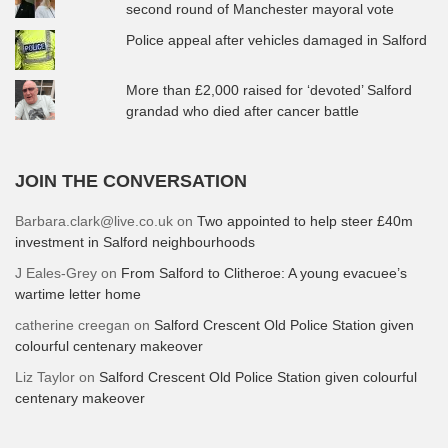
second round of Manchester mayoral vote
Police appeal after vehicles damaged in Salford
More than £2,000 raised for ‘devoted’ Salford
grandad who died after cancer battle
JOIN THE CONVERSATION
Barbara.clark@live.co.uk
on
Two appointed to help steer £40m
investment in Salford neighbourhoods
J Eales-Grey
on
From Salford to Clitheroe: A young evacuee’s
wartime letter home
catherine creegan
on
Salford Crescent Old Police Station given
colourful centenary makeover
Liz Taylor
on
Salford Crescent Old Police Station given colourful
centenary makeover