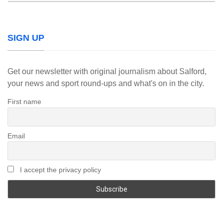
SIGN UP
Get our newsletter with original journalism about Salford,
your news and sport round-ups and what's on in the city.
First name
Email
I accept the privacy policy