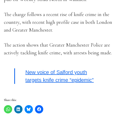
The charge follows a recent rise of knife crime in the
country, with recent high profile case in both London
and Greater Manchester.
The action shows that Greater Manchester Police are
actively tackling knife crime, with arrests being made.
New voice of Salford youth
targets knife crime “epidemic”
Share this: