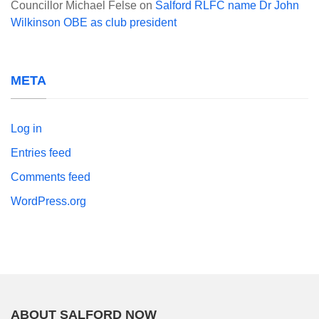
Councillor Michael Felse
on
Salford RLFC name Dr John
Wilkinson OBE as club president
META
Log in
Entries feed
Comments feed
WordPress.org
ABOUT SALFORD NOW