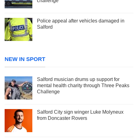
challenge
Police appeal after vehicles damaged in
Salford
NEW IN SPORT
Salford musician drums up support for
mental health charity through Three Peaks
Challenge
Salford City sign winger Luke Molyneux
from Doncaster Rovers