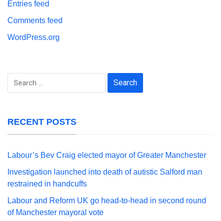
Entries feed
Comments feed
WordPress.org
Search
for:
RECENT POSTS
Labour’s Bev Craig elected mayor of Greater Manchester
Investigation launched into death of autistic Salford man
restrained in handcuffs
Labour and Reform UK go head-to-head in second round
of Manchester mayoral vote