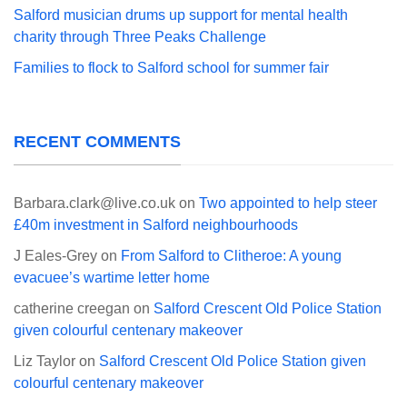
Salford musician drums up support for mental health
charity through Three Peaks Challenge
Families to flock to Salford school for summer fair
RECENT COMMENTS
Barbara.clark@live.co.uk
on
Two appointed to help steer
£40m investment in Salford neighbourhoods
J Eales-Grey
on
From Salford to Clitheroe: A young
evacuee’s wartime letter home
catherine creegan
on
Salford Crescent Old Police Station
given colourful centenary makeover
Liz Taylor
on
Salford Crescent Old Police Station given
colourful centenary makeover