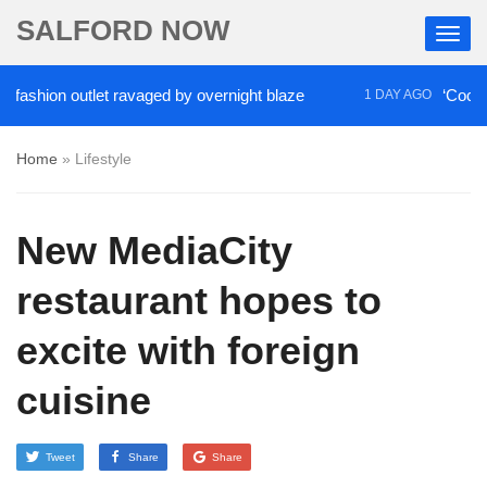
SALFORD NOW
ion outlet ravaged by overnight blaze
‘Cocaine arti
1 DAY AGO
Home
»
Lifestyle
New MediaCity
restaurant hopes to
excite with foreign
cuisine
Tweet
Share
Share