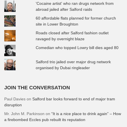
'Cocaine artist' who ran drugs network from
abroad jailed after Salford raids
60 affordable flats planned for former church
site in Lower Broughton
Roads closed after Salford fashion outlet
ravaged by overnight blaze
Comedian who topped Lowry bill dies aged 80
Salford trio jailed over major drug network
organised by Dubai ringleader
JOIN THE CONVERSATION
Paul Davies
on
Salford bar looks forward to end of major tram
disruption
Mr. John M. Parkinson
on
“It is a nice place to drink again” – How
a firebombed Eccles pub rebuilt its reputation