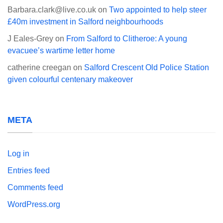
Barbara.clark@live.co.uk
on
Two appointed to help steer
£40m investment in Salford neighbourhoods
J Eales-Grey
on
From Salford to Clitheroe: A young
evacuee’s wartime letter home
catherine creegan
on
Salford Crescent Old Police Station
given colourful centenary makeover
META
Log in
Entries feed
Comments feed
WordPress.org