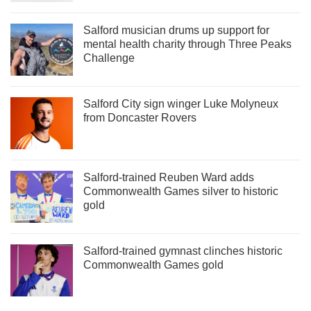
Salford musician drums up support for
mental health charity through Three Peaks
Challenge
Salford City sign winger Luke Molyneux
from Doncaster Rovers
Salford-trained Reuben Ward adds
Commonwealth Games silver to historic
gold
Salford-trained gymnast clinches historic
Commonwealth Games gold