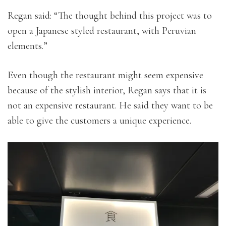
Regan said: “The thought behind this project was to
open a Japanese styled restaurant, with Peruvian
elements.”
Even though the restaurant might seem expensive
because of the stylish interior, Regan says that it is
not an expensive restaurant. He said they want to be
able to give the customers a unique experience.