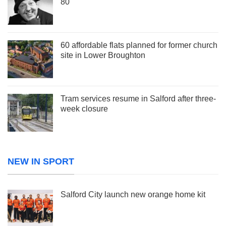
80
60 affordable flats planned for former church
site in Lower Broughton
Tram services resume in Salford after three-
week closure
NEW IN SPORT
Salford City launch new orange home kit