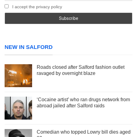
I accept the privacy policy
NEW IN SALFORD
Roads closed after Salford fashion outlet
ravaged by overnight blaze
‘Cocaine artist’ who ran drugs network from
abroad jailed after Salford raids
Comedian who topped Lowry bill dies aged