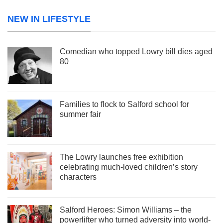
NEW IN LIFESTYLE
Comedian who topped Lowry bill dies aged
80
Families to flock to Salford school for
summer fair
The Lowry launches free exhibition
celebrating much-loved children’s story
characters
Salford Heroes: Simon Williams – the
powerlifter who turned adversity into world-