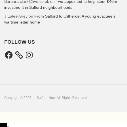
Barbara.clark@live.co.uk
on
Two appointed to help steer £40m
investment in Salford neighbourhoods
J Eales-Grey
on
From Salford to Clitheroe: A young evacuee’s
wartime letter home
FOLLOW US
Facebook
Instagram
Copyright © 2026 — Salford Now. All Rights Reserved