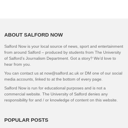
ABOUT SALFORD NOW
Salford Now is your local source of news, sport and entertainment
from around Salford – produced by students from The University
of Salford’s Journalism Department. Got a story? We’d love to
hear from you.
You can contact us at now@salford.ac.uk or DM one of our social
media accounts, linked to at the bottom of every page.
Salford Now is run for educational purposes and is not a
commercial website. The University of Salford denies any
responsibility for and / or knowledge of content on this website.
POPULAR POSTS