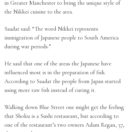
in Greater Manchester to bring the unique style of
the Nikkei cuisine to the area.
Saadat said: “The word Nikkei represents
immigration of Japanese people to South America
during war periods.”
He said that one of the areas the Japanese have
influenced most is in the preparation of fish.
According to Saadat the people from Japan started
using more raw fish instead of curing it.
Walking down Blue Street one might get the feeling
that Shoku is a Sushi restaurant, but according to
one of the restaurant’s two owners Adam Regan, 37,