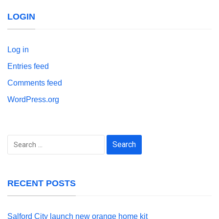
LOGIN
Log in
Entries feed
Comments feed
WordPress.org
Search
for:
RECENT POSTS
Salford City launch new orange home kit