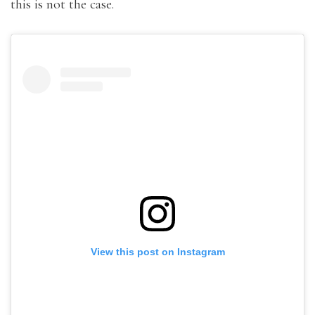
this is not the case.
View this post on Instagram