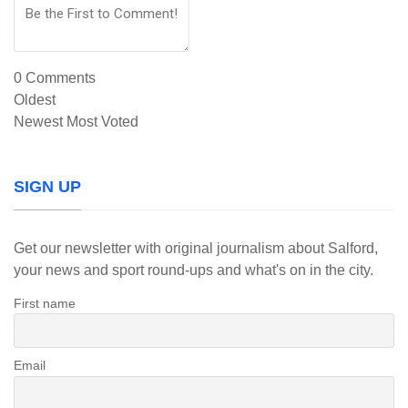
0
Comments
Oldest
Newest
Most Voted
SIGN UP
Get our newsletter with original journalism about Salford,
your news and sport round-ups and what's on in the city.
First name
Email