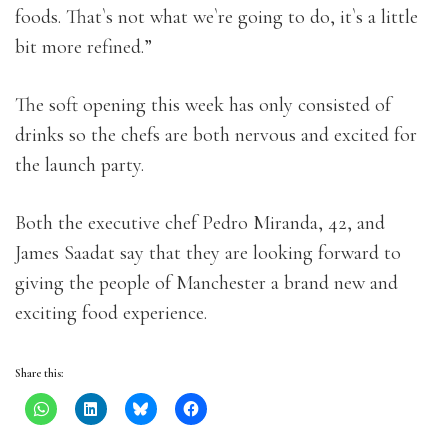
foods. That`s not what we`re going to do, it`s a little
bit more refined.”
The soft opening this week has only consisted of
drinks so the chefs are both nervous and excited for
the launch party.
Both the executive chef Pedro Miranda, 42, and
James Saadat say that they are looking forward to
giving the people of Manchester a brand new and
exciting food experience.
Share this: