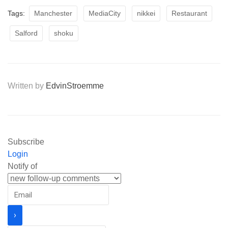
Tags:
Manchester
MediaCity
nikkei
Restaurant
Salford
shoku
Written by
EdvinStroemme
Subscribe
Login
Notify of