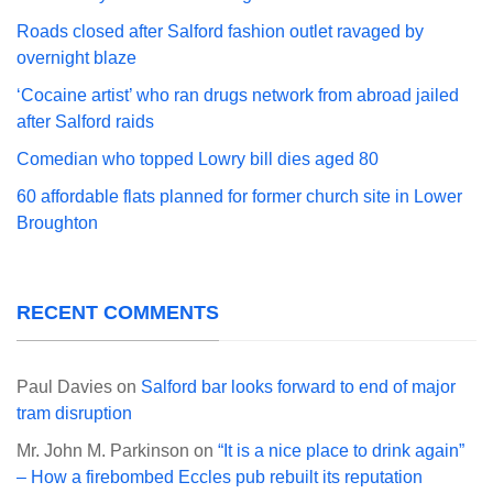
Roads closed after Salford fashion outlet ravaged by
overnight blaze
‘Cocaine artist’ who ran drugs network from abroad jailed
after Salford raids
Comedian who topped Lowry bill dies aged 80
60 affordable flats planned for former church site in Lower
Broughton
RECENT COMMENTS
Paul Davies
on
Salford bar looks forward to end of major
tram disruption
Mr. John M. Parkinson
on
“It is a nice place to drink again”
– How a firebombed Eccles pub rebuilt its reputation