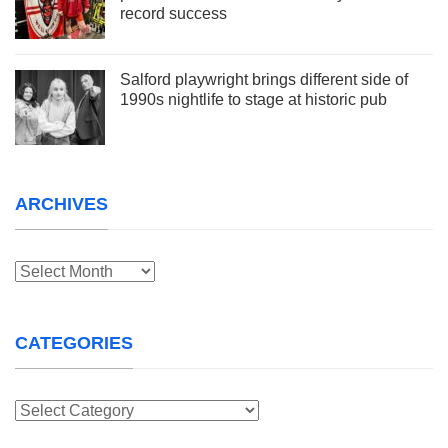
record success
Salford playwright brings different side of
1990s nightlife to stage at historic pub
ARCHIVES
Archives
CATEGORIES
Categories