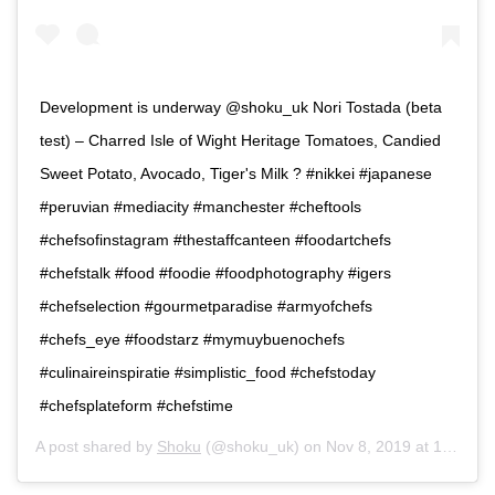
Development is underway @shoku_uk Nori Tostada (beta
test) – Charred Isle of Wight Heritage Tomatoes, Candied
Sweet Potato, Avocado, Tiger's Milk ? #nikkei #japanese
#peruvian #mediacity #manchester #cheftools
#chefsofinstagram #thestaffcanteen #foodartchefs
#chefstalk #food #foodie #foodphotography #igers
#chefselection #gourmetparadise #armyofchefs
#chefs_eye #foodstarz #mymuybuenochefs
#culinaireinspiratie #simplistic_food #chefstoday
#chefsplateform #chefstime
A post shared by
Shoku
(@shoku_uk) on
Nov 8, 2019 at 12:08pm PST