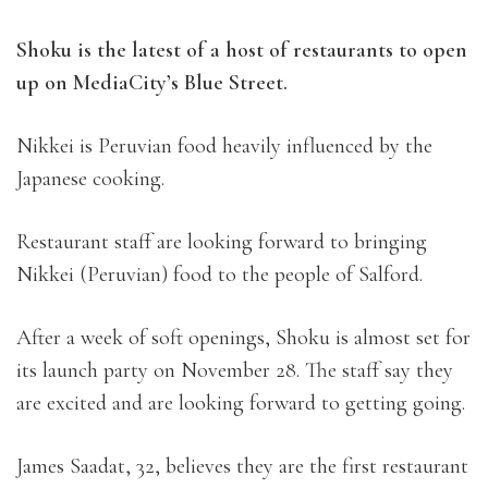
Shoku is the latest of a host of restaurants to open
up on MediaCity’s Blue Street.
Nikkei is Peruvian food heavily influenced by the
Japanese cooking.
Restaurant staff are looking forward to bringing
Nikkei (Peruvian) food to the people of Salford.
After a week of soft openings, Shoku is almost set for
its launch party on November 28. The staff say they
are excited and are looking forward to getting going.
James Saadat, 32, believes they are the first restaurant