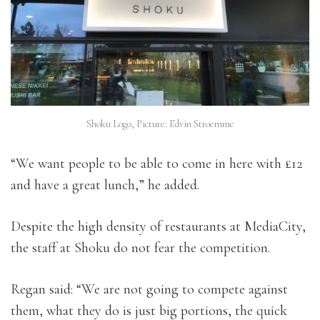
Shoku Logo, Picture: Edvin Stroemme
“We want people to be able to come in here with £12
and have a great lunch,” he added.
Despite the high density of restaurants at MediaCity,
the staff at Shoku do not fear the competition.
Regan said: “We are not going to compete against
them, what they do is just big portions, the quick