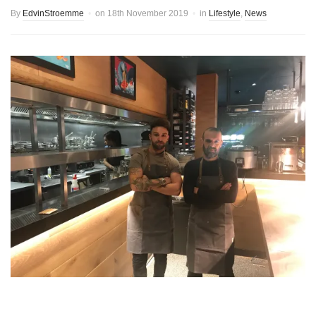
By
EdvinStroemme
on
18th November 2019
in
Lifestyle
,
News