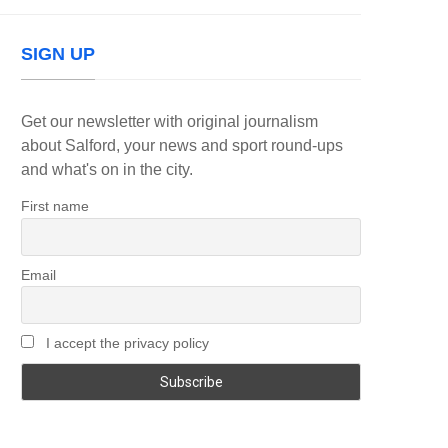
SIGN UP
Get our newsletter with original journalism
about Salford, your news and sport round-ups
and what's on in the city.
First name
Email
I accept the privacy policy