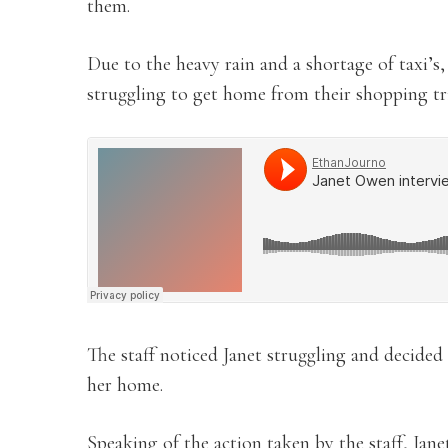
them.
Due to the heavy rain and a shortage of taxi’s,
struggling to get home from their shopping tr
The staff noticed Janet struggling and decided 
her home.
Speaking of the action taken by the staff, Jan