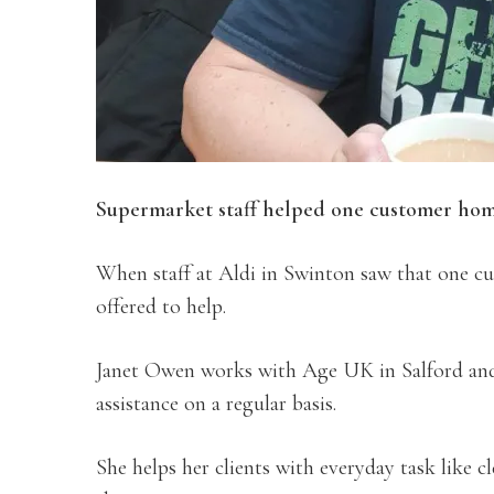
Supermarket staff helped one customer home
When staff at Aldi in Swinton saw that one c
offered to help.
Janet Owen works with Age UK in Salford and 
assistance on a regular basis.
She helps her clients with everyday task like 