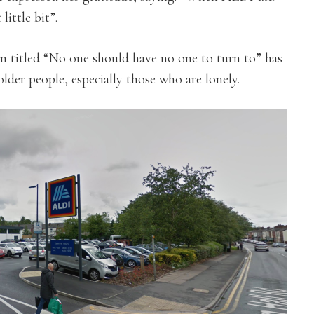
little bit”.
 titled “No one should have no one to turn to” has
lder people, especially those who are lonely.