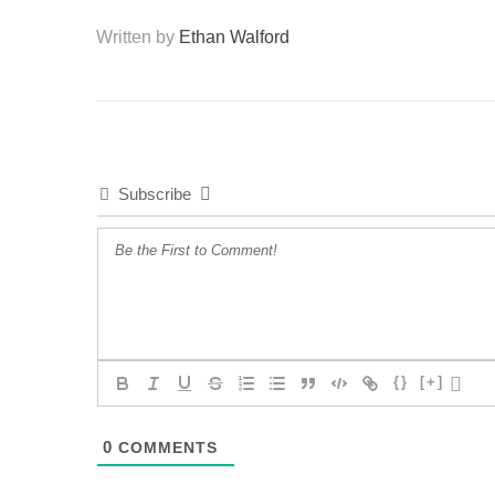
Written by
Ethan Walford
Subscribe
{}
[+]
0
COMMENTS