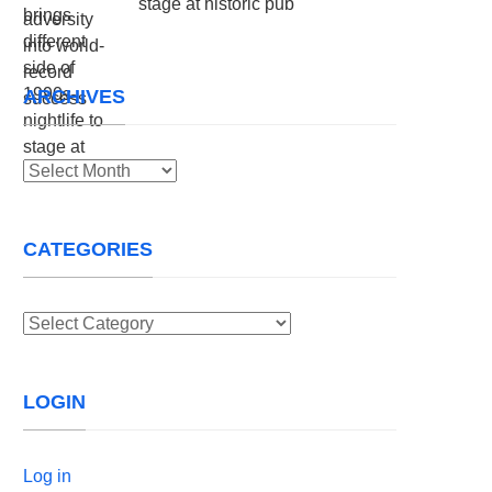
stage at historic pub
ARCHIVES
Archives
CATEGORIES
Categories
LOGIN
Log in