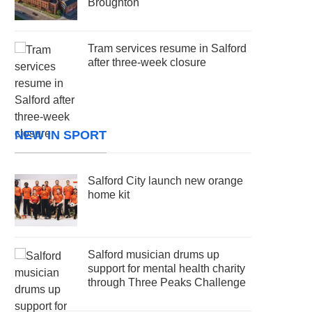
Broughton
Tram services resume in Salford
after three-week closure
NEW IN SPORT
Salford City launch new orange
home kit
Salford musician drums up
support for mental health charity
through Three Peaks Challenge