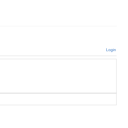
Login