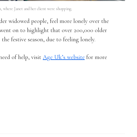
 where Janet and her client were shopping.
lder widowed people, feel more lonely over the
went on to highlight that over 200,000 older
he festive season, due to feeling lonely.
 need of help, visit
Age Uk’s website
for more