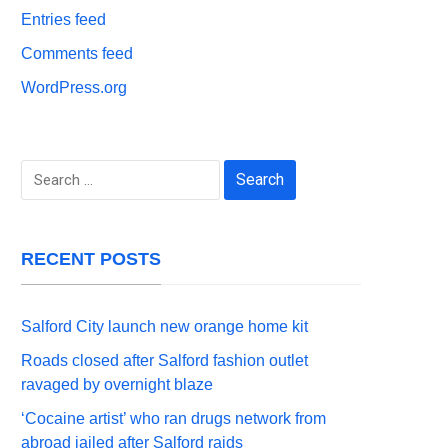
Entries feed
Comments feed
WordPress.org
Search
for:
RECENT POSTS
Salford City launch new orange home kit
Roads closed after Salford fashion outlet
ravaged by overnight blaze
‘Cocaine artist’ who ran drugs network from
abroad jailed after Salford raids