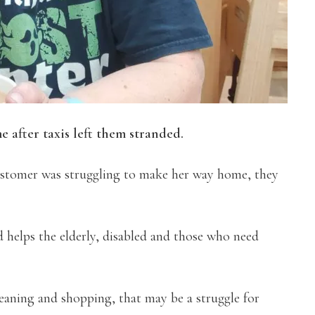
 after taxis left them stranded.
ustomer was struggling to make her way home, they
helps the elderly, disabled and those who need
cleaning and shopping, that may be a struggle for