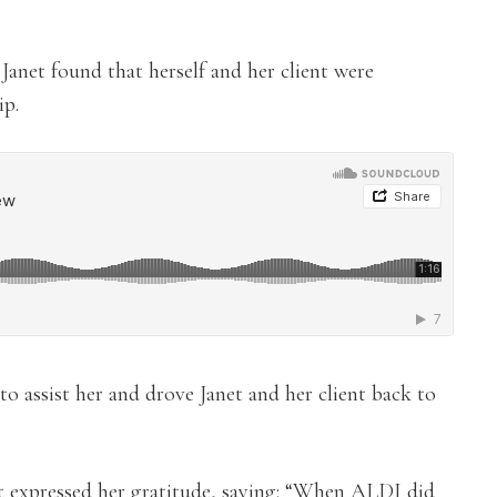
 Janet found that herself and her client were
ip.
to assist her and drove Janet and her client back to
et expressed her gratitude, saying: “When ALDI did