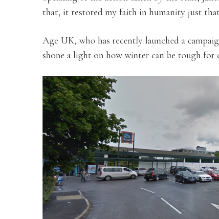
that, it restored my faith in humanity just that 
Age UK, who has recently launched a campaign
shone a light on how winter can be tough for o