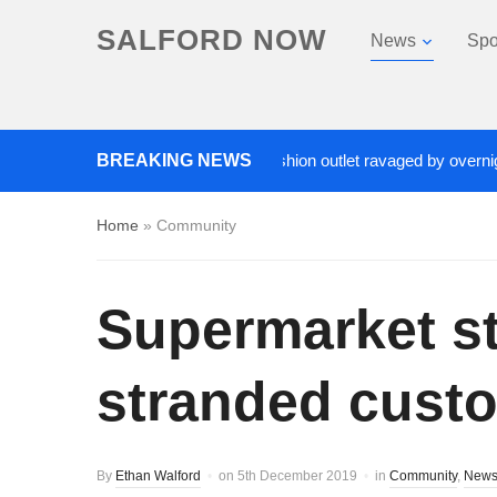
SALFORD NOW
News
Spo
Roads closed after Salford fashion outlet ravaged by overnight blaze
BREAKING NEWS
Home
»
Community
Supermarket sta
stranded cust
By
Ethan Walford
on
5th December 2019
in
Community
,
New