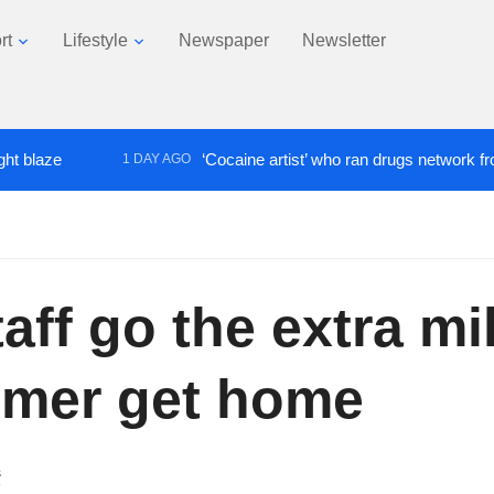
rt
Lifestyle
Newspaper
Newsletter
‘Cocaine artist’ who ran drugs network from abroad
1 DAY AGO
ff go the extra mil
omer get home
s