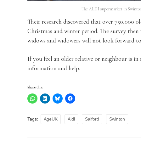
The ALDI supermarket in Swinton,
Their research discovered that over 750,000 o
Christmas and winter period. The survey then 
widows and widowers will not look forward to t
If you feel an older relative or neighbour is in
information and help.
Share this:
Tags:
AgeUK
Aldi
Salford
Swinton