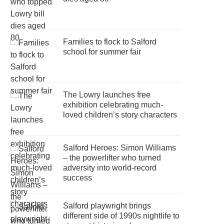
Families to flock to Salford
school for summer fair
The Lowry launches free
exhibition celebrating much-
loved children’s story characters
Salford Heroes: Simon Williams
– the powerlifter who turned
adversity into world-record
success
Salford playwright brings
different side of 1990s nightlife to