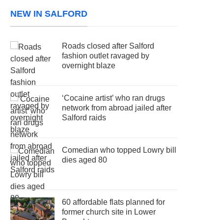
NEW IN SALFORD
Roads closed after Salford
fashion outlet ravaged by
overnight blaze
‘Cocaine artist’ who ran drugs
network from abroad jailed after
Salford raids
Comedian who topped Lowry bill
dies aged 80
60 affordable flats planned for
former church site in Lower