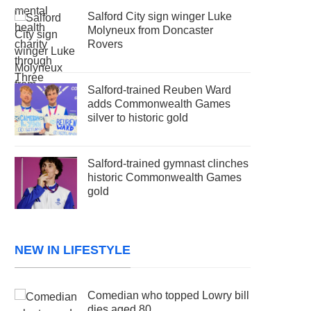
Salford City sign winger Luke
Molyneux from Doncaster
Rovers
Salford-trained Reuben Ward
adds Commonwealth Games
silver to historic gold
Salford-trained gymnast clinches
historic Commonwealth Games
gold
NEW IN LIFESTYLE
Comedian who topped Lowry bill
dies aged 80