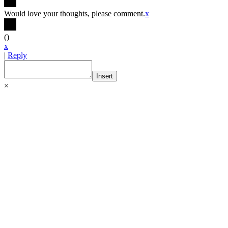
Would love your thoughts, please comment.
x
(
)
x
|
Reply
Insert
×