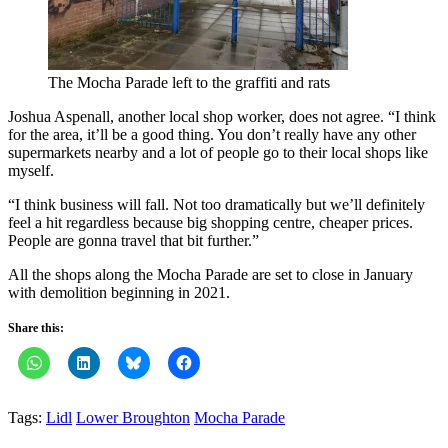
The Mocha Parade left to the graffiti and rats
Joshua Aspenall, another local shop worker, does not agree. “I think
for the area, it’ll be a good thing. You don’t really have any other
supermarkets nearby and a lot of people go to their local shops like
myself.
“I think business will fall. Not too dramatically but we’ll definitely
feel a hit regardless because big shopping centre, cheaper prices.
People are gonna travel that bit further.”
All the shops along the Mocha Parade are set to close in January
with demolition beginning in 2021.
Share this:
Tags:
Lidl
Lower Broughton
Mocha Parade