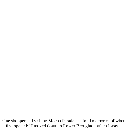
One shopper still visiting Mocha Parade has fond memories of when
it first opened: “I moved down to Lower Broughton when I was