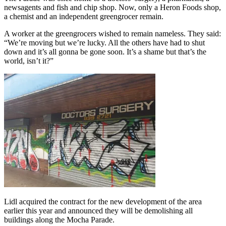
newsagents and fish and chip shop. Now, only a Heron Foods shop,
a chemist and an independent greengrocer remain.
A worker at the greengrocers wished to remain nameless. They said:
“We’re moving but we’re lucky. All the others have had to shut
down and it’s all gonna be gone soon. It’s a shame but that’s the
world, isn’t it?”
Lidl acquired the contract for the new development of the area
earlier this year and announced they will be demolishing all
buildings along the Mocha Parade.