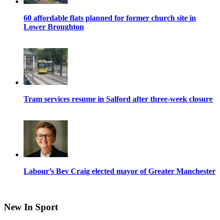
60 affordable flats planned for former church site in
Lower Broughton
Tram services resume in Salford after three-week closure
Labour’s Bev Craig elected mayor of Greater Manchester
New In Sport