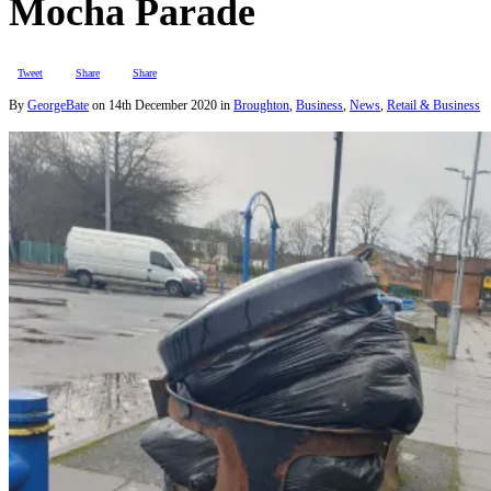
Mocha Parade
Tweet
Share
Share
By
GeorgeBate
on
14th December 2020
in
Broughton
,
Business
,
News
,
Retail & Business