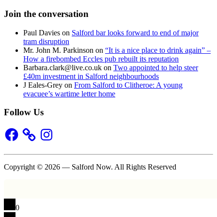
Join the conversation
Paul Davies
on
Salford bar looks forward to end of major
tram disruption
Mr. John M. Parkinson
on
“It is a nice place to drink again” –
How a firebombed Eccles pub rebuilt its reputation
Barbara.clark@live.co.uk
on
Two appointed to help steer
£40m investment in Salford neighbourhoods
J Eales-Grey
on
From Salford to Clitheroe: A young
evacuee’s wartime letter home
Follow Us
Facebook
Instagram
Copyright © 2026 — Salford Now. All Rights Reserved
0