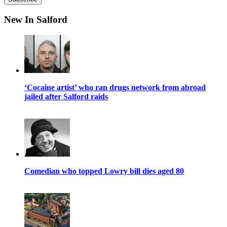
New In Salford
‘Cocaine artist’ who ran drugs network from abroad
jailed after Salford raids
Comedian who topped Lowry bill dies aged 80