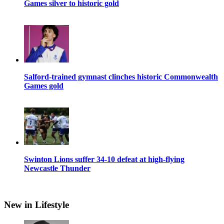
Games silver to historic gold
Salford-trained gymnast clinches historic Commonwealth
Games gold
Swinton Lions suffer 34-10 defeat at high-flying
Newcastle Thunder
New in Lifestyle