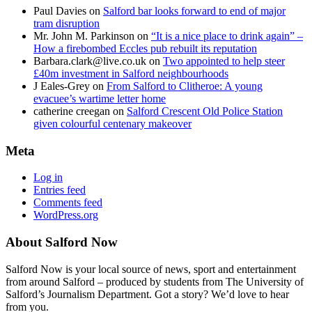
Paul Davies
on
Salford bar looks forward to end of major
tram disruption
Mr. John M. Parkinson
on
“It is a nice place to drink again” –
How a firebombed Eccles pub rebuilt its reputation
Barbara.clark@live.co.uk
on
Two appointed to help steer
£40m investment in Salford neighbourhoods
J Eales-Grey
on
From Salford to Clitheroe: A young
evacuee’s wartime letter home
catherine creegan
on
Salford Crescent Old Police Station
given colourful centenary makeover
Meta
Log in
Entries feed
Comments feed
WordPress.org
About Salford Now
Salford Now is your local source of news, sport and entertainment
from around Salford – produced by students from The University of
Salford’s Journalism Department. Got a story? We’d love to hear
from you.