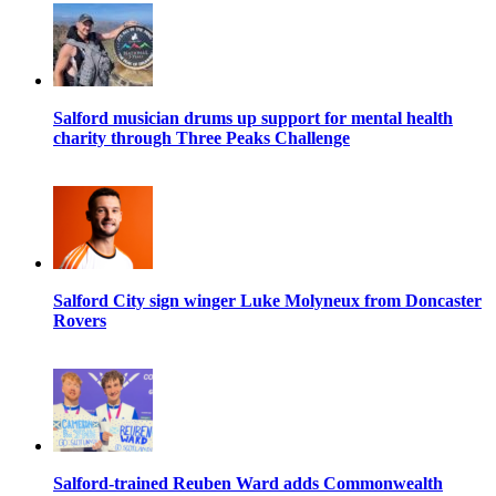
Salford musician drums up support for mental health
charity through Three Peaks Challenge
Salford City sign winger Luke Molyneux from Doncaster
Rovers
Salford-trained Reuben Ward adds Commonwealth