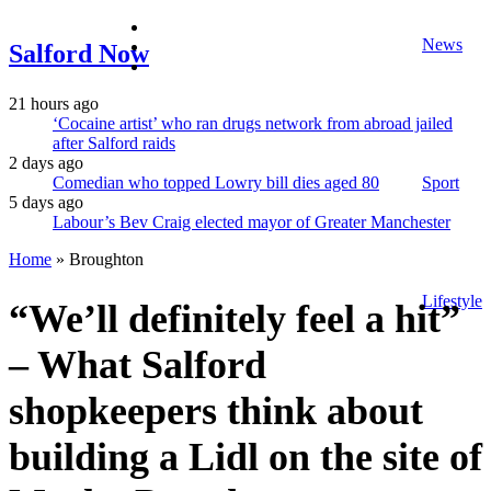
facebook
News
twitter
Salford Now
instagram
21 hours ago
‘Cocaine artist’ who ran drugs network from abroad jailed
after Salford raids
2 days ago
Comedian who topped Lowry bill dies aged 80
Sport
5 days ago
Labour’s Bev Craig elected mayor of Greater Manchester
Home
»
Broughton
Lifestyle
“We’ll definitely feel a hit”
– What Salford
shopkeepers think about
building a Lidl on the site of