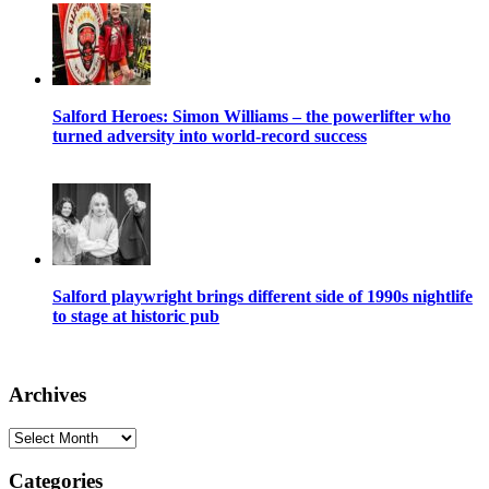
Salford Heroes: Simon Williams – the powerlifter who
turned adversity into world-record success
Salford playwright brings different side of 1990s nightlife
to stage at historic pub
Archives
Archives
Categories