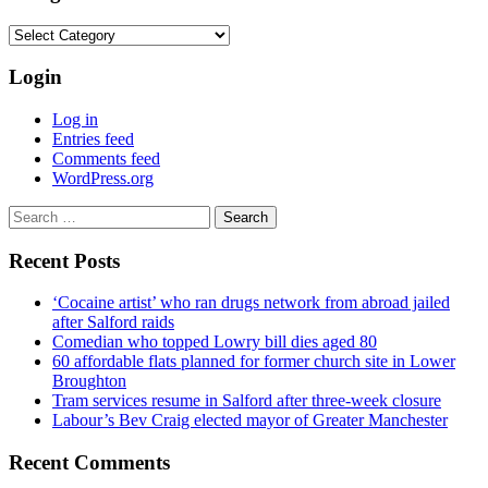
Categories
Login
Log in
Entries feed
Comments feed
WordPress.org
Search
for:
Recent Posts
‘Cocaine artist’ who ran drugs network from abroad jailed
after Salford raids
Comedian who topped Lowry bill dies aged 80
60 affordable flats planned for former church site in Lower
Broughton
Tram services resume in Salford after three-week closure
Labour’s Bev Craig elected mayor of Greater Manchester
Recent Comments