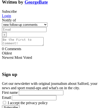
Written by
GeorgeBate
Subscribe
Login
Notify of
0
Comments
Oldest
Newest
Most Voted
Sign up
Get our newsletter with original journalism about Salford, your
news and sport round-ups and what's on in the city.
First name
Email
I accept the privacy policy