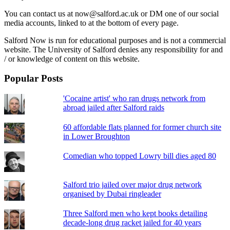
You can contact us at now@salford.ac.uk or DM one of our social
media accounts, linked to at the bottom of every page.
Salford Now is run for educational purposes and is not a commercial
website. The University of Salford denies any responsibility for and
/ or knowledge of content on this website.
Popular Posts
'Cocaine artist' who ran drugs network from
abroad jailed after Salford raids
60 affordable flats planned for former church site
in Lower Broughton
Comedian who topped Lowry bill dies aged 80
Salford trio jailed over major drug network
organised by Dubai ringleader
Three Salford men who kept books detailing
decade-long drug racket jailed for 40 years