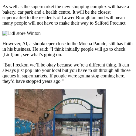
As well as the supermarket the new shopping complex will have a
bakery, car park and a health centre. It will be the closest
supermarket to the residents of Lower Broughton and will mean
many people will not have to make their way to Salford Precinct.
However, Al, a shopkeeper close to the Mocha Parade, still has faith
in his business. He said: “I think initially people will go to check
[Lidl] out, see what’s going on.
“But I reckon we’ll be okay because we’re a different thing. It can
always just pop into your local but you have to sit through all those
queues in supermarkets. If people were gonna stop coming here,
they’d have stopped years ago.”