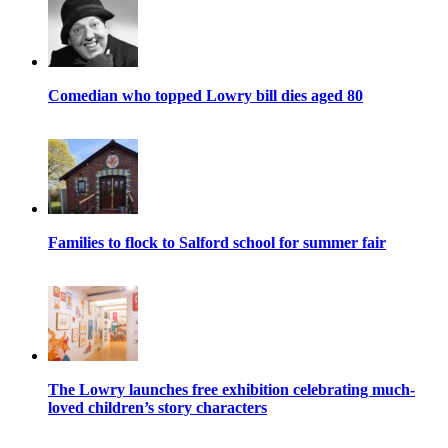
Comedian who topped Lowry bill dies aged 80
Families to flock to Salford school for summer fair
The Lowry launches free exhibition celebrating much-
loved children’s story characters