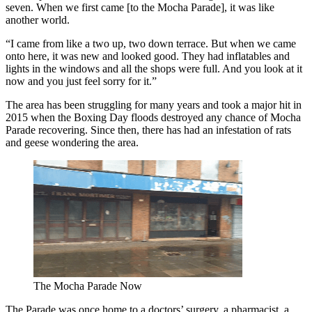
seven. When we first came [to the Mocha Parade], it was like
another world.
“I came from like a two up, two down terrace. But when we came
onto here, it was new and looked good. They had inflatables and
lights in the windows and all the shops were full. And you look at it
now and you just feel sorry for it.”
The area has been struggling for many years and took a major hit in
2015 when the Boxing Day floods destroyed any chance of Mocha
Parade recovering. Since then, there has had an infestation of rats
and geese wondering the area.
The Mocha Parade Now
The Parade was once home to a doctors’ surgery, a pharmacist, a