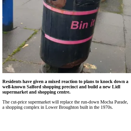
Residents have given a mixed reaction to plans to knock down a
well-known Salford shopping precinct and build a new Lidl
supermarket and shopping centre.
The cut-price supermarket will replace the run-down Mocha Parade,
a shopping complex in Lower Broughton built in the 1970s.