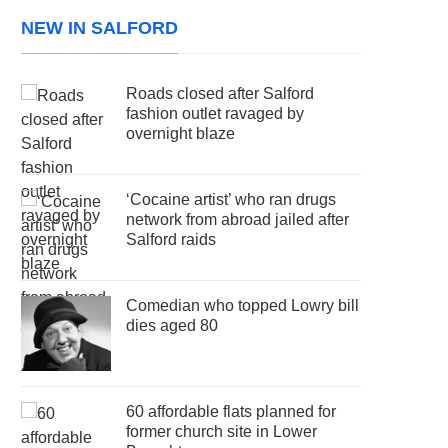
NEW IN SALFORD
Roads closed after Salford
fashion outlet ravaged by
overnight blaze
‘Cocaine artist’ who ran drugs
network from abroad jailed after
Salford raids
Comedian who topped Lowry bill
dies aged 80
60 affordable flats planned for
former church site in Lower