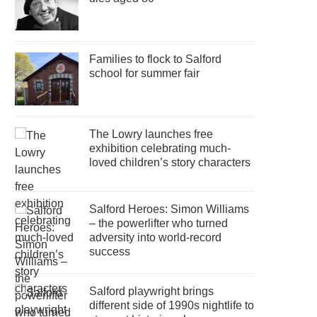
Families to flock to Salford
school for summer fair
The Lowry launches free
exhibition celebrating much-
loved children’s story characters
Salford Heroes: Simon Williams
– the powerlifter who turned
adversity into world-record
success
Salford playwright brings
different side of 1990s nightlife to