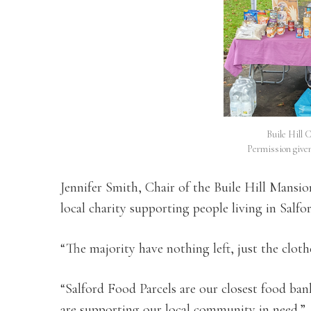
Buile Hill 
Permission give
Jennifer Smith, Chair of the Buile Hill Mansion
local charity supporting people living in Salfo
“The majority have nothing left, just the clot
“Salford Food Parcels are our closest food b
are supporting our local community in need.”