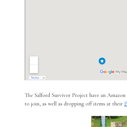
The Salford Survivor Project have an Amazon W
to join, as well as dropping off items at their
P