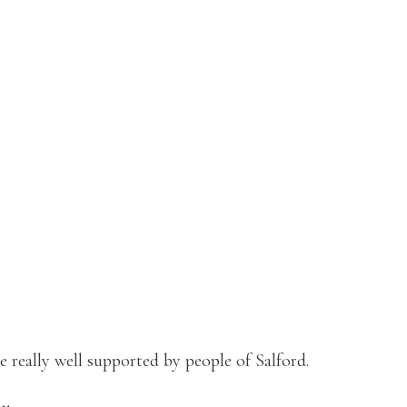
 really well supported by people of Salford.