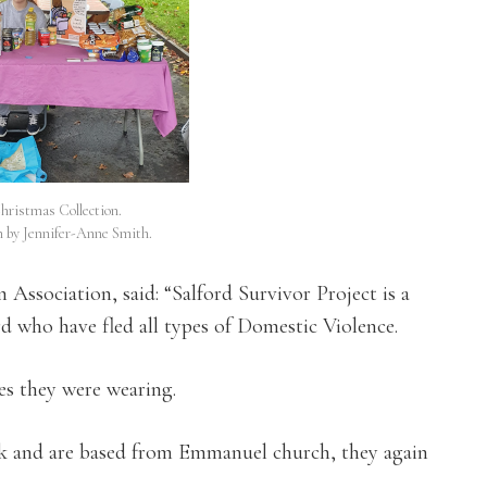
Christmas Collection.
n by Jennifer-Anne Smith.
 Association, said: “Salford Survivor Project is a
rd who have fled all types of Domestic Violence.
hes they were wearing.
ank and are based from Emmanuel church, they again