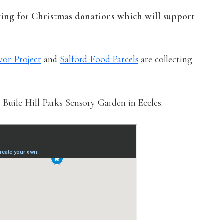
king for Christmas donations which will support
vor Project
and
Salford Food Parcels
are collecting
 Buile Hill Parks Sensory Garden in Eccles.