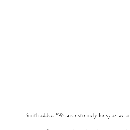
Smith added: “We are extremely lucky as we are