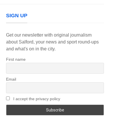
SIGN UP
Get our newsletter with original journalism
about Salford, your news and sport round-ups
and what's on in the city.
First name
Email
I accept the privacy policy