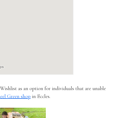
ishlist as an option for individuals that are unable
eel Green shop
in Eccles.