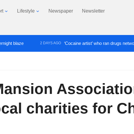
rt
Lifestyle
Newspaper
Newsletter
laze
‘Cocaine artist’ who ran drugs network from a
2 DAYS AGO
 Mansion Associatio
cal charities for C