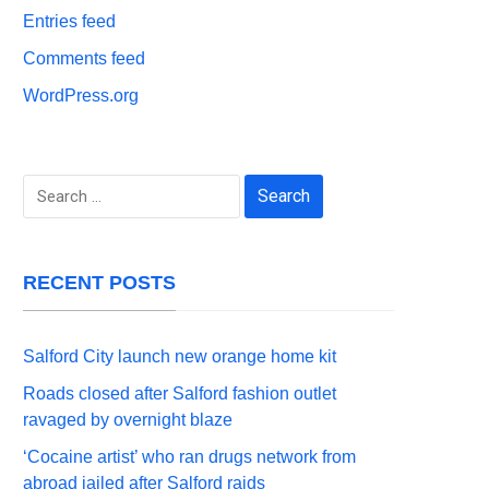
Entries feed
Comments feed
WordPress.org
Search
for:
RECENT POSTS
Salford City launch new orange home kit
Roads closed after Salford fashion outlet
ravaged by overnight blaze
‘Cocaine artist’ who ran drugs network from
abroad jailed after Salford raids