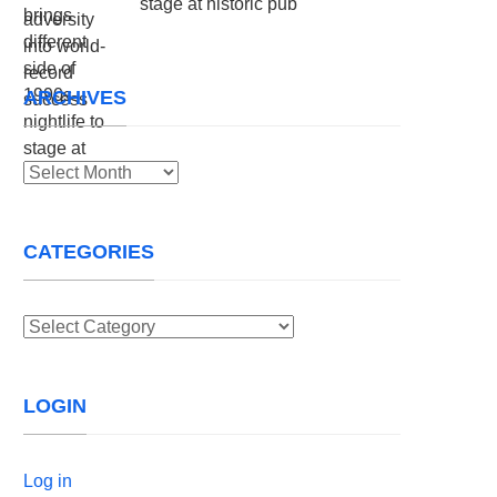
stage at historic pub
ARCHIVES
Archives
CATEGORIES
Categories
LOGIN
Log in