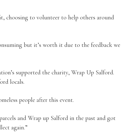
it, choosing to volunteer to help others around
consuming but it’s worth it due to the feedback we
ion’s supported the charity, Wrap Up Salford.
ord locals.
meless people after this event.
parcels and Wrap up Salford in the past and got
lect again.”