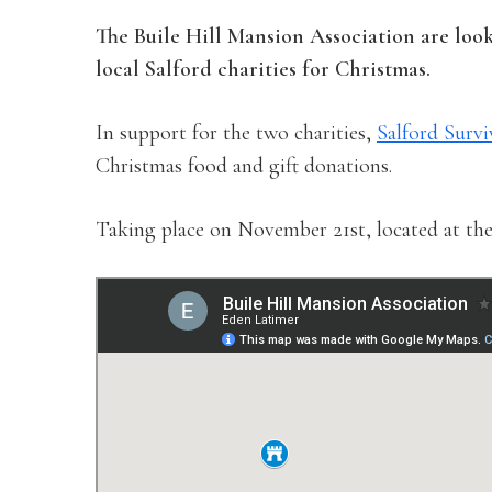
The Buile Hill Mansion Association are loo
local Salford charities for Christmas.
In support for the two charities,
Salford Survi
Christmas food and gift donations.
Taking place on November 21st, located at the