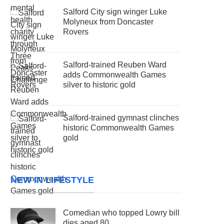
Salford City sign winger Luke
Molyneux from Doncaster
Rovers
Salford-trained Reuben Ward
adds Commonwealth Games
silver to historic gold
Salford-trained gymnast clinches
historic Commonwealth Games
gold
NEW IN LIFESTYLE
Comedian who topped Lowry bill
dies aged 80