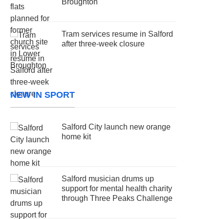
Broughton
Tram services resume in Salford
after three-week closure
NEW IN SPORT
Salford City launch new orange
home kit
Salford musician drums up
support for mental health charity
through Three Peaks Challenge