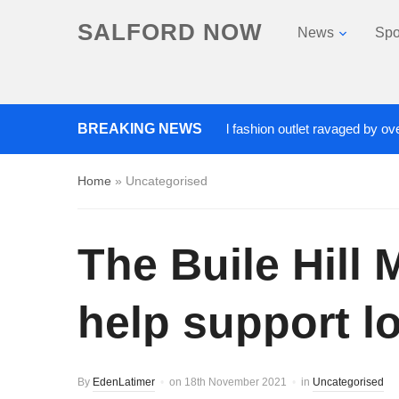
SALFORD NOW
News
Spo
Roads closed after Salford fashion outlet ravaged by overnight b
BREAKING NEWS
Home
»
Uncategorised
The Buile Hill
help support lo
By
EdenLatimer
on
18th November 2021
in
Uncategorised