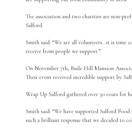
The association and two charities are non-prof
Salford.
Smith said: “We are all volunteers…it is time 
receive from people we support.”
On November 7th, Buile Hill Mansion Associat
Their event received incredible support by Salf
Wrap Up Salford gathered over 30 coats for ho
Smith said: “We have supported Salford Food 
such a brilliant response that we decided to col