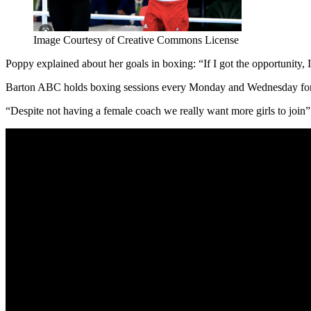
Image Courtesy of Creative Commons License
Poppy explained about her goals in boxing: “If I got the opportunity, 
Barton ABC holds boxing sessions every Monday and Wednesday for ov
“Despite not having a female coach we really want more girls to join”