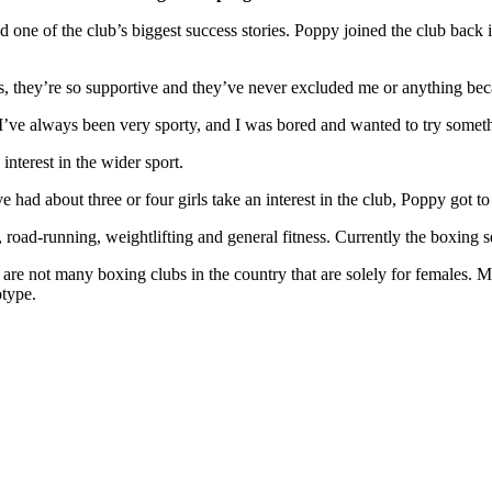
ne of the club’s biggest success stories. Poppy joined the club back i
, they’re so supportive and they’ve never excluded me or anything beca
d I’ve always been very sporty, and I was bored and wanted to try some
nterest in the wider sport.
ad about three or four girls take an interest in the club, Poppy got to n
road-running, weightlifting and general fitness. Currently the boxing s
l are not many boxing clubs in the country that are solely for females
otype.