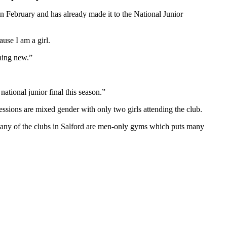
n February and has already made it to the National Junior
use I am a girl.
thing new.”
ational junior final this season.”
essions are mixed gender with only two girls attending the club.
. Many of the clubs in Salford are men-only gyms which puts many