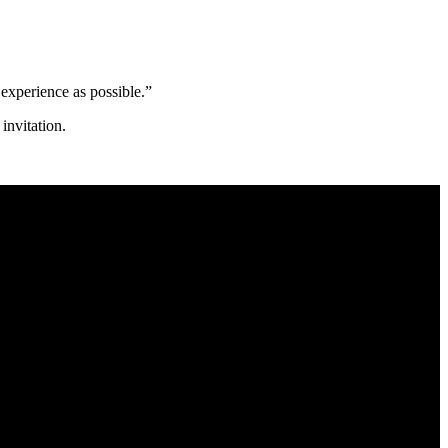
 experience as possible.”
nvitation.