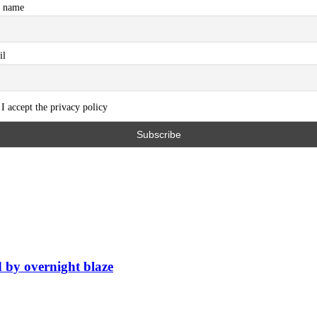
t name
il
I accept the privacy policy
d by overnight blaze