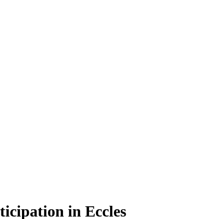
ticipation in Eccles