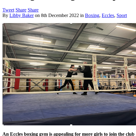
Tweet
Share
Share
By
Libby Baker
on
8th December 2022
in
Boxing
,
Eccles
,
Sport
An Eccles boxing gym is appealing for more girls to join the clu