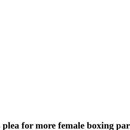
s plea for more female boxing par