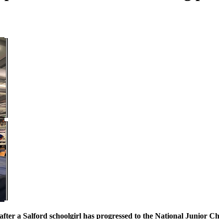
b after a Salford schoolgirl has progressed to the National Junior 