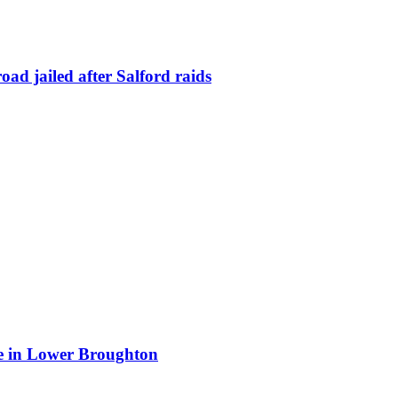
ad jailed after Salford raids
ite in Lower Broughton