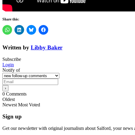
Share this:
Written by
Libby Baker
Subscribe
Login
Notify of
0
Comments
Oldest
Newest
Most Voted
Sign up
Get our newsletter with original journalism about Salford, your news 