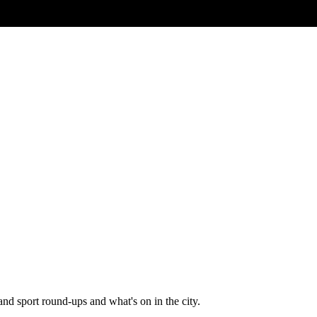
and sport round-ups and what's on in the city.