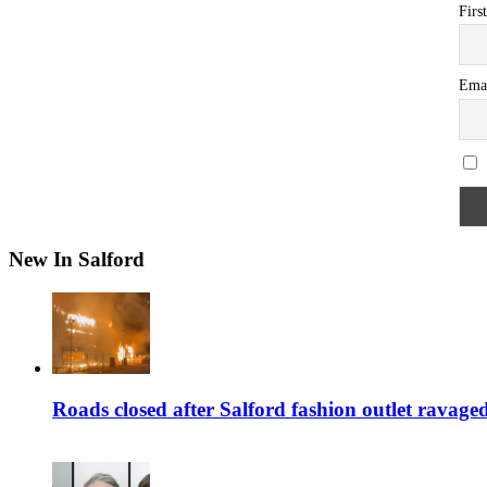
Firs
Ema
New In Salford
Roads closed after Salford fashion outlet ravage