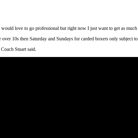
I would love to go professional but right now I just want to get as much
er 10s then Saturday and Sundays for carded boxers only subject to i
 Coach Stuart said.