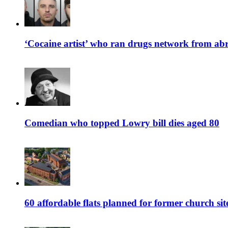
‘Cocaine artist’ who ran drugs network from abro
Comedian who topped Lowry bill dies aged 80
60 affordable flats planned for former church s