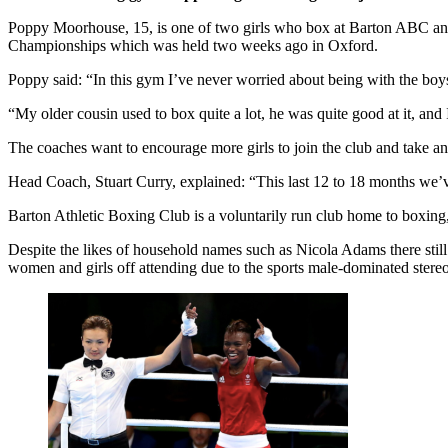
Poppy Moorhouse, 15, is one of two girls who box at Barton ABC and o
Championships which was held two weeks ago in Oxford.
Poppy said: “In this gym I’ve never worried about being with the boys
“My older cousin used to box quite a lot, he was quite good at it, an
The coaches want to encourage more girls to join the club and take an i
Head Coach, Stuart Curry, explained: “This last 12 to 18 months we’ve h
Barton Athletic Boxing Club is a voluntarily run club home to boxing, 
Despite the likes of household names such as Nicola Adams there stil
women and girls off attending due to the sports male-dominated stere