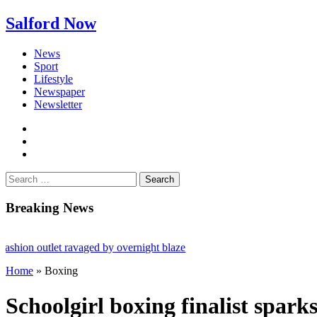
Salford Now
News
Sport
Lifestyle
Newspaper
Newsletter
facebook
twitter
instagram
Search
for:
Breaking News
 outlet ravaged by overnight blaze
Home
»
Boxing
work from abroad jailed after Salford raids
dies aged 80
Schoolgirl boxing finalist spark