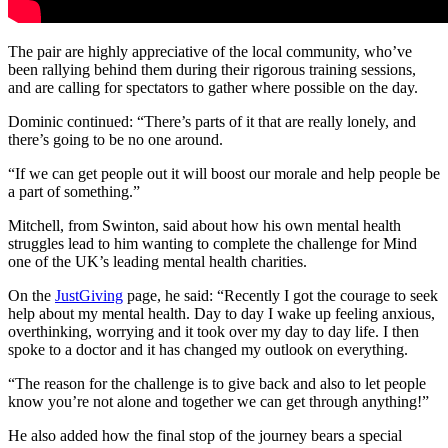
The pair are highly appreciative of the local community, who’ve
been rallying behind them during their rigorous training sessions,
and are calling for spectators to gather where possible on the day.
Dominic continued:
“There’s parts of it that are really lonely, and
there’s going to be no one around.
“If we can get people out it will boost our morale and help people be
a part of something.”
Mitchell, from Swinton, said
about how his own mental health
struggles lead to him wanting to complete the challenge for Mind
one of the UK’s leading mental health charities.
On the
JustGiving
page, he said:
“Recently I got the courage to seek
help about my mental health. Day to day I wake up feeling anxious,
overthinking, worrying and it took over my day to day life. I then
spoke to a doctor and it has changed my outlook on everything.
“The reason for the challenge is to give back and also to let people
know you’re not alone and together we can get through anything!”
He also added how the final stop of the journey bears a special