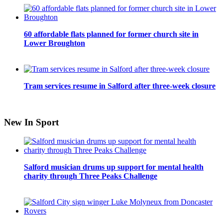
60 affordable flats planned for former church site in
Lower Broughton
Tram services resume in Salford after three-week closure
New In Sport
Salford musician drums up support for mental health
charity through Three Peaks Challenge