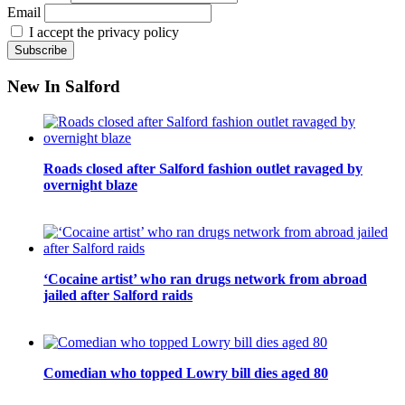
Email
I accept the privacy policy
New In Salford
Roads closed after Salford fashion outlet ravaged by
overnight blaze
‘Cocaine artist’ who ran drugs network from abroad
jailed after Salford raids
Comedian who topped Lowry bill dies aged 80