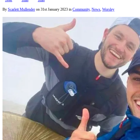
Tweet
Share
Share
By
Scarlett Mullender
on
31st January 2023
in
Community
,
News
,
Worsley