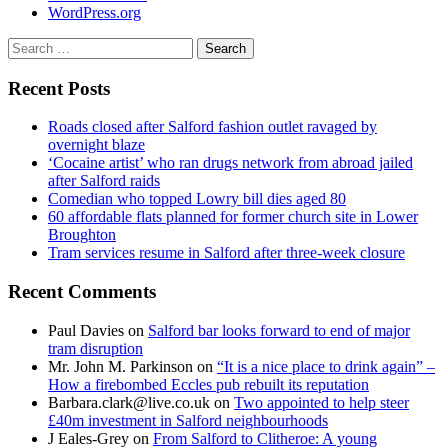
WordPress.org
Search
for:
Recent Posts
Roads closed after Salford fashion outlet ravaged by
overnight blaze
‘Cocaine artist’ who ran drugs network from abroad jailed
after Salford raids
Comedian who topped Lowry bill dies aged 80
60 affordable flats planned for former church site in Lower
Broughton
Tram services resume in Salford after three-week closure
Recent Comments
Paul Davies
on
Salford bar looks forward to end of major
tram disruption
Mr. John M. Parkinson
on
“It is a nice place to drink again” –
How a firebombed Eccles pub rebuilt its reputation
Barbara.clark@live.co.uk
on
Two appointed to help steer
£40m investment in Salford neighbourhoods
J Eales-Grey
on
From Salford to Clitheroe: A young