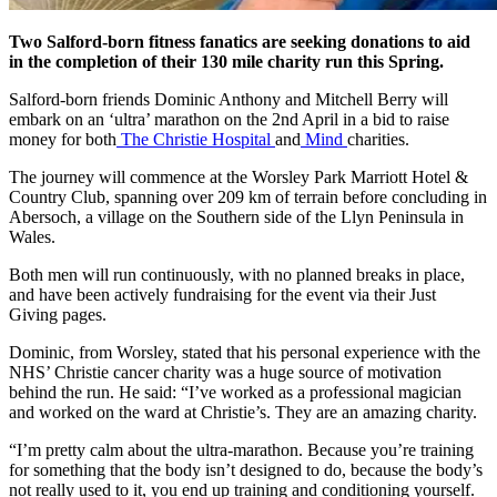
Two Salford-born fitness fanatics are seeking donations to aid
in the completion of their 130 mile charity run this Spring.
Salford-born friends Dominic Anthony and Mitchell Berry will
embark on an ‘ultra’ marathon on the 2nd April in a bid to raise
money for both
The Christie Hospital
and
Mind
charities.
The journey will commence at the Worsley Park Marriott Hotel &
Country Club, spanning over 209 km of terrain before concluding in
Abersoch, a village on the Southern side of the Llyn Peninsula in
Wales.
Both men will run continuously, with no planned breaks in place,
and have been actively fundraising for the event via their Just
Giving pages.
Dominic
, from Worsley, stated that his personal experience with the
NHS’ Christie cancer charity was a huge source of motivation
behind the run. He said:
“I’ve worked as a professional magician
and worked on the ward at Christie’s. They are an amazing charity.
“I’m pretty calm about the ultra-marathon. Because you’re training
for something that the body isn’t designed to do, because the body’s
not really used to it, you end up training and conditioning yourself.