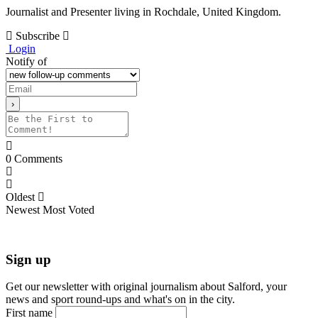
Journalist and Presenter living in Rochdale, United Kingdom.
Subscribe
Login
Notify of
0
Comments
Oldest
Newest
Most Voted
Sign up
Get our newsletter with original journalism about Salford, your
news and sport round-ups and what's on in the city.
First name