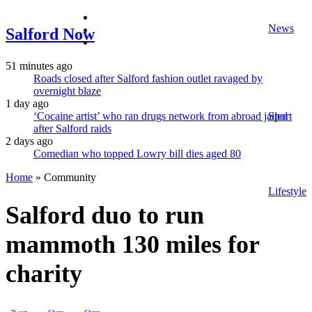
facebook
News
twitter
Salford Now
instagram
51 minutes ago
Roads closed after Salford fashion outlet ravaged by
overnight blaze
1 day ago
‘Cocaine artist’ who ran drugs network from abroad jailed
Sport
after Salford raids
2 days ago
Comedian who topped Lowry bill dies aged 80
Home
»
Community
Lifestyle
Salford duo to run
mammoth 130 miles for
charity