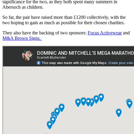
significance for the two, as they both spent many summers in
Abersoch as children.
So far, the pair have raised more than £1200 collectively, with the
two hoping to gain as much as possible for their chosen charities.
They also have the backing of two sponsors:
Focus Activewear
and
M&A Brown Signs.