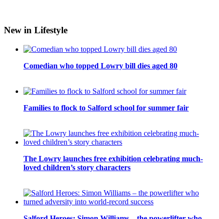
New in Lifestyle
Comedian who topped Lowry bill dies aged 80
Families to flock to Salford school for summer fair
The Lowry launches free exhibition celebrating much-
loved children’s story characters
Salford Heroes: Simon Williams – the powerlifter who