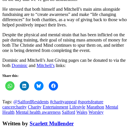
He stressed that both himself and Mitchell’s main aims alongside
fundraising are to “create awareness” and make “life changing
differences” for both charities, as a way of giving back to those who
helped positively impact their lives.
Despite the physical and mental strain that has been inflicted on the
pair during training, their goal of raising mass amounts of money for
both The Christie and Mind continues to spur them on, and neither
one is being deterred from completing the event.
Dominic and Mitchell’s Just Giving pages can be donated to via the
both
Dominic
and
Mitchell’s
links:
Share this:
Tags:
@SalfordResidents
#charityappeal
#sportsfeature
cancercharity
Charity
Entertainment
Lifestyle
Marathon
Mental
Health
Mental health awareness
Salford
Wales
Worsley
Written by
Scarlett Mullender