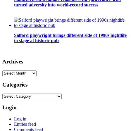
turned adversity into world-record success
Salford playwright brings different side of 1990s nightlife
to stage at historic pub
Archives
Archives
Categories
Categories
Login
Log in
Entries feed
Comments feed