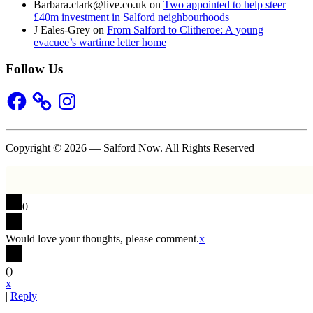
Barbara.clark@live.co.uk
on
Two appointed to help steer
£40m investment in Salford neighbourhoods
J Eales-Grey
on
From Salford to Clitheroe: A young
evacuee’s wartime letter home
Follow Us
Facebook
Instagram
Copyright © 2026 — Salford Now. All Rights Reserved
0
Would love your thoughts, please comment.
x
(
)
x
|
Reply