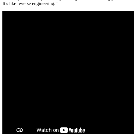
It’s like reverse engineering.”