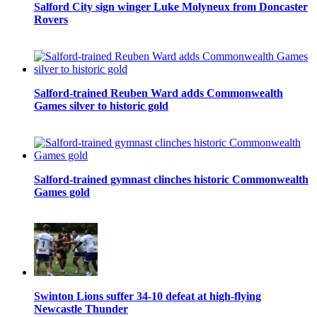
Salford City sign winger Luke Molyneux from Doncaster
Rovers
Salford-trained Reuben Ward adds Commonwealth
Games silver to historic gold
Salford-trained gymnast clinches historic Commonwealth
Games gold
Swinton Lions suffer 34-10 defeat at high-flying
Newcastle Thunder