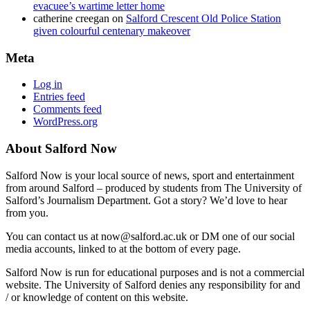
evacuee’s wartime letter home
catherine creegan
on
Salford Crescent Old Police Station
given colourful centenary makeover
Meta
Log in
Entries feed
Comments feed
WordPress.org
About Salford Now
Salford Now is your local source of news, sport and entertainment
from around Salford – produced by students from The University of
Salford’s Journalism Department. Got a story? We’d love to hear
from you.
You can contact us at now@salford.ac.uk or DM one of our social
media accounts, linked to at the bottom of every page.
Salford Now is run for educational purposes and is not a commercial
website. The University of Salford denies any responsibility for and
/ or knowledge of content on this website.