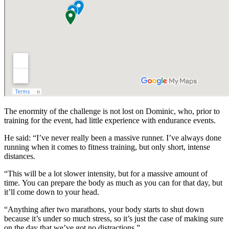
The enormity of the challenge is not lost on Dominic, who, prior to
training for the event, had little experience with endurance events.
He said:
“I’ve never really been a massive runner. I’ve always done
running when it comes to fitness training, but only short, intense
distances.
“This will be a lot slower intensity, but for a massive amount of
time.
You can prepare the body as much as you can for that day, but
it’ll come down to your head.
“Anything after two marathons, your body starts to shut down
because it’s under so much stress, so it’s just the case of making sure
on the day that we’ve got no distractions.”