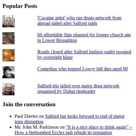
Popular Posts
'Cocaine artist' who ran drugs network from
abroad jailed after Salford raids
60 affordable flats planned for former church site
in Lower Broughton
Roads closed after Salford fashion outlet ravaged
by overnight blaze
Comedian who topped Lowry bill dies aged 80
Salford trio jailed over major drug network
organised by Dubai ringleader
Join the conversation
Paul Davies
on
Salford bar looks forward to end of major
tram disruption
Mr. John M. Parkinson
on
“It is a nice place to drink again” –
How a firebombed Eccles pub rebuilt its reputation