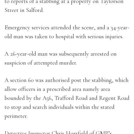
to reports of a stabbing at a property on Taylorson
Street in Salford.
Emergency services attended the scene, and a 34-year-
old man was taken to hospital with serious injuries.
A 26-year-old man was subsequently arrested on
suspicion of attempted murder.
A section 60 was authorised post the stabbing, which
allow officers in a prescribed area namely area
bounded by the A56, Trafford Road and Regent Road
to stop and search individuals within the stated
perimeter.
Detective Inspector Chris Horsfield of GMP’s