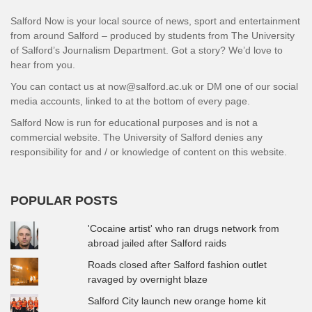
Salford Now is your local source of news, sport and entertainment
from around Salford – produced by students from The University
of Salford’s Journalism Department. Got a story? We’d love to
hear from you.
You can contact us at now@salford.ac.uk or DM one of our social
media accounts, linked to at the bottom of every page.
Salford Now is run for educational purposes and is not a
commercial website. The University of Salford denies any
responsibility for and / or knowledge of content on this website.
POPULAR POSTS
'Cocaine artist' who ran drugs network from
abroad jailed after Salford raids
Roads closed after Salford fashion outlet
ravaged by overnight blaze
Salford City launch new orange home kit