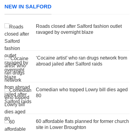
NEW IN SALFORD
Roads closed after Salford fashion outlet
ravaged by overnight blaze
‘Cocaine artist’ who ran drugs network from
abroad jailed after Salford raids
Comedian who topped Lowry bill dies aged
80
60 affordable flats planned for former church
site in Lower Broughton