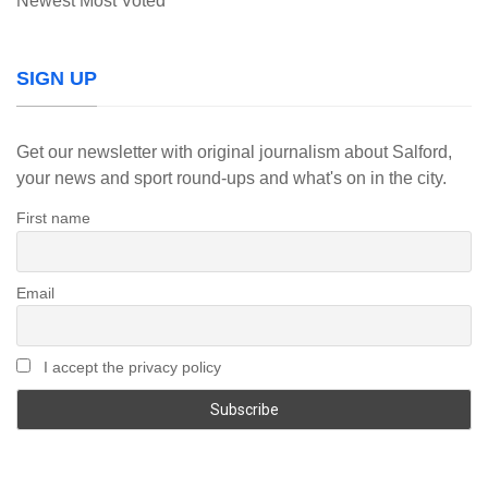
Newest
Most Voted
SIGN UP
Get our newsletter with original journalism about Salford,
your news and sport round-ups and what's on in the city.
First name
Email
I accept the privacy policy