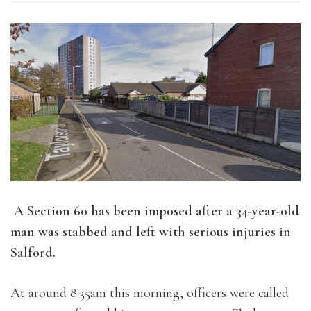
A Section 60 has been imposed after a 34-year-old
man was stabbed and left with serious injuries in
Salford.
At around 8:35am this morning, officers were called