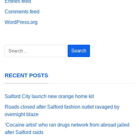
Entries feed
Comments feed
WordPress.org
Search
for:
RECENT POSTS
Salford City launch new orange home kit
Roads closed after Salford fashion outlet ravaged by
overnight blaze
‘Cocaine artist’ who ran drugs network from abroad jailed
after Salford raids