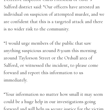
Salford district said: “Our officers have arrested an
individual on suspicion of attempted murder, and we
are confident that this is a targeted attack and there
is no wider risk to the community.
“I would urge members of the public that saw
anything suspicious around 8:30am this morning
around Taylorson Street or the Ordsall area of
Salford, or witnessed the incident, to please come
forward and report this information to us
immediately.
“Your information no matter how small it may seem
could be a huge help in our investigations going
forward and will help us secure justice for the victim