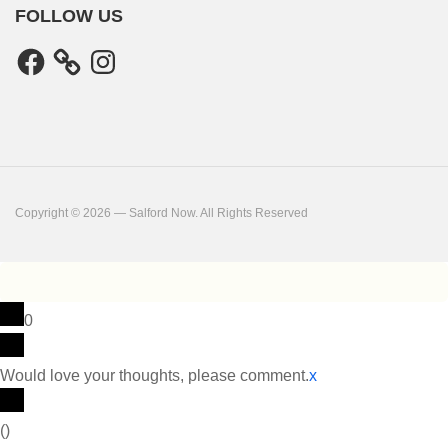
FOLLOW US
Facebook
Instagram
Copyright © 2026 — Salford Now. All Rights Reserved
0
Would love your thoughts, please comment.
x
(
)