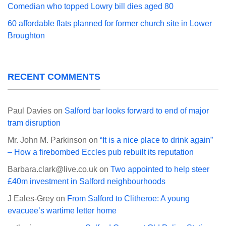
Comedian who topped Lowry bill dies aged 80
60 affordable flats planned for former church site in Lower
Broughton
RECENT COMMENTS
Paul Davies
on
Salford bar looks forward to end of major
tram disruption
Mr. John M. Parkinson
on
“It is a nice place to drink again”
– How a firebombed Eccles pub rebuilt its reputation
Barbara.clark@live.co.uk
on
Two appointed to help steer
£40m investment in Salford neighbourhoods
J Eales-Grey
on
From Salford to Clitheroe: A young
evacuee’s wartime letter home