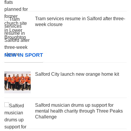
Tram services resume in Salford after three-
week closure
NEW IN SPORT
Salford City launch new orange home kit
Salford musician drums up support for
mental health charity through Three Peaks
Challenge