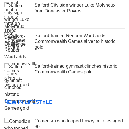
Salford City sign winger Luke Molyneux
from Doncaster Rovers
Salford-trained Reuben Ward adds
Commonwealth Games silver to historic
gold
Salford-trained gymnast clinches historic
Commonwealth Games gold
NEW IN LIFESTYLE
Comedian who topped Lowry bill dies aged
80