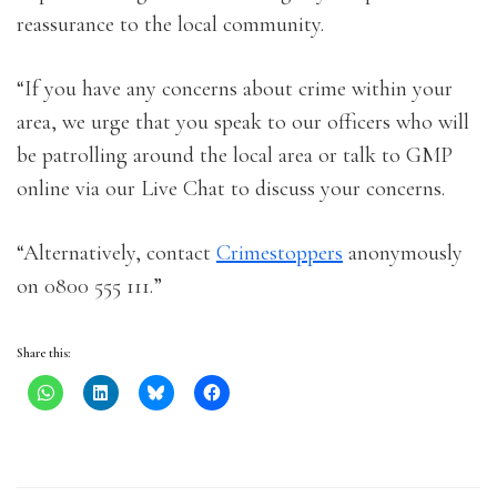
reassurance to the local community.
“If you have any concerns about crime within your
area, we urge that you speak to our officers who will
be patrolling around the local area or talk to GMP
online via our Live Chat to discuss your concerns.
“Alternatively, contact
Crimestoppers
anonymously
on 0800 555 111.”
Share this: