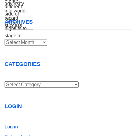
ARCHIVES
Archives
CATEGORIES
Categories
LOGIN
Log in