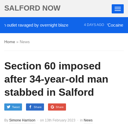
SALFORD NOW
utlet ravaged by overnight blaze
‘Cocaine artist’
4 DAYS AGO
Home
»
News
Section 60 imposed
after 34-year-old man
stabbed in Salford
Tweet
Share
Share
By
Simone Harrison
on
13th February 2023
in
News