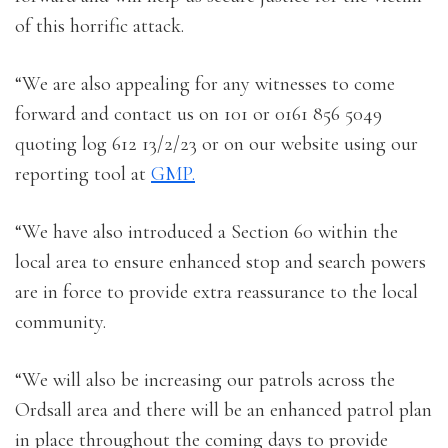
of this horrific attack.
“We are also appealing for any witnesses to come
forward and contact us on 101 or 0161 856 5049
quoting log 612 13/2/23 or on our website using our
reporting tool at
GMP.
“We have also introduced a Section 60 within the
local area to ensure enhanced stop and search powers
are in force to provide extra reassurance to the local
community.
“We will also be increasing our patrols across the
Ordsall area and there will be an enhanced patrol plan
in place throughout the coming days to provide