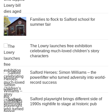
Families to flock to Salford school for
summer fair
The Lowry launches free exhibition
celebrating much-loved children’s story
characters
Salford Heroes: Simon Williams – the
powerlifter who turned adversity into world-
record success
Salford playwright brings different side of
1990s nightlife to stage at historic pub