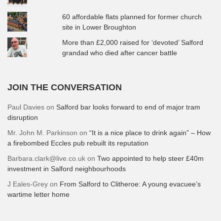
60 affordable flats planned for former church
site in Lower Broughton
More than £2,000 raised for ‘devoted’ Salford
grandad who died after cancer battle
JOIN THE CONVERSATION
Paul Davies
on
Salford bar looks forward to end of major tram
disruption
Mr. John M. Parkinson
on
“It is a nice place to drink again” – How
a firebombed Eccles pub rebuilt its reputation
Barbara.clark@live.co.uk
on
Two appointed to help steer £40m
investment in Salford neighbourhoods
J Eales-Grey
on
From Salford to Clitheroe: A young evacuee’s
wartime letter home