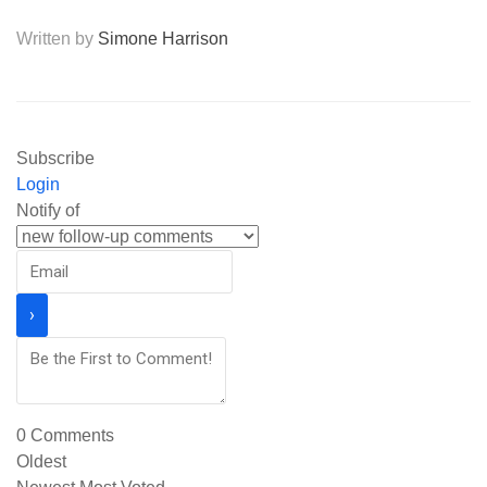
Written by
Simone Harrison
Subscribe
Login
Notify of
0
Comments
Oldest