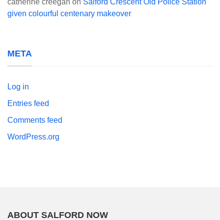
catherine creegan
on
Salford Crescent Old Police Station
given colourful centenary makeover
META
Log in
Entries feed
Comments feed
WordPress.org
ABOUT SALFORD NOW