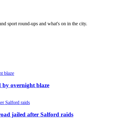
and sport round-ups and what's on in the city.
d by overnight blaze
ad jailed after Salford raids