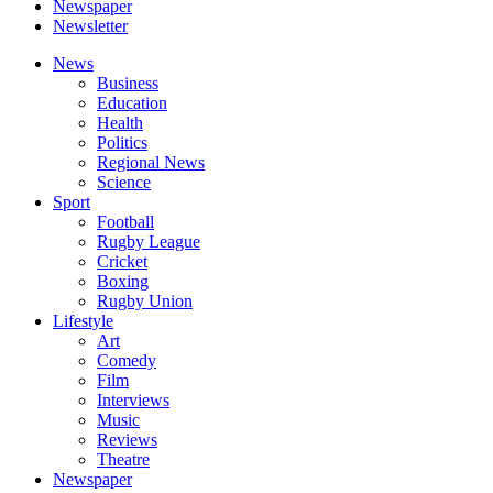
Newspaper
Newsletter
News
Business
Education
Health
Politics
Regional News
Science
Sport
Football
Rugby League
Cricket
Boxing
Rugby Union
Lifestyle
Art
Comedy
Film
Interviews
Music
Reviews
Theatre
Newspaper