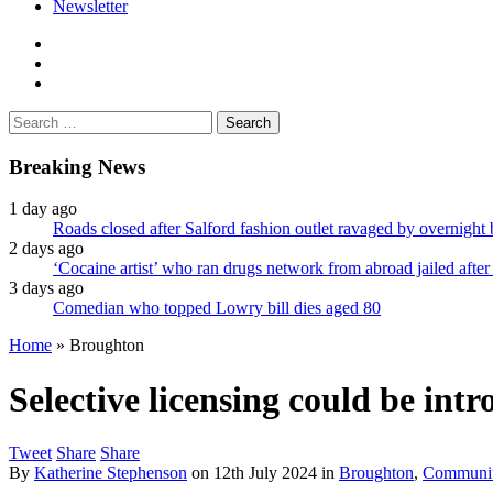
Newsletter
facebook
twitter
instagram
Search
for:
Breaking News
1 day ago
Roads closed after Salford fashion outlet ravaged by overnight 
2 days ago
‘Cocaine artist’ who ran drugs network from abroad jailed after 
3 days ago
Comedian who topped Lowry bill dies aged 80
Home
»
Broughton
Selective licensing could be in
Tweet
Share
Share
By
Katherine Stephenson
on
12th July 2024
in
Broughton
,
Communi