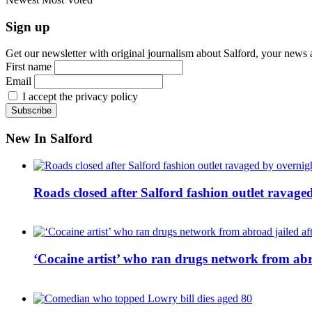
Sign up
Get our newsletter with original journalism about Salford, your news 
First name
Email
I accept the privacy policy
New In Salford
Roads closed after Salford fashion outlet ravage
‘Cocaine artist’ who ran drugs network from abro