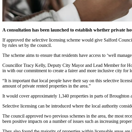
A consultation has been launched to establish whether private ho
If approved the selective licensing scheme would give Salford Council
by rules set by the council.
The scheme aims to ensure that residents have access to ‘well managed
Councillor Tracy Kelly, Deputy City Mayor and Lead Member for Housin
in with our commitment to create a fairer and more inclusive city for l
“It is important that local people have their say on this selective lic
amount of private rented properties in the area.”
It would cover approximately 1,340 properties in parts of Broughton
Selective licensing can be introduced where the local authority consi
The council approved two previous schemes in the area, the most rece
been positive impacts on a number of issues such as increasing propert
They also found the majority of properties within licensable areas ar