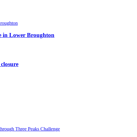
ite in Lower Broughton
 closure