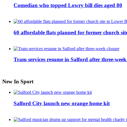
Comedian who topped Lowry bill dies aged 80
60 affordable flats planned for former church s
Tram services resume in Salford after three-week
New In Sport
Salford City launch new orange home kit