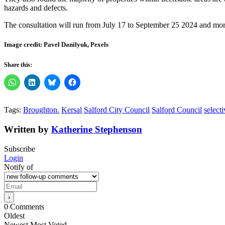
hazards and defects.
The consultation will run from July 17 to September 25 2024 and mor
Image credit: Pavel Danilyuk, Pexels
Share this:
Tags:
Broughton.
Kersal
Salford City Council
Salford Council
selecti
Written by
Katherine Stephenson
Subscribe
Login
Notify of
0
Comments
Oldest
Newest
Most Voted