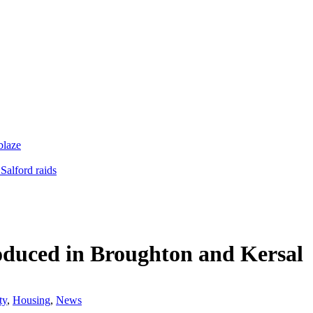
blaze
Salford raids
troduced in Broughton and Kersal
ty
,
Housing
,
News