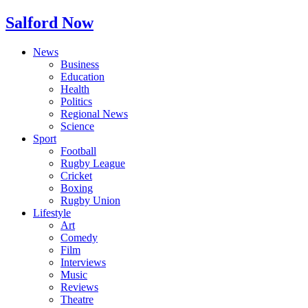
Salford Now
News
Business
Education
Health
Politics
Regional News
Science
Sport
Football
Rugby League
Cricket
Boxing
Rugby Union
Lifestyle
Art
Comedy
Film
Interviews
Music
Reviews
Theatre