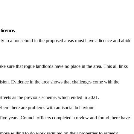
licence.
rty to a household in the proposed areas must have a licence and abide
sure that rogue landlords have no place in the area. This all links
ecision. Evidence in the area shows that challenges come with the
streets as the previous scheme, which ended in 2021.
where there are problems with antisocial behaviour.
five years. Council officers completed a review and found there have
 more willing to do work required on their properties to remedy