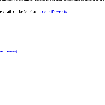
e details can be found at
the council’s website
.
ve licensing