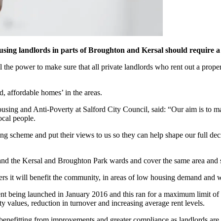
using landlords in parts of Broughton and Kersal should require a 
 the power to make sure that all private landlords who rent out a prope
, affordable homes’ in the areas.
g and Anti-Poverty at Salford City Council, said: “Our aim is to make 
ocal people.
ensing scheme and put their views to us so they can help shape our full d
 and the Kersal and Broughton Park wards and cover the same area and 
ders it will benefit the community, in areas of low housing demand and 
nt being launched in January 2016 and this ran for a maximum limit of 
y values, reduction in turnover and increasing average rent levels.
e benefitting from improvements and greater compliance as landlords are