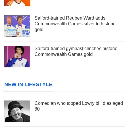
Salford-trained Reuben Ward adds
Commonwealth Games silver to historic
gold
Salford-trained gymnast clinches historic
Commonwealth Games gold
NEW IN LIFESTYLE
Comedian who topped Lowry bill dies aged
80