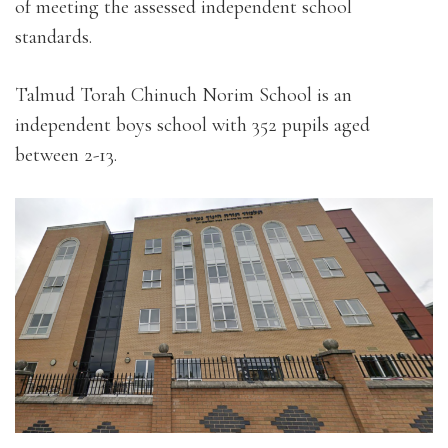
of meeting the assessed independent school
standards.
Talmud Torah Chinuch Norim School is an
independent boys school with 352 pupils aged
between 2-13.