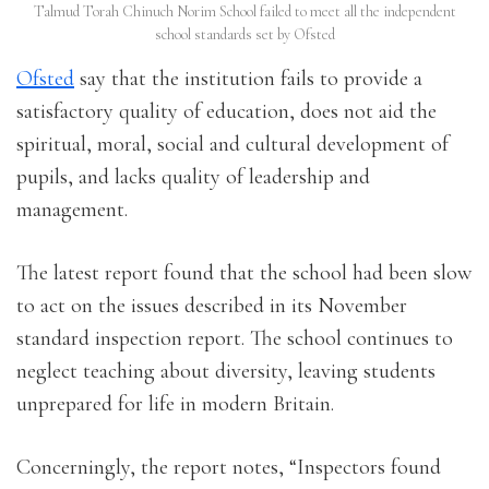
Talmud Torah Chinuch Norim School failed to meet all the independent
school standards set by Ofsted
Ofsted
say that the institution fails to provide a
satisfactory quality of education, does not aid the
spiritual, moral, social and cultural development of
pupils, and lacks quality of leadership and
management.
The latest report found that the school had been slow
to act on the issues described in its November
standard inspection report. The school continues to
neglect teaching about diversity, leaving students
unprepared for life in modern Britain.
Concerningly, the report notes, “Inspectors found