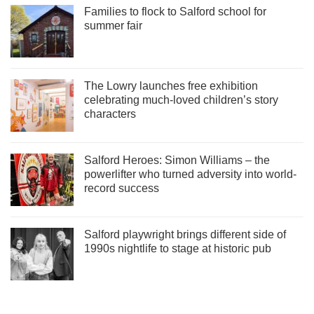
Families to flock to Salford school for
summer fair
The Lowry launches free exhibition
celebrating much-loved children’s story
characters
Salford Heroes: Simon Williams – the
powerlifter who turned adversity into world-
record success
Salford playwright brings different side of
1990s nightlife to stage at historic pub