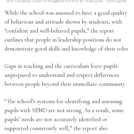
Beis Hatalmud School in Broughton received an “inadequate” Ofsted grade.
While the school was assessed to have a good quality
of behaviour and attitude shown by students, with
“confident and well-behaved pupils,” the report
outlines that people in leadership positions do not
demonstrate good skills and knowledge of their roles.
Gaps in teaching and the curriculum leave pupils
unprepared to understand and respect differences
between people beyond their immediate community.
“The school’s systems for identifying and assessing
pupils with SEND are not strong. As a result, some
pupils’ needs are not accurately identified or
supported consistently well,” the report also