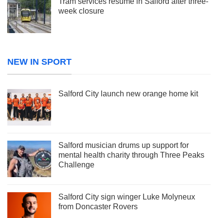
Tram services resume in Salford after three-
week closure
NEW IN SPORT
Salford City launch new orange home kit
Salford musician drums up support for
mental health charity through Three Peaks
Challenge
Salford City sign winger Luke Molyneux
from Doncaster Rovers