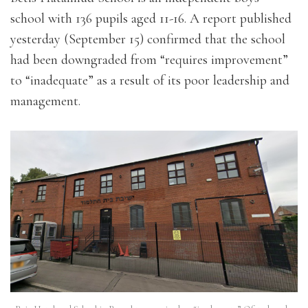
school with 136 pupils aged 11-16. A report published
yesterday (September 15) confirmed that the school
had been downgraded from “requires improvement”
to “inadequate” as a result of its poor leadership and
management.