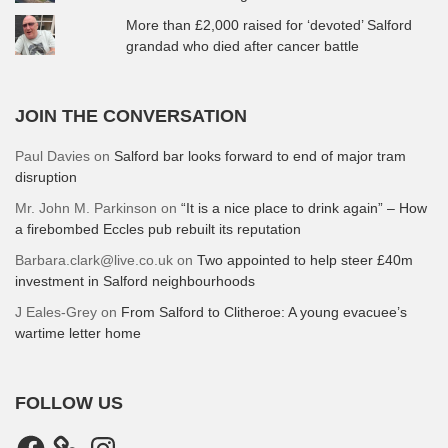
More than £2,000 raised for ‘devoted’ Salford
grandad who died after cancer battle
JOIN THE CONVERSATION
Paul Davies
on
Salford bar looks forward to end of major tram
disruption
Mr. John M. Parkinson
on
“It is a nice place to drink again” – How
a firebombed Eccles pub rebuilt its reputation
Barbara.clark@live.co.uk
on
Two appointed to help steer £40m
investment in Salford neighbourhoods
J Eales-Grey
on
From Salford to Clitheroe: A young evacuee’s
wartime letter home
FOLLOW US
Facebook
Instagram