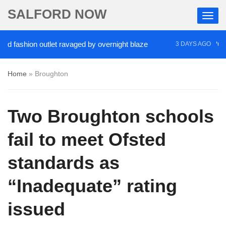
SALFORD NOW
shion outlet ravaged by overnight blaze
‘Cocaine 
3 DAYS AGO
Home
»
Broughton
Two Broughton schools
fail to meet Ofsted
standards as
“Inadequate” rating
issued