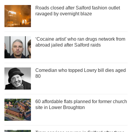
Roads closed after Salford fashion outlet
ravaged by overnight blaze
‘Cocaine artist’ who ran drugs network from
abroad jailed after Salford raids
Comedian who topped Lowry bill dies aged
80
60 affordable flats planned for former church
site in Lower Broughton