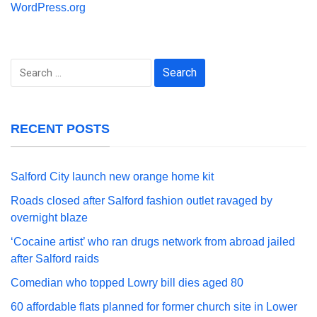
WordPress.org
Search
for:
RECENT POSTS
Salford City launch new orange home kit
Roads closed after Salford fashion outlet ravaged by
overnight blaze
‘Cocaine artist’ who ran drugs network from abroad jailed
after Salford raids
Comedian who topped Lowry bill dies aged 80
60 affordable flats planned for former church site in Lower