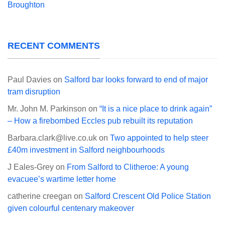
Broughton
RECENT COMMENTS
Paul Davies
on
Salford bar looks forward to end of major
tram disruption
Mr. John M. Parkinson
on
“It is a nice place to drink again”
– How a firebombed Eccles pub rebuilt its reputation
Barbara.clark@live.co.uk
on
Two appointed to help steer
£40m investment in Salford neighbourhoods
J Eales-Grey
on
From Salford to Clitheroe: A young
evacuee’s wartime letter home
catherine creegan
on
Salford Crescent Old Police Station
given colourful centenary makeover