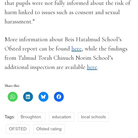
that pupils were not fully informed about the risk of
harm linked to issues such as consent and sexual
harassment.”
More information about Beis Hatalmud School’s
Ofsted report can be found
here
, while the findings
from Talmud Torah Chinuch Norim School’s
additional inspection are available
here
.
Share this:
Tags:
Broughton.
education
local schools
OFSTED
Ofsted rating