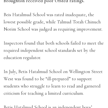
Broughton received poor Ofsted ratings.
Beis Hatalmud School was rated inadequate, the
lowest possible grade, while Talmud Torah Chinuch
Norim School was judged as requiring improvement.
Inspectors found that both schools failed to meet the
required independent school standards set by the
education regulator.
In July, Betis Hatalmud School on Wellington Street
West was found to be “ill-prepared” to support
students who struggle to learn to read and garnered
criticism for teaching a limited curriculum.
Betis Hatalmud School is an independent boys’