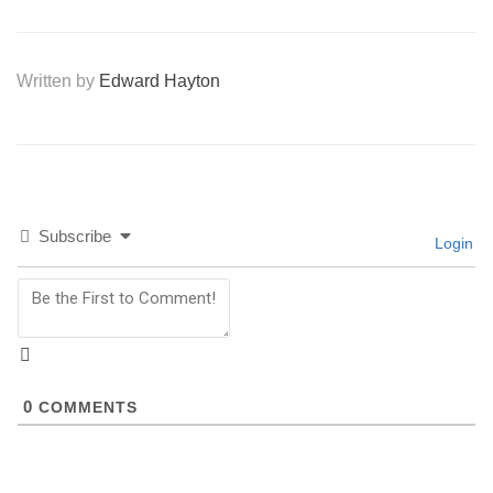
Written by
Edward Hayton
Subscribe
Login
0
COMMENTS