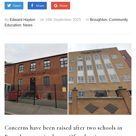
Tweet
Share
Share
By
Edward Hayton
on
16th September 2025
in
Broughton
,
Community
,
Education
,
News
Concerns have been raised after two schools in