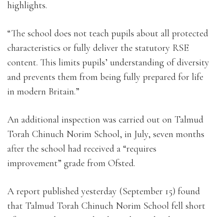
highlights.
“The school does not teach pupils about all protected
characteristics or fully deliver the statutory RSE
content. This limits pupils’ understanding of diversity
and prevents them from being fully prepared for life
in modern Britain.”
An additional inspection was carried out on Talmud
Torah Chinuch Norim School, in July, seven months
after the school had received a “requires
improvement” grade from Ofsted.
A report published yesterday (September 15) found
that Talmud Torah Chinuch Norim School fell short