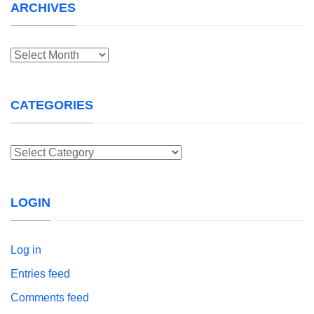
ARCHIVES
Archives
CATEGORIES
Categories
LOGIN
Log in
Entries feed
Comments feed