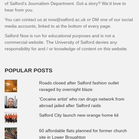
of Salford’s Journalism Department. Got a story? We’d love to
hear from you.
You can contact us at now@salford.ac.uk or DM one of our social
media accounts, linked to at the bottom of every page.
Salford Now is run for educational purposes and is not a
commercial website. The University of Salford denies any
responsibility for and / or knowledge of content on this website.
POPULAR POSTS
Roads closed after Salford fashion outlet
ravaged by overnight blaze
'Cocaine artist' who ran drugs network from
abroad jailed after Salford raids
Salford City launch new orange home kit
60 affordable flats planned for former church
site in Lower Broughton