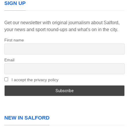
SIGN UP
Get our newsletter with original journalism about Salford,
your news and sport round-ups and what's on in the city.
First name
Email
I accept the privacy policy
NEW IN SALFORD