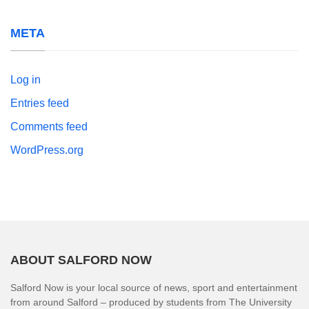
META
Log in
Entries feed
Comments feed
WordPress.org
ABOUT SALFORD NOW
Salford Now is your local source of news, sport and entertainment
from around Salford – produced by students from The University