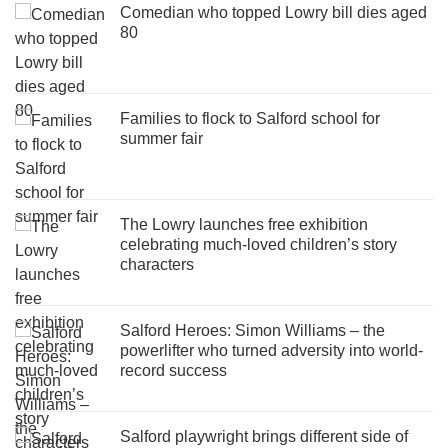
Comedian who topped Lowry bill dies aged
80
Families to flock to Salford school for
summer fair
The Lowry launches free exhibition
celebrating much-loved children’s story
characters
Salford Heroes: Simon Williams – the
powerlifter who turned adversity into world-
record success
Salford playwright brings different side of