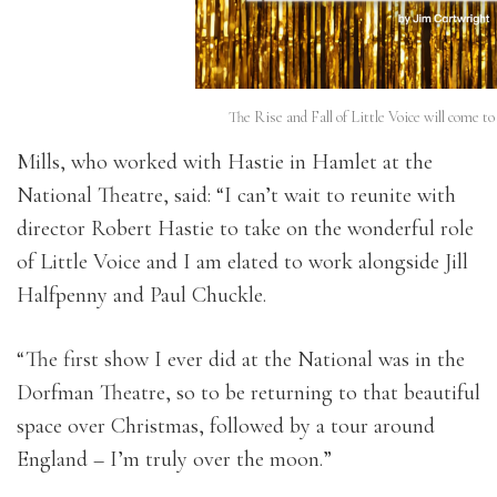
The Rise and Fall of Little Voice will come t
Mills, who worked with Hastie in Hamlet at the
National Theatre, said: “I can’t wait to reunite with
director Robert Hastie to take on the wonderful role
of Little Voice and I am elated to work alongside Jill
Halfpenny and Paul Chuckle.
“The first show I ever did at the National was in the
Dorfman Theatre, so to be returning to that beautiful
space over Christmas, followed by a tour around
England – I’m truly over the moon.”