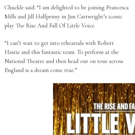
Chuckle said: “I am delighted to be joining Francesca
Mills and Jill Halfpenny in Jim Cartwright’s iconic
play The Rise And Fall Of Little Voice.
“I can’t wait to get into rehearsals with Robert
Hastie and this fantastic team. To perform at the
National Theatre and then head out on tour across
England is a dream come true.”