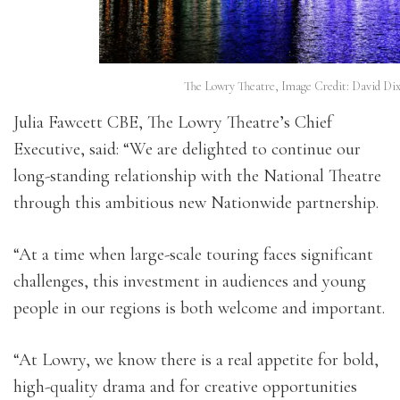
The Lowry Theatre, Image Credit: David Dix
Julia Fawcett CBE, The Lowry Theatre’s Chief
Executive, said: “We are delighted to continue our
long-standing relationship with the National Theatre
through this ambitious new Nationwide partnership.
“At a time when large-scale touring faces significant
challenges, this investment in audiences and young
people in our regions is both welcome and important.
“At Lowry, we know there is a real appetite for bold,
high-quality drama and for creative opportunities