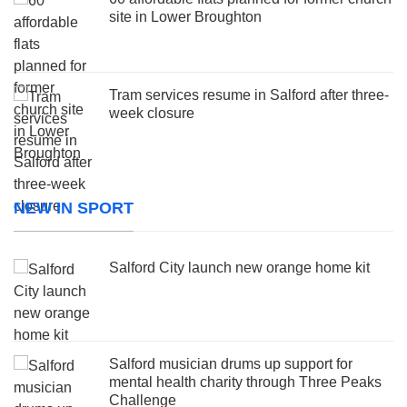
site in Lower Broughton
Tram services resume in Salford after three-
week closure
NEW IN SPORT
Salford City launch new orange home kit
Salford musician drums up support for
mental health charity through Three Peaks
Challenge