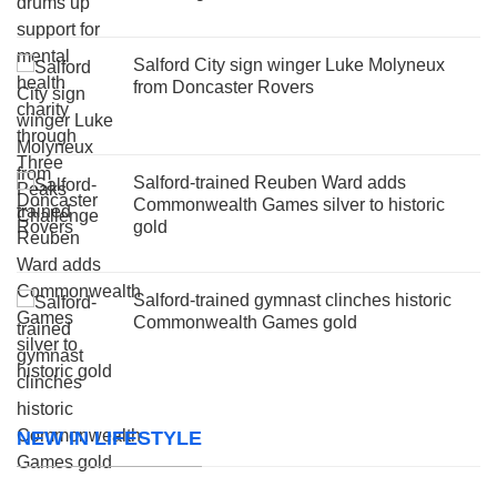
Salford City sign winger Luke Molyneux
from Doncaster Rovers
Salford-trained Reuben Ward adds
Commonwealth Games silver to historic
gold
Salford-trained gymnast clinches historic
Commonwealth Games gold
NEW IN LIFESTYLE