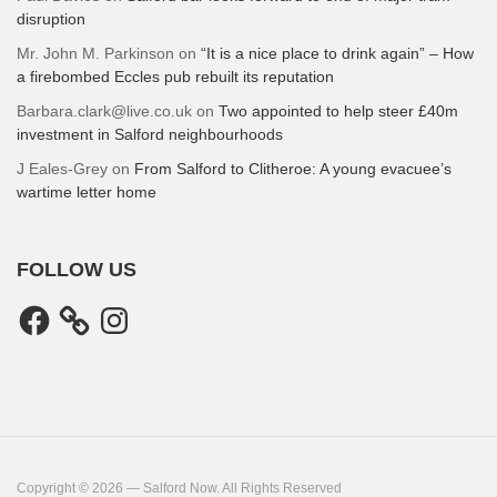
disruption
Mr. John M. Parkinson
on
“It is a nice place to drink again” – How
a firebombed Eccles pub rebuilt its reputation
Barbara.clark@live.co.uk
on
Two appointed to help steer £40m
investment in Salford neighbourhoods
J Eales-Grey
on
From Salford to Clitheroe: A young evacuee’s
wartime letter home
FOLLOW US
Facebook
Instagram
Copyright © 2026 — Salford Now. All Rights Reserved