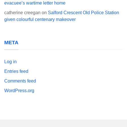
evacuee’s wartime letter home
catherine creegan
on
Salford Crescent Old Police Station
given colourful centenary makeover
META
Log in
Entries feed
Comments feed
WordPress.org