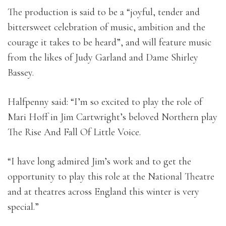
The production is said to be a “joyful, tender and
bittersweet celebration of music, ambition and the
courage it takes to be heard”, and will feature music
from the likes of Judy Garland and Dame Shirley
Bassey.
Halfpenny said: “I’m so excited to play the role of
Mari Hoff in Jim Cartwright’s beloved Northern play
The Rise And Fall Of Little Voice.
“I have long admired Jim’s work and to get the
opportunity to play this role at the National Theatre
and at theatres across England this winter is very
special.”