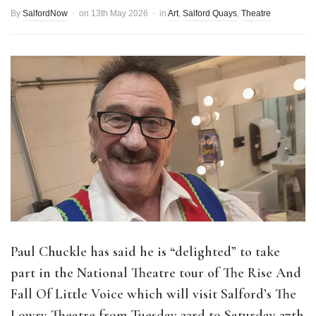
By
SalfordNow
on
13th May 2026
in
Art
,
Salford Quays
,
Theatre
Paul Chuckle has said he is “delighted” to take
part in the National Theatre tour of The Rise And
Fall Of Little Voice which will visit Salford’s The
Lowry Theatre from Tuesday 23rd to Saturday 27th