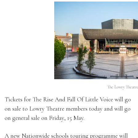
The Lowry Theatre
Tickets for The Rise And Fall Of Little Voice will go
on sale to Lowry Theatre members today and will go
on general sale on Friday, 15 May.
A new Nationwide schools touring programme will