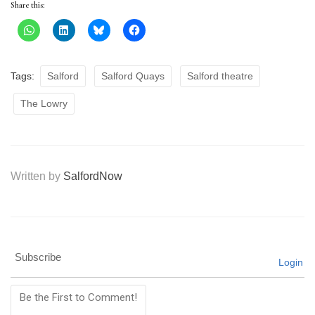
Share this:
Tags:
Salford
Salford Quays
Salford theatre
The Lowry
Written by
SalfordNow
Subscribe
Login