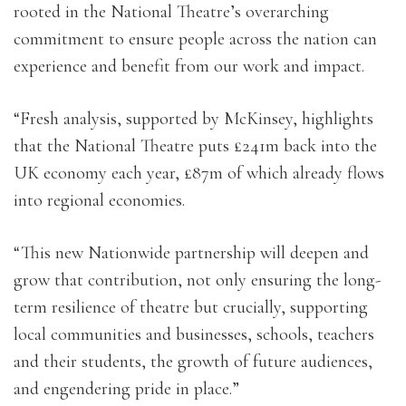
rooted in the National Theatre’s overarching
commitment to ensure people across the nation can
experience and benefit from our work and impact.
“Fresh analysis, supported by McKinsey, highlights
that the National Theatre puts £241m back into the
UK economy each year, £87m of which already flows
into regional economies.
“This new Nationwide partnership will deepen and
grow that contribution, not only ensuring the long-
term resilience of theatre but crucially, supporting
local communities and businesses, schools, teachers
and their students, the growth of future audiences,
and engendering pride in place.”