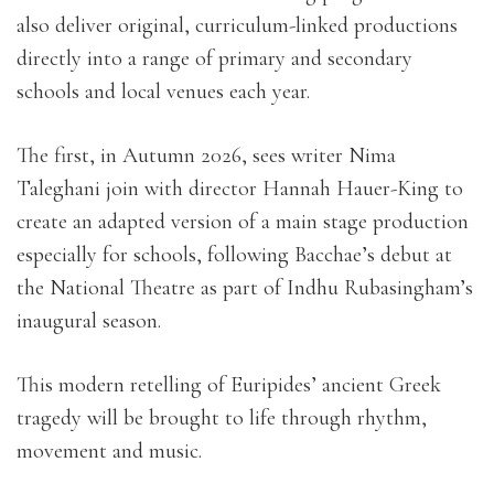
also deliver original, curriculum-linked productions
directly into a range of primary and secondary
schools and local venues each year.
The first, in Autumn 2026, sees writer Nima
Taleghani join with director Hannah Hauer-King to
create an adapted version of a main stage production
especially for schools, following Bacchae’s debut at
the National Theatre as part of Indhu Rubasingham’s
inaugural season.
This modern retelling of Euripides’ ancient Greek
tragedy will be brought to life through rhythm,
movement and music.