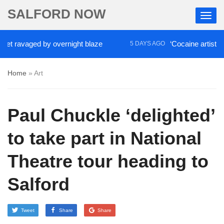
SALFORD NOW
aged by overnight blaze
‘Cocaine artist’ who ran 
5 DAYS AGO
Home
»
Art
Paul Chuckle ‘delighted’
to take part in National
Theatre tour heading to
Salford
Tweet
Share
Share