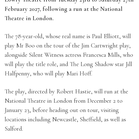
February 2027, following a run at the National
Theatre in London.
The 78-year-old, whose real name is Paul Elliott, will
play Mr Boo on the tour of the Jim Cartwright play,
alongside Silent Witness actress Francesca Mills, who
will play the title role, and The Long Shadow star Jill
Halfpenny, who will play Mari Hoff.
The play, directed by Robert Hastie, will run at the
National Theatre in London from December 2 to
January 23, before heading out on tour, visiting
locations including Newcastle, Sheffield, as well as
Salford.