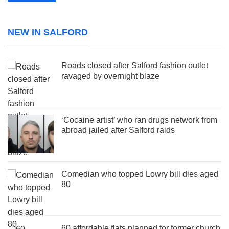
NEW IN SALFORD
Roads closed after Salford fashion outlet
ravaged by overnight blaze
‘Cocaine artist’ who ran drugs network from
abroad jailed after Salford raids
Comedian who topped Lowry bill dies aged
80
60 affordable flats planned for former church