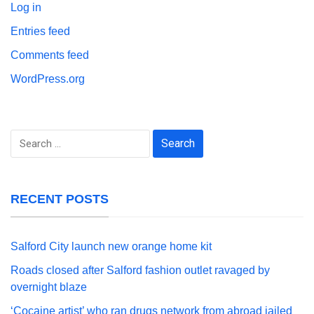
Log in
Entries feed
Comments feed
WordPress.org
Search
for:
RECENT POSTS
Salford City launch new orange home kit
Roads closed after Salford fashion outlet ravaged by
overnight blaze
‘Cocaine artist’ who ran drugs network from abroad jailed