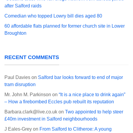
after Salford raids
Comedian who topped Lowry bill dies aged 80
60 affordable flats planned for former church site in Lower
Broughton
RECENT COMMENTS
Paul Davies
on
Salford bar looks forward to end of major
tram disruption
Mr. John M. Parkinson
on
“It is a nice place to drink again”
– How a firebombed Eccles pub rebuilt its reputation
Barbara.clark@live.co.uk
on
Two appointed to help steer
£40m investment in Salford neighbourhoods
J Eales-Grey
on
From Salford to Clitheroe: A young