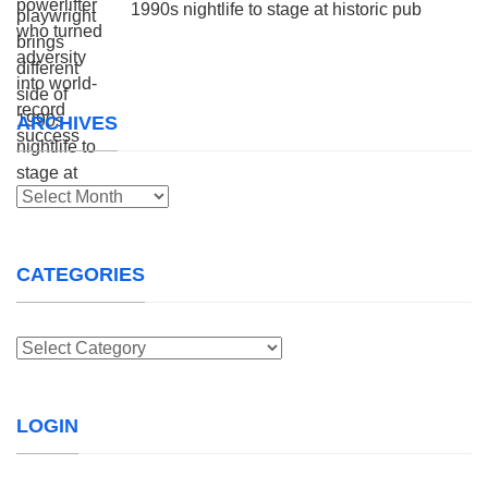
1990s nightlife to stage at historic pub
ARCHIVES
Archives
CATEGORIES
Categories
LOGIN