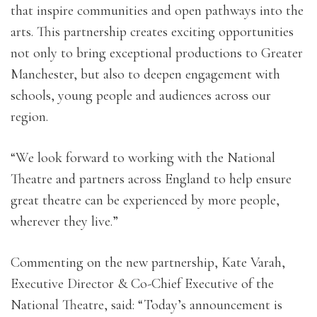
that inspire communities and open pathways into the
arts. This partnership creates exciting opportunities
not only to bring exceptional productions to Greater
Manchester, but also to deepen engagement with
schools, young people and audiences across our
region.
“We look forward to working with the National
Theatre and partners across England to help ensure
great theatre can be experienced by more people,
wherever they live.”
Commenting on the new partnership, Kate Varah,
Executive Director & Co-Chief Executive of the
National Theatre, said: “Today’s announcement is