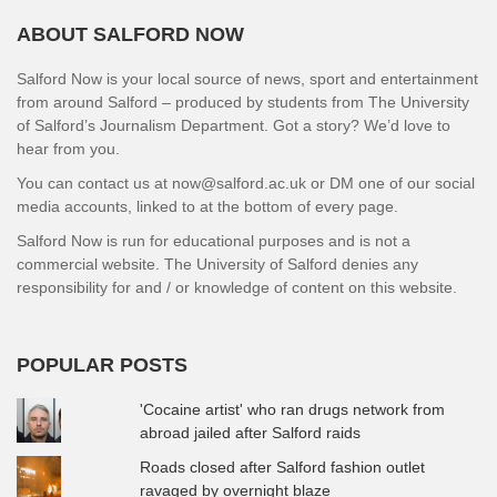
ABOUT SALFORD NOW
Salford Now is your local source of news, sport and entertainment
from around Salford – produced by students from The University
of Salford’s Journalism Department. Got a story? We’d love to
hear from you.
You can contact us at now@salford.ac.uk or DM one of our social
media accounts, linked to at the bottom of every page.
Salford Now is run for educational purposes and is not a
commercial website. The University of Salford denies any
responsibility for and / or knowledge of content on this website.
POPULAR POSTS
'Cocaine artist' who ran drugs network from
abroad jailed after Salford raids
Roads closed after Salford fashion outlet
ravaged by overnight blaze