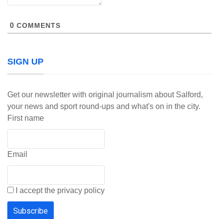
0
COMMENTS
SIGN UP
Get our newsletter with original journalism about Salford,
your news and sport round-ups and what's on in the city.
First name
Email
I accept the privacy policy