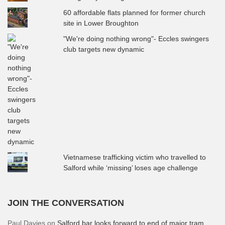
60 affordable flats planned for former church
site in Lower Broughton
"We're doing nothing wrong"- Eccles swingers
club targets new dynamic
Vietnamese trafficking victim who travelled to
Salford while ‘missing’ loses age challenge
JOIN THE CONVERSATION
Paul Davies
on
Salford bar looks forward to end of major tram