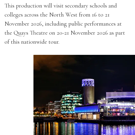
This production will visit secondary schools and
colleges across the North West from 16 to 21
November 2026, including public performances at
the Quays Theatre on 20-21 November 2026 as part
of this nationwide tour.