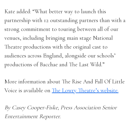
Kate added: “What better way to launch this
partnership with 12 outstanding partners than with a
strong commitment to touring between all of our
venues, including bringing main stage National
Theatre productions with the original cast to
audiences across England, alongside our schools’
productions of Bacchae and The Last Wild.”
More information about The Rise And Fall Of Little
Voice is available on
The Lowry Theatre’s website.
By Casey Cooper-Fiske, Press Association Senior
Entertainment Reporter.