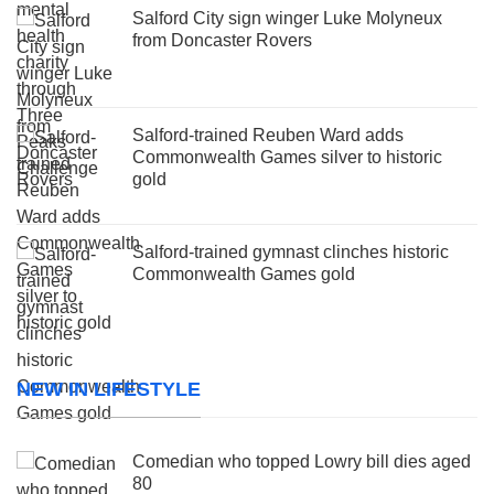
Salford City sign winger Luke Molyneux
from Doncaster Rovers
Salford-trained Reuben Ward adds
Commonwealth Games silver to historic
gold
Salford-trained gymnast clinches historic
Commonwealth Games gold
NEW IN LIFESTYLE
Comedian who topped Lowry bill dies aged
80