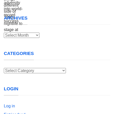
ARCHIVES
Archives
CATEGORIES
Categories
LOGIN
Log in