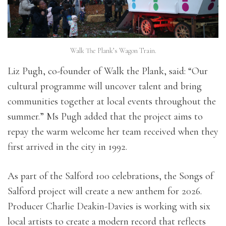
Walk The Plank’s Wagon Train.
Liz Pugh, co-founder of Walk the Plank, said: “Our
cultural programme will uncover talent and bring
communities together at local events throughout the
summer.” Ms Pugh added that the project aims to
repay the warm welcome her team received when they
first arrived in the city in 1992.
As part of the Salford 100 celebrations, the Songs of
Salford project will create a new anthem for 2026.
Producer Charlie Deakin-Davies is working with six
local artists to create a modern record that reflects