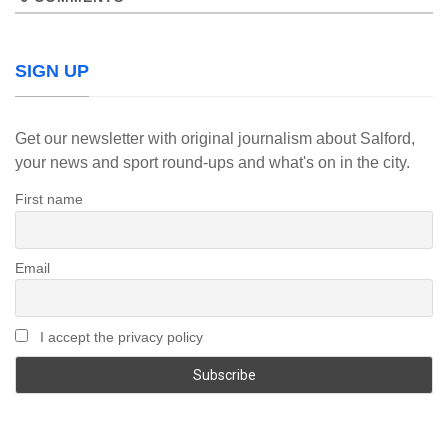
SIGN UP
Get our newsletter with original journalism about Salford,
your news and sport round-ups and what's on in the city.
First name
Email
I accept the privacy policy