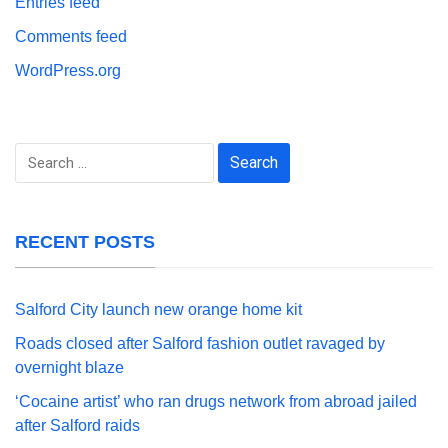
Entries feed
Comments feed
WordPress.org
Search
for:
RECENT POSTS
Salford City launch new orange home kit
Roads closed after Salford fashion outlet ravaged by
overnight blaze
‘Cocaine artist’ who ran drugs network from abroad jailed
after Salford raids