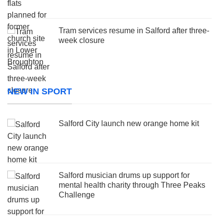
Tram services resume in Salford after three-
week closure
NEW IN SPORT
Salford City launch new orange home kit
Salford musician drums up support for
mental health charity through Three Peaks
Challenge