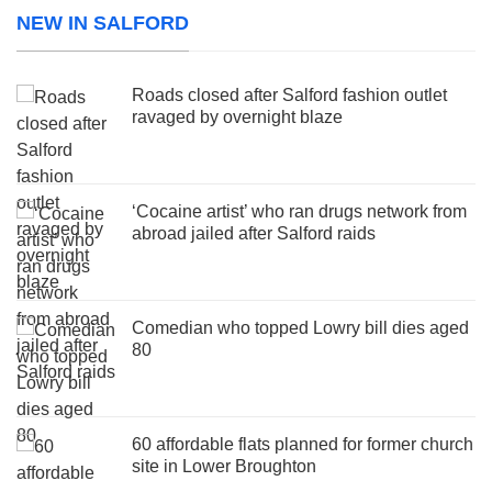
NEW IN SALFORD
Roads closed after Salford fashion outlet
ravaged by overnight blaze
‘Cocaine artist’ who ran drugs network from
abroad jailed after Salford raids
Comedian who topped Lowry bill dies aged
80
60 affordable flats planned for former church
site in Lower Broughton