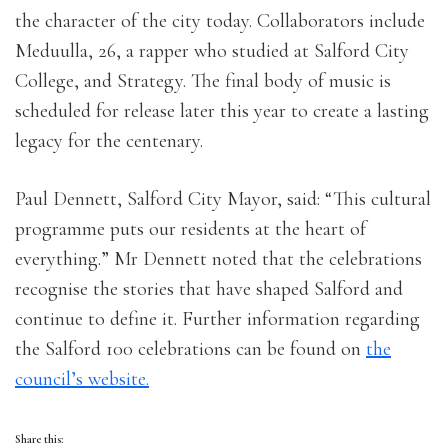
the character of the city today. Collaborators include
Meduulla, 26, a rapper who studied at Salford City
College, and Strategy. The final body of music is
scheduled for release later this year to create a lasting
legacy for the centenary.
Paul Dennett, Salford City Mayor, said: “This cultural
programme puts our residents at the heart of
everything.” Mr Dennett noted that the celebrations
recognise the stories that have shaped Salford and
continue to define it. Further information regarding
the Salford 100 celebrations can be found on
the
council’s website.
Share this: