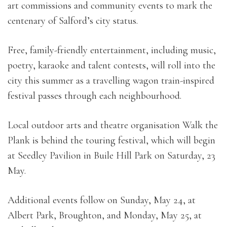
art commissions and community events to mark the
centenary of Salford’s city status.
Free, family-friendly entertainment, including music,
poetry, karaoke and talent contests, will roll into the
city this summer as a travelling wagon train-inspired
festival passes through each neighbourhood.
Local outdoor arts and theatre organisation Walk the
Plank is behind the touring festival, which will begin
at Seedley Pavilion in Buile Hill Park on Saturday, 23
May.
Additional events follow on Sunday, May 24, at
Albert Park, Broughton, and Monday, May 25, at