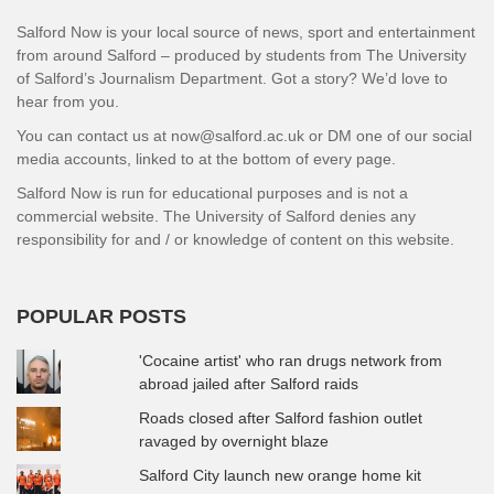
Salford Now is your local source of news, sport and entertainment
from around Salford – produced by students from The University
of Salford’s Journalism Department. Got a story? We’d love to
hear from you.
You can contact us at now@salford.ac.uk or DM one of our social
media accounts, linked to at the bottom of every page.
Salford Now is run for educational purposes and is not a
commercial website. The University of Salford denies any
responsibility for and / or knowledge of content on this website.
POPULAR POSTS
'Cocaine artist' who ran drugs network from
abroad jailed after Salford raids
Roads closed after Salford fashion outlet
ravaged by overnight blaze
Salford City launch new orange home kit