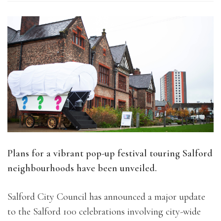
Plans for a vibrant pop-up festival touring Salford
neighbourhoods have been unveiled.
Salford City Council has announced a major update
to the Salford 100 celebrations involving city-wide