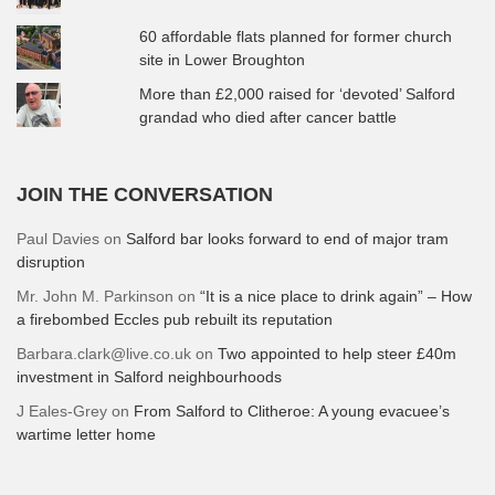
60 affordable flats planned for former church
site in Lower Broughton
More than £2,000 raised for ‘devoted’ Salford
grandad who died after cancer battle
JOIN THE CONVERSATION
Paul Davies
on
Salford bar looks forward to end of major tram
disruption
Mr. John M. Parkinson
on
“It is a nice place to drink again” – How
a firebombed Eccles pub rebuilt its reputation
Barbara.clark@live.co.uk
on
Two appointed to help steer £40m
investment in Salford neighbourhoods
J Eales-Grey
on
From Salford to Clitheroe: A young evacuee’s
wartime letter home