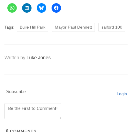
Tags:
Buile Hill Park
Mayor Paul Dennett
salford 100
Written by
Luke Jones
Subscribe
Login
0
COMMENTS