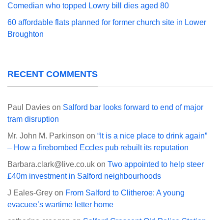
Comedian who topped Lowry bill dies aged 80
60 affordable flats planned for former church site in Lower
Broughton
RECENT COMMENTS
Paul Davies
on
Salford bar looks forward to end of major
tram disruption
Mr. John M. Parkinson
on
“It is a nice place to drink again”
– How a firebombed Eccles pub rebuilt its reputation
Barbara.clark@live.co.uk
on
Two appointed to help steer
£40m investment in Salford neighbourhoods
J Eales-Grey
on
From Salford to Clitheroe: A young
evacuee’s wartime letter home