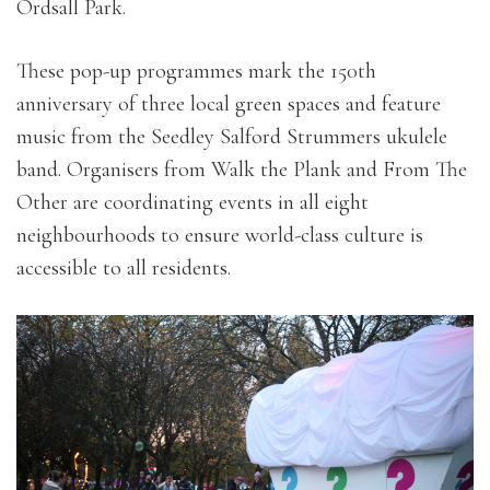
Ordsall Park.
These pop-up programmes mark the 150th
anniversary of three local green spaces and feature
music from the Seedley Salford Strummers ukulele
band. Organisers from Walk the Plank and From The
Other are coordinating events in all eight
neighbourhoods to ensure world-class culture is
accessible to all residents.