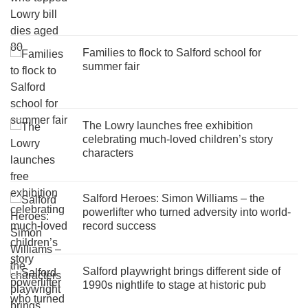
Families to flock to Salford school for
summer fair
The Lowry launches free exhibition
celebrating much-loved children’s story
characters
Salford Heroes: Simon Williams – the
powerlifter who turned adversity into world-
record success
Salford playwright brings different side of
1990s nightlife to stage at historic pub