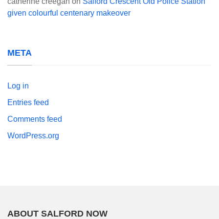
catherine creegan
on
Salford Crescent Old Police Station
given colourful centenary makeover
META
Log in
Entries feed
Comments feed
WordPress.org
ABOUT SALFORD NOW