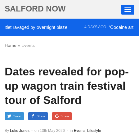
SALFORD NOW
et ravaged by overnight blaze
‘Cocaine artist’ who
4 DAYS AGO
Home
»
Events
Dates revealed for pop-
up wagon train festival
tour of Salford
Tweet
Share
Share
By
Luke Jones
on
13th May 2026
in
Events
,
Lifestyle