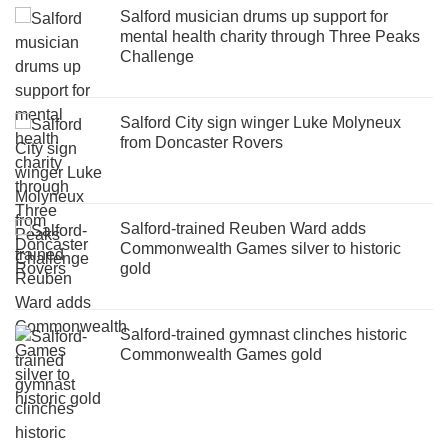
Salford musician drums up support for
mental health charity through Three Peaks
Challenge
Salford City sign winger Luke Molyneux
from Doncaster Rovers
Salford-trained Reuben Ward adds
Commonwealth Games silver to historic
gold
Salford-trained gymnast clinches historic
Commonwealth Games gold