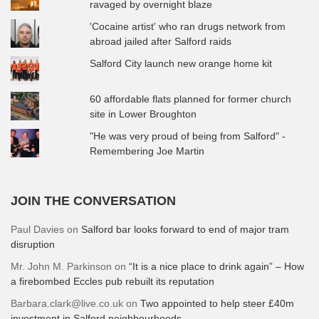
ravaged by overnight blaze
'Cocaine artist' who ran drugs network from
abroad jailed after Salford raids
Salford City launch new orange home kit
60 affordable flats planned for former church
site in Lower Broughton
"He was very proud of being from Salford" -
Remembering Joe Martin
JOIN THE CONVERSATION
Paul Davies
on
Salford bar looks forward to end of major tram
disruption
Mr. John M. Parkinson
on
“It is a nice place to drink again” – How
a firebombed Eccles pub rebuilt its reputation
Barbara.clark@live.co.uk
on
Two appointed to help steer £40m
investment in Salford neighbourhoods