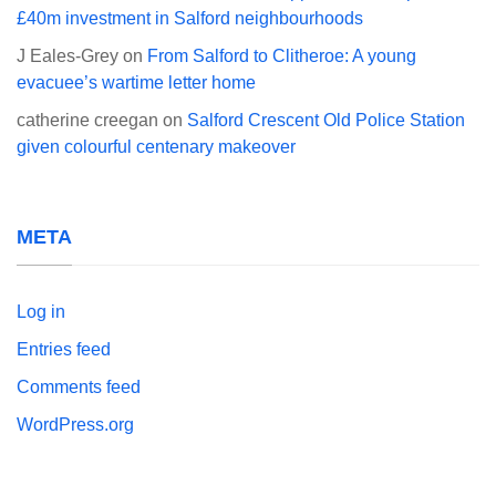
£40m investment in Salford neighbourhoods
J Eales-Grey
on
From Salford to Clitheroe: A young
evacuee’s wartime letter home
catherine creegan
on
Salford Crescent Old Police Station
given colourful centenary makeover
META
Log in
Entries feed
Comments feed
WordPress.org