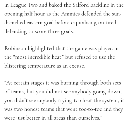
in League Two and baked the Salford backline in the
opening half hour as the Ammies defended the sun-
drenched eastern goal before capitalising on tired
defending to score three goals.
Robinson highlighted that the game was played in
the “most incredible heat” but refused to use the
blistering temperature as an excuse.
“At certain stages it was burning through both sets
of teams, but you did not see anybody going down,
you didn’t see anybody trying to cheat the system, it
was two honest teams that went toe-to-toe and they
were just better in all areas than ourselves.”