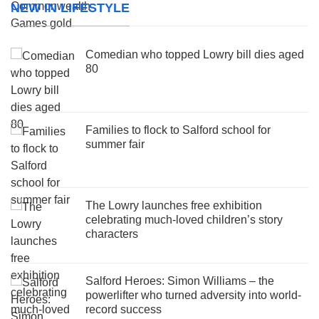
NEW IN LIFESTYLE
Comedian who topped Lowry bill dies aged
80
Families to flock to Salford school for
summer fair
The Lowry launches free exhibition
celebrating much-loved children’s story
characters
Salford Heroes: Simon Williams – the
powerlifter who turned adversity into world-
record success