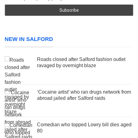
NEW IN SALFORD
Roads closed after Salford fashion outlet
ravaged by overnight blaze
‘Cocaine artist’ who ran drugs network from
abroad jailed after Salford raids
Comedian who topped Lowry bill dies aged
80