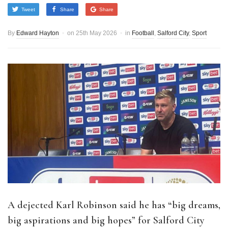
Tweet
Share
Share
By
Edward Hayton
on
25th May 2026
in
Football
,
Salford City
,
Sport
A dejected Karl Robinson said he has “big dreams,
big aspirations and big hopes” for Salford City