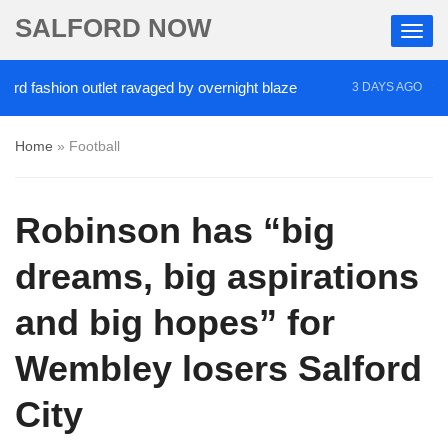
SALFORD NOW
ashion outlet ravaged by overnight blaze
‘Cocaine
3 DAYS AGO
Home
»
Football
Robinson has “big
dreams, big aspirations
and big hopes” for
Wembley losers Salford
City