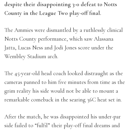
despite their disappointing 3-0 defeat to Notts
County in the League Two play-off final.
The Ammies were dismantled by a ruthlessly clinical
Notts County performance, which saw Alassana
Jatta, Lucas Ness and Jodi Jones score under the
Wembley Stadium arch.
The 45-year-old head coach looked distraught as the
cameras panned to him five minutes from time as the
grim reality his side would not be able to mount a
remarkable comeback in the searing 36C heat set in.
After the match, he was disappointed his under-par
side failed to “fulfil” their play-off final dreams and