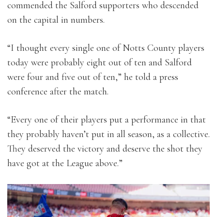
commended the Salford supporters who descended
on the capital in numbers.
“I thought every single one of Notts County players
today were probably eight out of ten and Salford
were four and five out of ten,” he told a press
conference after the match.
“Every one of their players put a performance in that
they probably haven’t put in all season, as a collective.
They deserved the victory and deserve the shot they
have got at the League above.”