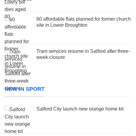
60 affordable flats planned for former church
site in Lower Broughton
Tram services resume in Salford after three-
week closure
NEW IN SPORT
Salford City launch new orange home kit