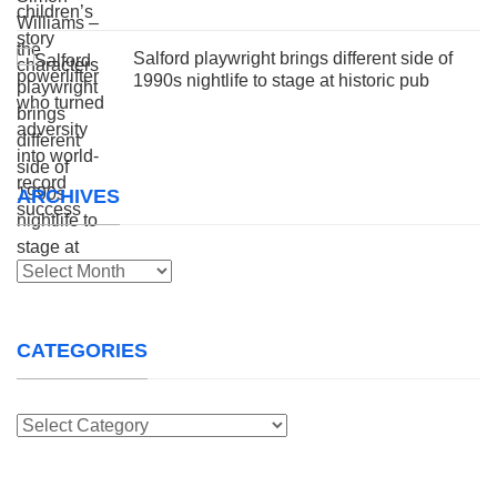
Salford playwright brings different side of
1990s nightlife to stage at historic pub
ARCHIVES
Archives
CATEGORIES
Categories