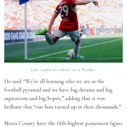
Luke Garbutt for Salford City at Wembley.
He said: “We’re all learning who we are in the
football pyramid and we have big dreams and big
aspirations and big hopes,” adding that it was
brilliant that “our fans turned up in their thousands.”
Notts County have the fifth-highest possession figure