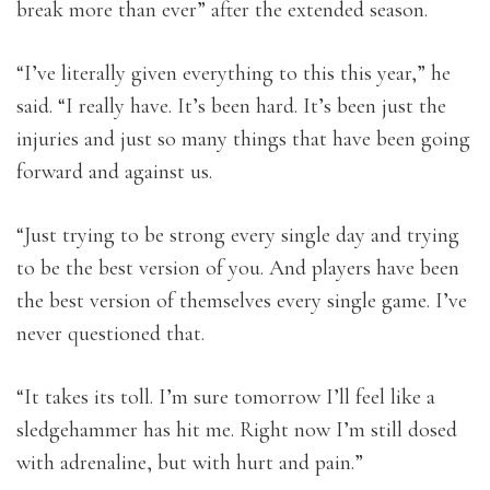
break more than ever” after the extended season.
“I’ve literally given everything to this this year,” he
said. “I really have. It’s been hard. It’s been just the
injuries and just so many things that have been going
forward and against us.
“Just trying to be strong every single day and trying
to be the best version of you. And players have been
the best version of themselves every single game. I’ve
never questioned that.
“It takes its toll. I’m sure tomorrow I’ll feel like a
sledgehammer has hit me. Right now I’m still dosed
with adrenaline, but with hurt and pain.”