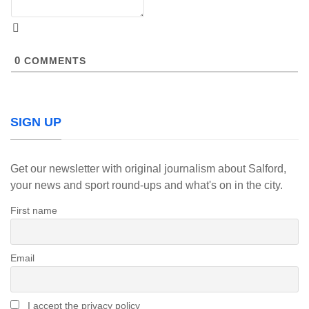
0
COMMENTS
SIGN UP
Get our newsletter with original journalism about Salford,
your news and sport round-ups and what's on in the city.
First name
Email
I accept the privacy policy