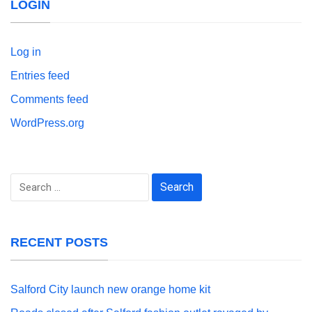
LOGIN
Log in
Entries feed
Comments feed
WordPress.org
Search
for:
RECENT POSTS
Salford City launch new orange home kit