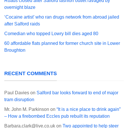
Roads closed after Salford fashion outlet ravaged by
overnight blaze
‘Cocaine artist’ who ran drugs network from abroad jailed
after Salford raids
Comedian who topped Lowry bill dies aged 80
60 affordable flats planned for former church site in Lower
Broughton
RECENT COMMENTS
Paul Davies
on
Salford bar looks forward to end of major
tram disruption
Mr. John M. Parkinson
on
“It is a nice place to drink again”
– How a firebombed Eccles pub rebuilt its reputation
Barbara.clark@live.co.uk
on
Two appointed to help steer