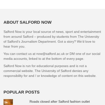
ABOUT SALFORD NOW
Salford Now is your local source of news, sport and entertainment
from around Salford – produced by students from The University
of Salford’s Journalism Department. Got a story? We’d love to
hear from you.
You can contact us at now@salford.ac.uk or DM one of our social
media accounts, linked to at the bottom of every page.
Salford Now is run for educational purposes and is not a
commercial website. The University of Salford denies any
responsibility for and / or knowledge of content on this website.
POPULAR POSTS
Roads closed after Salford fashion outlet