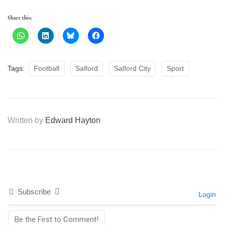
Share this:
Tags:
Football
Salford
Salford City
Sport
Written by
Edward Hayton
Subscribe
Login