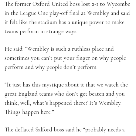
The former Oxford United boss lost 2-1 to Wycombe
in the League One play-off final at Wembley and said
it felt like the stadium has a unique power to make
teams perform in strange ways.
He said: “Wembley is such a ruthless place and
sometimes you can’t put your finger on why people
perform and why people don’t perform.
“It just has this mystique about it that we watch the
great England teams who don’t get beaten and you
think, well, what’s happened there? It’s Wembley.
Things happen here.”
The deflated Salford boss said he “probably needs a