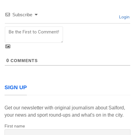
Subscribe
Login
0
COMMENTS
SIGN UP
Get our newsletter with original journalism about Salford,
your news and sport round-ups and what's on in the city.
First name