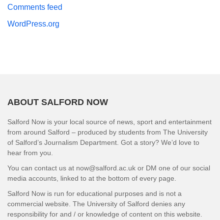
Comments feed
WordPress.org
ABOUT SALFORD NOW
Salford Now is your local source of news, sport and entertainment
from around Salford – produced by students from The University
of Salford’s Journalism Department. Got a story? We’d love to
hear from you.
You can contact us at now@salford.ac.uk or DM one of our social
media accounts, linked to at the bottom of every page.
Salford Now is run for educational purposes and is not a
commercial website. The University of Salford denies any
responsibility for and / or knowledge of content on this website.