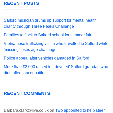
RECENT POSTS
Salford musician drums up support for mental health
charity through Three Peaks Challenge
Families to flock to Salford school for summer fair
Vietnamese trafficking victim who travelled to Salford while
‘missing’ loses age challenge
Police appeal after vehicles damaged in Salford
More than £2,000 raised for ‘devoted’ Salford grandad who
died after cancer battle
RECENT COMMENTS
Barbara.clark@live.co.uk
on
Two appointed to help steer