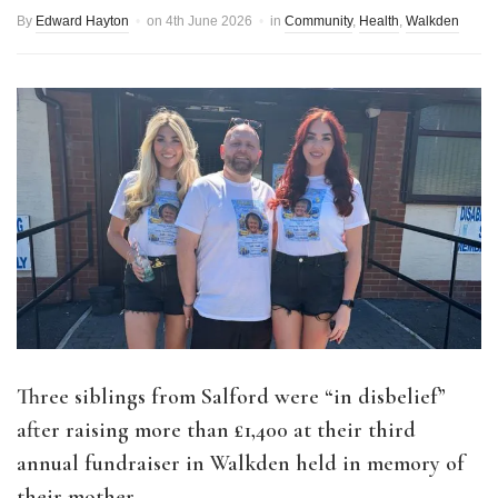
By
Edward Hayton
on
4th June 2026
in
Community
,
Health
,
Walkden
Three siblings from Salford were “in disbelief”
after raising more than
£1,400 at their third
annual fundraiser in Walkden held in memory of
their mother.