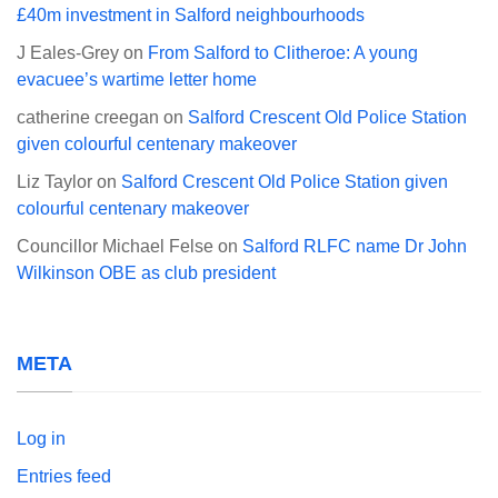
£40m investment in Salford neighbourhoods
J Eales-Grey
on
From Salford to Clitheroe: A young
evacuee’s wartime letter home
catherine creegan
on
Salford Crescent Old Police Station
given colourful centenary makeover
Liz Taylor
on
Salford Crescent Old Police Station given
colourful centenary makeover
Councillor Michael Felse
on
Salford RLFC name Dr John
Wilkinson OBE as club president
META
Log in
Entries feed