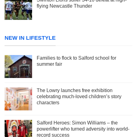
flying Newcastle Thunder
NEW IN LIFESTYLE
Families to flock to Salford school for
summer fair
The Lowry launches free exhibition
celebrating much-loved children’s story
characters
Salford Heroes: Simon Williams – the
powerlifter who turned adversity into world-
record success