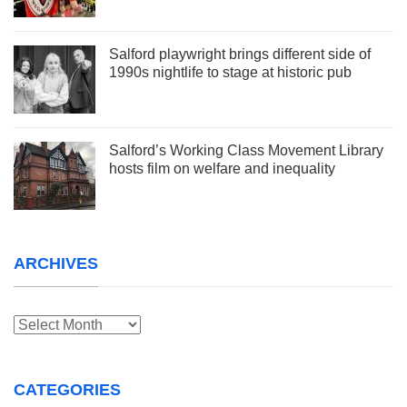
Salford playwright brings different side of
1990s nightlife to stage at historic pub
Salford’s Working Class Movement Library
hosts film on welfare and inequality
ARCHIVES
Archives
CATEGORIES