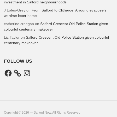
investment in Salford neighbourhoods
J Eales-Grey
on
From Salford to Clitheroe: A young evacuee’s
wartime letter home
catherine creegan
on
Salford Crescent Old Police Station given
colourful centenary makeover
Liz Taylor
on
Salford Crescent Old Police Station given colourful
centenary makeover
FOLLOW US
Facebook
Instagram
Copyright © 2026 — Salford Now. All Rights Reserved