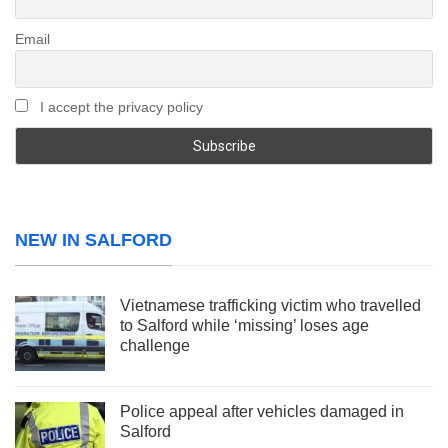
Email
I accept the privacy policy
NEW IN SALFORD
Vietnamese trafficking victim who travelled
to Salford while ‘missing’ loses age
challenge
Police appeal after vehicles damaged in
Salford