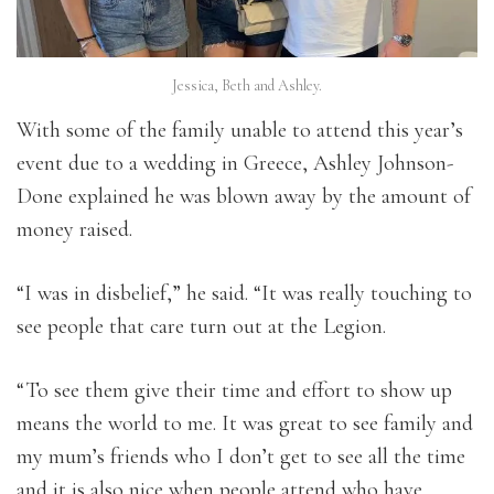
Jessica, Beth and Ashley.
With some of the family unable to attend this year’s
event due to a wedding in Greece, Ashley Johnson-
Done explained he was blown away by the amount of
money raised.
“I was in disbelief,” he said. “It was really touching to
see people that care turn out at the Legion.
“To see them give their time and effort to show up
means the world to me. It was great to see family and
my mum’s friends who I don’t get to see all the time
and it is also nice when people attend who have