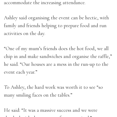
accommodate the increasing attendance.
Ashley said organising the event can be hectic, with
family and friends helping to prepare food and run
activities on the day.
“One of my mum’s friends does the hot food, we all
chip in and make sandwiches and organise the raffle,”
he said. “Our houses are a mess in the run-up to the
event each year.”
To Ashley, the hard work was worth it to see “so
many smiling faces on the tables.”
He said: “It was a massive success and we were