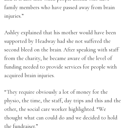
family members who have passed away from brain
injuries.”
Ashley explained that his mother would have been
supported by Headway had she not suffered the
second bleed on the brain. After speaking with staff
from the charity, he became aware of the level of
funding needed to provide services for people with
acquired brain injuries.
“They require obviously a lot of money for the
physio, the time, the staff, day trips and this and the
other, the social care worker highlighted. “We
thought what can could do and we decided to hold
the fundraiser.”