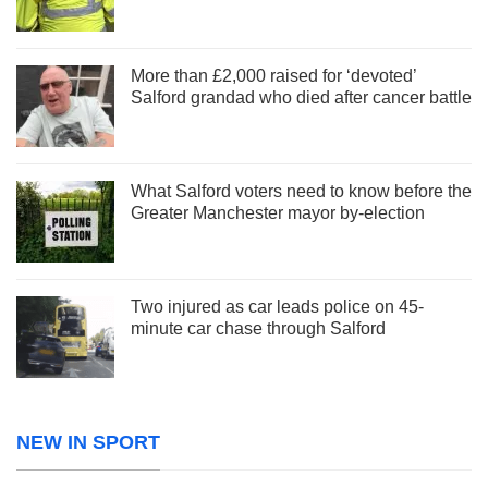
More than £2,000 raised for ‘devoted’
Salford grandad who died after cancer battle
What Salford voters need to know before the
Greater Manchester mayor by-election
Two injured as car leads police on 45-
minute car chase through Salford
NEW IN SPORT