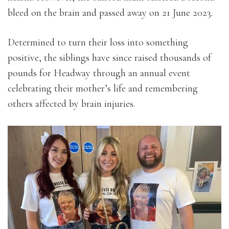
bleed on the brain and passed away on 21 June 2023.
Determined to turn their loss into something
positive, the siblings have since raised thousands of
pounds for Headway through an annual event
celebrating their mother’s life and remembering
others affected by brain injuries.