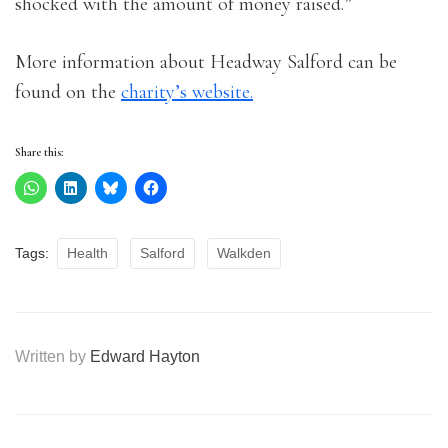
shocked with the amount of money raised.”
More information about Headway Salford can be
found on the
charity’s website.
Share this:
Tags:
Health
Salford
Walkden
Written by
Edward Hayton