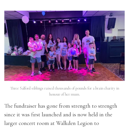
Three Salford siblings raised thousands of pounds for a brain charity in
honour of her mum.
The fundraiser has gone from strength to strength
since it was first launched and is now held in the
larger concert room at Walkden Legion to