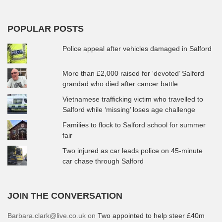
POPULAR POSTS
Police appeal after vehicles damaged in Salford
More than £2,000 raised for ‘devoted’ Salford
grandad who died after cancer battle
Vietnamese trafficking victim who travelled to
Salford while ‘missing’ loses age challenge
Families to flock to Salford school for summer
fair
Two injured as car leads police on 45-minute
car chase through Salford
JOIN THE CONVERSATION
Barbara.clark@live.co.uk
on
Two appointed to help steer £40m