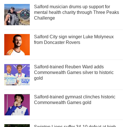
Salford musician drums up support for
mental health charity through Three Peaks
Challenge
Salford City sign winger Luke Molyneux
from Doncaster Rovers
Salford-trained Reuben Ward adds
Commonwealth Games silver to historic
gold
Salford-trained gymnast clinches historic
Commonwealth Games gold
Swinton Lions suffer 34-10 defeat at high-