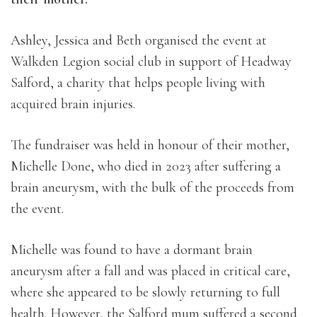
Ashley, Jessica and Beth organised the event at
Walkden Legion social club in support of Headway
Salford, a charity that helps people living with
acquired brain injuries.
The fundraiser was held in honour of their mother,
Michelle Done, who died in 2023 after suffering a
brain aneurysm, with the bulk of the proceeds from
the event.
Michelle was found to have a dormant brain
aneurysm after a fall and was placed in critical care,
where she appeared to be slowly returning to full
health. However, the Salford mum suffered a second