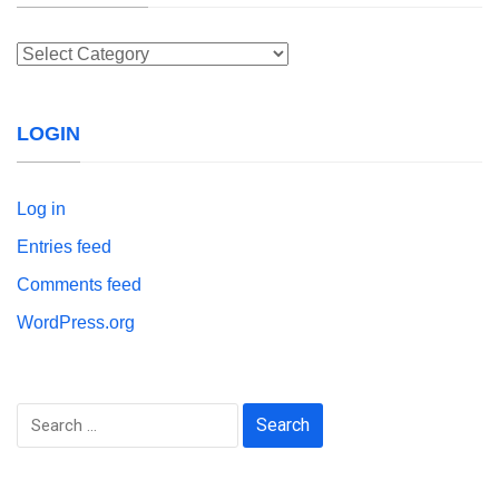
Categories
LOGIN
Log in
Entries feed
Comments feed
WordPress.org
Search
for: