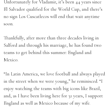
Unfortunately for Vladamir, it’s been 44 years since
El Salvador qualified for the World Cup, and there’s
no sign Los Cuscatlecos will end that wait anytime
soon.
Thankfully, after more than three decades living in
Salford and through his marriage, he has found two
teams to get behind this summer: England and
Mexico.
“In Latin America, we love football and always played
in the street when we were young,” he reminisced. “I
enjoy watching the teams with big icons like Brazil,
and, as I have been living here for 31 years, I support
England as well as Mexico because of my wife.