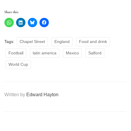
Share this:
Tags:
Chapel Street
England
Food and drink
Football
latin america
Mexico
Salford
World Cup
Written by
Edward Hayton