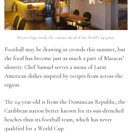
Mexico flags inside the cantina ahead of the World Cup game.
Football may be drawing in crowds this summer, but
the food has become just as much a part of Maracas’
identity. Chef Samuel serves a menu of Latin
American dishes inspired by recipes from across the
region.
The 24-year-old is from the Dominican Republic, the
Caribbean nation better known for its sun-drenched
beaches than its football team, which has never
qualified for a World Cup.