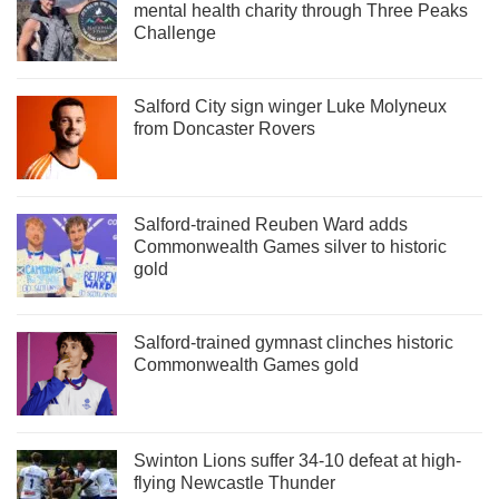
mental health charity through Three Peaks
Challenge
Salford City sign winger Luke Molyneux
from Doncaster Rovers
Salford-trained Reuben Ward adds
Commonwealth Games silver to historic
gold
Salford-trained gymnast clinches historic
Commonwealth Games gold
Swinton Lions suffer 34-10 defeat at high-
flying Newcastle Thunder