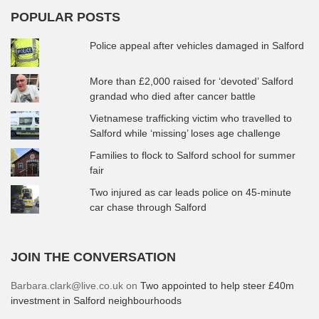
POPULAR POSTS
Police appeal after vehicles damaged in Salford
More than £2,000 raised for ‘devoted’ Salford
grandad who died after cancer battle
Vietnamese trafficking victim who travelled to
Salford while ‘missing’ loses age challenge
Families to flock to Salford school for summer
fair
Two injured as car leads police on 45-minute
car chase through Salford
JOIN THE CONVERSATION
Barbara.clark@live.co.uk
on
Two appointed to help steer £40m
investment in Salford neighbourhoods