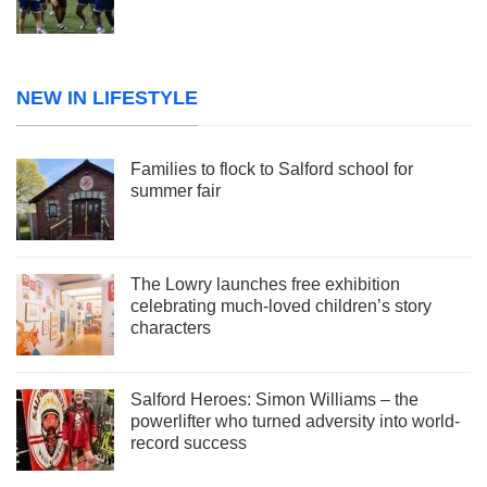
NEW IN LIFESTYLE
Families to flock to Salford school for
summer fair
The Lowry launches free exhibition
celebrating much-loved children’s story
characters
Salford Heroes: Simon Williams – the
powerlifter who turned adversity into world-
record success