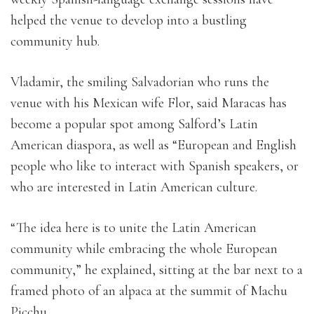
helped the venue to develop into a bustling
community hub.
Vladamir, the smiling Salvadorian who runs the
venue with his Mexican wife Flor, said Maracas has
become a popular spot among Salford’s Latin
American diaspora, as well as “European and English
people who like to interact with Spanish speakers, or
who are interested in Latin American culture.
“The idea here is to unite the Latin American
community while embracing the whole European
community,” he explained, sitting at the bar next to a
framed photo of an alpaca at the summit of Machu
Picchu.