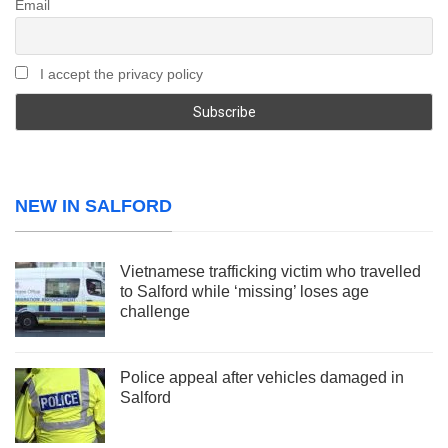
Email
I accept the privacy policy
NEW IN SALFORD
Vietnamese trafficking victim who travelled
to Salford while ‘missing’ loses age
challenge
Police appeal after vehicles damaged in
Salford