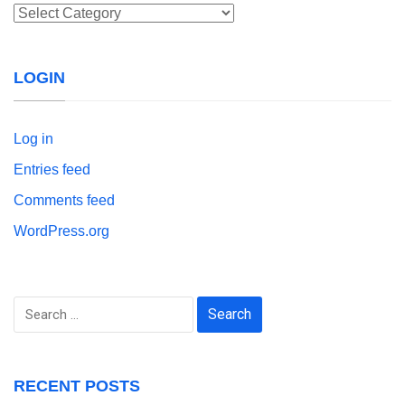
Categories
LOGIN
Log in
Entries feed
Comments feed
WordPress.org
Search
for:
RECENT POSTS