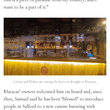
want to be a part of it.”
Corona and Mahou are among the beers on draught at Maracas.
Maracas’ owners welcomed him on board and, since
then, Samuel said he has been “blessed” to introduce
people in Salford to a new cuisine bursting with