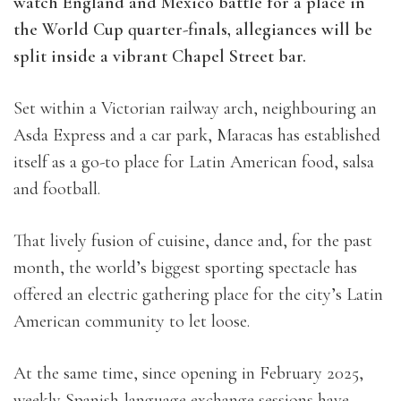
watch England and Mexico battle for a place in
the World Cup quarter-finals, allegiances will be
split inside a vibrant Chapel Street bar.
Set within a Victorian railway arch, neighbouring an
Asda Express and a car park, Maracas has established
itself as a go-to place for Latin American food, salsa
and football.
That lively fusion of cuisine, dance and, for the past
month, the world’s biggest sporting spectacle has
offered an electric gathering place for the city’s Latin
American community to let loose.
At the same time, since opening in February 2025,
weekly Spanish-language exchange sessions have