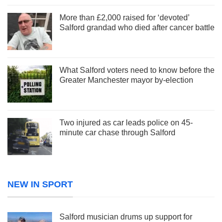
More than £2,000 raised for ‘devoted’
Salford grandad who died after cancer battle
What Salford voters need to know before the
Greater Manchester mayor by-election
Two injured as car leads police on 45-
minute car chase through Salford
NEW IN SPORT
Salford musician drums up support for