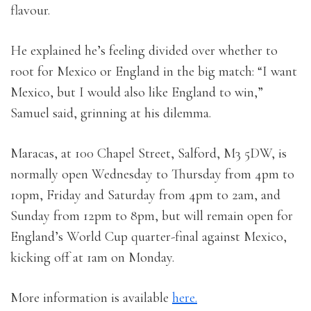
flavour.
He explained he’s feeling divided over whether to
root for Mexico or England in the big match: “I want
Mexico, but I would also like England to win,”
Samuel said, grinning at his dilemma.
Maracas, at 100 Chapel Street, Salford, M3 5DW, is
normally open Wednesday to Thursday from 4pm to
10pm, Friday and Saturday from 4pm to 2am, and
Sunday from 12pm to 8pm, but will remain open for
England’s World Cup quarter-final against Mexico,
kicking off at 1am on Monday.
More information is available
here.