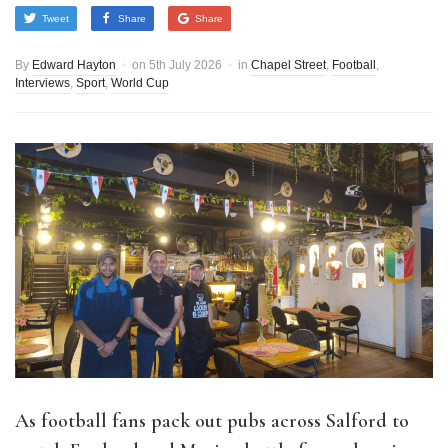
Tweet
Share
Share
By
Edward Hayton
on
5th July 2026
in
Chapel Street
,
Football
,
Interviews
,
Sport
,
World Cup
As football fans pack out pubs across Salford to