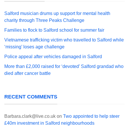
Salford musician drums up support for mental health
charity through Three Peaks Challenge
Families to flock to Salford school for summer fair
Vietnamese trafficking victim who travelled to Salford while
‘missing’ loses age challenge
Police appeal after vehicles damaged in Salford
More than £2,000 raised for ‘devoted’ Salford grandad who
died after cancer battle
RECENT COMMENTS
Barbara.clark@live.co.uk
on
Two appointed to help steer
£40m investment in Salford neighbourhoods