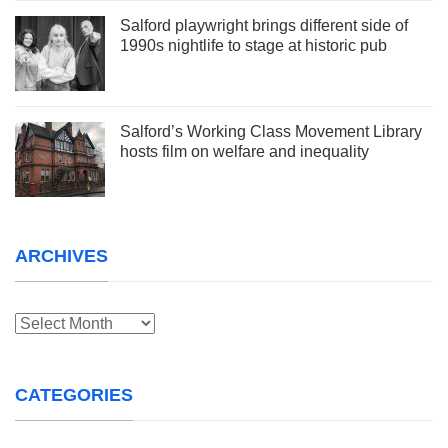
Salford playwright brings different side of
1990s nightlife to stage at historic pub
Salford’s Working Class Movement Library
hosts film on welfare and inequality
ARCHIVES
Archives
CATEGORIES