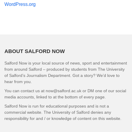
WordPress.org
ABOUT SALFORD NOW
Salford Now is your local source of news, sport and entertainment
from around Salford – produced by students from The University
of Salford’s Journalism Department. Got a story? We’d love to
hear from you.
You can contact us at now@salford.ac.uk or DM one of our social
media accounts, linked to at the bottom of every page.
Salford Now is run for educational purposes and is not a
commercial website. The University of Salford denies any
responsibility for and / or knowledge of content on this website.