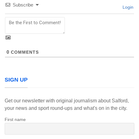
Subscribe
Login
0
COMMENTS
SIGN UP
Get our newsletter with original journalism about Salford,
your news and sport round-ups and what's on in the city.
First name