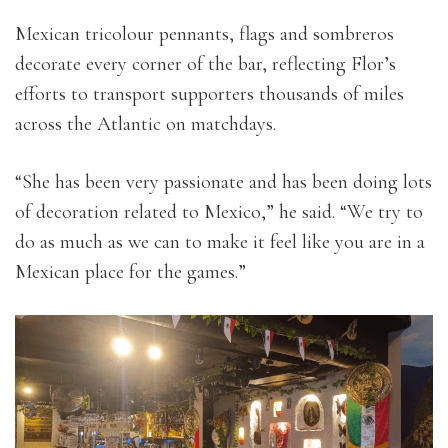
Mexican tricolour pennants, flags and sombreros
decorate every corner of the bar, reflecting Flor’s
efforts to transport supporters thousands of miles
across the Atlantic on matchdays.
“She has been very passionate and has been doing lots
of decoration related to Mexico,” he said. “We try to
do as much as we can to make it feel like you are in a
Mexican place for the games.”