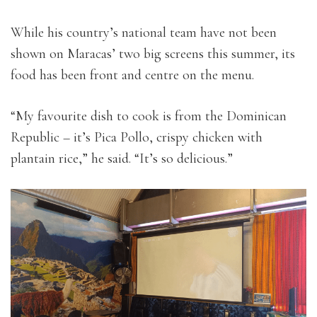
While his country’s national team have not been
shown on Maracas’ two big screens this summer, its
food has been front and centre on the menu.
“My favourite dish to cook is from the Dominican
Republic – it’s Pica Pollo, crispy chicken with
plantain rice,” he said. “It’s so delicious.”