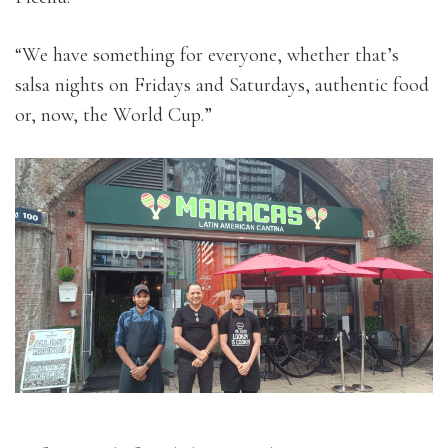
“We have something for everyone, whether that’s
salsa nights on Fridays and Saturdays, authentic food
or, now, the World Cup.”