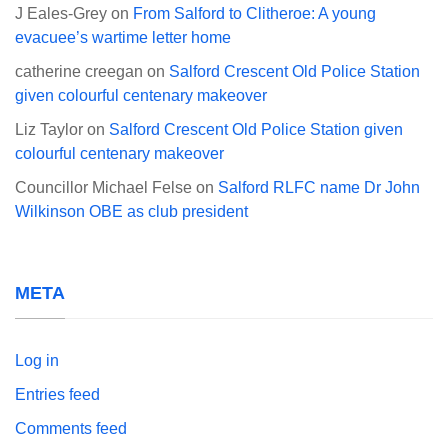
J Eales-Grey
on
From Salford to Clitheroe: A young
evacuee’s wartime letter home
catherine creegan
on
Salford Crescent Old Police Station
given colourful centenary makeover
Liz Taylor
on
Salford Crescent Old Police Station given
colourful centenary makeover
Councillor Michael Felse
on
Salford RLFC name Dr John
Wilkinson OBE as club president
META
Log in
Entries feed
Comments feed