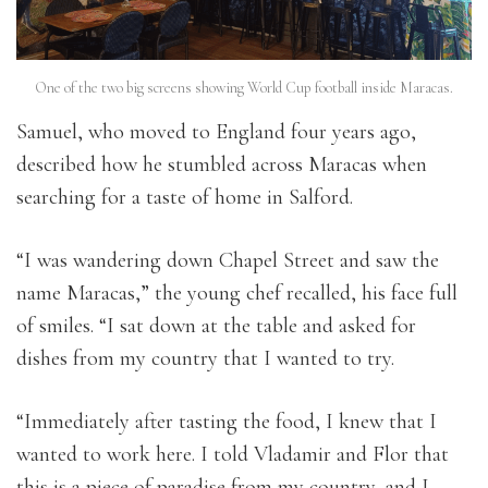
One of the two big screens showing World Cup football inside Maracas.
Samuel, who moved to England four years ago,
described how he stumbled across Maracas when
searching for a taste of home in Salford.
“I was wandering down Chapel Street and saw the
name Maracas,” the young chef recalled, his face full
of smiles. “I sat down at the table and asked for
dishes from my country that I wanted to try.
“Immediately after tasting the food, I knew that I
wanted to work here. I told Vladamir and Flor that
this is a piece of paradise from my country, and I