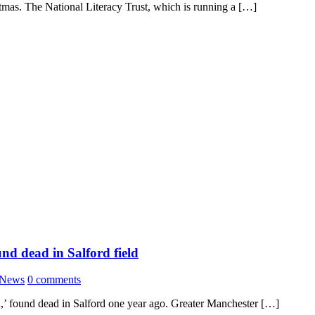
stmas. The National Literacy Trust, which is running a […]
nd dead in Salford field
News
0 comments
a,’ found dead in Salford one year ago. Greater Manchester […]