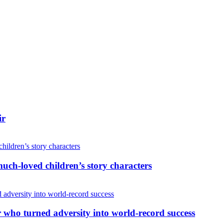
ir
uch-loved children’s story characters
r who turned adversity into world-record success