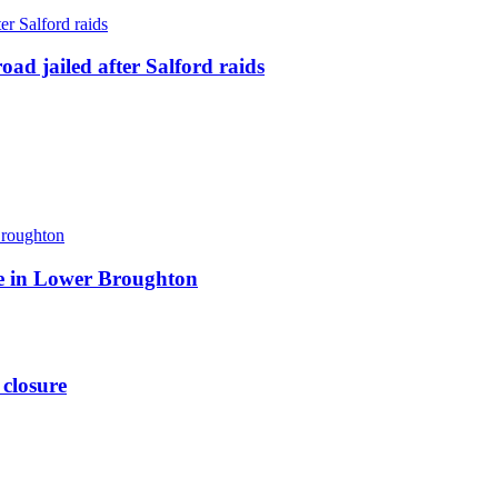
ad jailed after Salford raids
ite in Lower Broughton
 closure