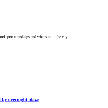
and sport round-ups and what's on in the city.
d by overnight blaze