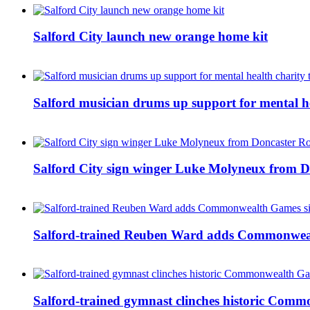
Salford City launch new orange home kit
Salford musician drums up support for mental h
Salford City sign winger Luke Molyneux from D
Salford-trained Reuben Ward adds Commonwealth
Salford-trained gymnast clinches historic Com