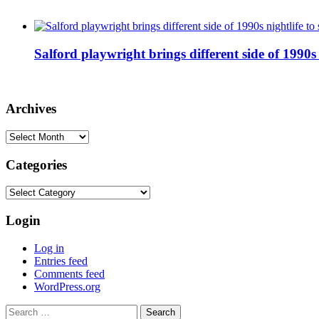
Salford playwright brings different side of 1990s 
Archives
Archives
Categories
Categories
Login
Log in
Entries feed
Comments feed
WordPress.org
Search