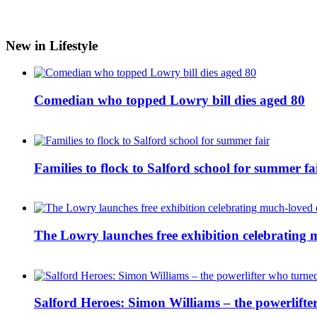
New in Lifestyle
Comedian who topped Lowry bill dies aged 80
Families to flock to Salford school for summer fa
The Lowry launches free exhibition celebrating m
Salford Heroes: Simon Williams – the powerlifte