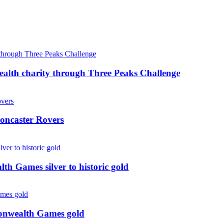
ealth charity through Three Peaks Challenge
oncaster Rovers
 Games silver to historic gold
monwealth Games gold