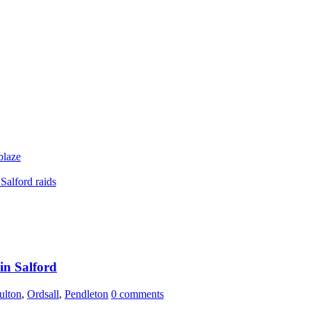
blaze
Salford raids
 in Salford
ulton
,
Ordsall
,
Pendleton
0 comments