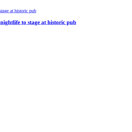
nightlife to stage at historic pub