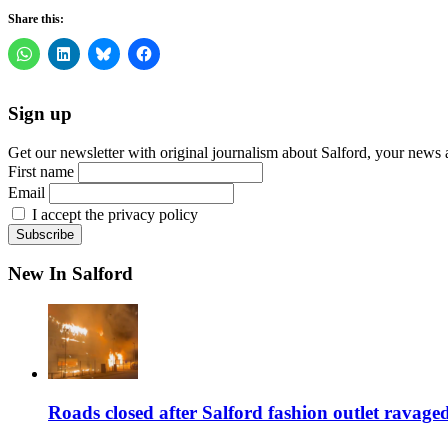
Share this:
Sign up
Get our newsletter with original journalism about Salford, your news 
First name
Email
I accept the privacy policy
New In Salford
Roads closed after Salford fashion outlet ravage