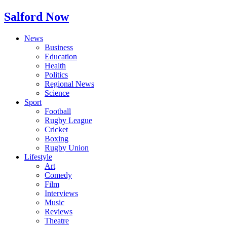
Salford Now
News
Business
Education
Health
Politics
Regional News
Science
Sport
Football
Rugby League
Cricket
Boxing
Rugby Union
Lifestyle
Art
Comedy
Film
Interviews
Music
Reviews
Theatre