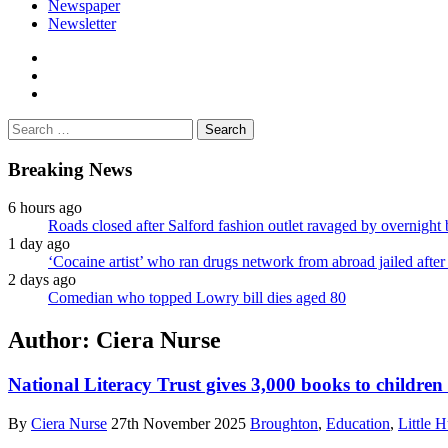
Newspaper
Newsletter
facebook
twitter
instagram
Search
for:
Breaking News
6 hours ago
Roads closed after Salford fashion outlet ravaged by overnight 
1 day ago
‘Cocaine artist’ who ran drugs network from abroad jailed after 
2 days ago
Comedian who topped Lowry bill dies aged 80
Author:
Ciera Nurse
National Literacy Trust gives 3,000 books to children
By
Ciera Nurse
27th November 2025
Broughton
,
Education
,
Little H