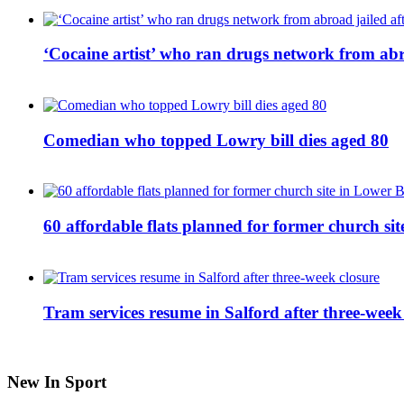
‘Cocaine artist’ who ran drugs network from abro
Comedian who topped Lowry bill dies aged 80
60 affordable flats planned for former church s
Tram services resume in Salford after three-week
New In Sport