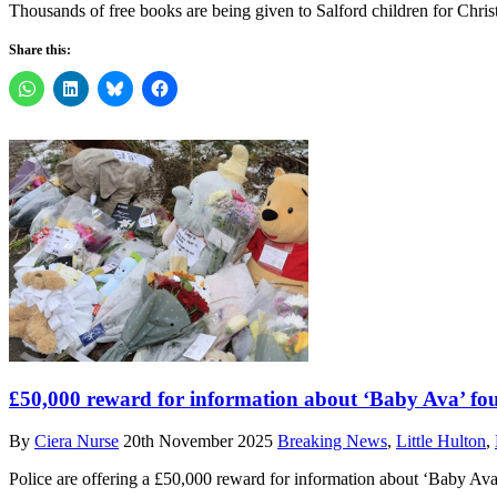
Thousands of free books are being given to Salford children for Chri
Share this:
£50,000 reward for information about ‘Baby Ava’ fou
By
Ciera Nurse
20th November 2025
Breaking News
,
Little Hulton
,
Police are offering a £50,000 reward for information about ‘Baby Av