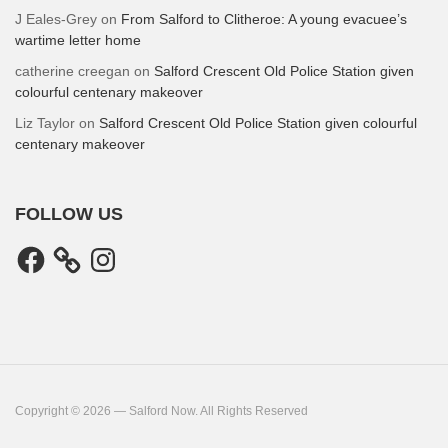
J Eales-Grey
on
From Salford to Clitheroe: A young evacuee’s
wartime letter home
catherine creegan
on
Salford Crescent Old Police Station given
colourful centenary makeover
Liz Taylor
on
Salford Crescent Old Police Station given colourful
centenary makeover
FOLLOW US
Facebook
Instagram
Copyright © 2026 — Salford Now. All Rights Reserved