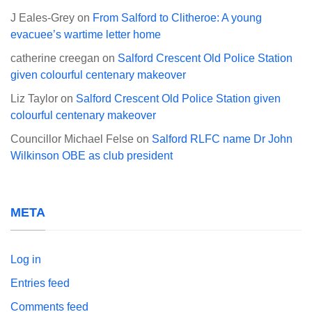
J Eales-Grey
on
From Salford to Clitheroe: A young
evacuee’s wartime letter home
catherine creegan
on
Salford Crescent Old Police Station
given colourful centenary makeover
Liz Taylor
on
Salford Crescent Old Police Station given
colourful centenary makeover
Councillor Michael Felse
on
Salford RLFC name Dr John
Wilkinson OBE as club president
META
Log in
Entries feed
Comments feed