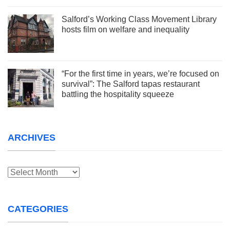
Salford’s Working Class Movement Library
hosts film on welfare and inequality
“For the first time in years, we’re focused on
survival”: The Salford tapas restaurant
battling the hospitality squeeze
ARCHIVES
Archives
CATEGORIES