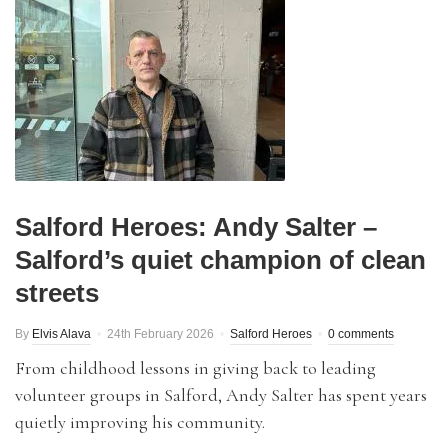
Salford Heroes: Andy Salter –
Salford’s quiet champion of clean
streets
By
Elvis Alava
24th February 2026
Salford Heroes
0 comments
From childhood lessons in giving back to leading
volunteer groups in Salford, Andy Salter has spent years
quietly improving his community.