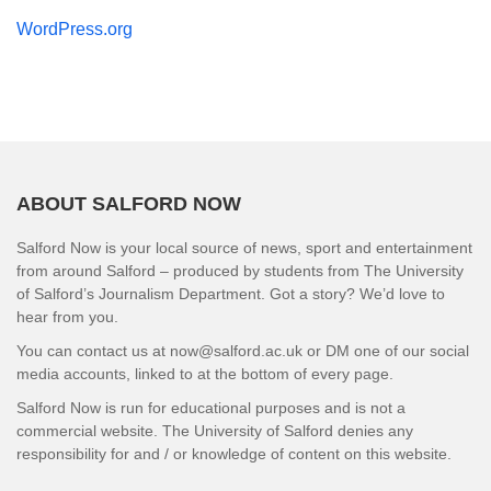
WordPress.org
ABOUT SALFORD NOW
Salford Now is your local source of news, sport and entertainment
from around Salford – produced by students from The University
of Salford’s Journalism Department. Got a story? We’d love to
hear from you.
You can contact us at now@salford.ac.uk or DM one of our social
media accounts, linked to at the bottom of every page.
Salford Now is run for educational purposes and is not a
commercial website. The University of Salford denies any
responsibility for and / or knowledge of content on this website.