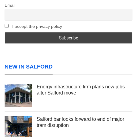
Email
I accept the privacy policy
NEW IN SALFORD
Energy infrastructure firm plans new jobs
after Salford move
Salford bar looks forward to end of major
tram disruption