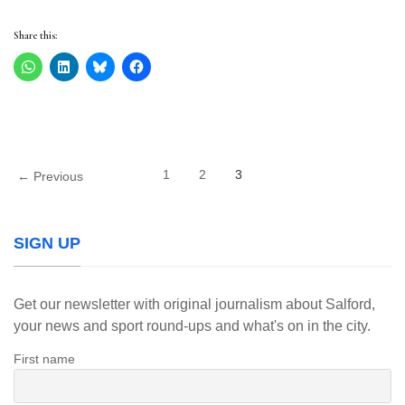
Share this:
1
2
3
← Previous
SIGN UP
Get our newsletter with original journalism about Salford,
your news and sport round-ups and what's on in the city.
First name