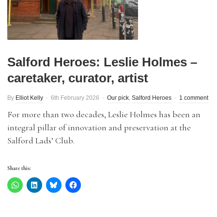
Salford Heroes: Leslie Holmes –
caretaker, curator, artist
By
Elliot Kelly
6th February 2026
Our pick
,
Salford Heroes
1 comment
For more than two decades, Leslie Holmes has been an
integral pillar of innovation and preservation at the
Salford Lads’ Club.
Share this: