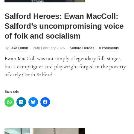
Salford Heroes: Ewan MacColl:
Salford’s uncompromising voice
of folk and socialism
By
Jake Quinn
26th February 2026
Salford Heroes
0 comments
Ewan MacColl was not simply a legendary folk singer,
but a campaigner and playwright forged in the poverty
of early C20th Salford.
Share this: