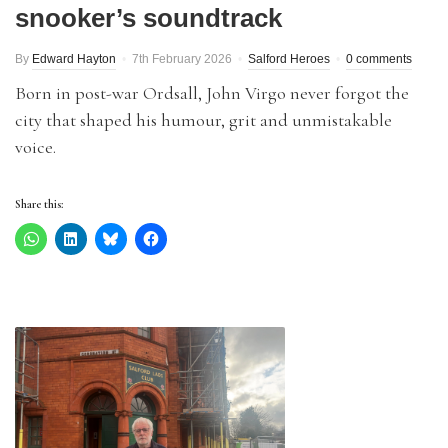
snooker’s soundtrack
By
Edward Hayton
7th February 2026
Salford Heroes
0 comments
Born in post-war Ordsall, John Virgo never forgot the
city that shaped his humour, grit and unmistakable
voice.
Share this: