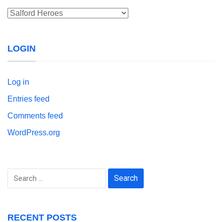
Categories
LOGIN
Log in
Entries feed
Comments feed
WordPress.org
Search
for:
RECENT POSTS