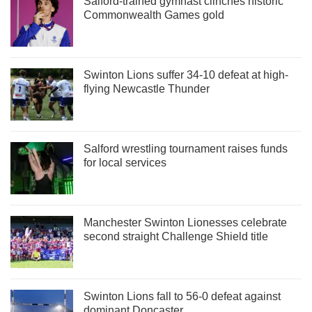
Salford-trained gymnast clinches historic
Commonwealth Games gold
Swinton Lions suffer 34-10 defeat at high-
flying Newcastle Thunder
Salford wrestling tournament raises funds
for local services
Manchester Swinton Lionesses celebrate
second straight Challenge Shield title
Swinton Lions fall to 56-0 defeat against
dominant Doncaster