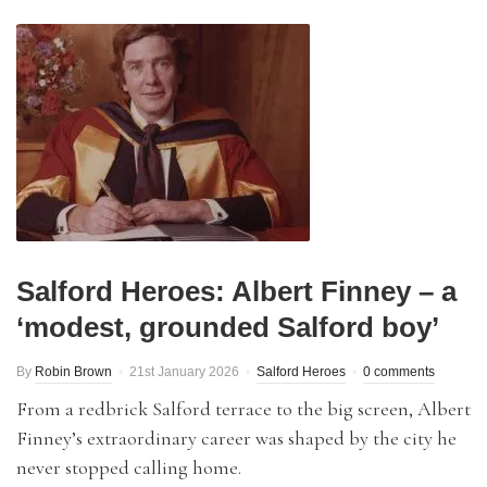
Salford Heroes: Albert Finney – a
‘modest, grounded Salford boy’
By
Robin Brown
21st January 2026
Salford Heroes
0 comments
From a redbrick Salford terrace to the big screen, Albert
Finney’s extraordinary career was shaped by the city he
never stopped calling home.