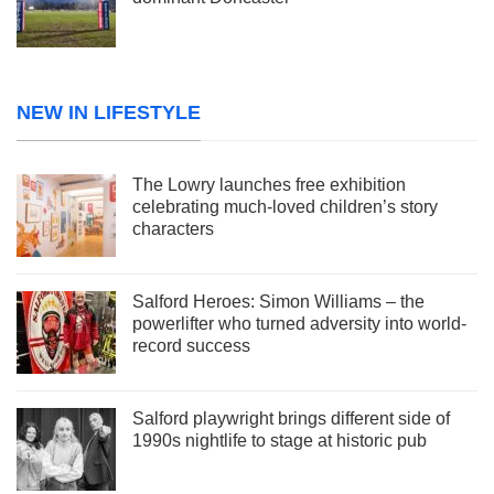
NEW IN LIFESTYLE
The Lowry launches free exhibition
celebrating much-loved children’s story
characters
Salford Heroes: Simon Williams – the
powerlifter who turned adversity into world-
record success
Salford playwright brings different side of
1990s nightlife to stage at historic pub