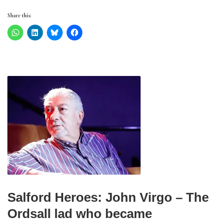
Share this:
Salford Heroes: John Virgo – The
Ordsall lad who became