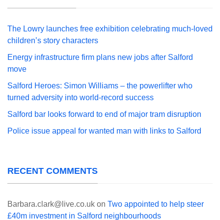
The Lowry launches free exhibition celebrating much-loved
children’s story characters
Energy infrastructure firm plans new jobs after Salford
move
Salford Heroes: Simon Williams – the powerlifter who
turned adversity into world-record success
Salford bar looks forward to end of major tram disruption
Police issue appeal for wanted man with links to Salford
RECENT COMMENTS
Barbara.clark@live.co.uk
on
Two appointed to help steer
£40m investment in Salford neighbourhoods