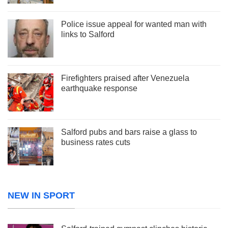
Police issue appeal for wanted man with
links to Salford
Firefighters praised after Venezuela
earthquake response
Salford pubs and bars raise a glass to
business rates cuts
NEW IN SPORT