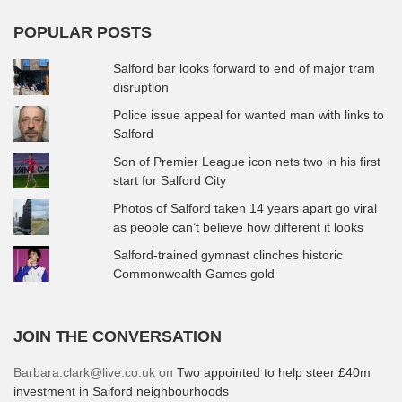
POPULAR POSTS
Salford bar looks forward to end of major tram
disruption
Police issue appeal for wanted man with links to
Salford
Son of Premier League icon nets two in his first
start for Salford City
Photos of Salford taken 14 years apart go viral
as people can’t believe how different it looks
Salford-trained gymnast clinches historic
Commonwealth Games gold
JOIN THE CONVERSATION
Barbara.clark@live.co.uk
on
Two appointed to help steer £40m
investment in Salford neighbourhoods