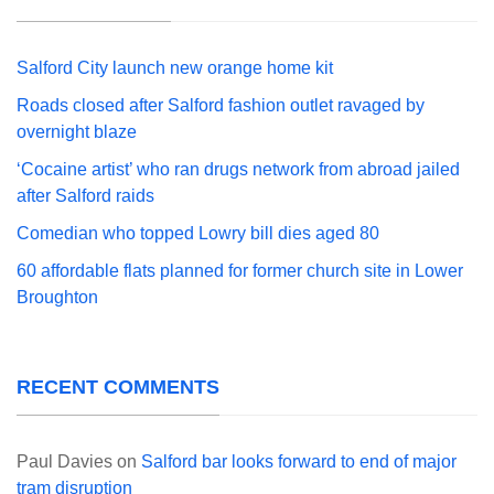
Salford City launch new orange home kit
Roads closed after Salford fashion outlet ravaged by
overnight blaze
‘Cocaine artist’ who ran drugs network from abroad jailed
after Salford raids
Comedian who topped Lowry bill dies aged 80
60 affordable flats planned for former church site in Lower
Broughton
RECENT COMMENTS
Paul Davies
on
Salford bar looks forward to end of major
tram disruption