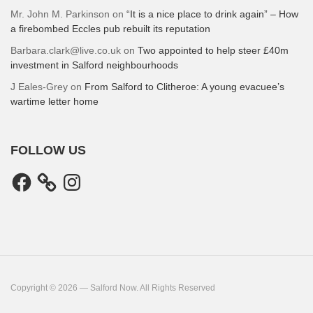
Mr. John M. Parkinson
on
“It is a nice place to drink again” – How
a firebombed Eccles pub rebuilt its reputation
Barbara.clark@live.co.uk
on
Two appointed to help steer £40m
investment in Salford neighbourhoods
J Eales-Grey
on
From Salford to Clitheroe: A young evacuee’s
wartime letter home
FOLLOW US
Facebook
Instagram
Copyright © 2026 — Salford Now. All Rights Reserved