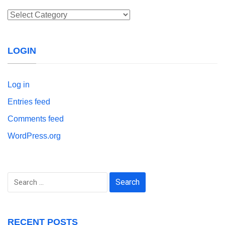
Categories
LOGIN
Log in
Entries feed
Comments feed
WordPress.org
Search
for:
RECENT POSTS