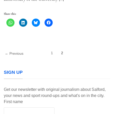
Share this:
1
2
← Previous
SIGN UP
Get our newsletter with original journalism about Salford,
your news and sport round-ups and what's on in the city.
First name