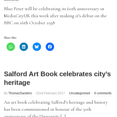
Blue Peter will be celebrating its 60th anniversary in
MediaCityUK this week after making it’s debut on the
BBC on 16th October 1958
Share this:
Salford Art Book celebrates city’s
heritage
By
ThomasSanders
22nd February 2017
Uncategorised
0 comments
An art book celebrating Salford’s heritage and history
has been commissioned in honour of the 50th
anniversary of the University […]