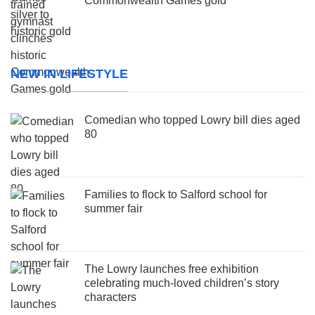
Commonwealth Games gold
NEW IN LIFESTYLE
Comedian who topped Lowry bill dies aged
80
Families to flock to Salford school for
summer fair
The Lowry launches free exhibition
celebrating much-loved children’s story
characters