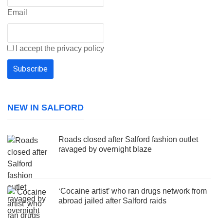
Email
I accept the privacy policy
NEW IN SALFORD
Roads closed after Salford fashion outlet
ravaged by overnight blaze
‘Cocaine artist’ who ran drugs network from
abroad jailed after Salford raids