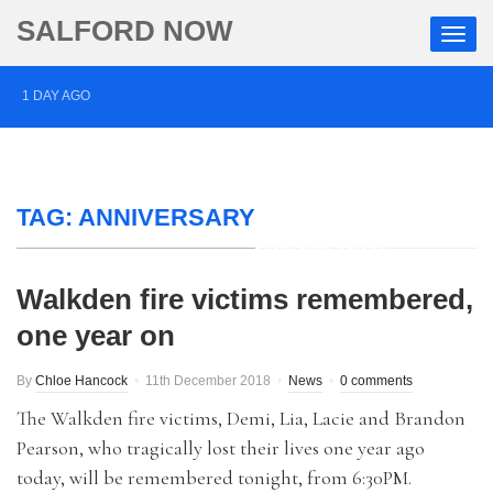
SALFORD NOW
1 DAY AGO
Roads closed after Salford fashion outlet ravaged by
overnight blaze
TAG:
2 DAYS AGO
ANNIVERSARY
‘Cocaine artist’ who ran drugs network from abroad
jailed after Salford raids
Walkden fire victims remembered,
one year on
3 DAYS AGO
Comedian who topped Lowry bill dies aged 80
By
Chloe Hancock
11th December 2018
News
0 comments
The Walkden fire victims, Demi, Lia, Lacie and Brandon
Pearson, who tragically lost their lives one year ago
today, will be remembered tonight, from 6:30PM.