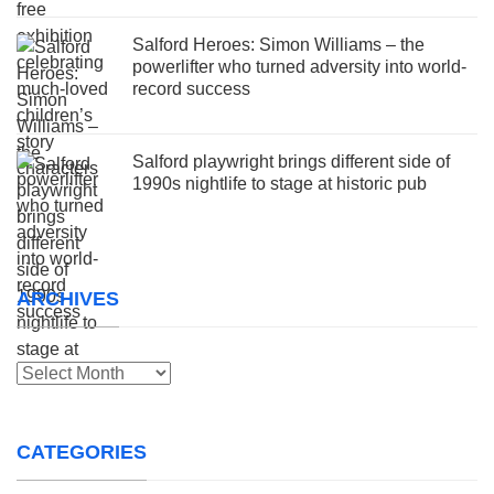
Salford Heroes: Simon Williams – the
powerlifter who turned adversity into world-
record success
Salford playwright brings different side of
1990s nightlife to stage at historic pub
ARCHIVES
Archives
CATEGORIES