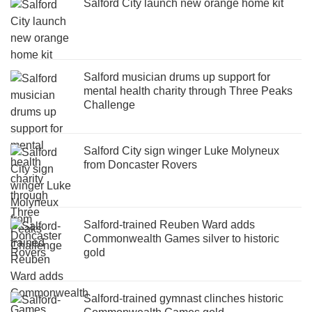
Salford City launch new orange home kit
Salford musician drums up support for
mental health charity through Three Peaks
Challenge
Salford City sign winger Luke Molyneux
from Doncaster Rovers
Salford-trained Reuben Ward adds
Commonwealth Games silver to historic
gold
Salford-trained gymnast clinches historic