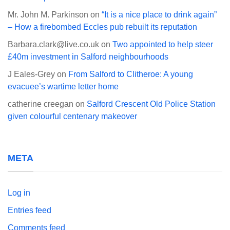
Mr. John M. Parkinson
on
“It is a nice place to drink again”
– How a firebombed Eccles pub rebuilt its reputation
Barbara.clark@live.co.uk
on
Two appointed to help steer
£40m investment in Salford neighbourhoods
J Eales-Grey
on
From Salford to Clitheroe: A young
evacuee’s wartime letter home
catherine creegan
on
Salford Crescent Old Police Station
given colourful centenary makeover
META
Log in
Entries feed
Comments feed