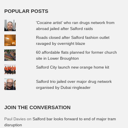
POPULAR POSTS
'Cocaine artist' who ran drugs network from
abroad jailed after Salford raids
Roads closed after Salford fashion outlet
ravaged by overnight blaze
60 affordable flats planned for former church
site in Lower Broughton
Salford City launch new orange home kit
Salford trio jailed over major drug network
organised by Dubai ringleader
JOIN THE CONVERSATION
Paul Davies
on
Salford bar looks forward to end of major tram
disruption