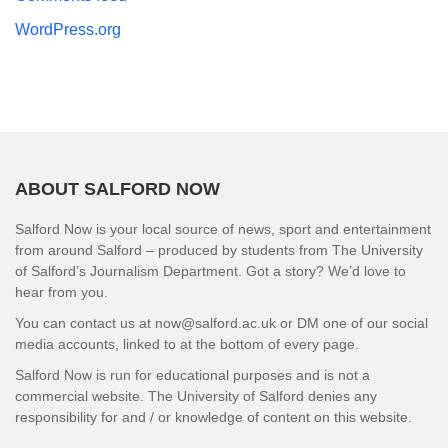
WordPress.org
ABOUT SALFORD NOW
Salford Now is your local source of news, sport and entertainment
from around Salford – produced by students from The University
of Salford’s Journalism Department. Got a story? We’d love to
hear from you.
You can contact us at now@salford.ac.uk or DM one of our social
media accounts, linked to at the bottom of every page.
Salford Now is run for educational purposes and is not a
commercial website. The University of Salford denies any
responsibility for and / or knowledge of content on this website.