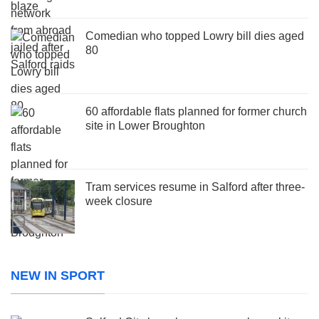
Comedian who topped Lowry bill dies aged
80
60 affordable flats planned for former church
site in Lower Broughton
Tram services resume in Salford after three-
week closure
NEW IN SPORT