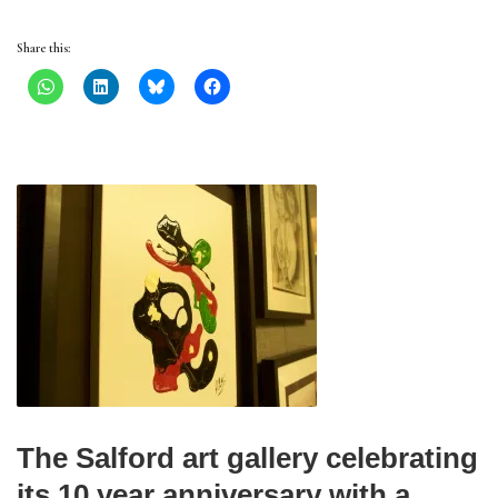
Share this:
The Salford art gallery celebrating
its 10 year anniversary with a