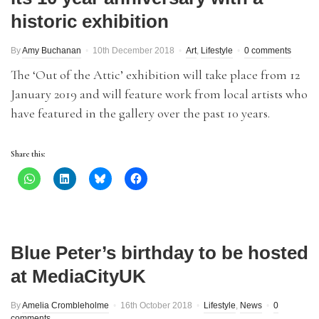
historic exhibition
By
Amy Buchanan
10th December 2018
Art
,
Lifestyle
0 comments
The ‘Out of the Attic’ exhibition will take place from 12
January 2019 and will feature work from local artists who
have featured in the gallery over the past 10 years.
Share this:
Blue Peter’s birthday to be hosted
at MediaCityUK
By
Amelia Crombleholme
16th October 2018
Lifestyle
,
News
0
comments