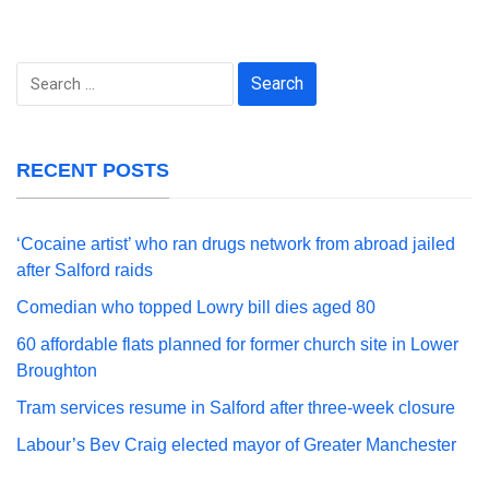
Search
for:
RECENT POSTS
‘Cocaine artist’ who ran drugs network from abroad jailed
after Salford raids
Comedian who topped Lowry bill dies aged 80
60 affordable flats planned for former church site in Lower
Broughton
Tram services resume in Salford after three-week closure
Labour’s Bev Craig elected mayor of Greater Manchester