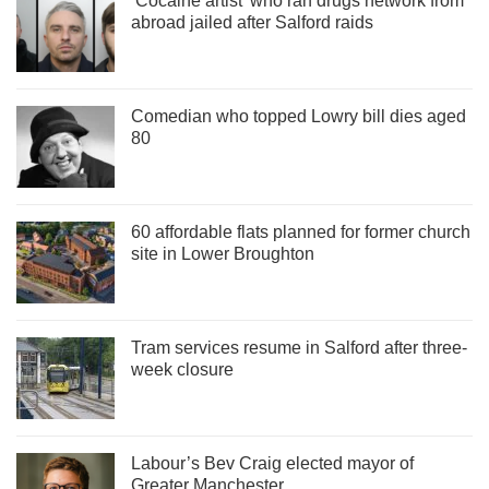
‘Cocaine artist’ who ran drugs network from
abroad jailed after Salford raids
Comedian who topped Lowry bill dies aged
80
60 affordable flats planned for former church
site in Lower Broughton
Tram services resume in Salford after three-
week closure
Labour’s Bev Craig elected mayor of
Greater Manchester