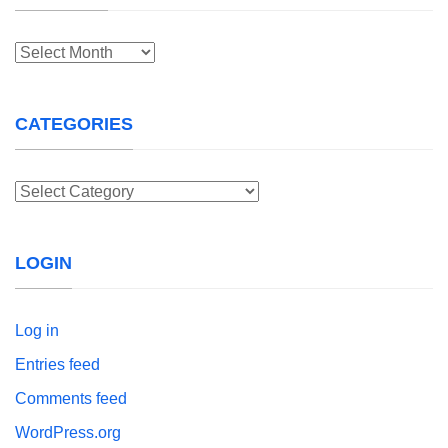
Archives
CATEGORIES
Categories
LOGIN
Log in
Entries feed
Comments feed
WordPress.org