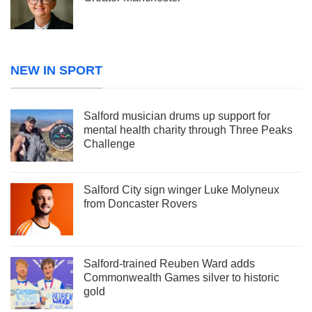
NEW IN SPORT
Salford musician drums up support for
mental health charity through Three Peaks
Challenge
Salford City sign winger Luke Molyneux
from Doncaster Rovers
Salford-trained Reuben Ward adds
Commonwealth Games silver to historic
gold