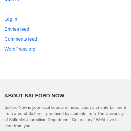
Log in
Entries feed
Comments feed
WordPress.org
ABOUT SALFORD NOW
Salford Now is your local source of news, sport and entertainment
from around Salford – produced by students from The University
of Salford’s Journalism Department. Got a story? We’d love to
hear from you.