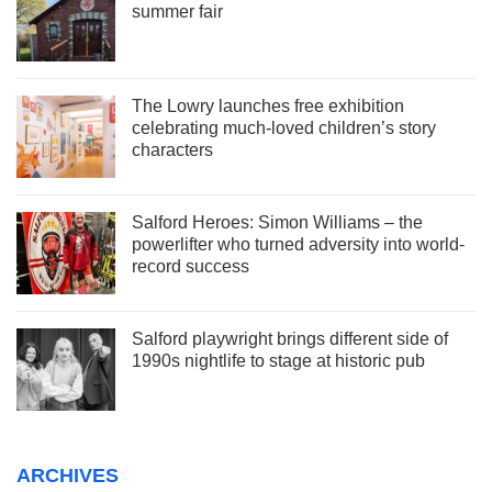
summer fair
The Lowry launches free exhibition
celebrating much-loved children’s story
characters
Salford Heroes: Simon Williams – the
powerlifter who turned adversity into world-
record success
Salford playwright brings different side of
1990s nightlife to stage at historic pub
ARCHIVES