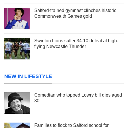
Salford-trained gymnast clinches historic
Commonwealth Games gold
Swinton Lions suffer 34-10 defeat at high-
flying Newcastle Thunder
NEW IN LIFESTYLE
Comedian who topped Lowry bill dies aged
80
Families to flock to Salford school for