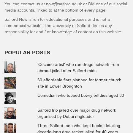
You can contact us at now@salford.ac.uk or DM one of our social
media accounts, linked to at the bottom of every page.
Salford Now is run for educational purposes and is not a
commercial website. The University of Salford denies any
responsibility for and / or knowledge of content on this website.
POPULAR POSTS
'Cocaine artist' who ran drugs network from
abroad jailed after Salford raids
60 affordable flats planned for former church
site in Lower Broughton
Comedian who topped Lowry bill dies aged 80
Salford trio jailed over major drug network
organised by Dubai ringleader
Three Salford men who kept books detailing
decade-long drug racket jailed for 40 years