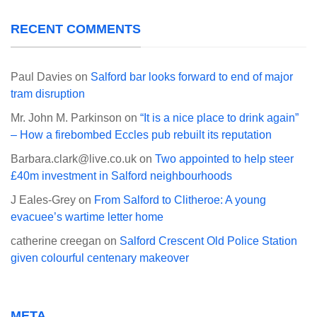
RECENT COMMENTS
Paul Davies
on
Salford bar looks forward to end of major
tram disruption
Mr. John M. Parkinson
on
“It is a nice place to drink again”
– How a firebombed Eccles pub rebuilt its reputation
Barbara.clark@live.co.uk
on
Two appointed to help steer
£40m investment in Salford neighbourhoods
J Eales-Grey
on
From Salford to Clitheroe: A young
evacuee’s wartime letter home
catherine creegan
on
Salford Crescent Old Police Station
given colourful centenary makeover
META