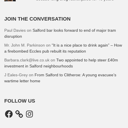
JOIN THE CONVERSATION
Paul Davies
on
Salford bar looks forward to end of major tram
disruption
Mr. John M. Parkinson
on
“It is a nice place to drink again” – How
a firebombed Eccles pub rebuilt its reputation
Barbara.clark@live.co.uk
on
Two appointed to help steer £40m
investment in Salford neighbourhoods
J Eales-Grey
on
From Salford to Clitheroe: A young evacuee’s
wartime letter home
FOLLOW US
Facebook
Instagram