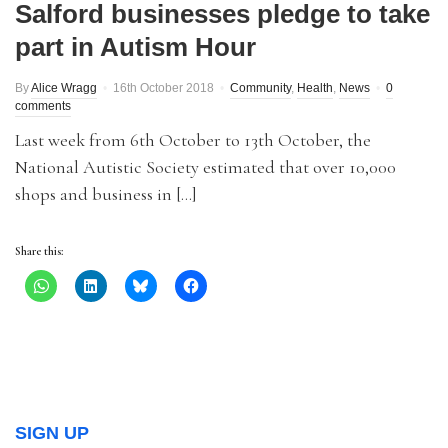
Salford businesses pledge to take
part in Autism Hour
By
Alice Wragg
16th October 2018
Community
,
Health
,
News
0
comments
Last week from 6th October to 13th October, the
National Autistic Society estimated that over 10,000
shops and business in […]
Share this:
SIGN UP