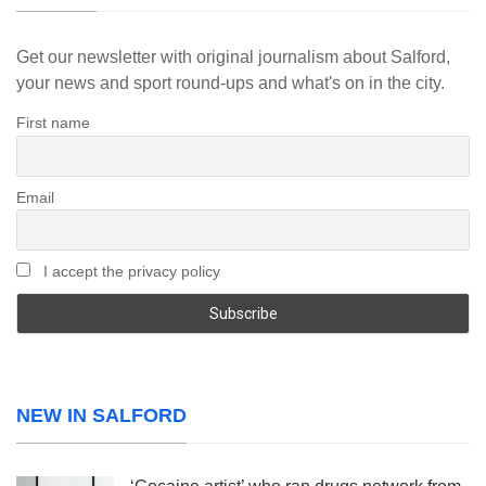
Get our newsletter with original journalism about Salford,
your news and sport round-ups and what's on in the city.
First name
Email
I accept the privacy policy
NEW IN SALFORD