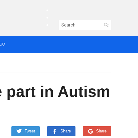
facebook
twitter
Search
instagram
for:
AGO
median who topped Lowry bill dies aged 80
 part in Autism
Tweet
Share
Share