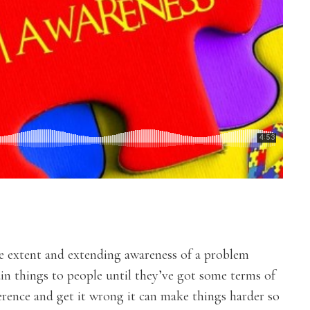
me extent and extending awareness of a problem
in things to people until they’ve got some terms of
eference and get it wrong it can make things harder so