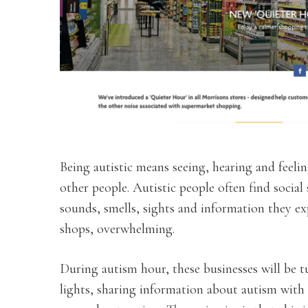
Being autistic means seeing, hearing and feelin
other people. Autistic people often find social 
sounds, smells, sights and information they ex
shops, overwhelming.
During autism hour, these businesses will be
lights, sharing information about autism with