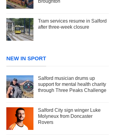
Broughton
Tram services resume in Salford
after three-week closure
NEW IN SPORT
Salford musician drums up
support for mental health charity
through Three Peaks Challenge
Salford City sign winger Luke
Molyneux from Doncaster
Rovers