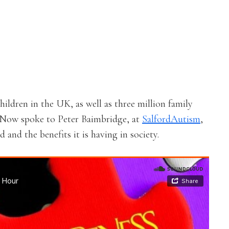
hildren in the UK, as well as three million family
d Now spoke to Peter Baimbridge, at
SalfordAutism
,
and the benefits it is having in society.