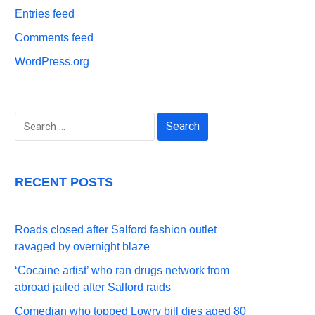
Entries feed
Comments feed
WordPress.org
Search
for:
RECENT POSTS
Roads closed after Salford fashion outlet
ravaged by overnight blaze
‘Cocaine artist’ who ran drugs network from
abroad jailed after Salford raids
Comedian who topped Lowry bill dies aged 80