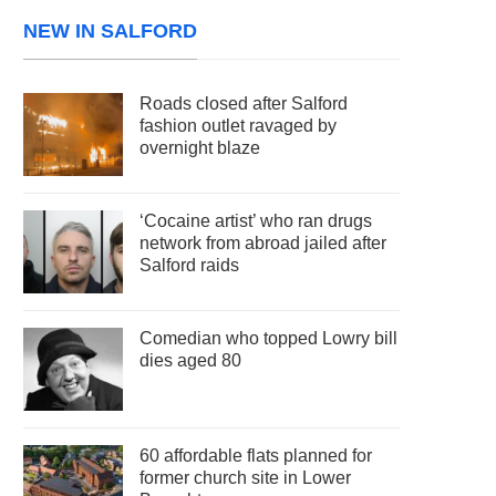
NEW IN SALFORD
Roads closed after Salford
fashion outlet ravaged by
overnight blaze
‘Cocaine artist’ who ran drugs
network from abroad jailed after
Salford raids
Comedian who topped Lowry bill
dies aged 80
60 affordable flats planned for
former church site in Lower