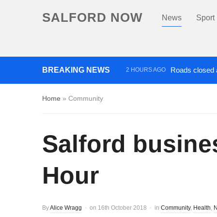
SALFORD NOW
News
Sport
BREAKING NEWS
Roads closed a
2 HOURS AGO
‘Cocaine artist’ who ran drug
Home
»
Community
Salford busine
Hour
By
Alice Wragg
on
16th October 2018
in
Community
,
Health
,