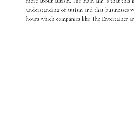
more about autism. The main aim is that this in
understanding of autism and that businesses w
hours which companies like The Entertainer an