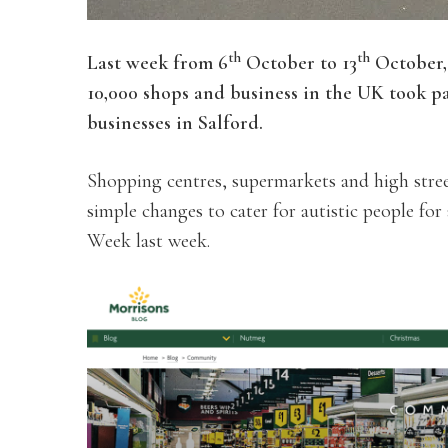
th
th
Last week from 6
October to 13
October,
10,000 shops and business in the UK took p
businesses in Salford.
Shopping centres, supermarkets and high stree
simple changes to cater for autistic people fo
Week last week.