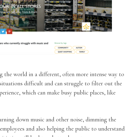
g the world in a different, often more intense way to
situations difficult and can struggle to filter out the
perience, which can make busy public places, like
 turning down music and other noise, dimming the
 employees and also helping the public to understand