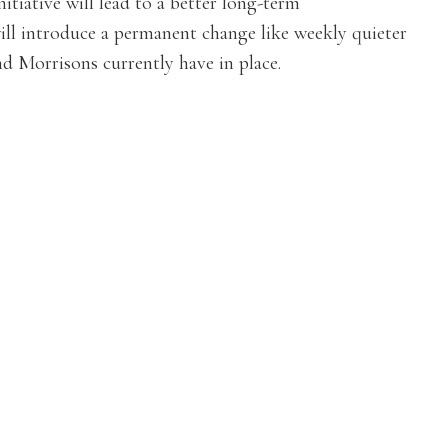
itiative will lead to a better long-term
ill introduce a permanent change like weekly quieter
d Morrisons currently have in place.