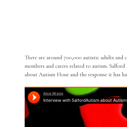
There are around 700,000 autistic adults and c
members and carers related to autism. Salfor
about Autism Hour and the response it has had 