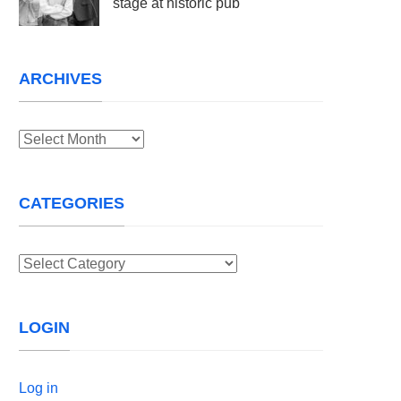
stage at historic pub
ARCHIVES
Archives
CATEGORIES
Categories
LOGIN
Log in