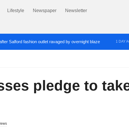
Lifestyle
Newspaper
Newsletter
fter Salford fashion outlet ravaged by overnight blaze
1 DAY 
s network from abroad jailed after Salford raids
Co
2 DAYS AGO
sses pledge to take
News