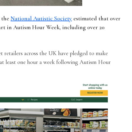
 the
National Autistic Society
estimated that over
art in Autism Hour Week, including over 20
t retailers across the UK have pledged to make
r at least one hour a week following Autism Hour