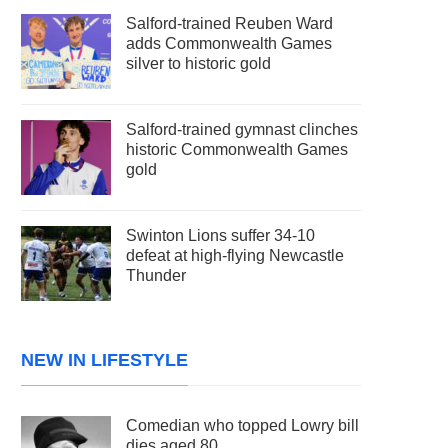
Salford-trained Reuben Ward
adds Commonwealth Games
silver to historic gold
Salford-trained gymnast clinches
historic Commonwealth Games
gold
Swinton Lions suffer 34-10
defeat at high-flying Newcastle
Thunder
NEW IN LIFESTYLE
Comedian who topped Lowry bill
dies aged 80