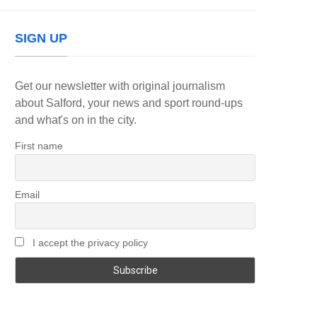
SIGN UP
Get our newsletter with original journalism
about Salford, your news and sport round-ups
and what's on in the city.
First name
Email
I accept the privacy policy