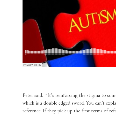
Peter said: “It’s reinforcing the stigma to so
which is a double edged sword. You can’t expla
reference. If they pick up the first terms of r