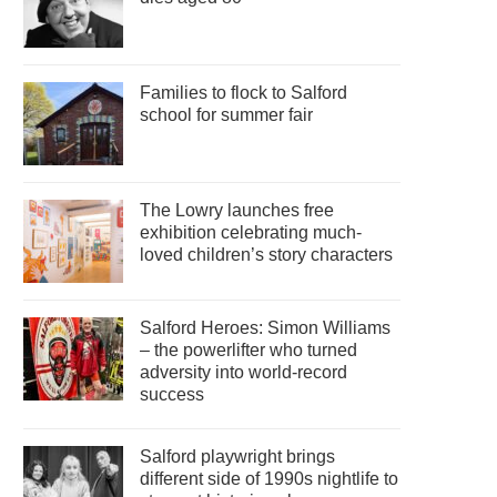
Families to flock to Salford
school for summer fair
The Lowry launches free
exhibition celebrating much-
loved children’s story characters
Salford Heroes: Simon Williams
– the powerlifter who turned
adversity into world-record
success
Salford playwright brings
different side of 1990s nightlife to