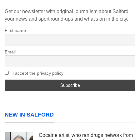
Get our newsletter with original journalism about Salford,
your news and sport round-ups and what's on in the city.
First name
Email
I accept the privacy policy
NEW IN SALFORD
‘Cocaine artist’ who ran drugs network from