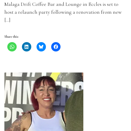
Malaga Drift Coffee Bar and Lounge in Eccles is set to
host a relaunch party following a renovation from new
[…]
Share this: