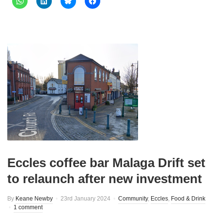
Eccles coffee bar Malaga Drift set
to relaunch after new investment
By
Keane Newby
23rd January 2024
Community
,
Eccles
,
Food & Drink
1 comment