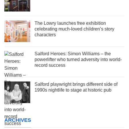
The Lowry launches free exhibition
celebrating much-loved children’s story
characters
Salford Heroes: Simon Williams – the
powerlifter who turned adversity into world-
record success
Salford playwright brings different side of
1990s nightlife to stage at historic pub
ARCHIVES