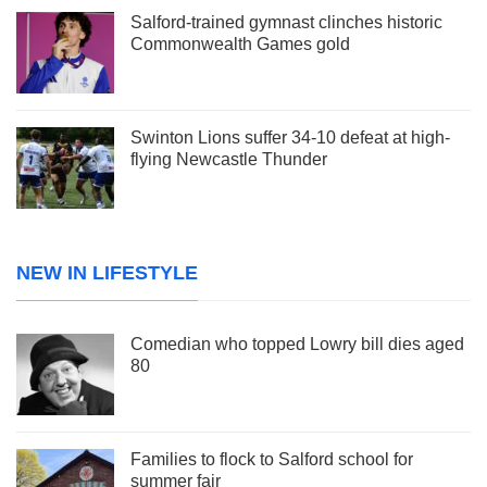
Salford-trained gymnast clinches historic
Commonwealth Games gold
Swinton Lions suffer 34-10 defeat at high-
flying Newcastle Thunder
NEW IN LIFESTYLE
Comedian who topped Lowry bill dies aged
80
Families to flock to Salford school for
summer fair