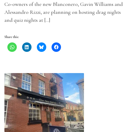
Co-owners of the new Blanconero, Gavin Williams and
Alessandro Rizzi, are planning on hosting drag nights
and quiz nights at […]
Share this: