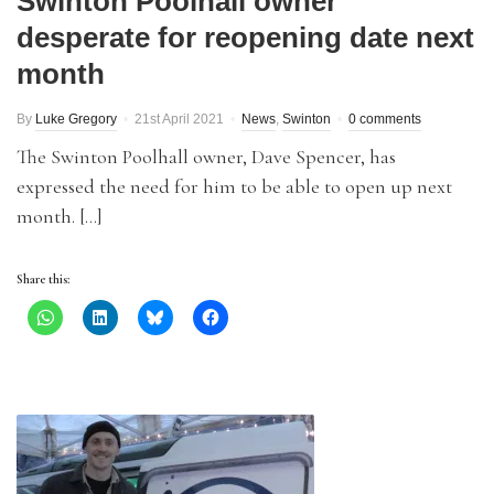
Swinton Poolhall owner
desperate for reopening date next
month
By
Luke Gregory
21st April 2021
News
,
Swinton
0 comments
The Swinton Poolhall owner, Dave Spencer, has
expressed the need for him to be able to open up next
month. […]
Share this: