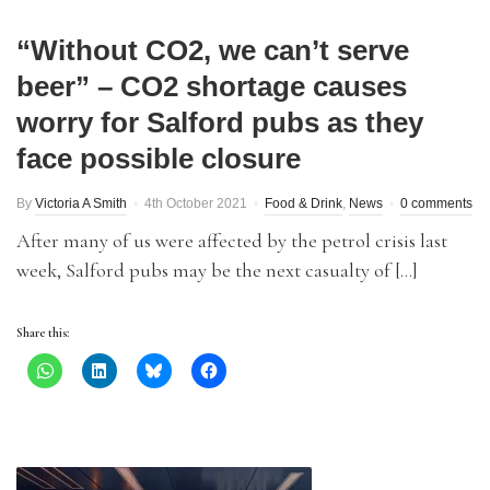
“Without CO2, we can’t serve
beer” – CO2 shortage causes
worry for Salford pubs as they
face possible closure
By
Victoria A Smith
4th October 2021
Food & Drink
,
News
0 comments
After many of us were affected by the petrol crisis last
week, Salford pubs may be the next casualty of […]
Share this: