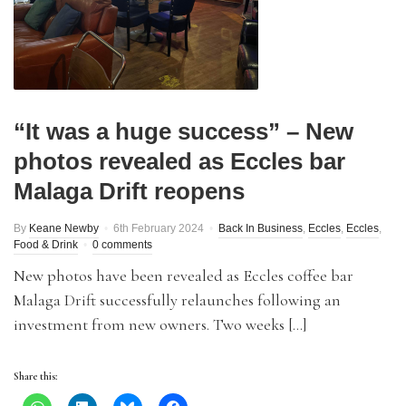
“It was a huge success” – New
photos revealed as Eccles bar
Malaga Drift reopens
By
Keane Newby
6th February 2024
Back In Business
,
Eccles
,
Eccles
,
Food & Drink
0 comments
New photos have been revealed as Eccles coffee bar
Malaga Drift successfully relaunches following an
investment from new owners. Two weeks […]
Share this: