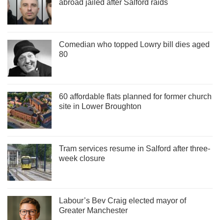
abroad jailed after Salford raids
Comedian who topped Lowry bill dies aged
80
60 affordable flats planned for former church
site in Lower Broughton
Tram services resume in Salford after three-
week closure
Labour’s Bev Craig elected mayor of
Greater Manchester