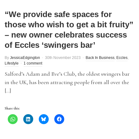
“We provide safe spaces for
those who wish to get a bit fruity”
– new owner celebrates success
of Eccles ‘swingers bar’
By
JessicaEdgington
30th November 2023
Back In Business
,
Eccles
,
Lifestyle
1 comment
Salford’s Adam and Eve’s Club, the oldest swingers bar
in the UK, has been attracting people from all over the
[…]
Share this: