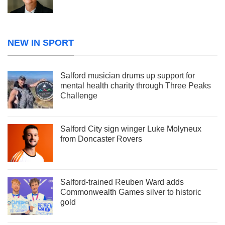
NEW IN SPORT
Salford musician drums up support for
mental health charity through Three Peaks
Challenge
Salford City sign winger Luke Molyneux
from Doncaster Rovers
Salford-trained Reuben Ward adds
Commonwealth Games silver to historic
gold