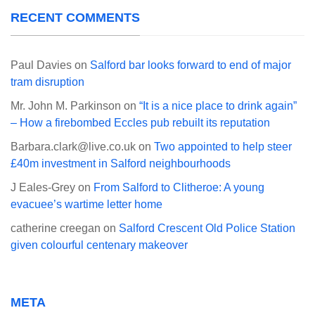
RECENT COMMENTS
Paul Davies
on
Salford bar looks forward to end of major
tram disruption
Mr. John M. Parkinson
on
“It is a nice place to drink again”
– How a firebombed Eccles pub rebuilt its reputation
Barbara.clark@live.co.uk
on
Two appointed to help steer
£40m investment in Salford neighbourhoods
J Eales-Grey
on
From Salford to Clitheroe: A young
evacuee’s wartime letter home
catherine creegan
on
Salford Crescent Old Police Station
given colourful centenary makeover
META