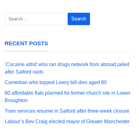
Search
for:
RECENT POSTS
‘Cocaine artist’ who ran drugs network from abroad jailed
after Salford raids
Comedian who topped Lowry bill dies aged 80
60 affordable flats planned for former church site in Lower
Broughton
Tram services resume in Salford after three-week closure
Labour’s Bev Craig elected mayor of Greater Manchester