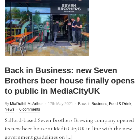
Back in Business: new Seven
Brothers beer house finally opens
to public in MediaCityUK
By
MiaDuthil-McArthur
17th May 2021
Back In Business
,
Food & Drink
,
News
0 comments
Salford-based Seven Brothers Brewing company opened
its new beer house at MediaCityUK in line with the new
government guidelines on […]