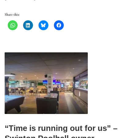
Share this:
“Time is running out for us” –