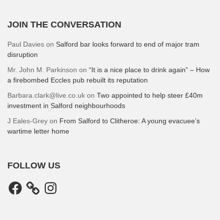
JOIN THE CONVERSATION
Paul Davies
on
Salford bar looks forward to end of major tram
disruption
Mr. John M. Parkinson
on
“It is a nice place to drink again” – How
a firebombed Eccles pub rebuilt its reputation
Barbara.clark@live.co.uk
on
Two appointed to help steer £40m
investment in Salford neighbourhoods
J Eales-Grey
on
From Salford to Clitheroe: A young evacuee’s
wartime letter home
FOLLOW US
Facebook
Instagram