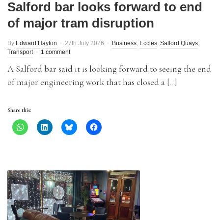
Salford bar looks forward to end
of major tram disruption
By
Edward Hayton
27th July 2026
Business
,
Eccles
,
Salford Quays
,
Transport
1 comment
A Salford bar said it is looking forward to seeing the end
of major engineering work that has closed a […]
Share this: