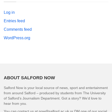
Log in
Entries feed
Comments feed
WordPress.org
ABOUT SALFORD NOW
Salford Now is your local source of news, sport and entertainment
from around Salford – produced by students from The University
of Salford’s Journalism Department. Got a story? We’d love to
hear from you.
You can contact us at now@salford.ac.uk or DM one of our social