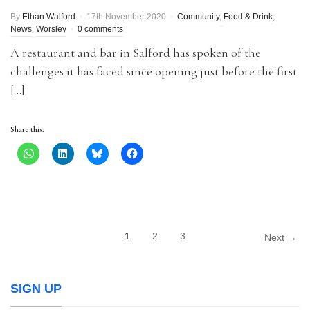
By
Ethan Walford
17th November 2020
Community
,
Food & Drink
,
News
,
Worsley
0 comments
A restaurant and bar in Salford has spoken of the
challenges it has faced since opening just before the first
[…]
Share this:
1
2
3
Next →
SIGN UP