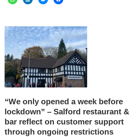
“We only opened a week before
lockdown” – Salford restaurant &
bar reflect on customer support
through ongoing restrictions