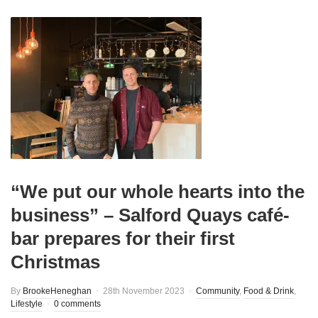
“We put our whole hearts into the
business” – Salford Quays café-
bar prepares for their first
Christmas
By
BrookeHeneghan
28th November 2023
Community
,
Food & Drink
,
Lifestyle
0 comments