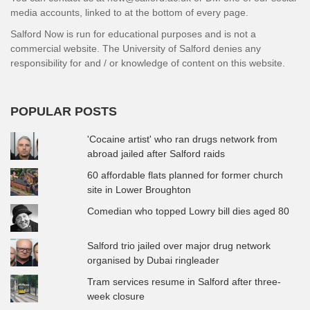
media accounts, linked to at the bottom of every page.
Salford Now is run for educational purposes and is not a
commercial website. The University of Salford denies any
responsibility for and / or knowledge of content on this website.
POPULAR POSTS
'Cocaine artist' who ran drugs network from
abroad jailed after Salford raids
60 affordable flats planned for former church
site in Lower Broughton
Comedian who topped Lowry bill dies aged 80
Salford trio jailed over major drug network
organised by Dubai ringleader
Tram services resume in Salford after three-
week closure