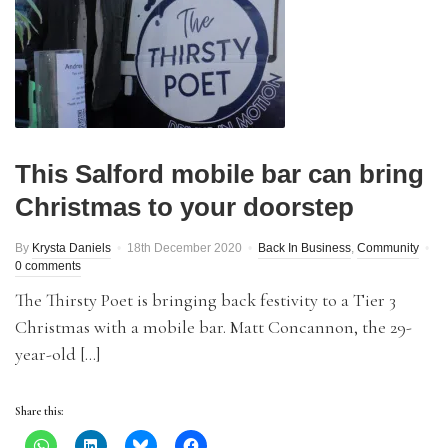
This Salford mobile bar can bring
Christmas to your doorstep
By
Krysta Daniels
18th December 2020
Back In Business
,
Community
0 comments
The Thirsty Poet is bringing back festivity to a Tier 3
Christmas with a mobile bar. Matt Concannon, the 29-
year-old […]
Share this: