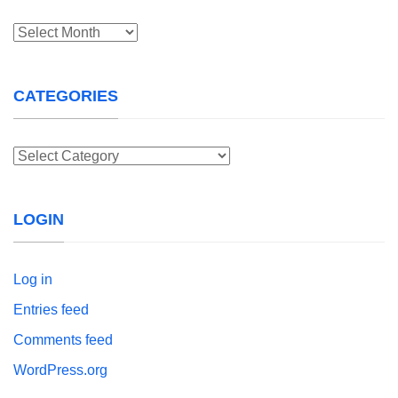
Archives
CATEGORIES
Categories
LOGIN
Log in
Entries feed
Comments feed
WordPress.org