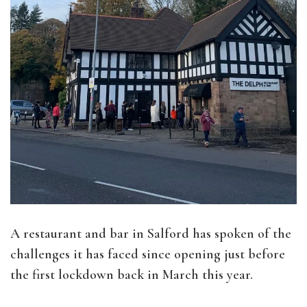
A restaurant and bar in Salford has spoken of the
challenges it has faced since opening just before
the first lockdown back in March this year.