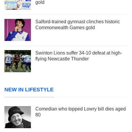
gold
Salford-trained gymnast clinches historic
Commonwealth Games gold
Swinton Lions suffer 34-10 defeat at high-
flying Newcastle Thunder
NEW IN LIFESTYLE
Comedian who topped Lowry bill dies aged
80