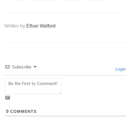
Written by
Ethan Walford
Subscribe
Login
0
COMMENTS