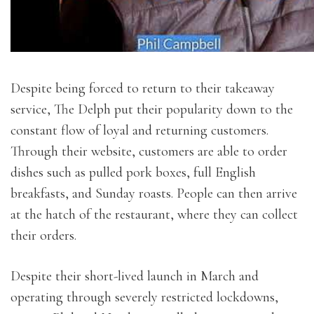
Despite being forced to return to their takeaway
service, The Delph put their popularity down to the
constant flow of loyal and returning customers.
Through their website, customers are able to order
dishes such as pulled pork boxes, full English
breakfasts, and Sunday roasts. People can then arrive
at the hatch of the restaurant, where they can collect
their orders.
Despite their short-lived launch in March and
operating through severely restricted lockdowns,