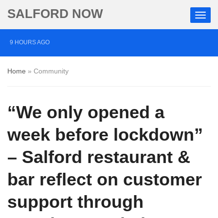
SALFORD NOW
9 HOURS AGO
Comedian who topped Lowry bill dies aged 80
Home
»
Community
4 DAYS AGO
Labour’s Bev Craig elected mayor of Greater
“We only opened a
Manchester
4 DAYS AGO
week before lockdown”
Investigation launched into death of autistic Salford man
– Salford restaurant &
restrained in handcuffs
bar reflect on customer
support through