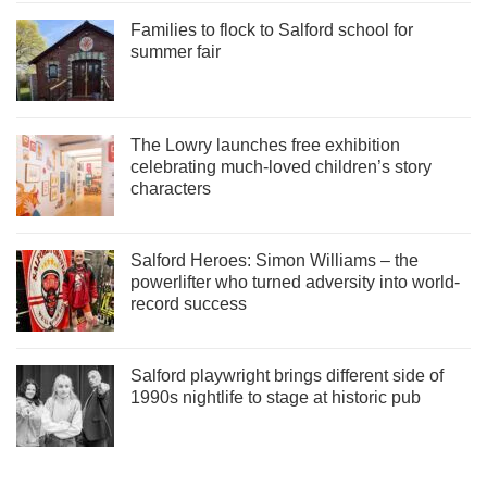
Families to flock to Salford school for
summer fair
The Lowry launches free exhibition
celebrating much-loved children’s story
characters
Salford Heroes: Simon Williams – the
powerlifter who turned adversity into world-
record success
Salford playwright brings different side of
1990s nightlife to stage at historic pub