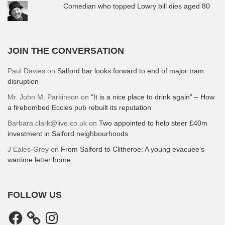
Comedian who topped Lowry bill dies aged 80
JOIN THE CONVERSATION
Paul Davies
on
Salford bar looks forward to end of major tram
disruption
Mr. John M. Parkinson
on
“It is a nice place to drink again” – How
a firebombed Eccles pub rebuilt its reputation
Barbara.clark@live.co.uk
on
Two appointed to help steer £40m
investment in Salford neighbourhoods
J Eales-Grey
on
From Salford to Clitheroe: A young evacuee’s
wartime letter home
FOLLOW US
Facebook
Instagram