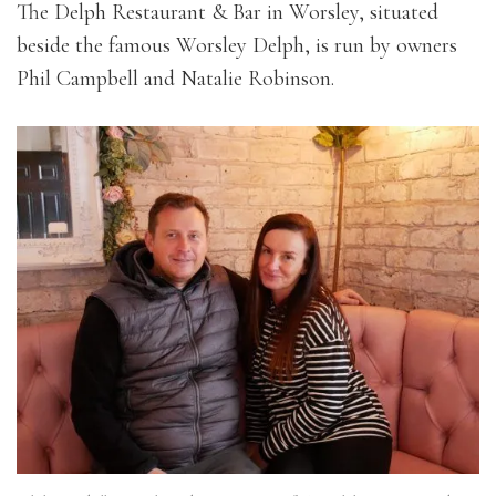
The Delph Restaurant & Bar in Worsley, situated
beside the famous Worsley Delph, is run by owners
Phil Campbell and Natalie Robinson.