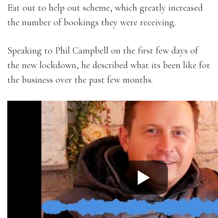
Eat out to help out scheme, which greatly increased
the number of bookings they were receiving.
Speaking to Phil Campbell on the first few days of
the new lockdown, he described what its been like for
the business over the past few months.