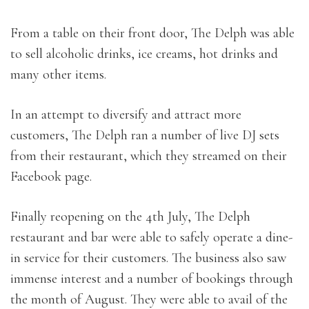
From a table on their front door, The Delph was able
to sell alcoholic drinks, ice creams, hot drinks and
many other items.
In an attempt to diversify and attract more
customers, The Delph ran a number of live DJ sets
from their restaurant, which they streamed on their
Facebook page.
Finally reopening on the 4th July, The Delph
restaurant and bar were able to safely operate a dine-
in service for their customers. The business also saw
immense interest and a number of bookings through
the month of August. They were able to avail of the