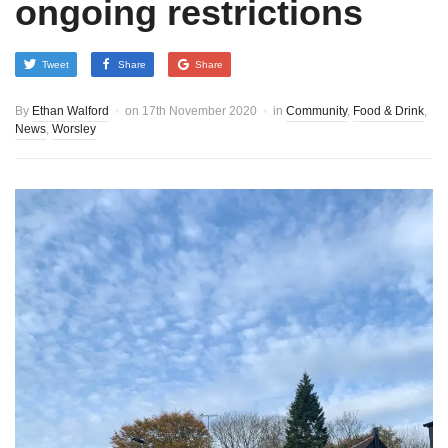
ongoing restrictions
Tweet
Share
Share
By
Ethan Walford
on
17th November 2020
in
Community
,
Food & Drink
,
News
,
Worsley