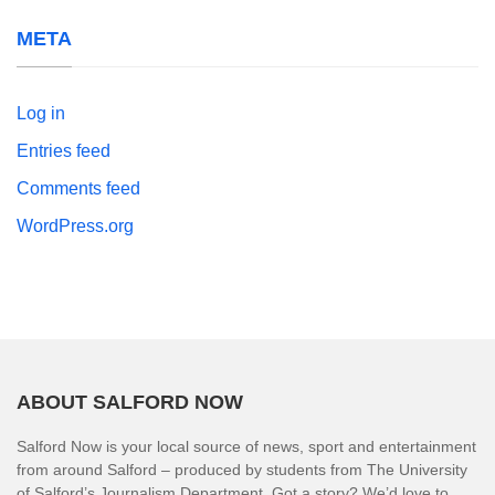
META
Log in
Entries feed
Comments feed
WordPress.org
ABOUT SALFORD NOW
Salford Now is your local source of news, sport and entertainment
from around Salford – produced by students from The University
of Salford’s Journalism Department. Got a story? We’d love to