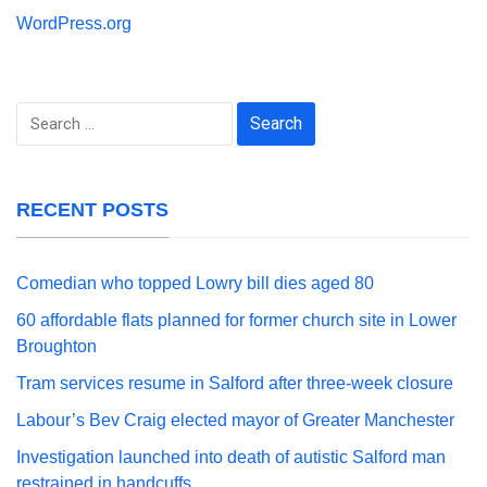
WordPress.org
Search
for:
RECENT POSTS
Comedian who topped Lowry bill dies aged 80
60 affordable flats planned for former church site in Lower
Broughton
Tram services resume in Salford after three-week closure
Labour’s Bev Craig elected mayor of Greater Manchester
Investigation launched into death of autistic Salford man
restrained in handcuffs