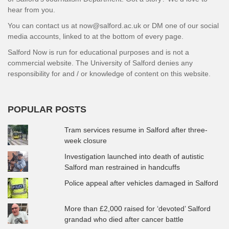
hear from you.
You can contact us at now@salford.ac.uk or DM one of our social
media accounts, linked to at the bottom of every page.
Salford Now is run for educational purposes and is not a
commercial website. The University of Salford denies any
responsibility for and / or knowledge of content on this website.
POPULAR POSTS
Tram services resume in Salford after three-
week closure
Investigation launched into death of autistic
Salford man restrained in handcuffs
Police appeal after vehicles damaged in Salford
More than £2,000 raised for ‘devoted’ Salford
grandad who died after cancer battle