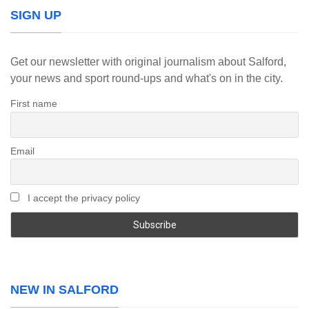
SIGN UP
Get our newsletter with original journalism about Salford,
your news and sport round-ups and what's on in the city.
First name
Email
I accept the privacy policy
NEW IN SALFORD