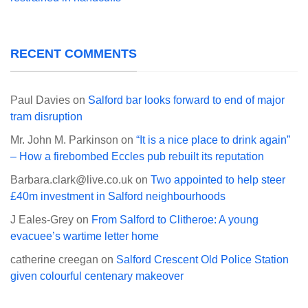
RECENT COMMENTS
Paul Davies
on
Salford bar looks forward to end of major
tram disruption
Mr. John M. Parkinson
on
“It is a nice place to drink again”
– How a firebombed Eccles pub rebuilt its reputation
Barbara.clark@live.co.uk
on
Two appointed to help steer
£40m investment in Salford neighbourhoods
J Eales-Grey
on
From Salford to Clitheroe: A young
evacuee’s wartime letter home
catherine creegan
on
Salford Crescent Old Police Station
given colourful centenary makeover