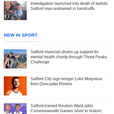
Investigation launched into death of autistic
Salford man restrained in handcuffs
NEW IN SPORT
Salford musician drums up support for
mental health charity through Three Peaks
Challenge
Salford City sign winger Luke Molyneux
from Doncaster Rovers
Salford-trained Reuben Ward adds
Commonwealth Games silver to historic