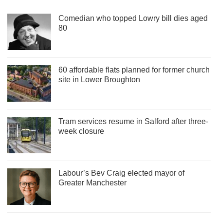
Comedian who topped Lowry bill dies aged
80
60 affordable flats planned for former church
site in Lower Broughton
Tram services resume in Salford after three-
week closure
Labour’s Bev Craig elected mayor of
Greater Manchester