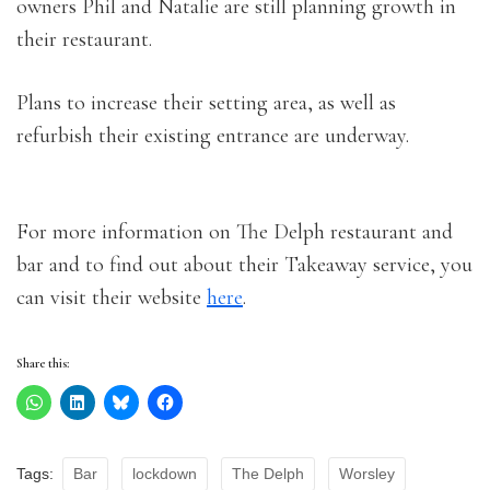
owners Phil and Natalie are still planning growth in
their restaurant.
Plans to increase their setting area, as well as
refurbish their existing entrance are underway.
For more information on The Delph restaurant and
bar and to find out about their Takeaway service, you
can visit their website
here
.
Share this:
Tags:
Bar
lockdown
The Delph
Worsley