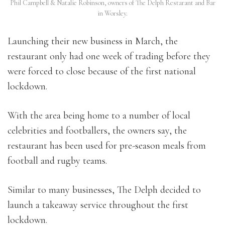
Phil Campbell & Natalie Robinson, owners of The Delph Restarant and Bar
in Worsley.
Launching their new business in March, the
restaurant only had one week of trading before they
were forced to close because of the first national
lockdown.
With the area being home to a number of local
celebrities and footballers, the owners say, the
restaurant has been used for pre-season meals from
football and rugby teams.
Similar to many businesses, The Delph decided to
launch a takeaway service throughout the first
lockdown.