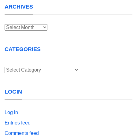
ARCHIVES
Archives
CATEGORIES
Categories
LOGIN
Log in
Entries feed
Comments feed