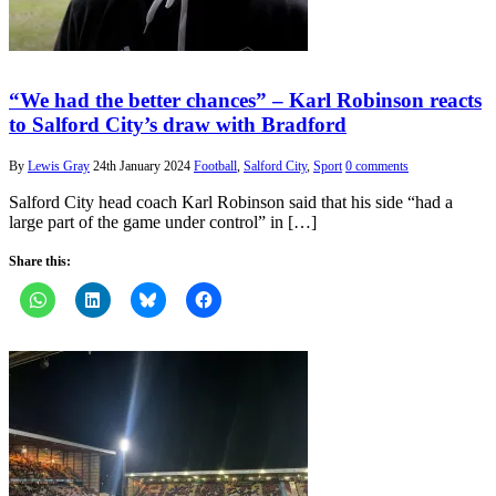
“We had the better chances” – Karl Robinson reacts
to Salford City’s draw with Bradford
By
Lewis Gray
24th January 2024
Football
,
Salford City
,
Sport
0 comments
Salford City head coach Karl Robinson said that his side “had a
large part of the game under control” in […]
Share this: