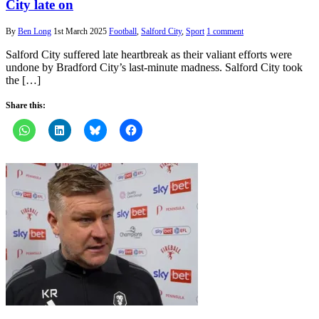
City late on
By
Ben Long
1st March 2025
Football
,
Salford City
,
Sport
1 comment
Salford City suffered late heartbreak as their valiant efforts were
undone by Bradford City’s last-minute madness. Salford City took
the […]
Share this: