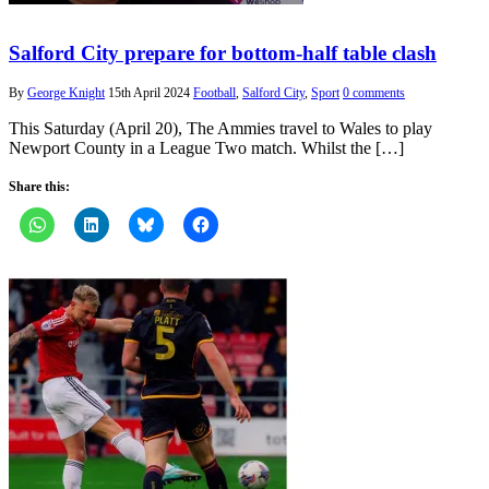
Salford City prepare for bottom-half table clash
By
George Knight
15th April 2024
Football
,
Salford City
,
Sport
0 comments
This Saturday (April 20), The Ammies travel to Wales to play
Newport County in a League Two match. Whilst the […]
Share this: