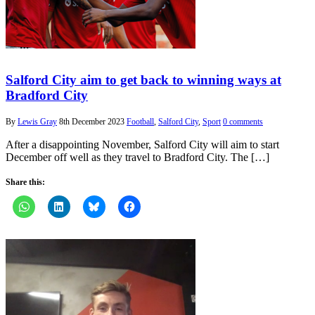
Salford City aim to get back to winning ways at
Bradford City
By
Lewis Gray
8th December 2023
Football
,
Salford City
,
Sport
0 comments
After a disappointing November, Salford City will aim to start
December off well as they travel to Bradford City. The […]
Share this: