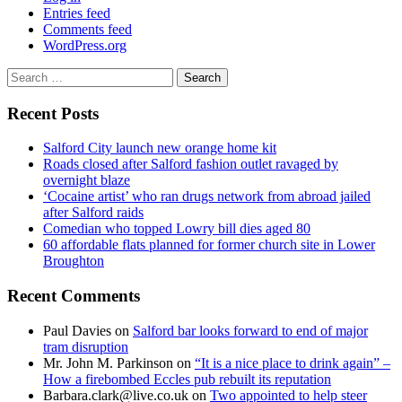
Entries feed
Comments feed
WordPress.org
Search
for:
Recent Posts
Salford City launch new orange home kit
Roads closed after Salford fashion outlet ravaged by
overnight blaze
‘Cocaine artist’ who ran drugs network from abroad jailed
after Salford raids
Comedian who topped Lowry bill dies aged 80
60 affordable flats planned for former church site in Lower
Broughton
Recent Comments
Paul Davies
on
Salford bar looks forward to end of major
tram disruption
Mr. John M. Parkinson
on
“It is a nice place to drink again” –
How a firebombed Eccles pub rebuilt its reputation
Barbara.clark@live.co.uk
on
Two appointed to help steer