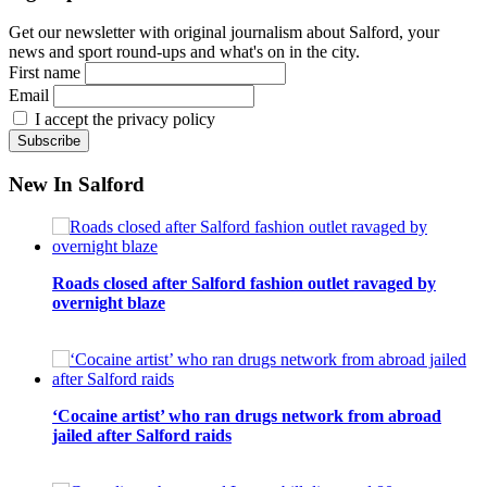
Get our newsletter with original journalism about Salford, your
news and sport round-ups and what's on in the city.
First name
Email
I accept the privacy policy
New In Salford
Roads closed after Salford fashion outlet ravaged by
overnight blaze
‘Cocaine artist’ who ran drugs network from abroad
jailed after Salford raids