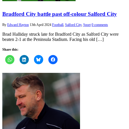
Bradford City battle past off-colour Salford City
By
Edward Hayton
13th April 2024
Football
,
Salford City
,
Sport
0 comments
Brad Halliday struck late for Bradford City as Salford City were
beaten 2-1 at the Peninsula Stadium. Facing his old […]
Share this: