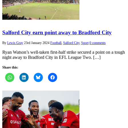
Salford City earn point away to Bradford City
By
Lewis Gray
23rd January 2024
Football
,
Salford City
,
Sport
0 comments
Ryan Watson’s well-taken first-half strike secured a point on a tough
night away to Bradford City in EFL League Two. […]
Share this: