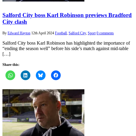
Salford City boss Karl Robinson previews Bradford
City clash
By
Edward Hayton
12th April 2024
Football
,
Salford City
,
Sport
0 comments
Salford City boss Karl Robinson has highlighted the importance of
“ending the season well” before his side’s match against mid-table
[…]
Share this: