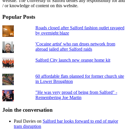
website. The University of Salford denies any responsibility for and
/ or knowledge of content on this website.
Popular Posts
Roads closed after Salford fashion outlet ravaged
by overnight blaze
'Cocaine artist' who ran drugs network from
abroad jailed after Salford raids
Salford City launch new orange home kit
60 affordable flats planned for former church site
in Lower Broughton
"He was very proud of being from Salford" -
Remembering Joe Martin
Join the conversation
Paul Davies
on
Salford bar looks forward to end of major
tram disruption