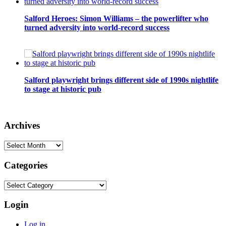
Salford Heroes: Simon Williams – the powerlifter who
turned adversity into world-record success
Salford playwright brings different side of 1990s nightlife
to stage at historic pub
Archives
Archives
Categories
Categories
Login
Log in