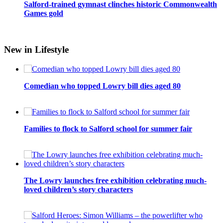
Salford-trained gymnast clinches historic Commonwealth
Games gold
New in Lifestyle
Comedian who topped Lowry bill dies aged 80
Families to flock to Salford school for summer fair
The Lowry launches free exhibition celebrating much-
loved children’s story characters