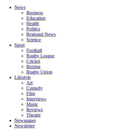
News
Business
Education
Health
Politics
Regional News
Science
Sport
Football
Rugby League
Cricket
Boxing
Rugby Union
Lifestyle
Art
Comedy
Film
Interviews
Music
Reviews
Theatre
Newspaper
Newsletter