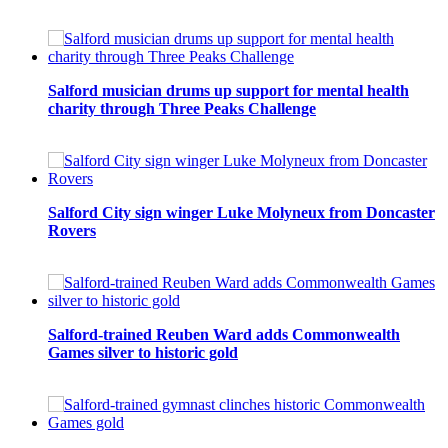
Salford musician drums up support for mental health
charity through Three Peaks Challenge
Salford City sign winger Luke Molyneux from Doncaster
Rovers
Salford-trained Reuben Ward adds Commonwealth
Games silver to historic gold