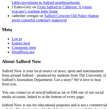
£40m investment in Salford neighbourhoods
J Eales-Grey
on
From Salford to Clitheroe: A young
evacuee’s wartime letter home
catherine creegan
on
Salford Crescent Old Police Station
given colourful centenary makeover
Meta
Log in
Entries feed
Comments feed
WordPress.org
About Salford Now
Salford Now is your local source of news, sport and entertainment
from around Salford – produced by students from The University of
Salford’s Journalism Department. Got a story? We’d love to hear
from you.
You can contact us at now@salford.ac.uk or DM one of our social
media accounts, linked to at the bottom of every page.
Salford Now is run for educational purposes and is not a commercial