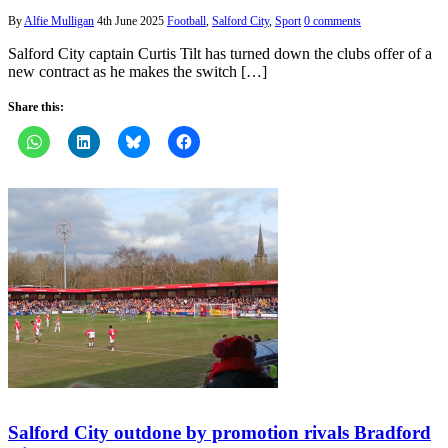
By
Alfie Mulligan
4th June 2025
Football
,
Salford City
,
Sport
0 comments
Salford City captain Curtis Tilt has turned down the clubs offer of a
new contract as he makes the switch […]
Share this:
Salford City outdone by promotion rivals Bradford