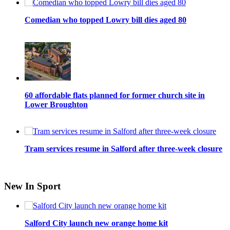
Comedian who topped Lowry bill dies aged 80
60 affordable flats planned for former church site in
Lower Broughton
Tram services resume in Salford after three-week closure
New In Sport
Salford City launch new orange home kit