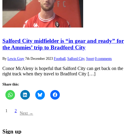
Salford City midfielder is “in gear and ready” for
the Ammies’ trip to Bradford City
By
Lewis Gray
7th December 2023
Football
,
Salford City
,
Sport
0 comments
Conor McAleny is hopeful that Salford City can get back on the
right track when they travel to Bradford City […]
Share this:
1
2
Next →
Sign up