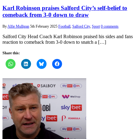
Karl Robinson praises Salford City’s self-belief to
comeback from 3-0 down to draw
By
Alfie Mulligan
5th February 2025
Football
,
Salford City
,
Sport
0 comments
Salford City Head Coach Karl Robinson praised his sides and fans
reaction to comeback from 3-0 down to snatch a […]
Share this: