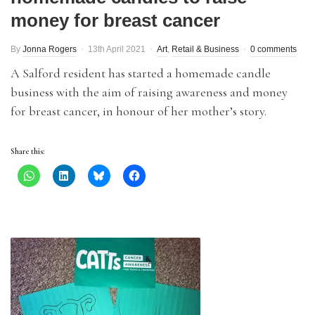
money for breast cancer
By
Jonna Rogers
13th April 2021
Art
,
Retail & Business
0 comments
A Salford resident has started a homemade candle
business with the aim of raising awareness and money
for breast cancer, in honour of her mother’s story.
Share this: