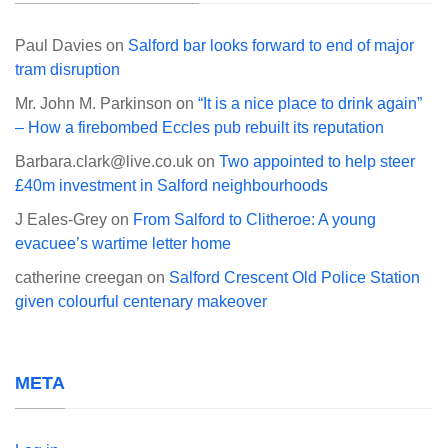
Paul Davies
on
Salford bar looks forward to end of major
tram disruption
Mr. John M. Parkinson
on
“It is a nice place to drink again”
– How a firebombed Eccles pub rebuilt its reputation
Barbara.clark@live.co.uk
on
Two appointed to help steer
£40m investment in Salford neighbourhoods
J Eales-Grey
on
From Salford to Clitheroe: A young
evacuee’s wartime letter home
catherine creegan
on
Salford Crescent Old Police Station
given colourful centenary makeover
META