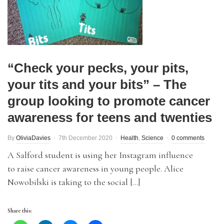
“Check your pecks, your pits,
your tits and your bits” – The
group looking to promote cancer
awareness for teens and twenties
By
OliviaDavies
7th December 2020
Health
,
Science
0 comments
A Salford student is using her Instagram influence
to raise cancer awareness in young people. Alice
Nowobilski is taking to the social […]
Share this: