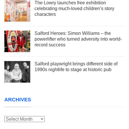
The Lowry launches free exhibition
celebrating much-loved children’s story
characters
Salford Heroes: Simon Williams – the
powerlifter who turned adversity into world-
record success
Salford playwright brings different side of
1990s nightlife to stage at historic pub
ARCHIVES
Archives