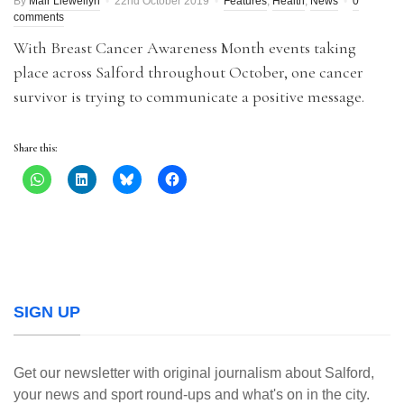
By
Mair Llewellyn
22nd October 2019
Features
,
Health
,
News
0
comments
With Breast Cancer Awareness Month events taking
place across Salford throughout October, one cancer
survivor is trying to communicate a positive message.
Share this:
SIGN UP
Get our newsletter with original journalism about Salford,
your news and sport round-ups and what's on in the city.