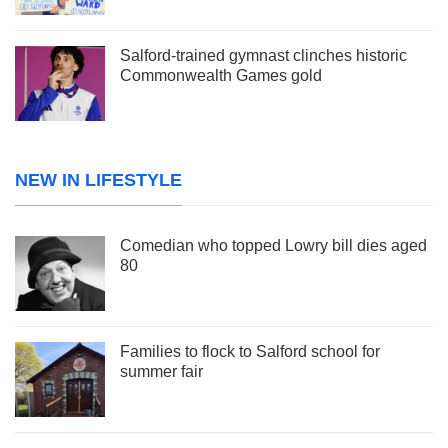
Salford-trained gymnast clinches historic
Commonwealth Games gold
NEW IN LIFESTYLE
Comedian who topped Lowry bill dies aged
80
Families to flock to Salford school for
summer fair