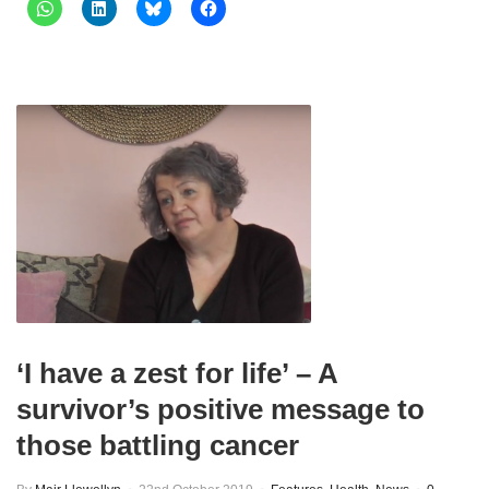
‘I have a zest for life’ – A
survivor’s positive message to
those battling cancer