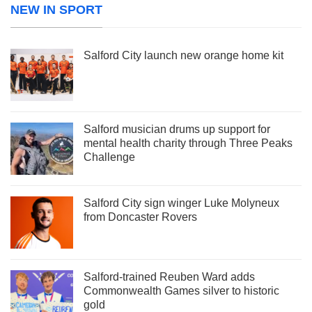
NEW IN SPORT
Salford City launch new orange home kit
Salford musician drums up support for
mental health charity through Three Peaks
Challenge
Salford City sign winger Luke Molyneux
from Doncaster Rovers
Salford-trained Reuben Ward adds
Commonwealth Games silver to historic
gold