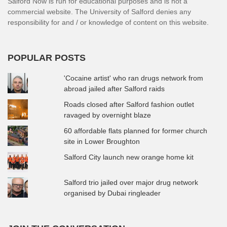
Salford Now is run for educational purposes and is not a
commercial website. The University of Salford denies any
responsibility for and / or knowledge of content on this website.
POPULAR POSTS
'Cocaine artist' who ran drugs network from
abroad jailed after Salford raids
Roads closed after Salford fashion outlet
ravaged by overnight blaze
60 affordable flats planned for former church
site in Lower Broughton
Salford City launch new orange home kit
Salford trio jailed over major drug network
organised by Dubai ringleader