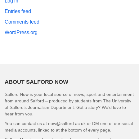
Log in
Entries feed
Comments feed
WordPress.org
ABOUT SALFORD NOW
Salford Now is your local source of news, sport and entertainment
from around Salford – produced by students from The University
of Salford’s Journalism Department. Got a story? We’d love to
hear from you.
You can contact us at now@salford.ac.uk or DM one of our social
media accounts, linked to at the bottom of every page.