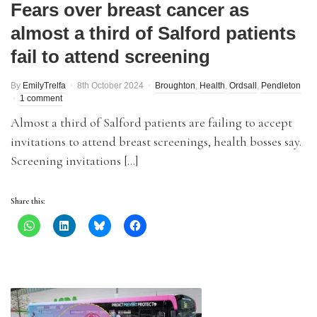
Fears over breast cancer as
almost a third of Salford patients
fail to attend screening
By
EmilyTrelfa
8th October 2024
Broughton
,
Health
,
Ordsall
,
Pendleton
1 comment
Almost a third of Salford patients are failing to accept
invitations to attend breast screenings, health bosses say.
Screening invitations […]
Share this: