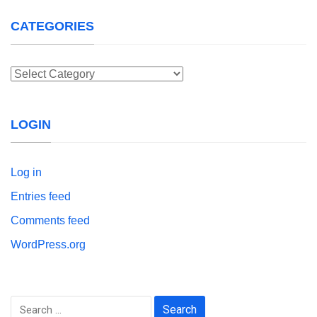
CATEGORIES
Categories
LOGIN
Log in
Entries feed
Comments feed
WordPress.org
Search