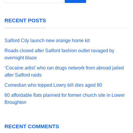
for:
RECENT POSTS
Salford City launch new orange home kit
Roads closed after Salford fashion outlet ravaged by
overnight blaze
‘Cocaine artist’ who ran drugs network from abroad jailed
after Salford raids
Comedian who topped Lowry bill dies aged 80
60 affordable flats planned for former church site in Lower
Broughton
RECENT COMMENTS