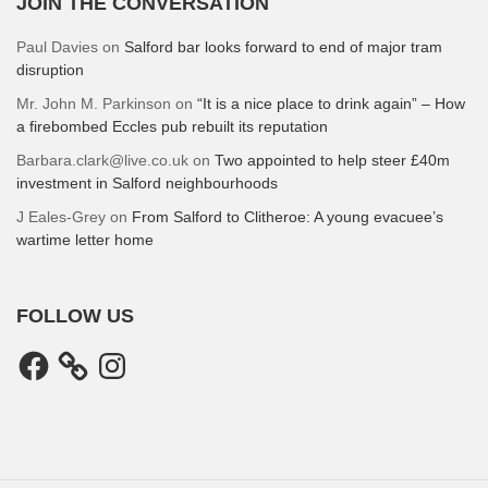
JOIN THE CONVERSATION
Paul Davies
on
Salford bar looks forward to end of major tram
disruption
Mr. John M. Parkinson
on
“It is a nice place to drink again” – How
a firebombed Eccles pub rebuilt its reputation
Barbara.clark@live.co.uk
on
Two appointed to help steer £40m
investment in Salford neighbourhoods
J Eales-Grey
on
From Salford to Clitheroe: A young evacuee’s
wartime letter home
FOLLOW US
Facebook
Instagram