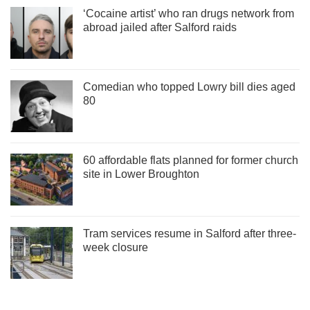
‘Cocaine artist’ who ran drugs network from
abroad jailed after Salford raids
Comedian who topped Lowry bill dies aged
80
60 affordable flats planned for former church
site in Lower Broughton
Tram services resume in Salford after three-
week closure