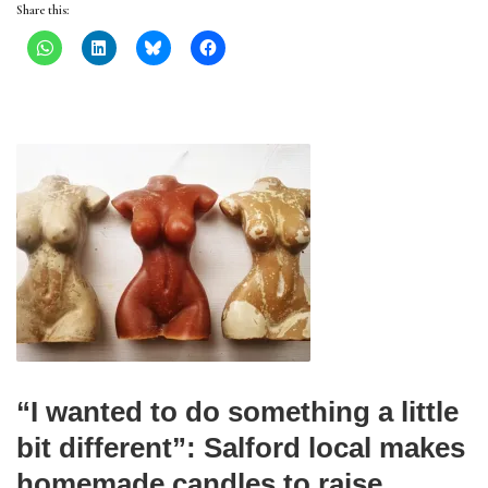
Share this:
“I wanted to do something a little
bit different”: Salford local makes
homemade candles to raise