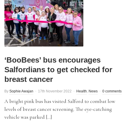
‘BooBees’ bus encourages
Salfordians to get checked for
breast cancer
By
Sophie Awajan
17th November 2022
Health
,
News
0 comments
A bright pink bus has visited Salford to combat low
levels of breast cancer screening. The eye-catching
vehicle was parked […]