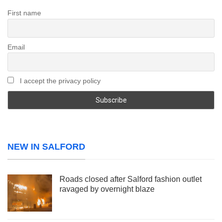
First name
Email
I accept the privacy policy
NEW IN SALFORD
Roads closed after Salford fashion outlet
ravaged by overnight blaze