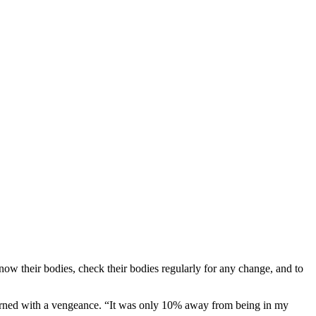
ow their bodies, check their bodies regularly for any change, and to
eturned with a vengeance. “It was only 10% away from being in my