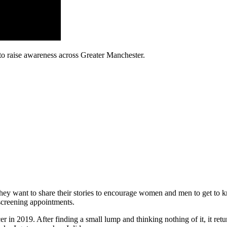
to raise awareness across Greater Manchester.
ey want to share their stories to encourage women and men to get to kn
 screening appointments.
r in 2019. After finding a small lump and thinking nothing of it, it r