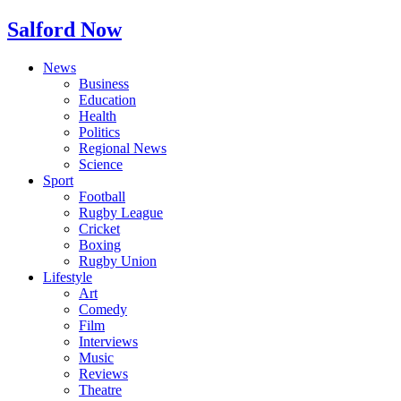
Salford Now
News
Business
Education
Health
Politics
Regional News
Science
Sport
Football
Rugby League
Cricket
Boxing
Rugby Union
Lifestyle
Art
Comedy
Film
Interviews
Music
Reviews
Theatre