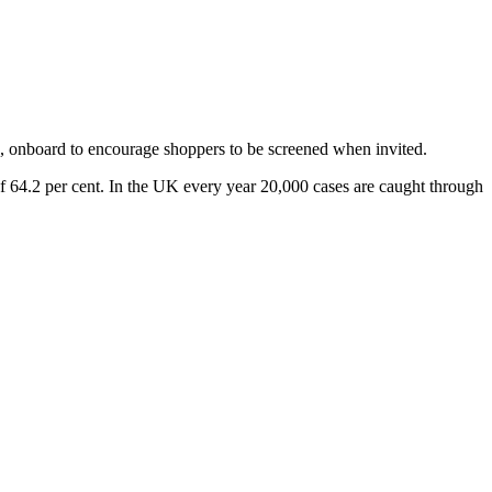
, onboard to encourage shoppers to be screened when invited.
of 64.2 per cent. In the UK every year 20,000 cases are caught through