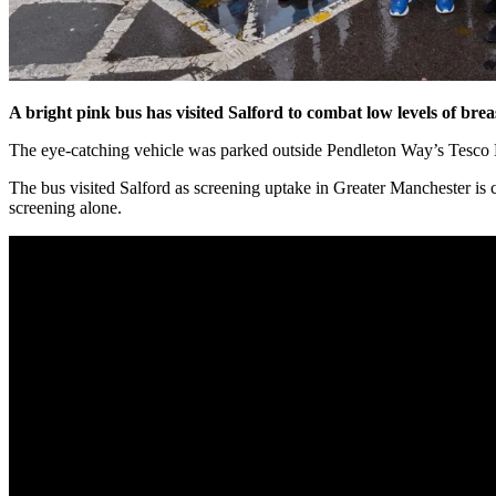
A bright pink bus has visited Salford to combat low levels of brea
The eye-catching vehicle was parked outside Pendleton Way’s Tesco E
The bus visited Salford as screening uptake in Greater Manchester is 
screening alone.