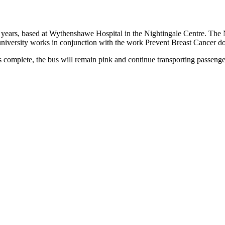
ears, based at Wythenshawe Hospital in the Nightingale Centre. The Nigh
 university works in conjunction with the work Prevent Breast Cancer do
complete, the bus will remain pink and continue transporting passenger