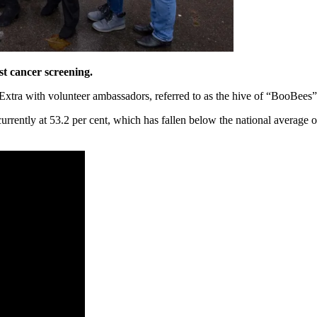
st cancer screening.
xtra with volunteer ambassadors, referred to as the hive of “BooBees”
currently at 53.2 per cent, which has fallen below the national average 