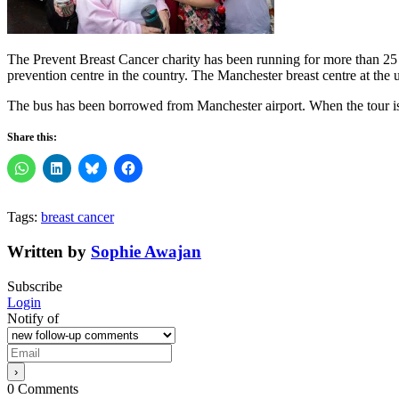
The Prevent Breast Cancer charity has been running for more than 25 y
prevention centre in the country. The Manchester breast centre at the
The bus has been borrowed from Manchester airport. When the tour is 
Share this:
Tags:
breast cancer
Written by
Sophie Awajan
Subscribe
Login
Notify of
0
Comments