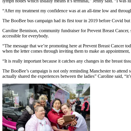
lymph nodes which usually means it’s terminal,” Jenny said. “I was lu
“After my treatment my confidence was at an all-time low and throug
The BooBee bus campaign had its first tour in 2019 before Covid but
Caroline Bennison, community fundraiser for Prevent Breast Cancer, said
accessible for everybody.
“The message that we’re promoting here at Prevent Breast Cancer tod
when the letter comes through inviting them to make an appointment,
“It is really important because it catches any changes in the breast t
The BooBee’s campaign is not only reminding Manchester to attend s
actually shared the experiences between the ladies” Caroline said, “it’