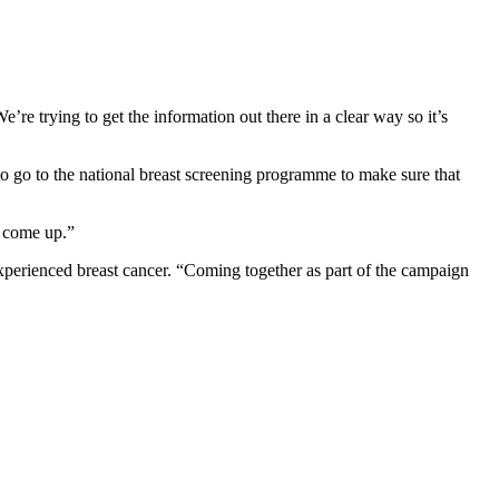
’re trying to get the information out there in a clear way so it’s
 go to the national breast screening programme to make sure that
l come up.”
perienced breast cancer. “Coming together as part of the campaign