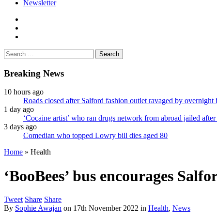
Newsletter
facebook
twitter
instagram
Search
for:
Breaking News
10 hours ago
Roads closed after Salford fashion outlet ravaged by overnight 
1 day ago
‘Cocaine artist’ who ran drugs network from abroad jailed after 
3 days ago
Comedian who topped Lowry bill dies aged 80
Home
»
Health
‘BooBees’ bus encourages Salfor
Tweet
Share
Share
By
Sophie Awajan
on
17th November 2022
in
Health
,
News