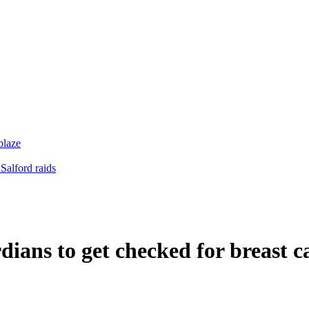
blaze
Salford raids
dians to get checked for breast c