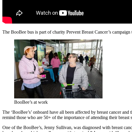
The BooBee bus is part of charity Prevent Breast Cancer’s campaign 
BooBee’s at work
The ‘BooBee’s’ onboard have all been affected by breast cancer and th
remind those who are 50+ of the importance of attending their breast
One of the BooBee’s, Jenny Sullivan, was diagnosed with breast cance