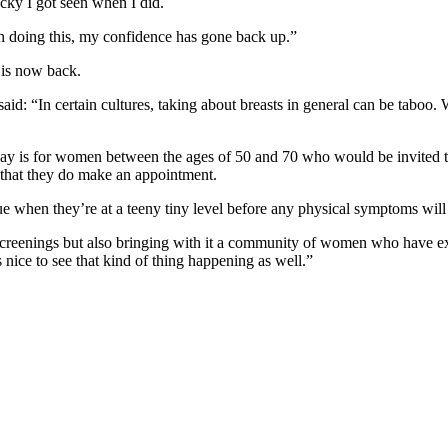
cky I got seen when I did.
h doing this, my confidence has gone back up.”
 is now back.
: “In certain cultures, taking about breasts in general can be taboo. We
ay is for women between the ages of 50 and 70 who would be invited to
 that they do make an appointment.
issue when they’re at a teeny tiny level before any physical symptoms wil
creenings but also bringing with it a community of women who have ex
s nice to see that kind of thing happening as well.”