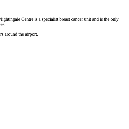
tingale Centre is a specialist breast cancer unit and is the only
es.
s around the airport.