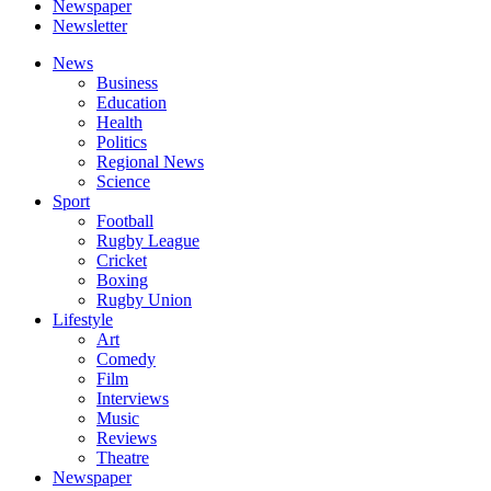
Newspaper
Newsletter
News
Business
Education
Health
Politics
Regional News
Science
Sport
Football
Rugby League
Cricket
Boxing
Rugby Union
Lifestyle
Art
Comedy
Film
Interviews
Music
Reviews
Theatre
Newspaper